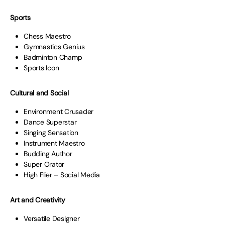
Sports
Chess Maestro
Gymnastics Genius
Badminton Champ
Sports Icon
Cultural and Social
Environment Crusader
Dance Superstar
Singing Sensation
Instrument Maestro
Budding Author
Super Orator
High Flier – Social Media
Art and Creativity
Versatile Designer