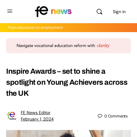
Sign in
From education to employment
Inspire Awards – set to shine a
spotlight on Young Achievers across
the UK
FE News Editor
0
Comments
February 1, 2024