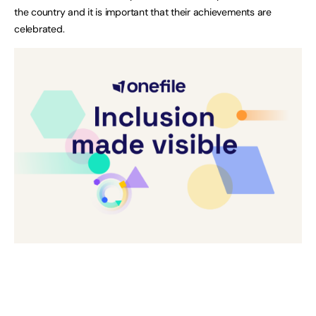
the country and it is important that their achievements are
celebrated.