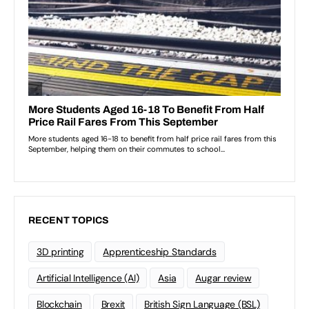
RECENT TOPICS
3D printing
Apprenticeship Standards
Artificial Intelligence (AI)
Asia
Augar review
Blockchain
Brexit
British Sign Language (BSL)