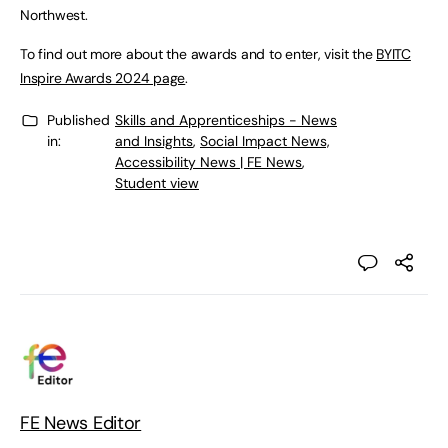
Northwest.
To find out more about the awards and to enter, visit the
BYITC
Inspire Awards 2024 page
.
Published
Skills and Apprenticeships - News
in:
and Insights
,
Social Impact News,
Accessibility News | FE News
,
Student view
FE News Editor