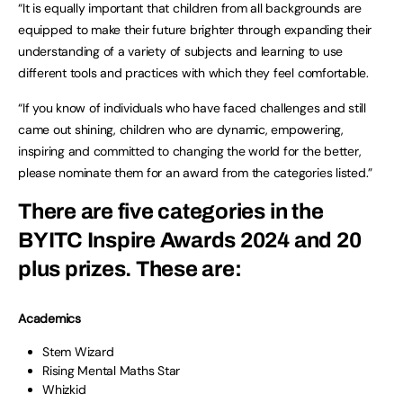
“It is equally important that children from all backgrounds are
equipped to make their future brighter through expanding their
understanding of a variety of subjects and learning to use
different tools and practices with which they feel comfortable.
“If you know of individuals who have faced challenges and still
came out shining, children who are dynamic, empowering,
inspiring and committed to changing the world for the better,
please nominate them for an award from the categories listed.”
There are five categories in the
BYITC Inspire Awards 2024 and 20
plus prizes. These are:
Academics
Stem Wizard
Rising Mental Maths Star
Whizkid