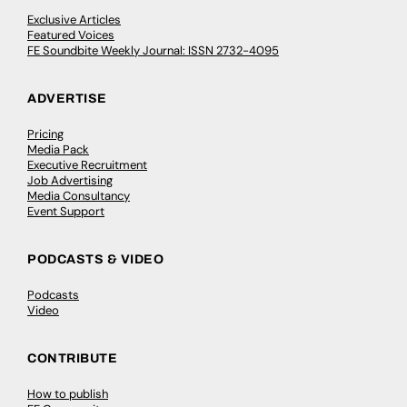
Exclusive Articles
Featured Voices
FE Soundbite Weekly Journal: ISSN 2732-4095
ADVERTISE
Pricing
Media Pack
Executive Recruitment
Job Advertising
Media Consultancy
Event Support
PODCASTS & VIDEO
Podcasts
Video
CONTRIBUTE
How to publish