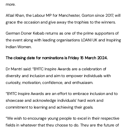
more.
Afzal Khan, the Labour MP for Manchester, Gorton since 2017, will
grace the occasion and give away the trophies to the winners.
German Doner Kebab returns as one of the prime supporters of
the event along with leading organisations LOANI UK and Inspiring
Indian Women.
The closing date for nominations is Friday 15 March 2024.
Dr Mantri said: “BYITC Inspire Awards are a celebration of
diversity and inclusion and aim to empower individuals with
curiosity, motivation, confidence, and enthusiasm.
“BYITC Inspire Awards are an effort to embrace inclusion and to
showcase and acknowledge individuals’ hard work and
commitment to learning and achieving their goals.
“We wish to encourage young people to excel in their respective
fields in whatever that they choose to do. They are the future of