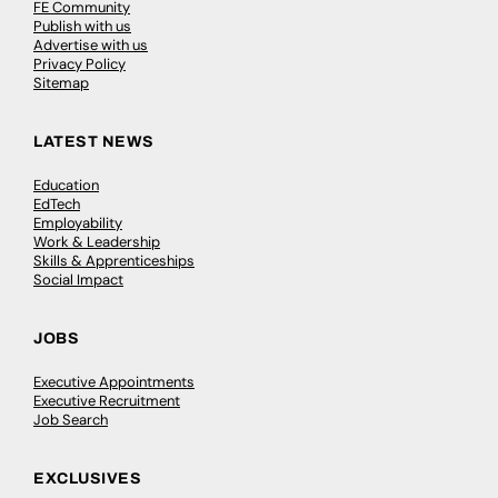
FE Community
Publish with us
Advertise with us
Privacy Policy
Sitemap
LATEST NEWS
Education
EdTech
Employability
Work & Leadership
Skills & Apprenticeships
Social Impact
JOBS
Executive Appointments
Executive Recruitment
Job Search
EXCLUSIVES