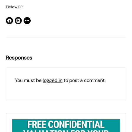
Follow FE:
Responses
You must be
logged in
to post a comment.