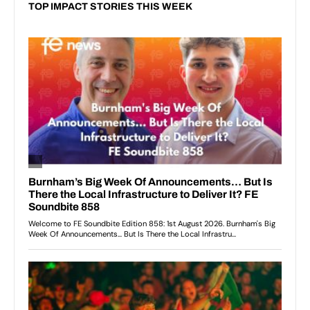
TOP IMPACT STORIES THIS WEEK