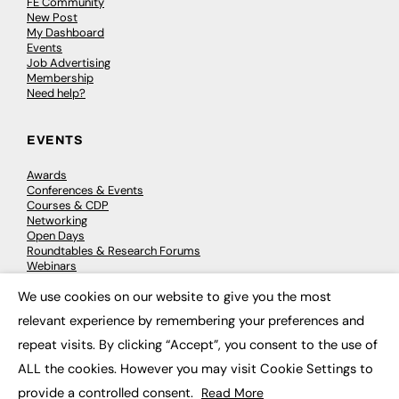
FE Community
New Post
My Dashboard
Events
Job Advertising
Membership
Need help?
EVENTS
Awards
Conferences & Events
Courses & CDP
Networking
Open Days
Roundtables & Research Forums
Webinars
Workshops & Masterclasses
We use cookies on our website to give you the most
×
relevant experience by remembering your preferences and
repeat visits. By clicking “Accept”, you consent to the use of
© 2026
FE News: Every week since 2003
ALL the cookies. However you may visit Cookie Settings to
provide a controlled consent.
Read More