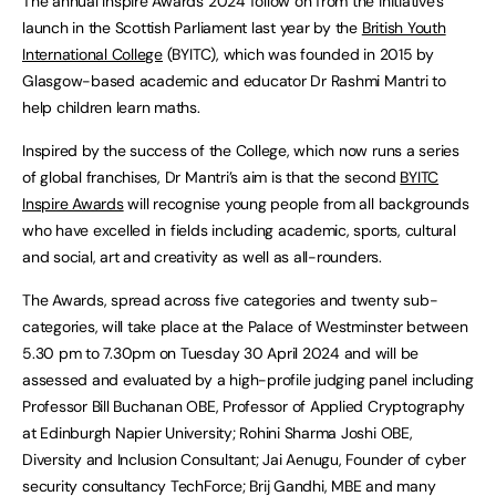
The annual Inspire Awards 2024 follow on from the initiative’s
launch in the Scottish Parliament last year by the
British Youth
International College
(BYITC), which was founded in 2015 by
Glasgow-based academic and educator Dr Rashmi Mantri to
help children learn maths.
Inspired by the success of the College, which now runs a series
of global franchises, Dr Mantri’s aim is that the second
BYITC
Inspire Awards
will recognise young people from all backgrounds
who have excelled in fields including academic, sports, cultural
and social, art and creativity as well as all-rounders.
The Awards, spread across five categories and twenty sub-
categories, will take place at the Palace of Westminster between
5.30 pm to 7.30pm on Tuesday 30 April 2024 and will be
assessed and evaluated by a high-profile judging panel including
Professor Bill Buchanan OBE, Professor of Applied Cryptography
at Edinburgh Napier University; Rohini Sharma Joshi OBE,
Diversity and Inclusion Consultant; Jai Aenugu, Founder of cyber
security consultancy TechForce; Brij Gandhi, MBE and many