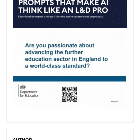
AUTHOR