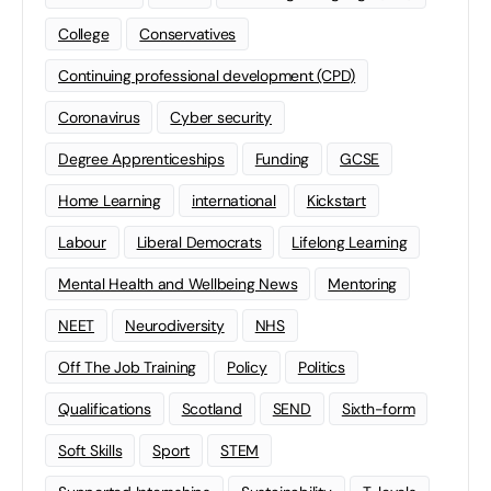
College
Conservatives
Continuing professional development (CPD)
Coronavirus
Cyber security
Degree Apprenticeships
Funding
GCSE
Home Learning
international
Kickstart
Labour
Liberal Democrats
Lifelong Learning
Mental Health and Wellbeing News
Mentoring
NEET
Neurodiversity
NHS
Off The Job Training
Policy
Politics
Qualifications
Scotland
SEND
Sixth-form
Soft Skills
Sport
STEM