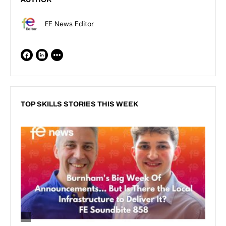
FE News Editor
TOP SKILLS STORIES THIS WEEK