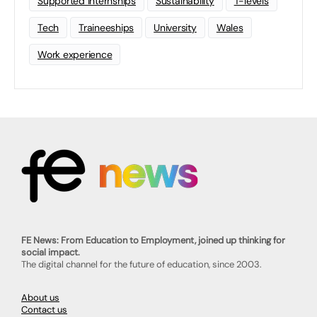
Supported Internships
Sustainability
T-levels
Tech
Traineeships
University
Wales
Work experience
FE News: From Education to Employment, joined up thinking for
social impact.
The digital channel for the future of education, since 2003.
About us
Contact us