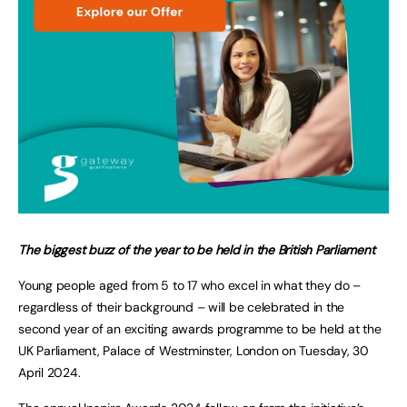
The biggest buzz of the year to be held in the British Parliament
Young people aged from 5 to 17 who excel in what they do –
regardless of their background – will be celebrated in the
second year of an exciting awards programme to be held at the
UK Parliament, Palace of Westminster, London on Tuesday, 30
April 2024.