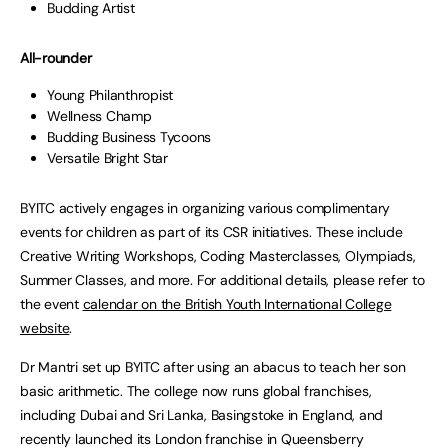
Budding Artist
All-rounder
Young Philanthropist
Wellness Champ
Budding Business Tycoons
Versatile Bright Star
BYITC actively engages in organizing various complimentary
events for children as part of its CSR initiatives. These include
Creative Writing Workshops, Coding Masterclasses, Olympiads,
Summer Classes, and more. For additional details, please refer to
the event
calendar on the British Youth International College
website
.
Dr Mantri set up BYITC after using an abacus to teach her son
basic arithmetic. The college now runs global franchises,
including Dubai and Sri Lanka, Basingstoke in England, and
recently launched its London franchise in Queensberry