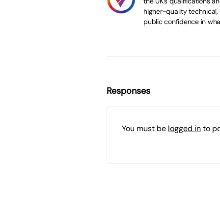
the UK’s qualifications 
higher-quality technical,
public confidence in wha
Responses
You must be
logged in
to p