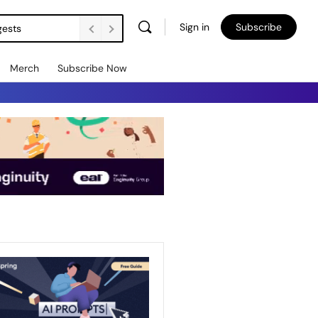
Sign in
Subscribe
gests
Merch
Subscribe Now