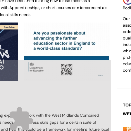
TE have been then thinking how to use these as a
with Apprenticeships, or short courses or microcredentials
Bod
local skills needs.
Our 
asso
coll
qual
indu
whic
prof
educ
conf
TOP
WE
ing exploratory work with the West Midlands Combined
ls needs, and address skills gaps for a certain suite of
r and how this could be a framework for meeting future local