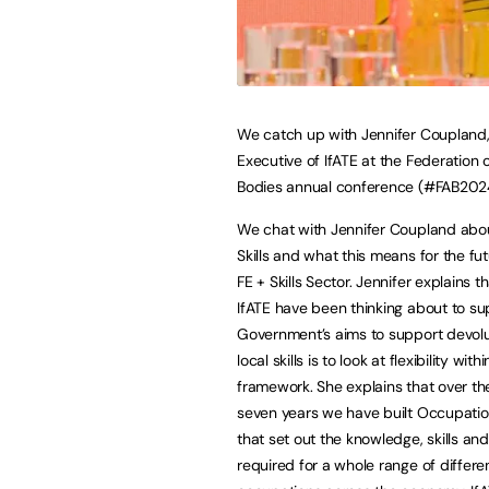
We catch up with Jennifer Coupland,
Executive of IfATE at the Federation 
Bodies annual conference (#FAB202
We chat with Jennifer Coupland abo
Skills and what this means for the fut
FE + Skills Sector. Jennifer explains t
IfATE have been thinking about to su
Government’s aims to support devol
local skills is to look at flexibility withi
framework. She explains that over th
seven years we have built Occupati
that set out the knowledge, skills an
required for a whole range of differe