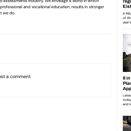
and assessments industry. We envisage a world in which
 professional and vocational education, results in stronger
t we do.
ost a comment.