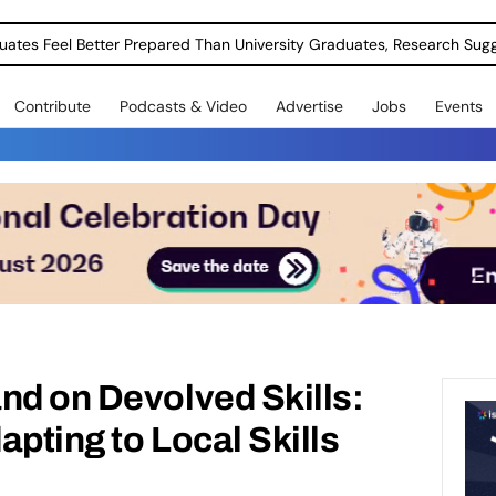
uates Feel Better Prepared Than University Graduates, Research Sug
Contribute
Podcasts & Video
Advertise
Jobs
Events
nd on Devolved Skills:
apting to Local Skills