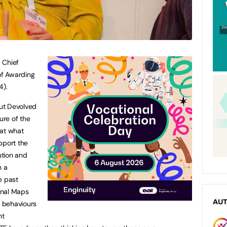
 Chief
of Awarding
4).
ut Devolved
ure of the
hat what
pport the
ution and
n a
e past
onal Maps
AU
d behaviours
nt