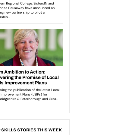
 SKILLS STORIES THIS WEEK