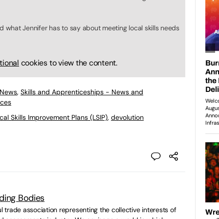
d what Jennifer has to say about meeting local skills needs
tional
cookies to view the content.
 News
,
Skills and Apprenticeships - News and
ices
cal Skills Improvement Plans (LSIP)
,
devolution
ding Bodies
ul trade association representing the collective interests of