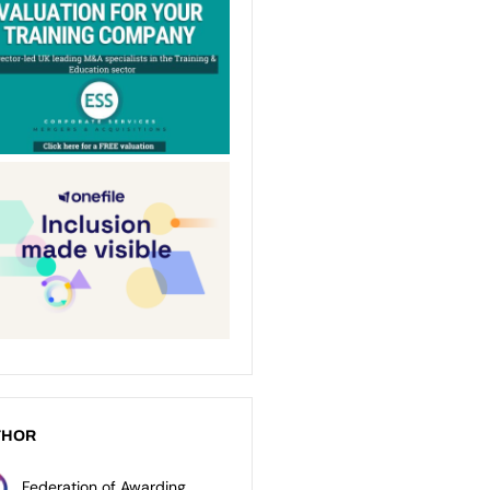
THOR
Federation of Awarding