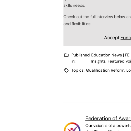
skills needs.
Check out the full interview below an
and flexibilities:
Accept
Func
Published
Education News | FE
in:
Insights
,
Featured vo
Topics:
Qualification Reform
,
Lo
Federation of Awar
Our vision is of a powerf