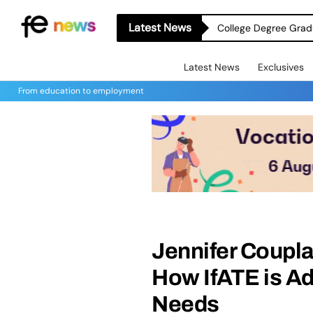
Latest News
College Degree Grad
Latest News
Exclusives
From education to employment
Jennifer Coupla
How IfATE is Ad
Needs