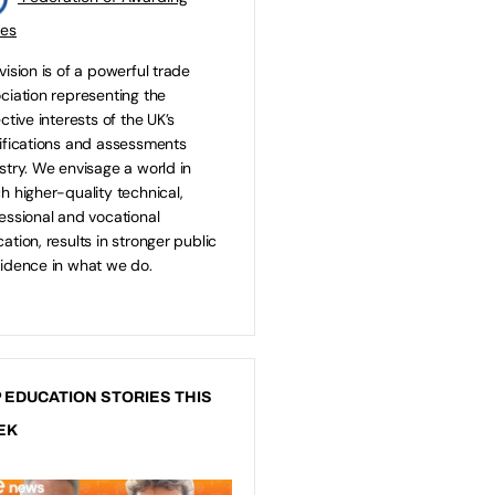
ies
vision is of a powerful trade
ciation representing the
ective interests of the UK’s
ifications and assessments
stry. We envisage a world in
h higher-quality technical,
essional and vocational
ation, results in stronger public
idence in what we do.
 EDUCATION STORIES THIS
EK