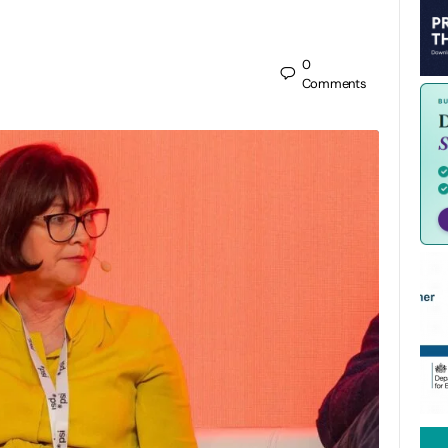
0
Comments