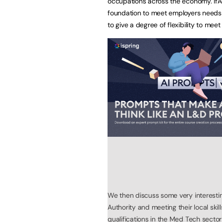
occupations across the economy. IfA
foundation to meet employers needs 
to give a degree of flexibility to meet 
We then discuss some very interest
Authority and meeting their local skil
qualifications in the Med Tech secto