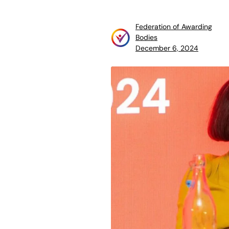
Federation of Awarding
Bodies
December 6, 2024