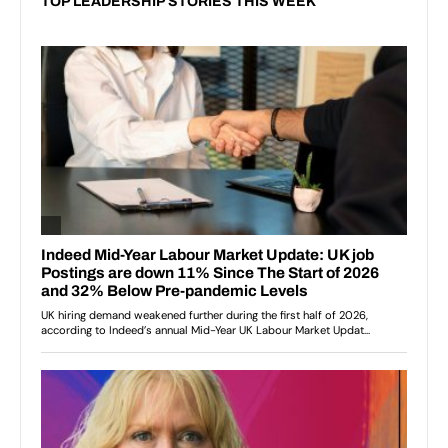
TOP LEADERSHIP STORIES THIS WEEK