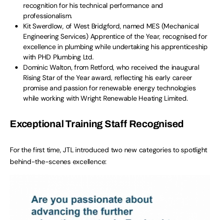
recognition for his technical performance and
professionalism.
Kit Swerdlow, of West Bridgford, named MES (Mechanical
Engineering Services) Apprentice of the Year, recognised for
excellence in plumbing while undertaking his apprenticeship
with PHD Plumbing Ltd.
Dominic Walton, from Retford, who received the inaugural
Rising Star of the Year award, reflecting his early career
promise and passion for renewable energy technologies
while working with Wright Renewable Heating Limited.
Exceptional Training Staff Recognised
For the first time, JTL introduced two new categories to spotlight
behind-the-scenes excellence: