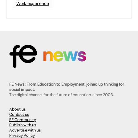
Work experience
FE News: From Education to Employment, joined up thinking for
social impact.
The digital channel for the future of education, since 2003.
About us
Contact us
FE Community
Publish with us
Advertise with us
Privacy Policy