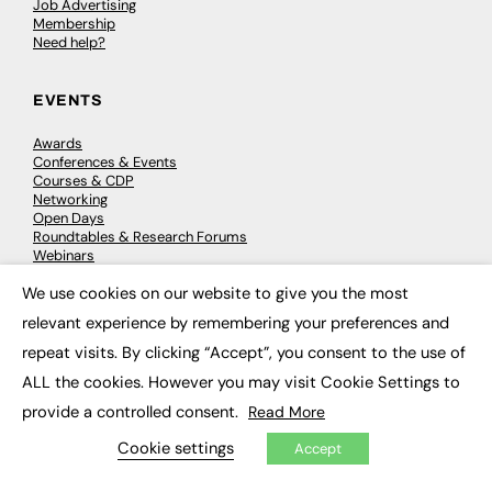
Job Advertising
Membership
Need help?
EVENTS
Awards
Conferences & Events
Courses & CDP
Networking
Open Days
Roundtables & Research Forums
Webinars
Workshops & Masterclasses
We use cookies on our website to give you the most
×
relevant experience by remembering your preferences and
repeat visits. By clicking “Accept”, you consent to the use of
© 2026
FE News: Every week since 2003
ALL the cookies. However you may visit Cookie Settings to
provide a controlled consent.
Read More
Cookie settings
Accept