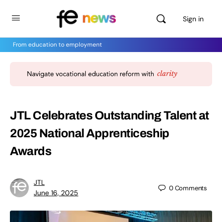
Sign in
From education to employment
JTL Celebrates Outstanding Talent at
2025 National Apprenticeship
Awards
JTL
0
Comments
June 16, 2025