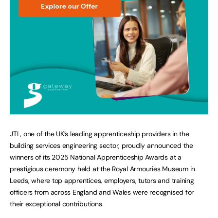
JTL, one of the UK’s leading apprenticeship providers in the
building services engineering sector, proudly announced the
winners of its 2025 National Apprenticeship Awards at a
prestigious ceremony held at the Royal Armouries Museum in
Leeds, where top apprentices, employers, tutors and training
officers from across England and Wales were recognised for
their exceptional contributions.