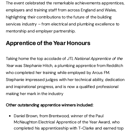
The event celebrated the remarkable achievements apprentices,
employers and training staff from across England and Wales,
highlighting their contributions to the future of the building
services industry – from electrical and plumbing excellence to
mentorship and employer partnership.
Apprentice of the Year Honours
Taking home the top accolade of
JTL National Apprentice of the
Year
was Stephanie Hitch, a plumbing apprentice from Redditch
who completed her training while employed by Arcus FM.
Stephanie impressed judges with her technical ability, dedication
and inspirational progress, and is now a qualified professional
making her mark in the industry
Other outstanding apprentice winners included:
Daniel Brown, from Brentwood, winner of the Paul
McNaughton Electrical Apprentice of the Year Award, who
completed his apprenticeship with T-Clarke and earned top