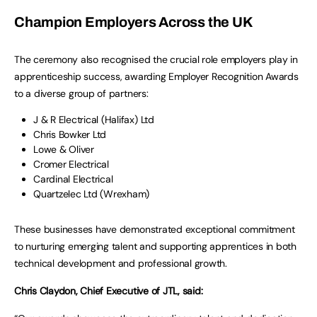
Champion Employers Across the UK
The ceremony also recognised the crucial role employers play in
apprenticeship success, awarding Employer Recognition Awards
to a diverse group of partners:
J & R Electrical (Halifax) Ltd
Chris Bowker Ltd
Lowe & Oliver
Cromer Electrical
Cardinal Electrical
Quartzelec Ltd (Wrexham)
These businesses have demonstrated exceptional commitment
to nurturing emerging talent and supporting apprentices in both
technical development and professional growth.
Chris Claydon, Chief Executive of JTL, said: