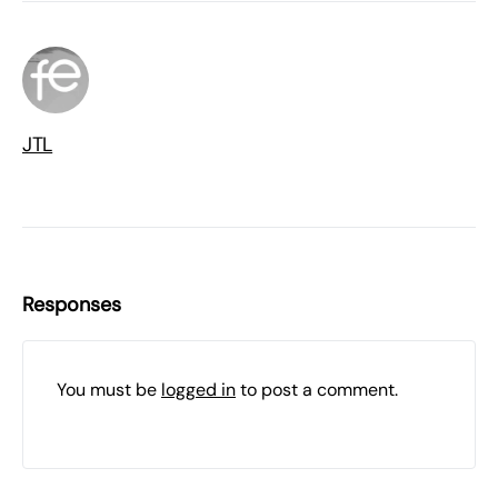
JTL
Responses
You must be
logged in
to post a comment.