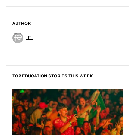
AUTHOR
JTL
TOP EDUCATION STORIES THIS WEEK