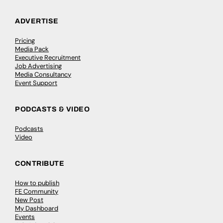
ADVERTISE
Pricing
Media Pack
Executive Recruitment
Job Advertising
Media Consultancy
Event Support
PODCASTS & VIDEO
Podcasts
Video
CONTRIBUTE
How to publish
FE Community
New Post
My Dashboard
Events