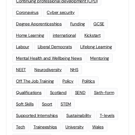
Continuing professional development (CPD)
Coronavirus
Cyber security
Degree Apprenticeships
Funding
GCSE
Home Learning
international
Kickstart
Labour
Liberal Democrats
Lifelong Learning
Mental Health and Wellbeing News
Mentoring
NEET
Neurodiversity
NHS
Off The Job Training
Policy
Politics
Qualifications
Scotland
SEND
Sixth-form
Soft Skills
Sport
STEM
Supported Internships
Sustainability
T-levels
Tech
Traineeships
University
Wales