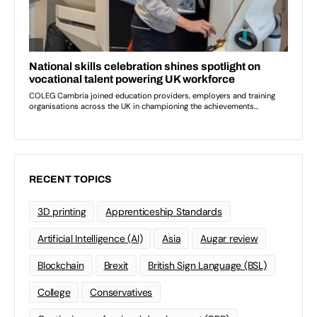
RECENT TOPICS
3D printing
Apprenticeship Standards
Artificial Intelligence (AI)
Asia
Augar review
Blockchain
Brexit
British Sign Language (BSL)
College
Conservatives