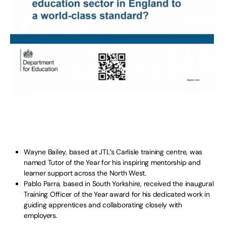
Wayne Bailey, based at JTL’s Carlisle training centre, was
named Tutor of the Year for his inspiring mentorship and
learner support across the North West.
Pablo Parra, based in South Yorkshire, received the inaugural
Training Officer of the Year award for his dedicated work in
guiding apprentices and collaborating closely with
employers.