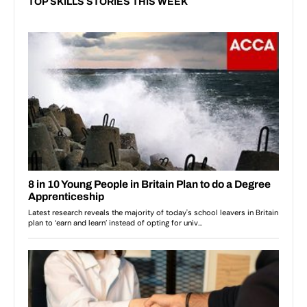
TOP SKILLS STORIES THIS WEEK