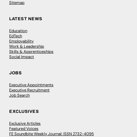
Sitemap
LATEST NEWS
Education
EdTech
Employability
Work & Leadership
Skills & Apprenticeships
Social Impact
JOBS
Executive Appointments
Executive Recruitment
Job Search
EXCLUSIVES
Exclusive Articles
Featured Voices
FE Soundbite Weekly Journal: ISSN 2732-4095