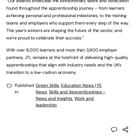
“Our awards showcase the extraordinary talent and dedication
found throughout the apprenticeship journey – from learners
achieving personal and professional milestones, to the training
teams and employers who support them every step of the way.
This year’s winners are shaping the future of the sector, and
we’re proud to celebrate their success.”
With over 8,000 learners and more than 3,800 employer
partners, JTL remains at the forefront of delivering high-quality
apprenticeships that align with industry needs and the UK’s
transition to a low-carbon economy.
Published
Green Skills
,
Education News | FE
in:
News
,
Skills and Apprenticeships -
News and Insights
,
Work and
leadership