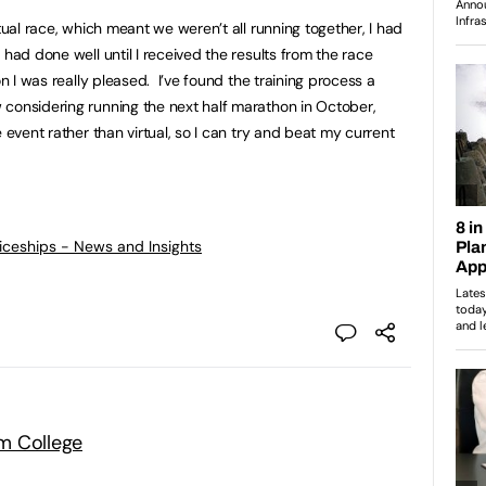
rtual race, which meant we weren’t all running together, I had
 had done well until I received the results from the race
n I was really pleased. I’ve found the training process a
considering running the next half marathon in October,
 event rather than virtual, so I can try and beat my current
ticeships - News and Insights
m College