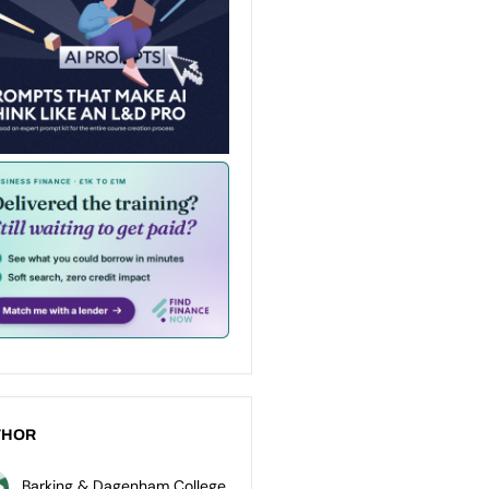
THOR
Barking & Dagenham College