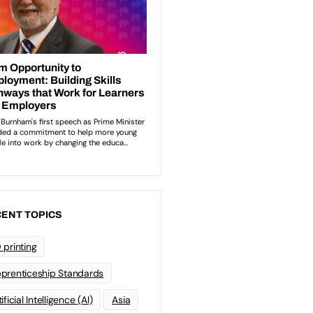
ENT TOPICS
 printing
prenticeship Standards
ificial Intelligence (AI)
Asia