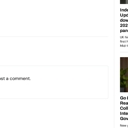
ost a comment.