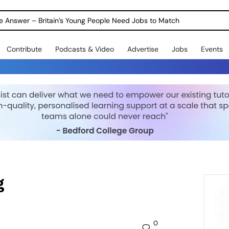
ole Answer – Britain’s Young People Need Jobs to Match
Contribute
Podcasts & Video
Advertise
Jobs
Events
g
0