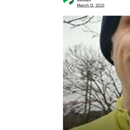
March 12, 2021