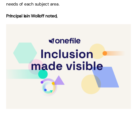
needs of each subject area.
Principal Iain Wolloff noted,