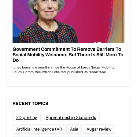
RECENT TOPICS
3D printing
Apprenticeship Standards
Artificial Intelligence (AI)
Asia
Augar review