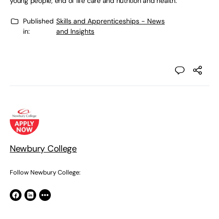
young people, end of life care and nutrition and health.
Published
Skills and Apprenticeships - News
in:
and Insights
Newbury College
Follow Newbury College: