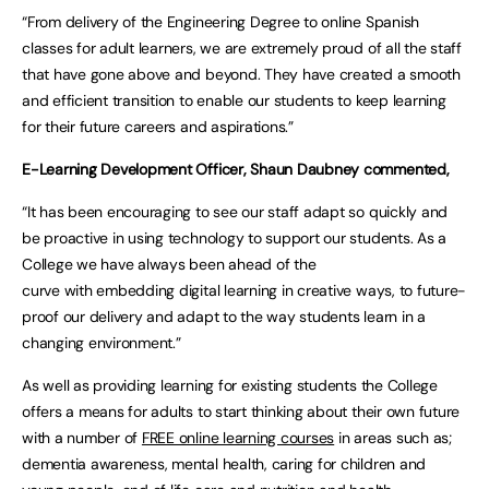
“From delivery of the Engineering Degree to online Spanish
classes for adult learners, we are extremely proud of all the staff
that have gone above and beyond. They have created a smooth
and efficient transition to enable our students to keep learning
for their future careers and aspirations.”
E-Learning Development Officer, Shaun Daubney commented,
“It has been encouraging to see our staff adapt so quickly and
be proactive in using technology to support our students. As a
College we have always been ahead of the
curve with embedding digital learning in creative ways, to future-
proof our delivery and adapt to the way students learn in a
changing environment.”
As well as providing learning for existing students the College
offers a means for adults to start thinking about their own future
with a number of
FREE online learning courses
in areas such as;
dementia awareness, mental health, caring for children and