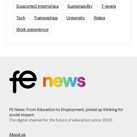
Supported Internships
Sustainability
T-levels
Tech
Traineeships
University
Wales
Work experience
FE News: From Education to Employment, joined up thinking for
social impact.
The digital channel for the future of education, since 2003.
About us