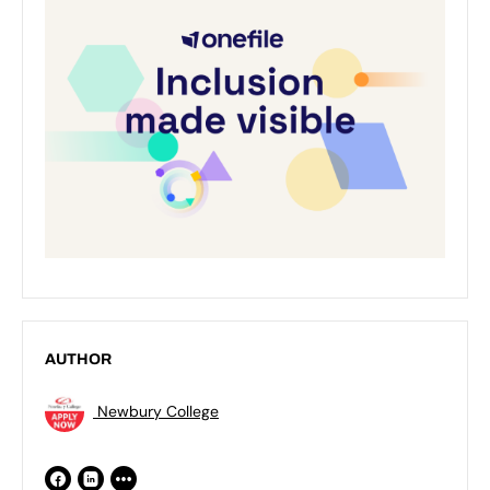
AUTHOR
Newbury College