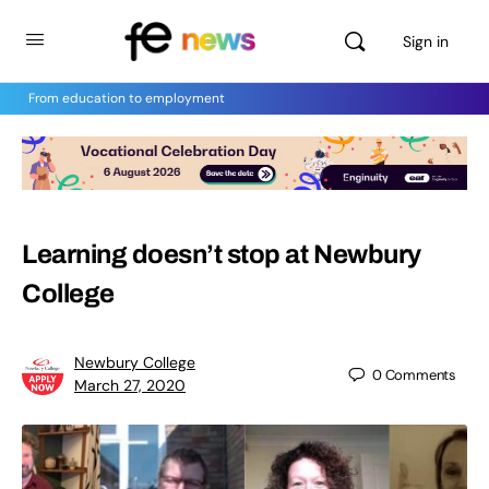
Sign in
From education to employment
Learning doesn’t stop at Newbury
College
Newbury College
0
Comments
March 27, 2020