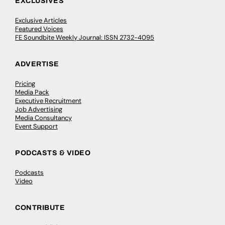
EXCLUSIVES
Exclusive Articles
Featured Voices
FE Soundbite Weekly Journal: ISSN 2732-4095
ADVERTISE
Pricing
Media Pack
Executive Recruitment
Job Advertising
Media Consultancy
Event Support
PODCASTS & VIDEO
Podcasts
Video
CONTRIBUTE