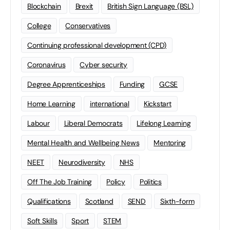
Blockchain
Brexit
British Sign Language (BSL)
College
Conservatives
Continuing professional development (CPD)
Coronavirus
Cyber security
Degree Apprenticeships
Funding
GCSE
Home Learning
international
Kickstart
Labour
Liberal Democrats
Lifelong Learning
Mental Health and Wellbeing News
Mentoring
NEET
Neurodiversity
NHS
Off The Job Training
Policy
Politics
Qualifications
Scotland
SEND
Sixth-form
Soft Skills
Sport
STEM