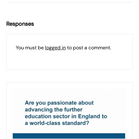
Responses
You must be
logged in
to post a comment.