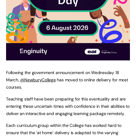
Following the government announcement on Wednesday 18
March,
@NewburyCollege
has moved to online delivery for most
courses.
Teaching staff have been preparing for this eventuality and are
entering these uncertain times with confidence in their abilities to
deliver an interactive and engaging learning package remotely.
Each curriculum group within the College has worked hard to
ensure that the ‘at home’ delivery is adapted to the varying