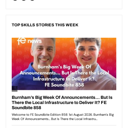
TOP SKILLS STORIES THIS WEEK