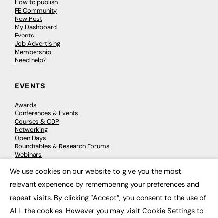
How to publish
FE Community
New Post
My Dashboard
Events
Job Advertising
Membership
Need help?
EVENTS
Awards
Conferences & Events
Courses & CDP
Networking
Open Days
Roundtables & Research Forums
Webinars
Workshops & Masterclasses
We use cookies on our website to give you the most
×
relevant experience by remembering your preferences and
repeat visits. By clicking “Accept”, you consent to the use of
© 2026
FE News: Every week since 2003
ALL the cookies. However you may visit Cookie Settings to