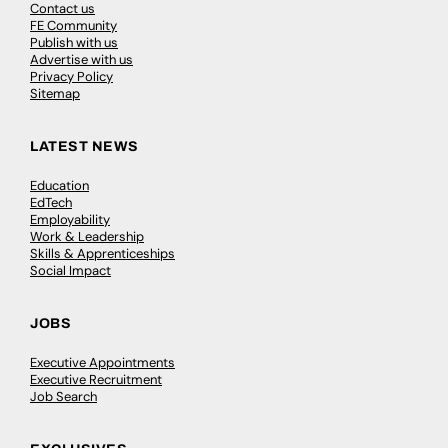
Contact us
FE Community
Publish with us
Advertise with us
Privacy Policy
Sitemap
LATEST NEWS
Education
EdTech
Employability
Work & Leadership
Skills & Apprenticeships
Social Impact
JOBS
Executive Appointments
Executive Recruitment
Job Search