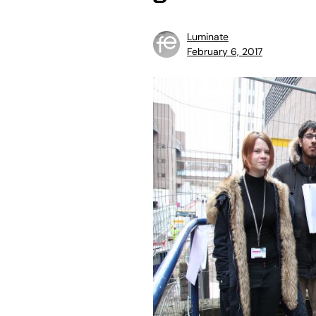
Luminate
February 6, 2017