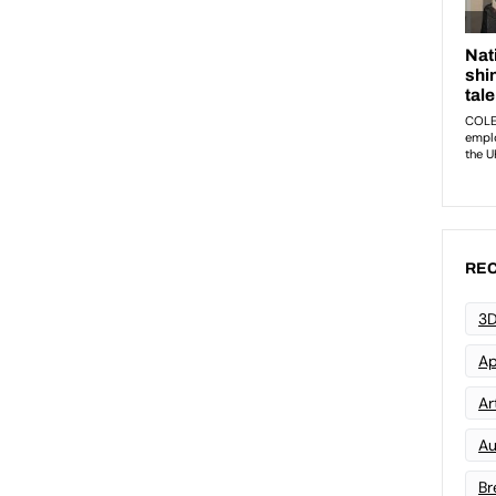
REC
3D
Ap
Art
Au
Br