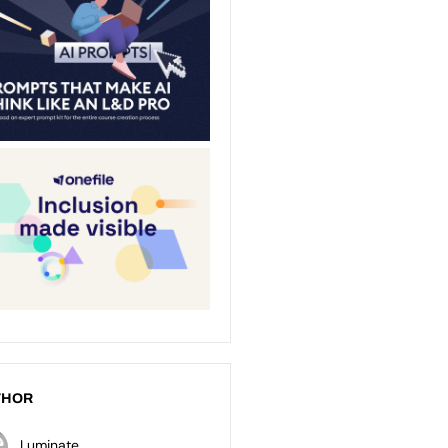
THOR
Luminate