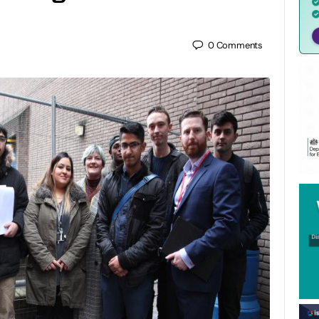
0
Comments