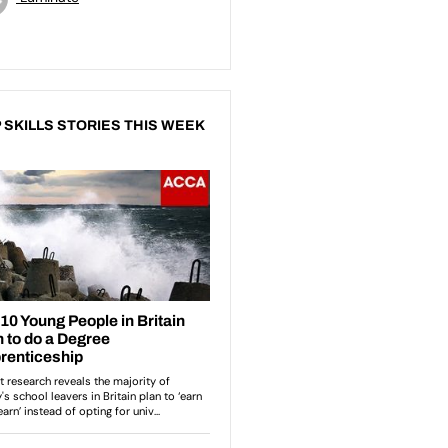
 SKILLS STORIES THIS WEEK