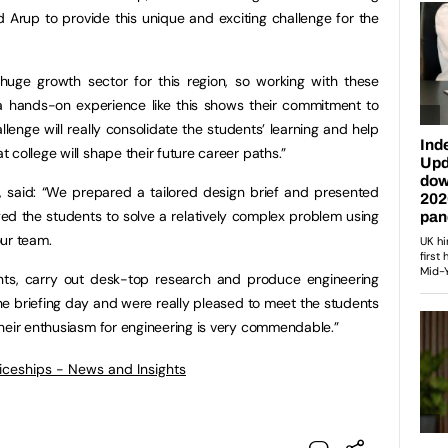
nd Arup to provide this unique and exciting challenge for the
 huge growth sector for this region, so working with these
 a hands-on experience like this shows their commitment to
llenge will really consolidate the students’ learning and help
college will shape their future career paths.”
up, said: “We prepared a tailored design brief and presented
ged the students to solve a relatively complex problem using
our team.
aints, carry out desk-top research and produce engineering
he briefing day and were really pleased to meet the students
heir enthusiasm for engineering is very commendable.”
ticeships - News and Insights