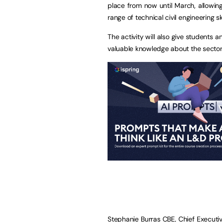
place from now until March, allowin
range of technical civil engineering sk
The activity will also give students an
valuable knowledge about the sector
Stephanie Burras CBE, Chief Executiv