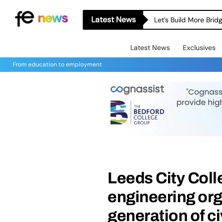
Latest News
Let’s Build More Bri
Latest News
Exclusives
From education to employment
Leeds City Coll
engineering org
generation of ci