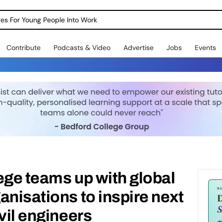
dges For Young People Into Work
Contribute
Podcasts & Video
Advertise
Jobs
Events
ege teams up with global
anisations to inspire next
vil engineers