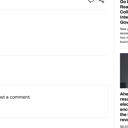
ost a comment.