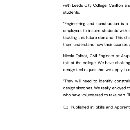
with Leeds City College, Carillion a
students.
“Engineering and construction is a
employers to inspire students with
tackling this future demand. This cha
them understand how their courses at 
Nicola Talbot, Civil Engineer at Ar
this at the college. We have challen
design techniques that we apply in 
“They will need to identify constr
design sketches. We really enjoyed t
who have volunteered to take part. T
Published in:
Skills and Appren