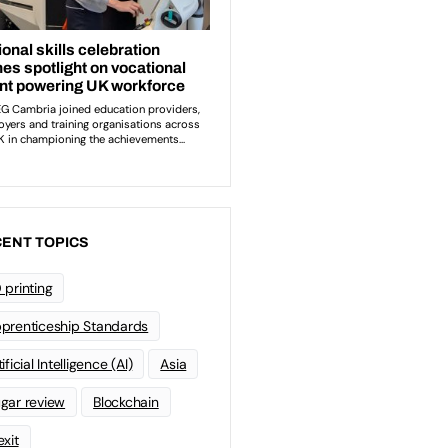
ENT TOPICS
 printing
prenticeship Standards
ificial Intelligence (AI)
Asia
gar review
Blockchain
exit