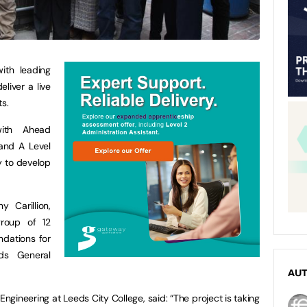
ith leading
eliver a live
ts.
with Ahead
 and A Level
y to develop
 Carillion,
group of 12
ndations for
ds General
AU
gineering at Leeds City College, said: “The project is taking