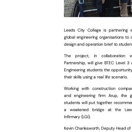
Leeds City College is partnering w
global engineering organisations to d
design and operation brief to studen
The project, in collaboration 
Partnership, will give BTEC Level 3
Engineering students the opportunit
their skills using a real life scenario.
Working with construction company
and engineering firm Arup, the 
students will put together recomme
a weakened bridge at the Lee
Infirmary (LGI).
Kevin Charlesworth, Deputy Head of En