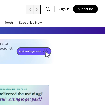
Sign in
Subscribe
Merch
Subscribe Now