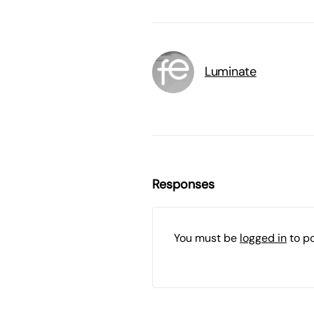
Luminate
Responses
You must be
logged in
to p