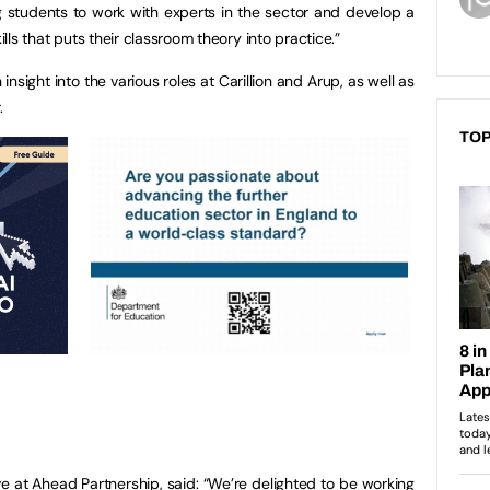
g students to work with experts in the sector and develop a
ills that puts their classroom theory into practice.”
 insight into the various roles at Carillion and Arup, as well as
.
TOP
e at Ahead Partnership, said: “We’re delighted to be working