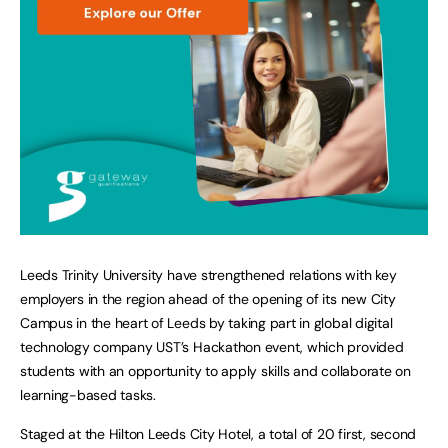
Leeds Trinity University have strengthened relations with key
employers in the region ahead of the opening of its new City
Campus in the heart of Leeds by taking part in global digital
technology company UST’s Hackathon event, which provided
students with an opportunity to apply skills and collaborate on
learning-based tasks.
Staged at the Hilton Leeds City Hotel, a total of 20 first, second