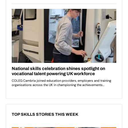
TOP SKILLS STORIES THIS WEEK