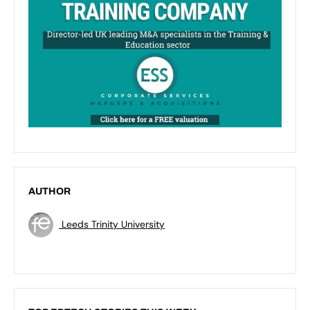
AUTHOR
Leeds Trinity University