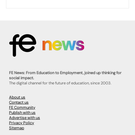
FE News: From Education to Employment, joined up thinking for
social impact.
The digital channel for the future of education, since 2003.
About us
Contact us
FE Community
Publish with us
Advertise with us
Privacy Policy
Sitemap