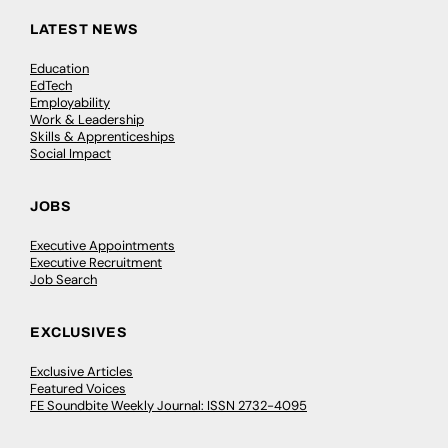
LATEST NEWS
Education
EdTech
Employability
Work & Leadership
Skills & Apprenticeships
Social Impact
JOBS
Executive Appointments
Executive Recruitment
Job Search
EXCLUSIVES
Exclusive Articles
Featured Voices
FE Soundbite Weekly Journal: ISSN 2732-4095