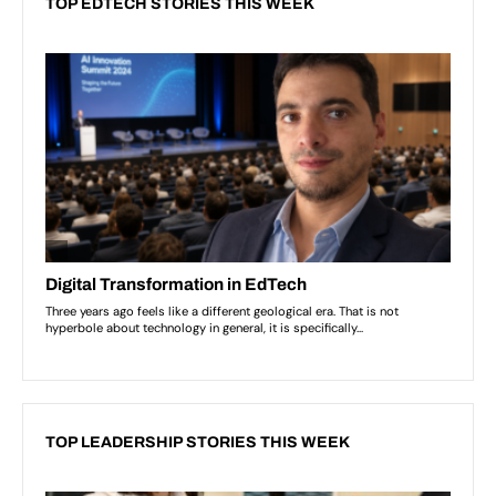
TOP EDTECH STORIES THIS WEEK
TOP LEADERSHIP STORIES THIS WEEK