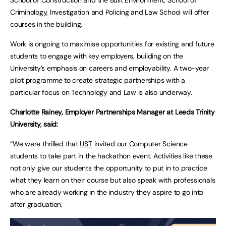
Criminology, Investigation and Policing and Law School will offer
courses in the building.
Work is ongoing to maximise opportunities for existing and future
students to engage with key employers, building on the
University’s emphasis on careers and employability. A two-year
pilot programme to create strategic partnerships with a
particular focus on Technology and Law is also underway.
Charlotte Rainey, Employer Partnerships Manager at Leeds Trinity
University, said:
“We were thrilled that
UST
invited our Computer Science
students to take part in the hackathon event. Activities like these
not only give our students the opportunity to put in to practice
what they learn on their course but also speak with professionals
who are already working in the industry they aspire to go into
after graduation.