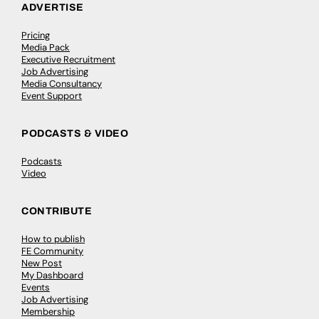
ADVERTISE
Pricing
Media Pack
Executive Recruitment
Job Advertising
Media Consultancy
Event Support
PODCASTS & VIDEO
Podcasts
Video
CONTRIBUTE
How to publish
FE Community
New Post
My Dashboard
Events
Job Advertising
Membership