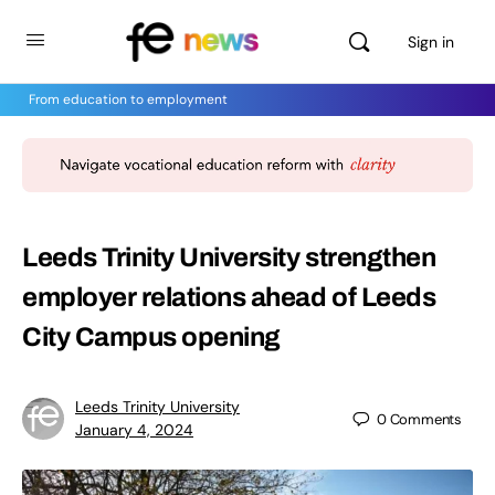
Sign in
From education to employment
Leeds Trinity University strengthen
employer relations ahead of Leeds
City Campus opening
Leeds Trinity University
0
Comments
January 4, 2024