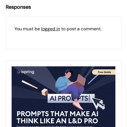
Responses
You must be
logged in
to post a comment.