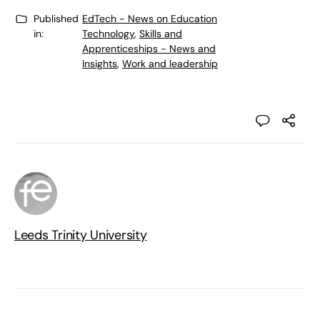
Published
EdTech - News on Education
in:
Technology
,
Skills and
Apprenticeships - News and
Insights
,
Work and leadership
Leeds Trinity University