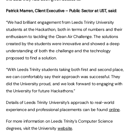
Patrick Marren, Client Executive – Public Sector at UST, said:
“We had brilliant engagement from Leeds Trinity University
students at the Hackathon, both in terms of numbers and their
enthusiasm to tackling the Clean Air Challenge. The solutions
created by the students were innovative and showed a deep
understanding of both the challenge and the technology
proposed to find a solution.
“With Leeds Trinity students taking both first and second place,
we can comfortably say their approach was successful. They
did the University proud, and we look forward to engaging with
the University for future Hackathons.”
Details of Leeds Trinity University’s approach to real-world
experience and professional placements can be found
online
.
For more information on Leeds Trinity’s Computer Science
degrees, visit the University
website
.