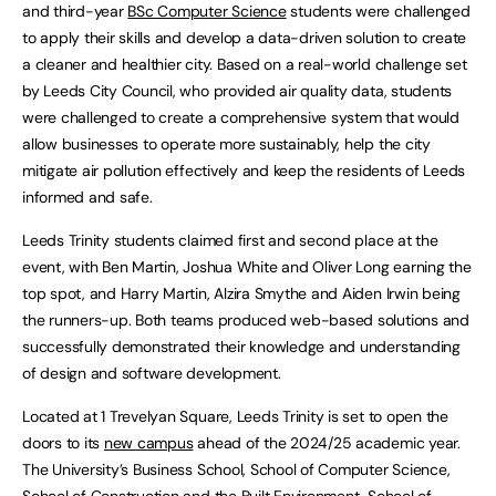
and third-year
BSc Computer Science
students were challenged
to apply their skills and develop a data-driven solution to create
a cleaner and healthier city. Based on a real-world challenge set
by Leeds City Council, who provided air quality data, students
were challenged to create a comprehensive system that would
allow businesses to operate more sustainably, help the city
mitigate air pollution effectively and keep the residents of Leeds
informed and safe.
Leeds Trinity students claimed first and second place at the
event, with Ben Martin, Joshua White and Oliver Long earning the
top spot, and Harry Martin, Alzira Smythe and Aiden Irwin being
the runners-up. Both teams produced web-based solutions and
successfully demonstrated their knowledge and understanding
of design and software development.
Located at 1 Trevelyan Square, Leeds Trinity is set to open the
doors to its
new campus
ahead of the 2024/25 academic year.
The University’s Business School, School of Computer Science,
School of Construction and the Built Environment, School of