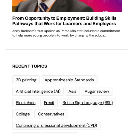
RECENT TOPICS
3D printing
Apprenticeship Standards
Artificial Intelligence (AI)
Asia
Augar review
Blockchain
Brexit
British Sign Language (BSL)
College
Conservatives
Continuing professional development (CPD)