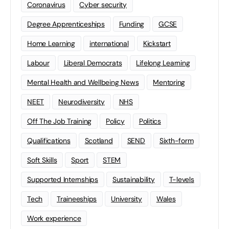
Coronavirus
Cyber security
Degree Apprenticeships
Funding
GCSE
Home Learning
international
Kickstart
Labour
Liberal Democrats
Lifelong Learning
Mental Health and Wellbeing News
Mentoring
NEET
Neurodiversity
NHS
Off The Job Training
Policy
Politics
Qualifications
Scotland
SEND
Sixth-form
Soft Skills
Sport
STEM
Supported Internships
Sustainability
T-levels
Tech
Traineeships
University
Wales
Work experience