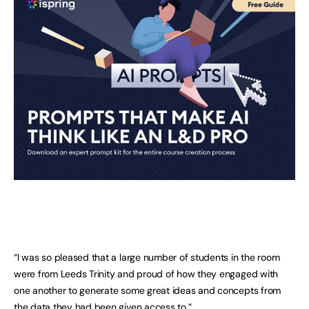
“I was so pleased that a large number of students in the room
were from Leeds Trinity and proud of how they engaged with
one another to generate some great ideas and concepts from
the data they had been given access to.”