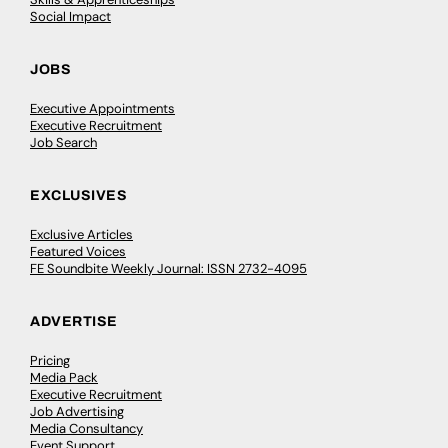
Social Impact
JOBS
Executive Appointments
Executive Recruitment
Job Search
EXCLUSIVES
Exclusive Articles
Featured Voices
FE Soundbite Weekly Journal: ISSN 2732-4095
ADVERTISE
Pricing
Media Pack
Executive Recruitment
Job Advertising
Media Consultancy
Event Support