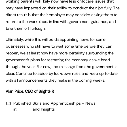
working parents will likely now have less childcare issues that
may have impacted on their ability to conduct their job fully. The
direct result is that their employer may consider asking them to
return to the workplace, in line with government guidance, and
take them off furlough.
Ultimately, while this will be disappointing news for some
businesses who still have to wait some time before they can
reopen, we at least now have more certainty surrounding the
government’s plans for restarting the economy as we head
through the year. For now, the message from the government is
clear. Continue to abide by lockdown rules and keep up to date
with all announcements they make in the coming weeks.
Alan Price, CEO of BrightHR
Published
Skills and Apprenticeships - News
in:
and Insights