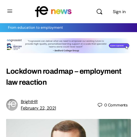
Sign in
From education to employment
Lockdown roadmap – employment
law reaction
BrightHR
0
Comments
February 22, 2021