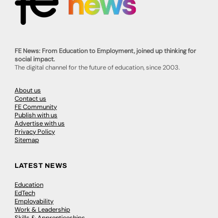
FE News: From Education to Employment, joined up thinking for
social impact.
The digital channel for the future of education, since 2003.
About us
Contact us
FE Community
Publish with us
Advertise with us
Privacy Policy
Sitemap
LATEST NEWS
Education
EdTech
Employability
Work & Leadership
Skills & Apprenticeships