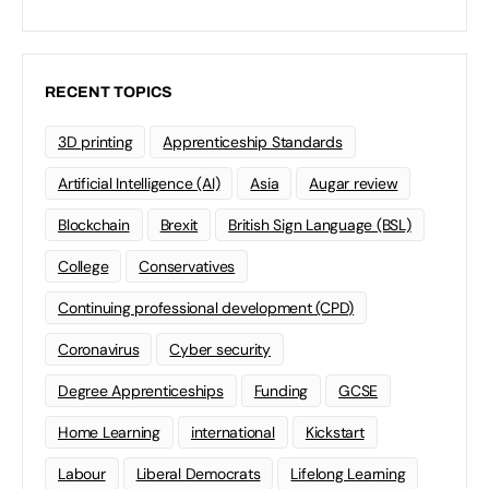
RECENT TOPICS
3D printing
Apprenticeship Standards
Artificial Intelligence (AI)
Asia
Augar review
Blockchain
Brexit
British Sign Language (BSL)
College
Conservatives
Continuing professional development (CPD)
Coronavirus
Cyber security
Degree Apprenticeships
Funding
GCSE
Home Learning
international
Kickstart
Labour
Liberal Democrats
Lifelong Learning