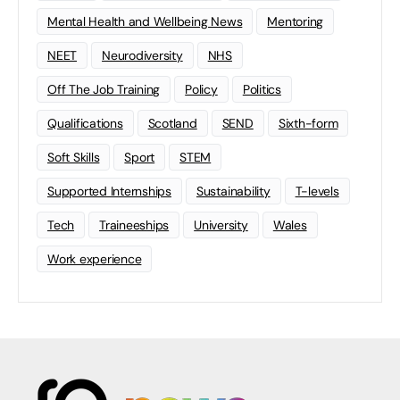
Mental Health and Wellbeing News
Mentoring
NEET
Neurodiversity
NHS
Off The Job Training
Policy
Politics
Qualifications
Scotland
SEND
Sixth-form
Soft Skills
Sport
STEM
Supported Internships
Sustainability
T-levels
Tech
Traineeships
University
Wales
Work experience