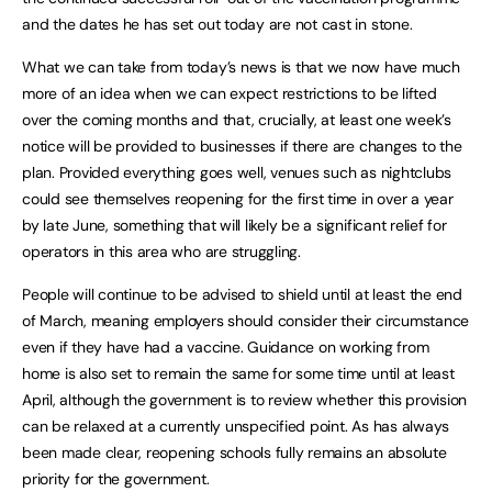
and the dates he has set out today are not cast in stone.
What we can take from today’s news is that we now have much
more of an idea when we can expect restrictions to be lifted
over the coming months and that, crucially, at least one week’s
notice will be provided to businesses if there are changes to the
plan. Provided everything goes well, venues such as nightclubs
could see themselves reopening for the first time in over a year
by late June, something that will likely be a significant relief for
operators in this area who are struggling.
People will continue to be advised to shield until at least the end
of March, meaning employers should consider their circumstance
even if they have had a vaccine. Guidance on working from
home is also set to remain the same for some time until at least
April, although the government is to review whether this provision
can be relaxed at a currently unspecified point. As has always
been made clear, reopening schools fully remains an absolute
priority for the government.