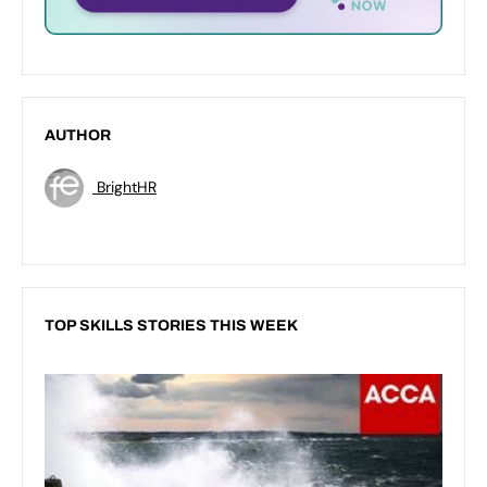
AUTHOR
BrightHR
TOP SKILLS STORIES THIS WEEK