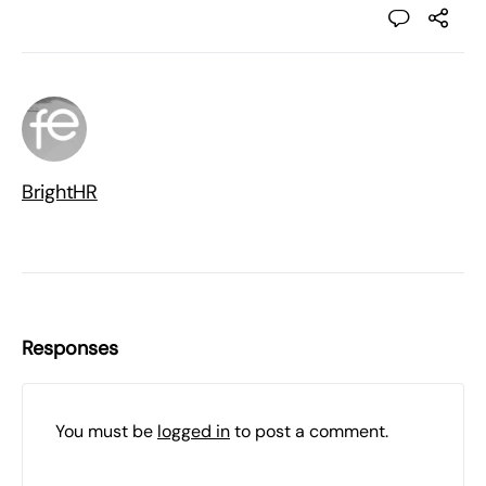
BrightHR
Responses
You must be
logged in
to post a comment.