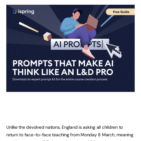
Unlike the devolved nations, England is asking all children to
return to face-to-face teaching from Monday 8 March, meaning