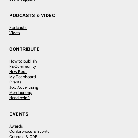
PODCASTS & VIDEO
Podcasts
Video
CONTRIBUTE
How to publish
FE Community
New Post
My Dashboard
Events
Job Advertising
Membership
Need help?
EVENTS
Awards
Conferences & Events
Courses & CDP