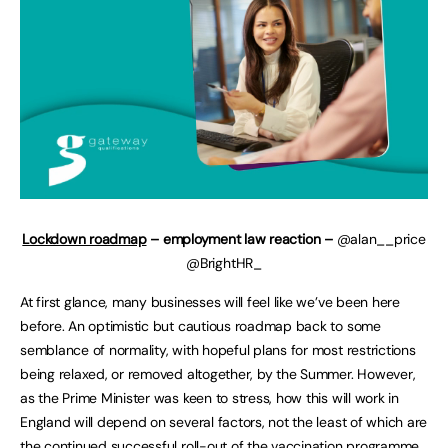
Lockdown roadmap
– employment law reaction –
@alan__price
@BrightHR_
At first glance, many businesses will feel like we’ve been here
before. An optimistic but cautious roadmap back to some
semblance of normality, with hopeful plans for most restrictions
being relaxed, or removed altogether, by the Summer. However,
as the Prime Minister was keen to stress, how this will work in
England will depend on several factors, not the least of which are
the continued successful roll-out of the vaccination programme