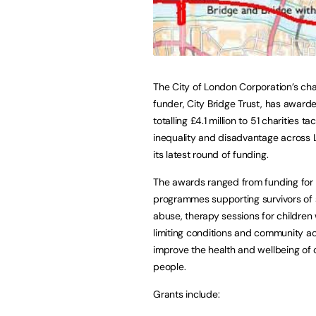
The City of London Corporation’s cha
funder, City Bridge Trust, has award
totalling £4.1 million to 51 charities ta
inequality and disadvantage across 
its latest round of funding.
The awards ranged from funding for
programmes supporting survivors of 
abuse, therapy sessions for children w
limiting conditions and community act
improve the health and wellbeing of 
people.
Grants include: