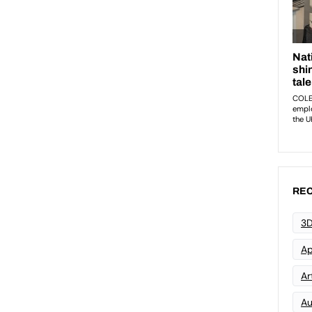
REC
3D
Ap
Art
Au