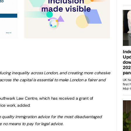
educing inequality across London, and creating more cohesive
cross the capital is essential to make London a fairer and
Southwark Law Centre, which has received a grant of
vice work, added:
 quality immigration advice for the most disadvantaged
no means to pay for legal advice.