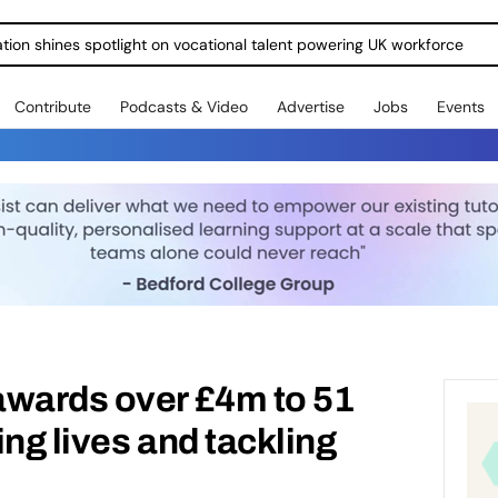
ration shines spotlight on vocational talent powering UK workforce
Contribute
Podcasts & Video
Advertise
Jobs
Events
awards over £4m to 51
ng lives and tackling