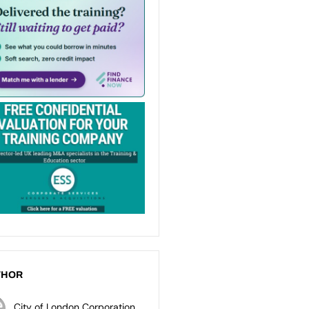
THOR
City of London Corporation