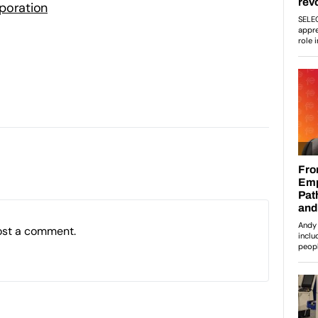
poration
ost a comment.