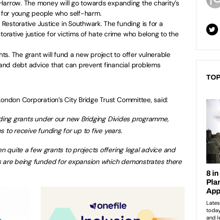
Harrow. The money will go towards expanding the charity’s
for young people who self-harm.
estorative Justice in Southwark. The funding is for a
torative justice for victims of hate crime who belong to the
hts. The grant will fund a new project to offer vulnerable
e and debt advice that can prevent financial problems
TOP
London Corporation’s City Bridge Trust Committee, said:
awarding grants under our new Bridging Divides programme,
es to receive funding for up to five years.
en quite a few grants to projects offering legal advice and
s are being funded for expansion which demonstrates there