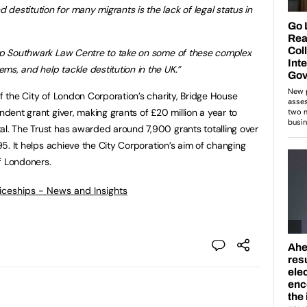
estitution for many migrants is the lack of legal status in
help Southwark Law Centre to take on some of these complex
ms, and help tackle destitution in the UK.”
of the City of London Corporation’s charity, Bridge House
ndent grant giver, making grants of £20 million a year to
al. The Trust has awarded around 7,900 grants totalling over
995. It helps achieve the City Corporation’s aim of changing
of Londoners
.
ticeships - News and Insights