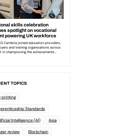
ENT TOPICS
 printing
prenticeship Standards
ificial Intelligence (AI)
Asia
gar review
Blockchain