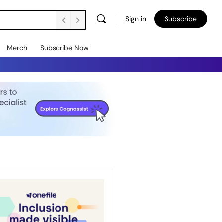
Sign in
Subscribe
Merch
Subscribe Now