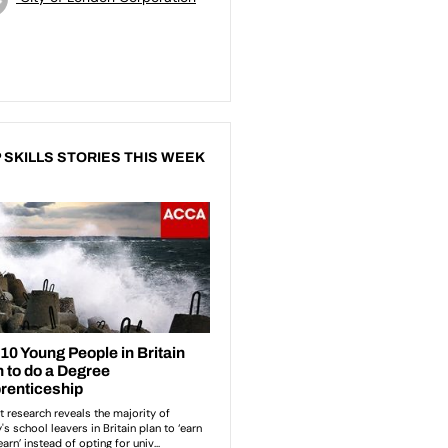
 SKILLS STORIES THIS WEEK