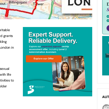
ritable
ed grants
ckling
London in
sexual
ith life
ivities to
older
AU