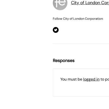
City of London Cor
Follow City of London Corporation:
Responses
You must be
logged in
to p