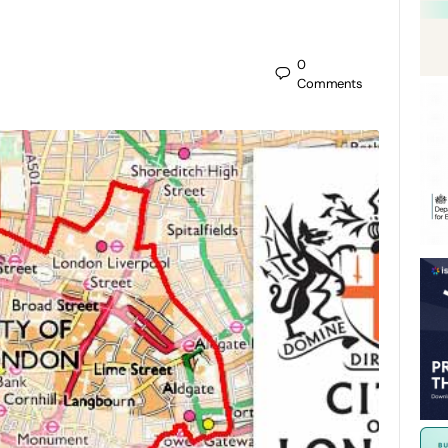
0
Comments