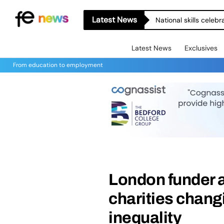
Latest News
National skills celeb
Latest News
Exclusives
From education to employment
London funder 
charities changi
inequality