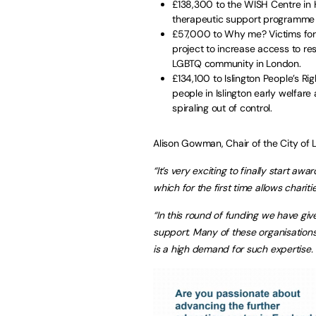
£138,300 to the WISH Centre in 
therapeutic support programme 
£57,000 to Why me? Victims for R
project to increase access to res
LGBTQ community in London.
£134,100 to Islington People’s Rig
people in Islington early welfar
spiraling out of control.
Alison Gowman, Chair of the City of 
“It’s very exciting to finally start 
which for the first time allows chariti
“In this round of funding we have giv
support. Many of these organisation
is a high demand for such expertise.