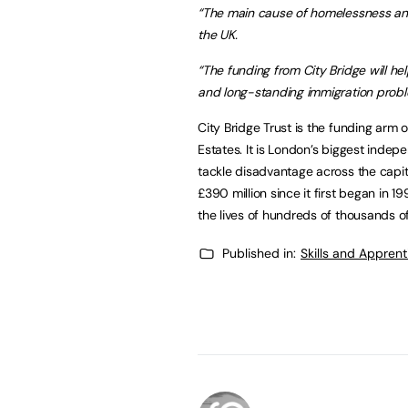
“T
he main cause of homelessness and d
the UK.
“The funding from City Bridge will 
and long-standing immigration proble
City Bridge Trust is the funding arm 
Estates. It is London’s biggest indepe
tackle disadvantage across the capit
£390 million since it first began in 1
the lives of hundreds of thousands 
Published in:
Skills and Appren