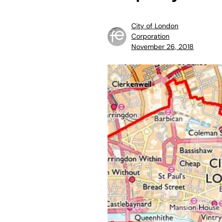
City of London
Corporation
November 26, 2018