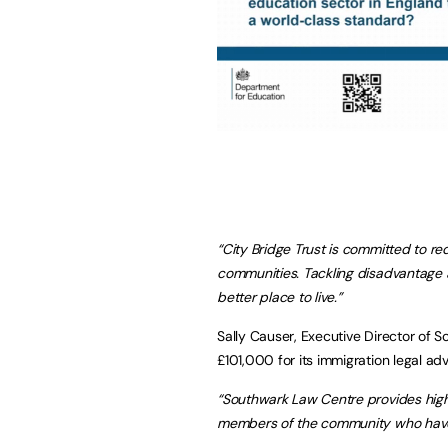
“City Bridge Trust is committed to r
communities. Tackling disadvantage a
better place to live.”
Sally Causer, Executive Director of 
£101,000 for its immigration legal ad
“Southwark Law Centre provides high
members of the community who have 