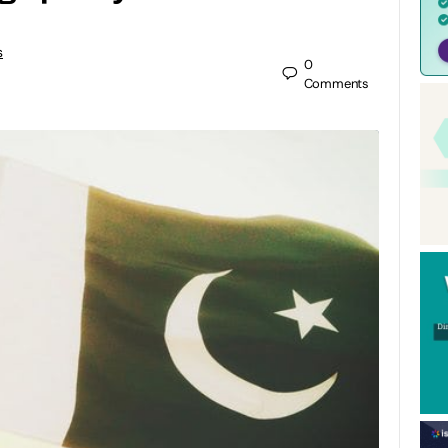
s
0
Comments