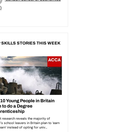
)
 SKILLS STORIES THIS WEEK