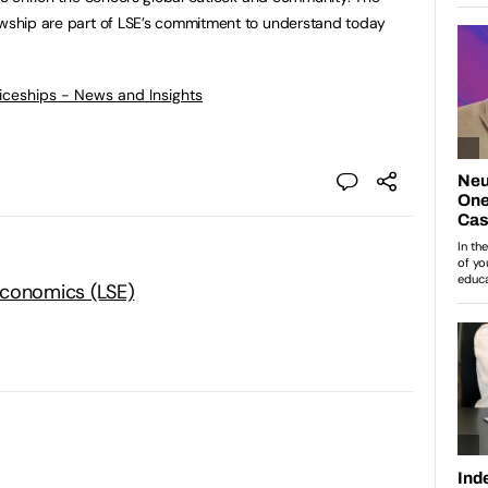
lowship are part of LSE’s commitment to understand today
ticeships - News and Insights
Economics (LSE)