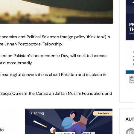
omics and Political Science’s foreign policy think tank) is
e Jinnah Postdoctoral Fellowship.
hed on Pakistan’s Independence Day, will seek to increase
orld more broadly.
k meaningful conversations about Pakistan and its place in
 Saqib Qureshi, the Canadian Jaffari Muslim Foundation, and
AU