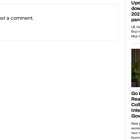
ost a comment.