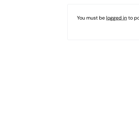
You must be
logged in
to p