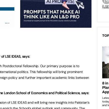
(LSE
TOP
 of LSE IDEAS, says:
ah Postdoctoral Fellowship. Our primary purpose is to
rnational politics. This fellowship will bring prominent
foreign policy and further important academic links between
e London School of Economics and Political Science, says:
ion of LSE IDEAS and will bring new insights into Pakistan’s
 to enrich the School’s global outlook and community. The