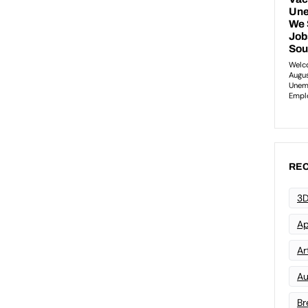
REC
3D
Ap
Art
Au
Br