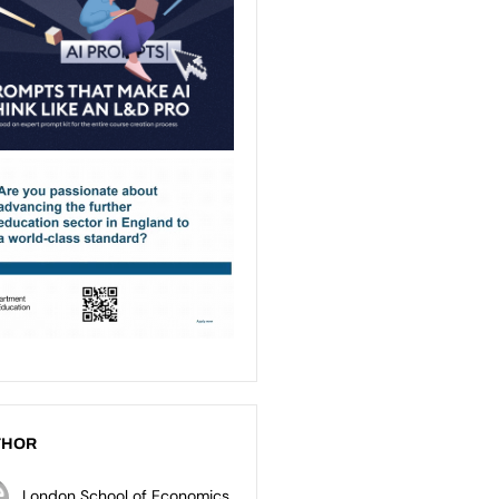
THOR
London School of Economics