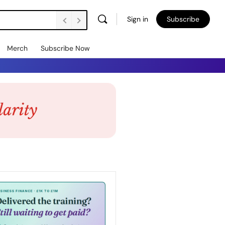
Sign in
Subscribe
Merch
Subscribe Now