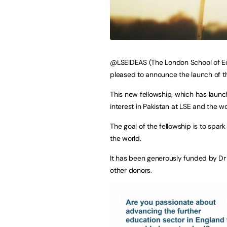
@LSEIDEAS (The London School of Econ
pleased to announce the launch of th
This new fellowship, which has launc
interest in Pakistan at LSE and the w
The goal of the fellowship is to spar
the world.
It has been generously funded by Dr
other donors.