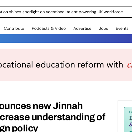
ration shines spotlight on vocational talent powering UK workforce
Contribute
Podcasts & Video
Advertise
Jobs
Events
ounces new Jinnah
ncrease understanding of
ign policy