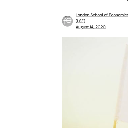
London School of Economic
(LSE)
August 14, 2020