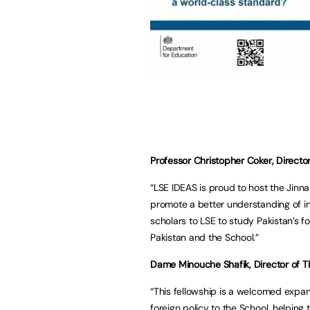
Professor Christopher Coker, Director
“LSE IDEAS is proud to host the Jinn
promote a better understanding of inte
scholars to LSE to study Pakistan’s 
Pakistan and the School.”
Dame Minouche Shafik, Director of Th
“This fellowship is a welcomed expans
foreign policy to the School, helping