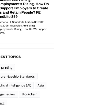
ENT TOPICS
 printing
prenticeship Standards
ificial Intelligence (AI)
Asia
gar review
Blockchain
exit