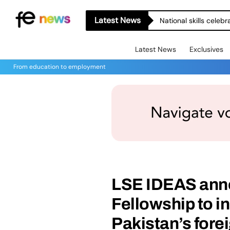
Latest News
National skills celeb
Latest News
Exclusives
From education to employment
LSE IDEAS ann
Fellowship to i
Pakistan’s fore