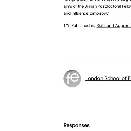
aims of the Jinnah Postdoctoral Fel
and influence tomorrow.”
Published in:
Skills and Appren
London School of 
Responses