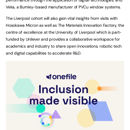
Veka, a Burnley-based manufacturer of PVCu window systems.
The Liverpool cohort will also gain vital insights from visits with
Hosokawa Micron as well as The Materials Innovation Factory, the
centre of excellence at the University of Liverpool which is part-
funded by Unilever and provides a collaborative workspace for
academics and industry to share open innovations, robotic tech
and digital capabilities to accelerate R&D.