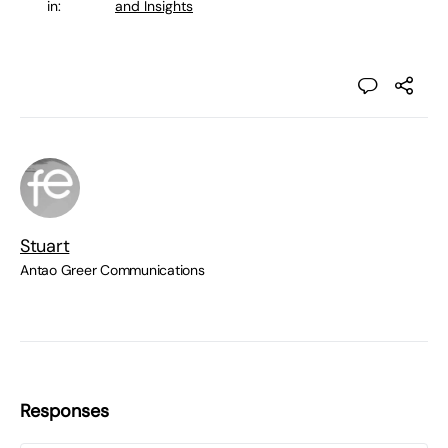
in:
and Insights
Stuart
Antao Greer Communications
Responses