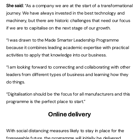
She said:
“As a company we are at the start of a transformational
journey. We have always invested in the best technology and
machinery, but there are historic challenges that need our focus
if we are to capitalise on the next stage of our growth.
“I was drawn to the Made Smarter Leadership Programme
because it combines leading academic expertise with practical
activities to apply that knowledge into our business.
“I am looking forward to connecting and collaborating with other
leaders from different types of business and learning how they
do things.
“Digitalisation should be the focus for all manufacturers and this
programme is the perfect place to start.”
Online delivery
With social distancing measures likely to stay in place for the
foreseeable future, the programme will initially be delivered