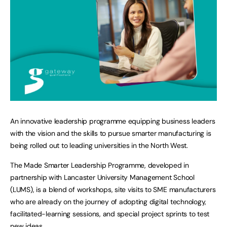
An innovative leadership programme equipping business leaders
with the vision and the skills to pursue smarter manufacturing is
being rolled out to leading universities in the North West.
The Made Smarter Leadership Programme, developed in
partnership with Lancaster University Management School
(LUMS), is a blend of workshops, site visits to SME manufacturers
who are already on the journey of adopting digital technology,
facilitated-learning sessions, and special project sprints to test
new ideas.