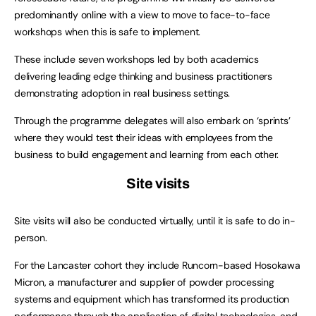
predominantly online with a view to move to face-to-face
workshops when this is safe to implement.
These include seven workshops led by both academics
delivering leading edge thinking and business practitioners
demonstrating adoption in real business settings.
Through the programme delegates will also embark on ‘sprints’
where they would test their ideas with employees from the
business to build engagement and learning from each other.
Site visits
Site visits will also be conducted virtually, until it is safe to do in-
person.
For the Lancaster cohort they include Runcorn-based Hosokawa
Micron, a manufacturer and supplier of powder processing
systems and equipment which has transformed its production
performance through the application of digital technologies, and