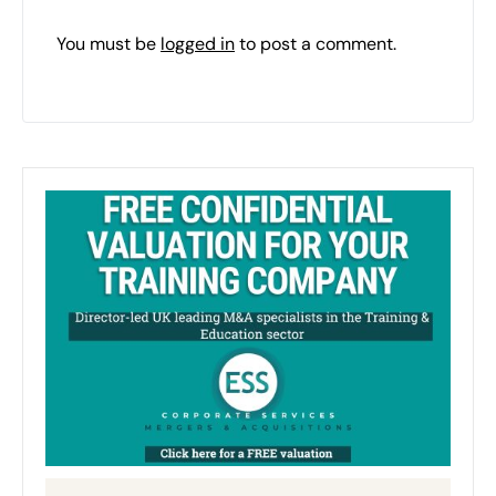
You must be
logged in
to post a comment.