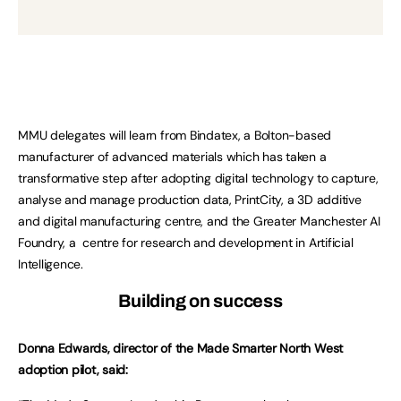
MMU delegates will learn from Bindatex, a Bolton-based
manufacturer of advanced materials which has taken a
transformative step after adopting digital technology to capture,
analyse and manage production data, PrintCity, a 3D additive
and digital manufacturing centre, and the Greater Manchester AI
Foundry, a centre for research and development in Artificial
Intelligence.
Building on success
Donna Edwards, director of the Made Smarter North West
adoption pilot, said: