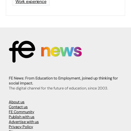
Work experience
FE News: From Education to Employment, joined up thinking for
social impact.
The digital channel for the future of education, since 2003.
About us
Contact us
FE Community
Publish with us
Advertise with us
Privacy Policy