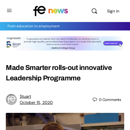
Sign in
From education to employment
Made Smarter rolls-out innovative
Leadership Programme
Stuart
0
Comments
October 15, 2020