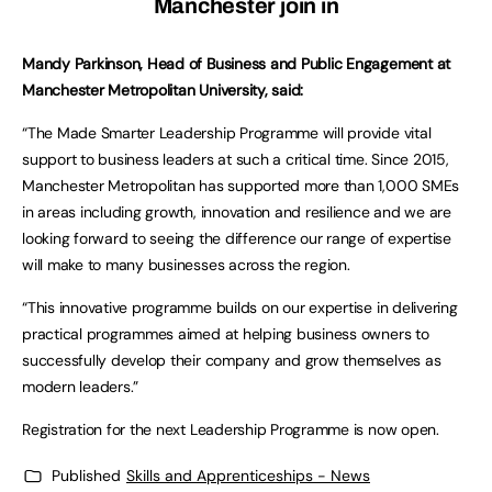
Manchester join in
Mandy Parkinson, Head of Business and Public Engagement at
Manchester Metropolitan University, said:
“The Made Smarter Leadership Programme will provide vital
support to business leaders at such a critical time. Since 2015,
Manchester Metropolitan has supported more than 1,000 SMEs
in areas including growth, innovation and resilience and we are
looking forward to seeing the difference our range of expertise
will make to many businesses across the region.
“This innovative programme builds on our expertise in delivering
practical programmes aimed at helping business owners to
successfully develop their company and grow themselves as
modern leaders.”
Registration for the next Leadership Programme is now open.
Published
Skills and Apprenticeships - News