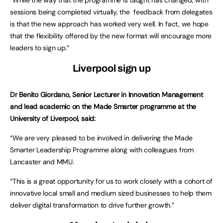
“While the way that the programme is taught has changed, with
sessions being completed virtually, the feedback from delegates
is that the new approach has worked very well. In fact, we hope
that the flexibility offered by the new format will encourage more
leaders to sign up.”
Liverpool sign up
Dr Benito Giordano, Senior Lecturer in Innovation Management
and lead academic on the Made Smarter programme at the
University of Liverpool, said:
“We are very pleased to be involved in delivering the Made
Smarter Leadership Programme along with colleagues from
Lancaster and MMU.
“This is a great opportunity for us to work closely with a cohort of
innovative local small and medium sized businesses to help them
deliver digital transformation to drive further growth.”