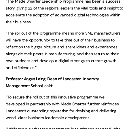
“The Made Smarter Leadership Programme has been a success
story, giving 22 of the region’s leaders the vital tools and insight to
accelerate the adoption of advanced digital technologies within
their business.
“The roll out of the programme means more SME manufacturers
will have the opportunity to take time out of their business to
reflect on the bigger picture and share ideas and experiences
alongside their peers in manufacturing, and then return to their
own business and develop a digital strategy to create growth
and efficiencies.”
Professor Angus Laing, Dean of Lancaster University
Management School, said:
“To secure the roll out of this innovative programme we
developed in partnership with Made Smarter further reinforces
Lancaster’s outstanding reputation for devising and delivering
world-class business leadership development.