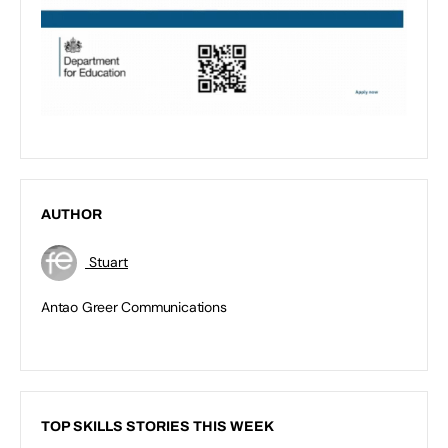
AUTHOR
Stuart
Antao Greer Communications
TOP SKILLS STORIES THIS WEEK