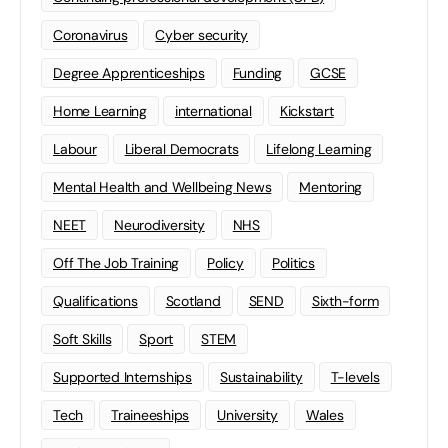
Coronavirus
Cyber security
Degree Apprenticeships
Funding
GCSE
Home Learning
international
Kickstart
Labour
Liberal Democrats
Lifelong Learning
Mental Health and Wellbeing News
Mentoring
NEET
Neurodiversity
NHS
Off The Job Training
Policy
Politics
Qualifications
Scotland
SEND
Sixth-form
Soft Skills
Sport
STEM
Supported Internships
Sustainability
T-levels
Tech
Traineeships
University
Wales