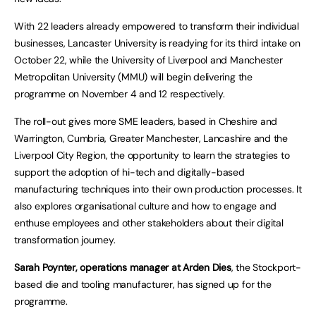
With 22 leaders already empowered to transform their individual
businesses, Lancaster University is readying for its third intake on
October 22, while the University of Liverpool and Manchester
Metropolitan University (MMU) will begin delivering the
programme on November 4 and 12 respectively.
The roll-out gives more SME leaders, based in Cheshire and
Warrington, Cumbria, Greater Manchester, Lancashire and the
Liverpool City Region, the opportunity to learn the strategies to
support the adoption of hi-tech and digitally-based
manufacturing techniques into their own production processes. It
also explores organisational culture and how to engage and
enthuse employees and other stakeholders about their digital
transformation journey.
Sarah Poynter, operations manager at Arden Dies
, the Stockport-
based die and tooling manufacturer, has signed up for the
programme.