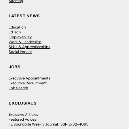
Sitemap
LATEST NEWS
Education
EdTech
Employability
Work & Leadership
Skills & Apprenticeships
Social Impact
JOBS
Executive Appointments
Executive Recruitment
Job Search
EXCLUSIVES
Exclusive Articles
Featured Voices
FE Soundbite Weekly Journal: ISSN 2732-4095