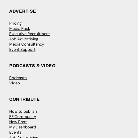
ADVERTISE
Pricing
Media Pack
Executive Recruitment
Job Advertising
Media Consultancy
Event Support
PODCASTS & VIDEO
Podcasts
Video
CONTRIBUTE
How to publish
FE Community
New Post
My Dashboard
Events
Job Advertising