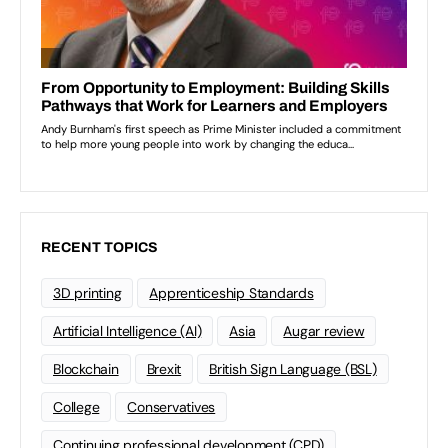
RECENT TOPICS
3D printing
Apprenticeship Standards
Artificial Intelligence (AI)
Asia
Augar review
Blockchain
Brexit
British Sign Language (BSL)
College
Conservatives
Continuing professional development (CPD)