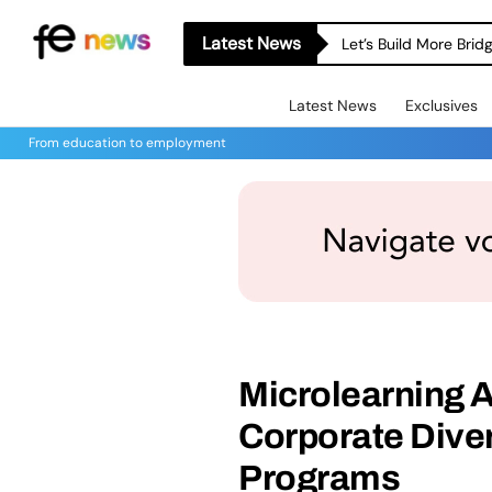
Latest News
Let’s Build More Bri
Latest News
Exclusives
From education to employment
Microlearning 
Corporate Diver
Programs