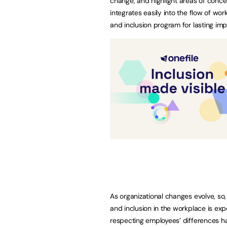
change, and highlight areas of conce
integrates easily into the flow of wo
and inclusion program for lasting imp
As organizational changes evolve, so,
and inclusion in the workplace is ex
respecting employees’ differences has