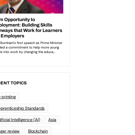
ENT TOPICS
 printing
prenticeship Standards
ificial Intelligence (AI)
Asia
gar review
Blockchain