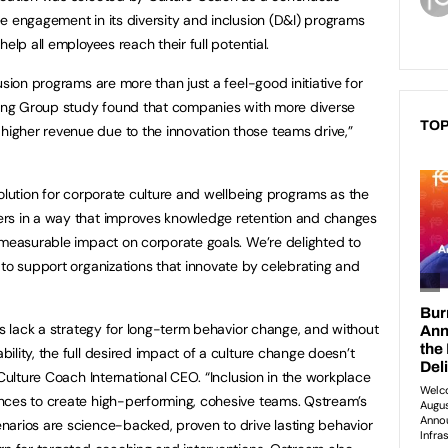
e engagement in its diversity and inclusion (D&I) programs
elp all employees reach their full potential.
usion programs are more than just a feel-good initiative for
lting Group study found that companies with more diverse
TOP
gher revenue due to the innovation those teams drive,”
solution for corporate culture and wellbeing programs as the
ers in a way that improves knowledge retention and changes
 measurable impact on corporate goals. We’re delighted to
 to support organizations that innovate by celebrating and
ms lack a strategy for long-term behavior change, and without
lity, the full desired impact of a culture change doesn’t
 Culture Coach International CEO. “Inclusion in the workplace
nces to create high-performing, cohesive teams. Qstream’s
narios are science-backed, proven to drive lasting behavior