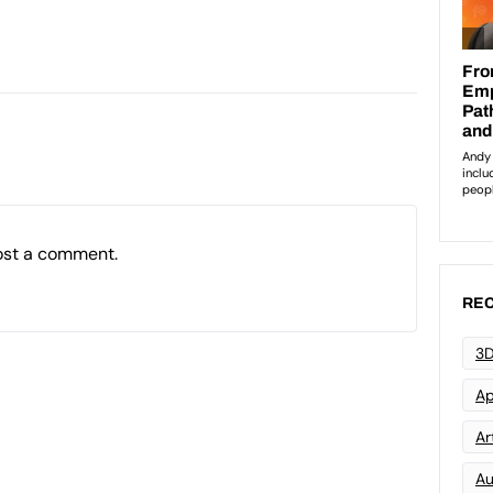
ost a comment.
REC
3D
Ap
Art
Au