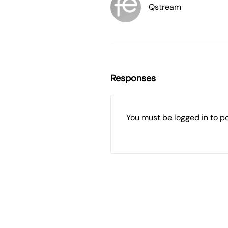
Qstream
Responses
You must be
logged in
to p