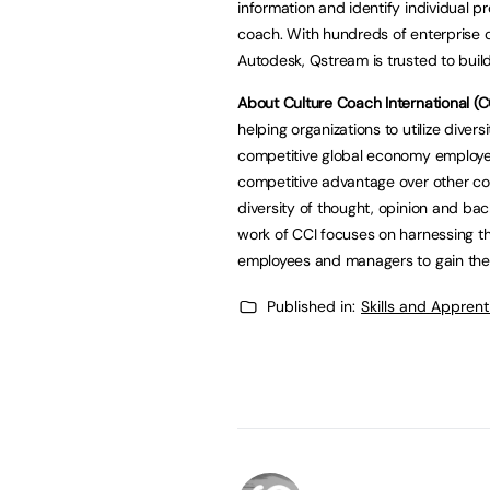
information and identify individual
coach. With hundreds of enterprise c
Autodesk, Qstream is trusted to buil
About Culture Coach International (CC
helping organizations to utilize divers
competitive global economy employe
competitive advantage over other com
diversity of thought, opinion and ba
work of CCI focuses on harnessing the
employees and managers to gain the s
Published in:
Skills and Appren