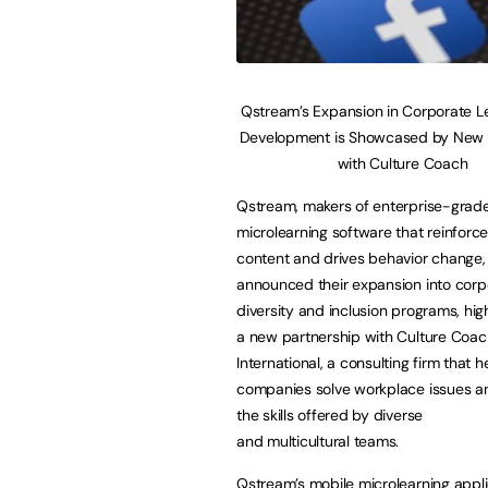
Qstream’s Expansion in Corporate L
Development is Showcased by New 
with Culture Coach
Qstream, makers of enterprise-grad
microlearning software that reinforce
content and drives behavior change,
announced their expansion into corp
diversity and inclusion programs, hig
a new partnership with Culture Coac
International, a consulting firm that h
companies solve workplace issues 
the skills offered by diverse
and multicultural teams.
Qstream’s mobile microlearning appl