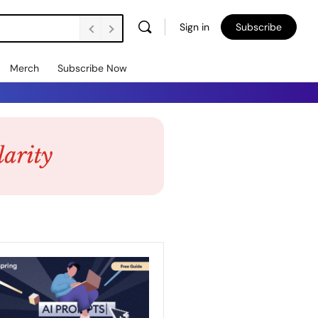
Sign in
Subscribe
Merch
Subscribe Now