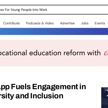
dges For Young People Into Work
Contribute
Podcasts & Video
Advertise
Jobs
Events
App Fuels Engagement in
sity and Inclusion