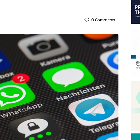
0
Comments