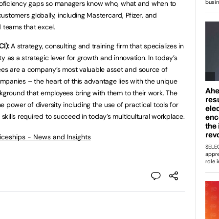
 proficiency gaps so managers know who, what and when to
ustomers globally, including Mastercard, Pfizer, and
d teams that excel.
I):
A strategy, consulting and training firm that specializes in
ity as a strategic lever for growth and innovation. In today’s
es are a company’s most valuable asset and source of
panies – the heart of this advantage lies with the unique
ckground that employees bring with them to their work. The
 power of diversity including the use of practical tools for
kills required to succeed in today’s multicultural workplace.
ticeships - News and Insights