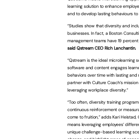
learning solution to enhance employe
and to develop lasting behaviours to h
“Studies show that diversity and incl
businesses. In fact, a Boston Consu
management teams have 19 percent hi
said Qstream CEO Rich Lanchantin.
“Qstream is the ideal microlearning 
software and content engages learn
behaviors over time with lasting and
partner with Culture Coach’s mission
leveraging workplace diversity.”
“Too often, diversity training progra
continuous reinforcement or measurabi
come to fruition,” adds Kari Heistad,
means leveraging employees’ differe
unique challenge-based learning sce