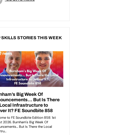
 SKILLS STORIES THIS WEEK