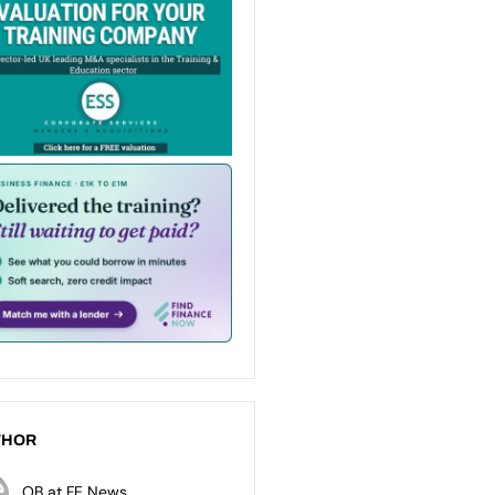
THOR
OB at FE News