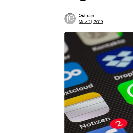
Qstream
May 21, 2019