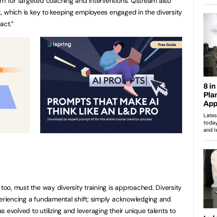
rn for targeted coaching and interventions. Qstream also
rk, which is key to keeping employees engaged in the diversity
act.”
 too, must the way diversity training is approached. Diversity
periencing a fundamental shift; simply acknowledging and
 evolved to utilizing and leveraging their unique talents to