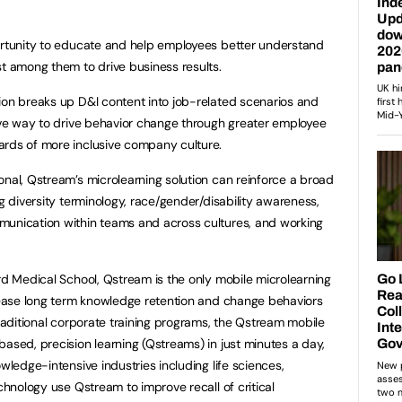
portunity to educate and help employees better understand
st among them to drive business results.
ion breaks up D&I content into job-related scenarios and
tive way to drive behavior change through greater employee
ards of more inclusive company culture.
onal, Qstream’s microlearning solution can reinforce a broad
ng diversity terminology, race/gender/disability awareness,
munication within teams and across cultures, and working
d Medical School, Qstream is the only mobile microlearning
crease long term knowledge retention and change behaviors
traditional corporate training programs, the Qstream mobile
based, precision learning (Qstreams) in just minutes a day,
owledge-intensive industries including life sciences,
echnology use Qstream to improve recall of critical