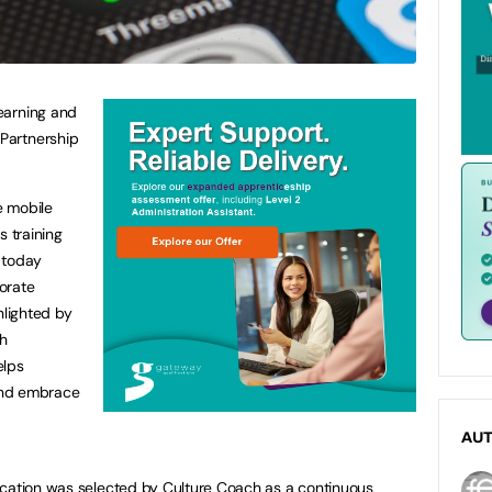
earning and
Partnership
e mobile
s training
 today
orate
hlighted by
h
elps
and embrace
AU
ication was selected by Culture Coach as a continuous