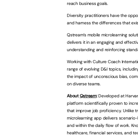
reach business goals.
Diversity practitioners have the op
and harness the differences that exi
Qstream’s mobile microlearning solut
delivers it in an engaging and effec
understanding and reinforcing stand
Working with Culture Coach Internati
range of evolving D&I topics, includi
the impact of unconscious bias, com
on diverse teams.
About
Qstream
:
Developed at Harvar
platform scientifically proven to in
that improve job proficiency. Unlike 
microlearning app delivers scenario-
and within the daily flow of work. Kn
healthcare, financial services, and t