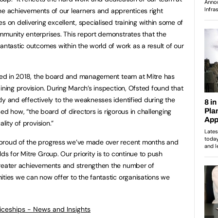
s the achievements of our learners and apprentices right
s on delivering excellent, specialised training within some of
mmunity enterprises. This report demonstrates that the
antastic outcomes within the world of work as a result of our
sted in 2018, the board and management team at Mitre has
ining provision. During March’s inspection, Ofsted found that
ly and effectively to the weaknesses identified during the
ised how, “the board of directors is rigorous in challenging
lity of provision.”
 proud of the progress we’ve made over recent months and
ds for Mitre Group. Our priority is to continue to push
greater achievements and strengthen the number of
ities we can now offer to the fantastic organisations we
ticeships - News and Insights