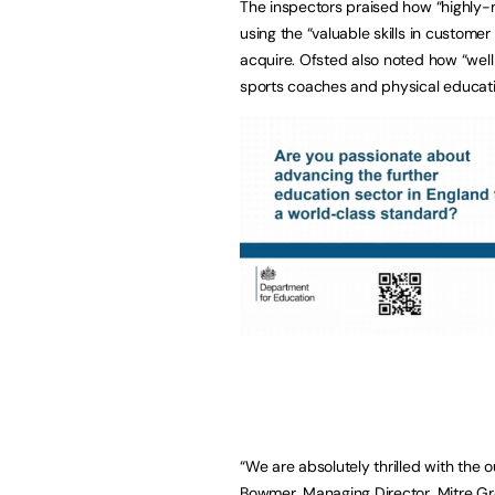
The inspectors praised how “highly-m
using the “valuable skills in customer
acquire. Ofsted also noted how “wel
sports coaches and physical educatio
“We are absolutely thrilled with the
Bowmer, Managing Director, Mitre Gro