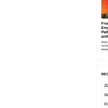
REC
3D
Ap
Art