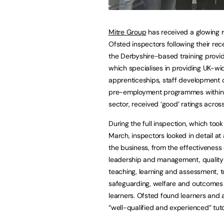
Mitre Group
has received a glowing 
Ofsted inspectors following their rece
the Derbyshire-based training provide
which specialises in providing UK-wi
apprenticeships, staff development
pre-employment programmes within 
sector, received ‘good’ ratings acros
During the full inspection, which took
March, inspectors looked in detail at 
the business, from the effectiveness 
leadership and management, quality
teaching, learning and assessment, t
safeguarding, welfare and outcomes 
learners. Ofsted found learners and 
“well-qualified and experienced” tu