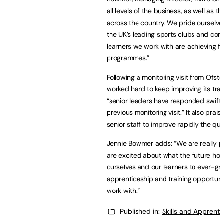
all levels of the business, as well a
across the country. We pride ourselve
the UK’s leading sports clubs and co
learners we work with are achieving f
programmes.”
Following a monitoring visit from Of
worked hard to keep improving its tra
“senior leaders have responded swift
previous monitoring visit.” It also pra
senior staff to improve rapidly the qua
Jennie Bowmer adds: “We are really
are excited about what the future hol
ourselves and our learners to ever-
apprenticeship and training opportun
work with.”
Published in:
Skills and Appren