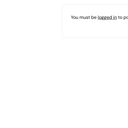
You must be
logged in
to p