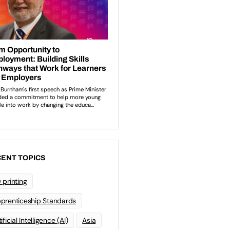
ENT TOPICS
 printing
prenticeship Standards
ificial Intelligence (AI)
Asia