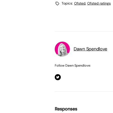
Topics:
Ofsted
,
Ofsted ratings
Dawn Spendlove
Follow Dawn Spendlove:
Responses