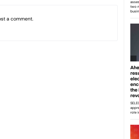
ost a comment.