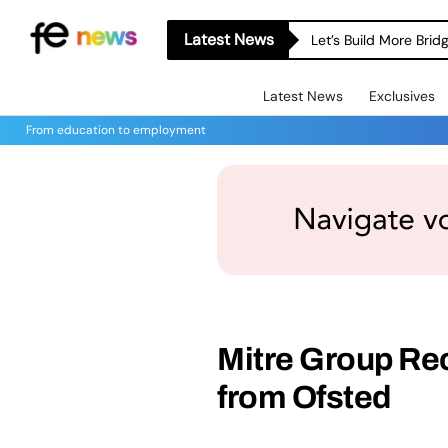
Latest News
Let’s Build More Bri
Latest News
Exclusives
From education to employment
Mitre Group Re
from Ofsted