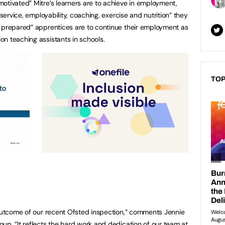
otivated” Mitre’s learners are to achieve in employment,
 service, employability, coaching, exercise and nutrition” they
l prepared” apprentices are to continue their employment as
n teaching assistants in schools.
TOP
 outcome of our recent Ofsted inspection,” comments Jennie
up. “It reflects the hard work and dedication of our team at