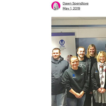
Dawn Spendlove
May 1, 2019