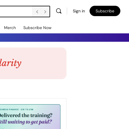
Sign in
Subscribe
Merch
Subscribe Now