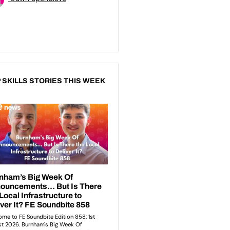
 SKILLS STORIES THIS WEEK