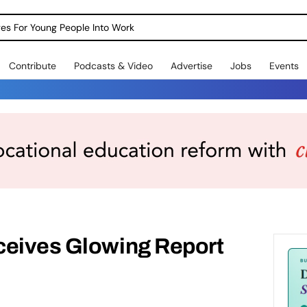
dges For Young People Into Work
Contribute
Podcasts & Video
Advertise
Jobs
Events
ceives Glowing Report