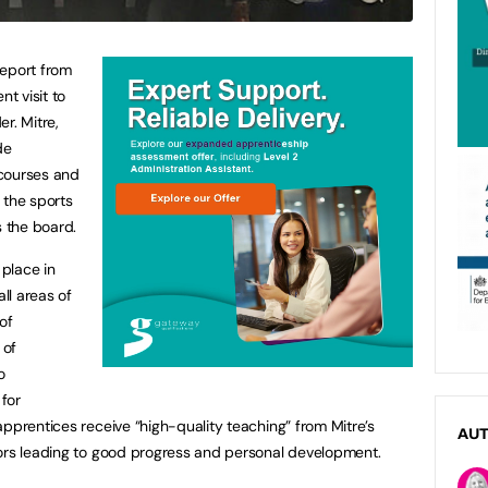
report from
nt visit to
r. Mitre,
de
 courses and
the sports
s the board.
 place in
all areas of
of
 of
o
for
apprentices receive “high-quality teaching” from Mitre’s
AU
tors leading to good progress and personal development.