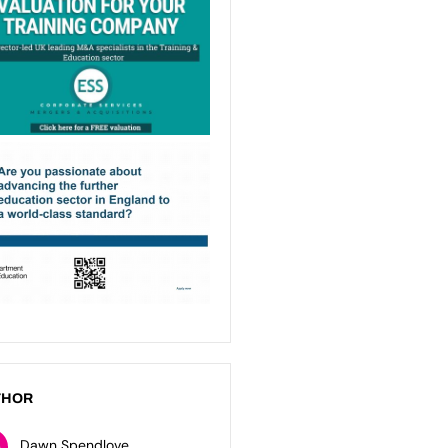
THOR
Dawn Spendlove