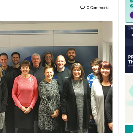
0
Comments