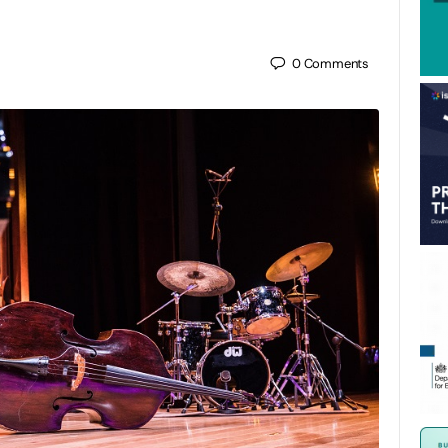
0
Comments