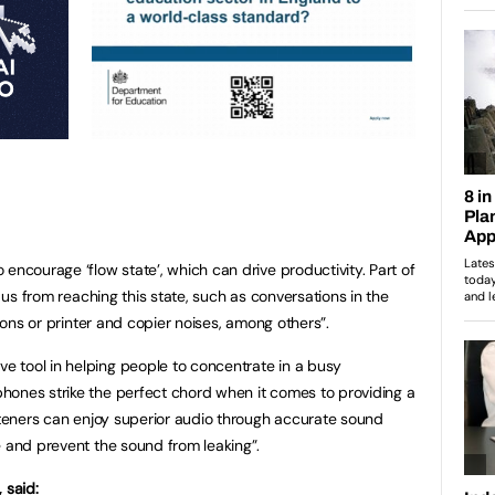
encourage ‘flow state’, which can drive productivity. Part of
p us from reaching this state, such as conversations in the
tions or printer and copier noises, among others”.
 tool in helping people to concentrate in a busy
hones strike the perfect chord when it comes to providing a
isteners can enjoy superior audio through accurate sound
e and prevent the sound from leaking”.
 said: