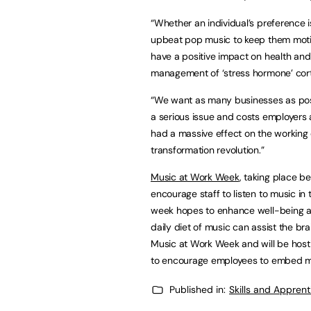
“Whether an individual’s preference is
upbeat pop music to keep them motiv
have a positive impact on health and w
management of ‘stress hormone’ corti
“We want as many businesses as possi
a serious issue and costs employers
had a massive effect on the working
transformation revolution.”
Music at Work Week
, taking place 
encourage staff to listen to music in
week hopes to enhance well-being a
daily diet of music can assist the br
Music at Work Week and will be hosti
to encourage employees to embed mu
Published in:
Skills and Appren