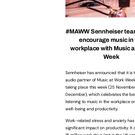
#MAWW Sennheiser team
encourage music in 
workplace with Music a
Week
Sennheiser has announced that it is th
audio partner of Music at Work We
taking place this week (25 November 
December), which celebrates the ben
listening to music in the workplace 
well-being and productivity.
Work-related stress and anxiety has
significant impact on productivity. I
15 million work days lost in the UK a