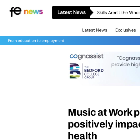
Latest News
Skills Aren’t the Wh
Latest News
Exclusives
From education to employment
Music at Work pl
positively impa
health