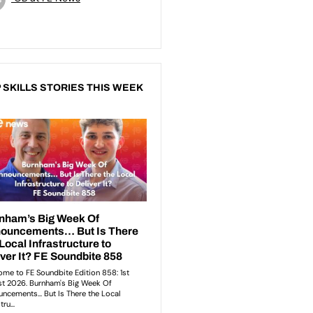
 SKILLS STORIES THIS WEEK