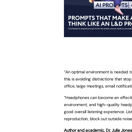
“An optimal environment is needed to 
this is avoiding distractions that sto
office, large meetings, email notifica
“Headphones can become an effective
environment, and high-quality headp
good overall listening experience. L
reproduction, block out outside nois
Author and academic, Dr. Julia Jones,