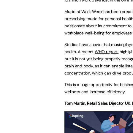
Music at Work Week has been created
prescribing music for personal health
passionate about its commitment to 
workplace well-being for employees 
Studies have shown that music plays 
health. A recent
WHO report
highlig
but it is not yet being properly reco
brain and body, as it can enable liste
concentration, which can drive produc
This is a huge opportunity for busin
wellness and increase efficiency.
Tom Martin, Retail Sales Director UK,