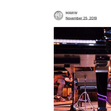
MAWW
November 25, 2019