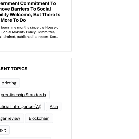
ENT TOPICS
 printing
prenticeship Standards
ificial Intelligence (AI)
Asia
gar review
Blockchain
exit