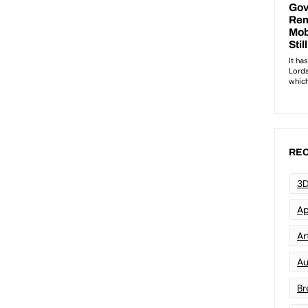
REC
3D
Ap
Art
Au
Br