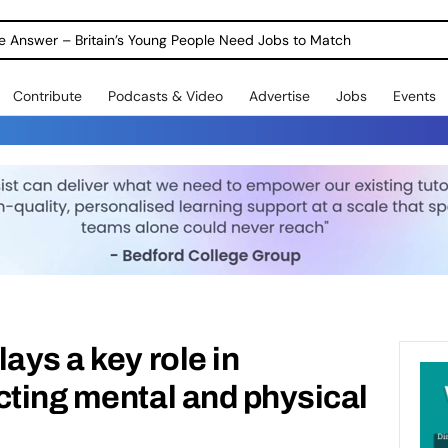
ole Answer – Britain’s Young People Need Jobs to Match
Contribute
Podcasts & Video
Advertise
Jobs
Events
ays a key role in
cting mental and physical