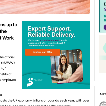
s up to
the
t Work
e official
ek (MAWW),
to 1
efits of
on employee
 a
AU
t costs the UK economy billions of pounds each year, with over
nnually due to work-load related health problems.