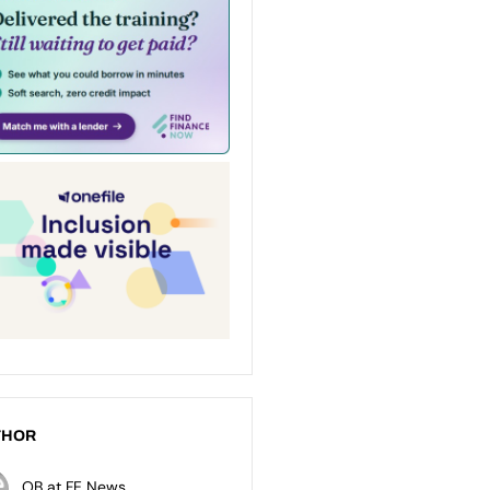
THOR
OB at FE News