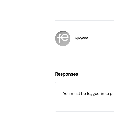
MAWW
Responses
You must be
logged in
to p