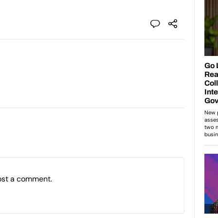
ost a comment.