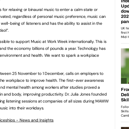
 for relaxing or binaural music to enter a calm state or
ated, regardless of personal music preference, music can
ell-being of listeners and has the ability to assist in the
sol”.
ble to support Music at Work Week internationally. This is
 and the economy billions of pounds a year. Technology has
 environment and health. We want to spark a workplace
between 25 November to 1 December, calls on employers to
 the workplace to improve health. The first-ever awareness
nd mental health among workers after studies proved a
ain and body, improving productivity. Dr. Julia Jones founded
ng listening sessions at companies of all sizes during MAWW
sic into their workdays.
ticeships - News and Insights