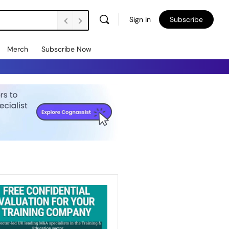
Sign in
Subscribe
Merch
Subscribe Now