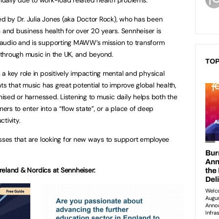
 by Dr. Julia Jones (aka Doctor Rock), who has been
 and business health for over 20 years. Sennheiser is
audio and is supporting MAWW’s mission to transform
through music in the UK, and beyond.
TOP
a key role in positively impacting mental and physical
hts that music has great potential to improve global health,
gnised or harnessed. Listening to music daily helps both the
ners to enter into a “flow state”, or a place of deep
tivity.
esses that are looking for new ways to support employee
 Ireland & Nordics at Sennheiser: