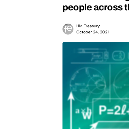
people across 
HM Treasury
October 24, 2021