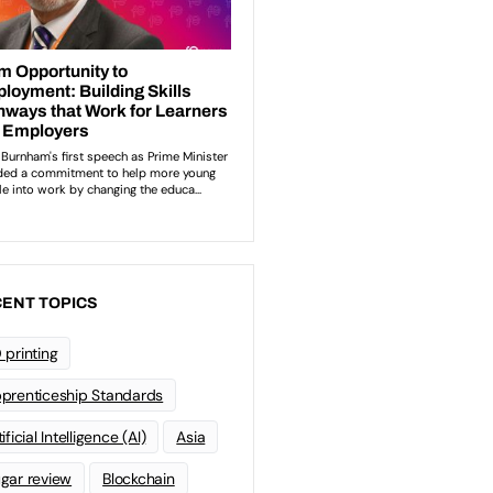
ENT TOPICS
 printing
prenticeship Standards
ificial Intelligence (AI)
Asia
gar review
Blockchain