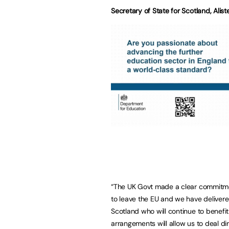
Secretary of State for Scotland, Alist
“The UK Govt made a clear commitment
to leave the EU and we have delivere
Scotland who will continue to benefi
arrangements will allow us to deal d