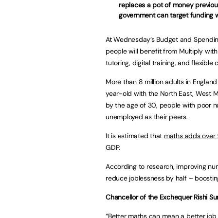
replaces a pot of money previou
government can target funding w
At Wednesday’s Budget and Spending
people will benefit from Multiply wi
tutoring, digital training, and flexible
More than 8 million adults in Englan
year-old with the North East, West 
by the age of 30, people with poor nu
unemployed as their peers.
It is estimated that
maths adds over 
GDP.
According to research, improving nu
reduce joblessness by half – boosti
Chancellor of the Exchequer Rishi Su
“Better maths can mean a better job 