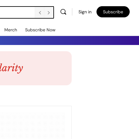
Sign in
Subscribe
Merch
Subscribe Now