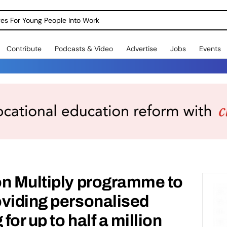
dges For Young People Into Work
Contribute
Podcasts & Video
Advertise
Jobs
Events
on Multiply programme to
oviding personalised
or up to half a million