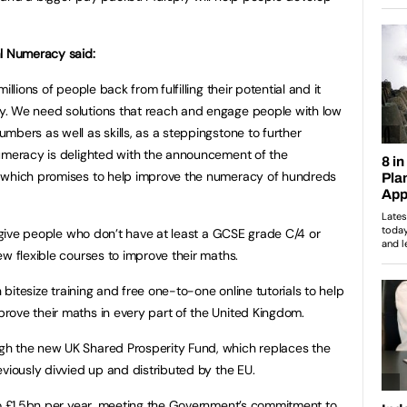
al Numeracy said:
llions of people back from fulfilling their potential and it
. We need solutions that reach and engage people with low
mbers as well as skills, as a steppingstone to further
Numeracy is delighted with the announcement of the
, which promises to help improve the numeracy of hundreds
l give people who don’t have at least a GCSE grade C/4 or
w flexible courses to improve their maths.
h bitesize training and free one-to-one online tutorials to help
rove their maths in every part of the United Kingdom.
gh the new UK Shared Prosperity Fund, which replaces the
viously divvied up and distributed by the EU.
to £1.5bn per year, meeting the Government’s commitment to