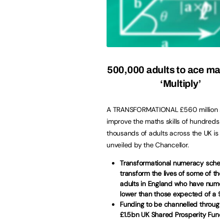
500,000 adults to ace ma
‘Multiply’
A TRANSFORMATIONAL £560 million
improve the maths skills of hundreds
thousands of adults across the UK is 
unveiled by the Chancellor.
Transformational numeracy sche
transform the lives of some of th
adults in England who have nume
lower than those expected of a 
Funding to be channelled throu
£1.5bn UK Shared Prosperity Fu