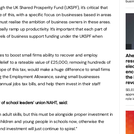
gh the UK Shared Prosperity Fund (UKSPF), it’s critical that
re of this, with a specific focus on businesses based in areas
must realise the ambition of business owners in these areas.
really ramp up productivity. It’s important that each part of
evels of business support funding under the UKSPF when
ures to boost small firms ability to recover and employ.
elief to a rateable value of £25,000, removing hundreds of
pe of this tax, would make a huge difference to small firms
ing the Employment Allowance, saving small businesses
nual jobs tax bills, and help them invest in their staff
 of school leaders’ union NAHT, said:
 in adult skills, but this must be alongside proper investment in
 children and young people in schools now, otherwise the
nd investment will just continue to spiral.”