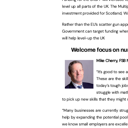
level up all parts of the UK. The Mult
investment provided for Scotland, Wa
Rather than the EU’s scatter gun app
Government can target funding where
will help level-up the UK
Welcome focus on n
Mike Cherry, FSB N
“It’s good to see 
These are the ski
today’s tough job
struggle with math
to pick up new skills that they might 
“Many businesses are currently struggli
help by expanding the potential pool o
we know small employers are excellent