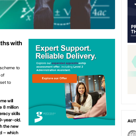
ths with
 scheme to
 of
set to
me will
e 8 million
racy skills
9-year-old.
AU
gh the new
nd – which