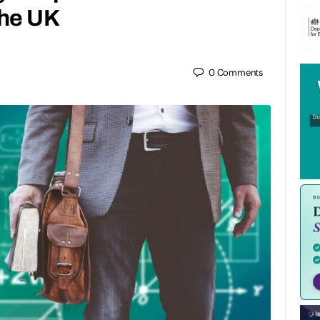
the UK
0
Comments