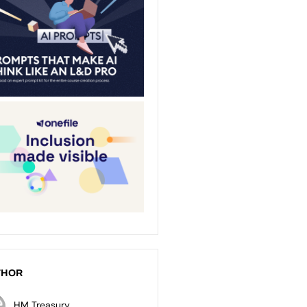
THOR
HM Treasury