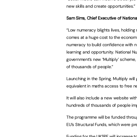
new skills and create opportunities.”
Sam Sims, Chief Executive of Nation
“Low numeracy blights lives, holding mi
comes at a huge cost to the economy
numeracy to build confidence with nu
learning and opportunity. National 
government’s new ‘Multiply’ scheme
of thousands of people.”
Launching in the Spring, Multiply wil
equivalent in maths access to free ne
It will also include a new website wit
hundreds of thousands of people imp
The programme will be funded throu
EU’s Structural Funds, which were pre
Funding for the UKSPF will increase 