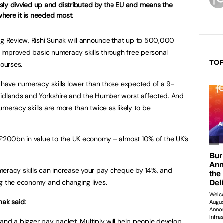
sly divvied up and distributed by the EU and means the
here it is needed most.
 Review, Rishi Sunak will announce that up to 500,000
th improved basic numeracy skills through free personal
TOP
 courses.
d have numeracy skills lower than those expected of a 9-
Midlands and Yorkshire and the Humber worst affected. And
meracy skills are more than twice as likely to be
£200bn in value to the UK economy
– almost 10% of the UK’s
meracy skills can increase your pay cheque by 14%, and
ng the economy and changing lives.
nak said:
and a bigger pay packet. Multiply will help people develop