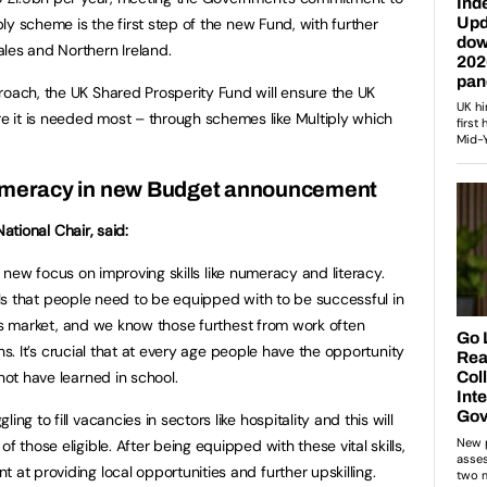
iply scheme is the first step of the new Fund, with further
les and Northern Ireland.
roach, the UK Shared Prosperity Fund will ensure the UK
 it is needed most – through schemes like Multiply which
umeracy in new Budget announcement
ational Chair, said:
a new focus on improving skills like numeracy and literacy.
lls that people need to be equipped with to be successful in
s market, and we know those furthest from work often
s. It’s crucial that at every age people have the opportunity
not have learned in school.
ng to fill vacancies in sectors like hospitality and this will
f those eligible. After being equipped with these vital skills,
 at providing local opportunities and further upskilling.