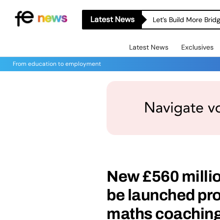
Latest News
Let’s Build More Bri
Latest News
Exclusives
From education to employment
New £560 milli
be launched pr
maths coaching f