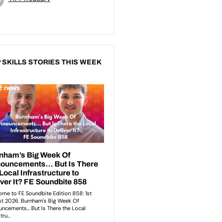
 SKILLS STORIES THIS WEEK