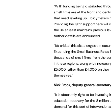
“With funding being distributed throu
small firms are at the front and cent
that need levelling up. Policymakers 
Providing the right support here will 
the UK at least maintains previous l
further details are announced.
“It’s critical this sits alongside meas
Expanding the Small Business Rates R
thousands of small firms from the sco
in these regions, along with increas
£5,000 rather than £4,000 on their an
themselves.”
Nick Brook, deputy general secretary
“It is absolutely right to be investing
education recovery for the 8 million
demand for this sort of intervention a