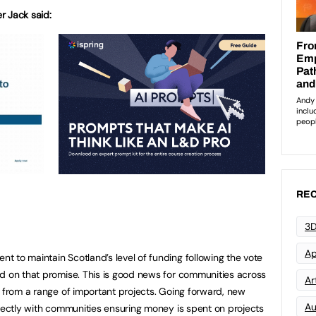
er Jack said:
REC
3D
Ap
 to maintain Scotland’s level of funding following the vote
d on that promise. This is good news for communities across
Art
t from a range of important projects. Going forward, new
Au
irectly with communities ensuring money is spent on projects