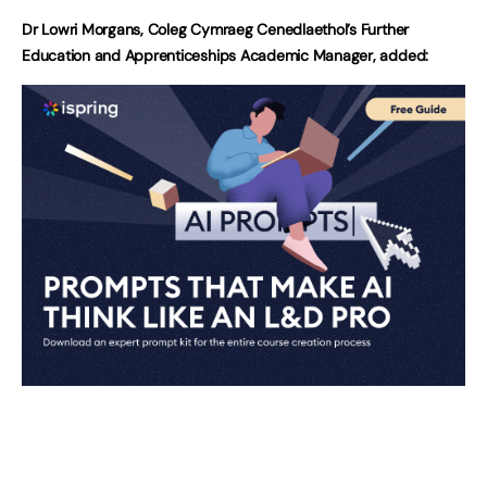
Dr Lowri Morgans, Coleg Cymraeg Cenedlaethol’s Further
Education and Apprenticeships Academic Manager, added: