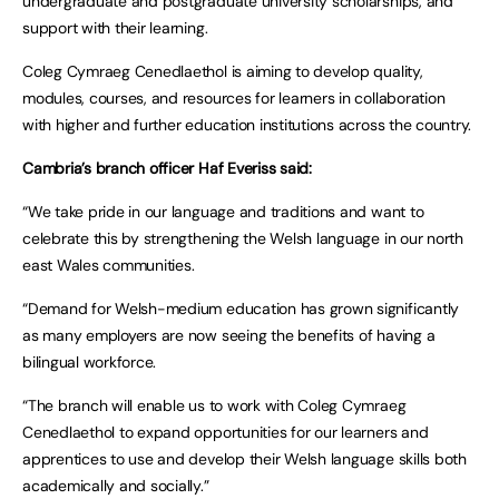
undergraduate and postgraduate university scholarships, and
support with their learning.
Coleg Cymraeg Cenedlaethol is aiming to develop quality,
modules, courses, and resources for learners in collaboration
with higher and further education institutions across the country.
Cambria’s branch officer Haf Everiss said:
“We take pride in our language and traditions and want to
celebrate this by strengthening the Welsh language in our north
east Wales communities.
“Demand for Welsh-medium education has grown significantly
as many employers are now seeing the benefits of having a
bilingual workforce.
“The branch will enable us to work with Coleg Cymraeg
Cenedlaethol to expand opportunities for our learners and
apprentices to use and develop their Welsh language skills both
academically and socially.”