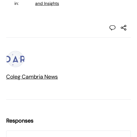
in:
and Insights
Coleg Cambria News
Responses