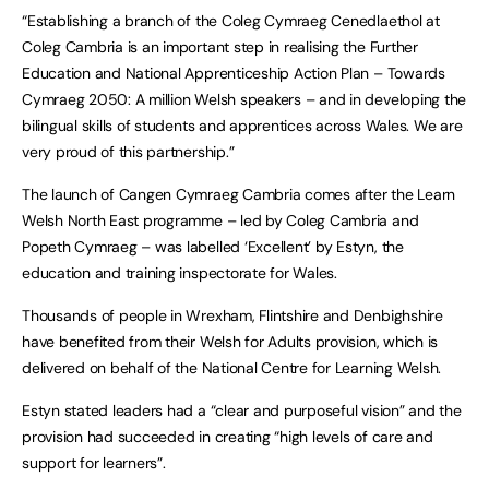
“Establishing a branch of the Coleg Cymraeg Cenedlaethol at
Coleg Cambria is an important step in realising the Further
Education and National Apprenticeship Action Plan – Towards
Cymraeg 2050: A million Welsh speakers – and in developing the
bilingual skills of students and apprentices across Wales. We are
very proud of this partnership.”
The launch of Cangen Cymraeg Cambria comes after the Learn
Welsh North East programme – led by Coleg Cambria and
Popeth Cymraeg – was labelled ‘Excellent’ by Estyn, the
education and training inspectorate for Wales.
Thousands of people in Wrexham, Flintshire and Denbighshire
have benefited from their Welsh for Adults provision, which is
delivered on behalf of the National Centre for Learning Welsh.
Estyn stated leaders had a “clear and purposeful vision” and the
provision had succeeded in creating “high levels of care and
support for learners”.