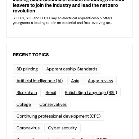
RECENT TOPICS
3D printing
Apprenticeship Standards
Artificial Intelligence (AI)
Asia
Augar review
Blockchain
Brexit
British Sign Language (BSL)
College
Conservatives
Continuing professional development (CPD)
Coronavirus
Cyber security