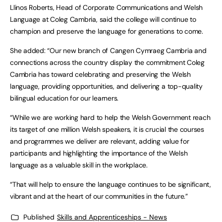
Llinos Roberts, Head of Corporate Communications and Welsh
Language at Coleg Cambria, said the college will continue to
champion and preserve the language for generations to come.
She added: “Our new branch of Cangen Cymraeg Cambria and
connections across the country display the commitment Coleg
Cambria has toward celebrating and preserving the Welsh
language, providing opportunities, and delivering a top-quality
bilingual education for our learners.
“While we are working hard to help the Welsh Government reach
its target of one million Welsh speakers, it is crucial the courses
and programmes we deliver are relevant, adding value for
participants and highlighting the importance of the Welsh
language as a valuable skill in the workplace.
“That will help to ensure the language continues to be significant,
vibrant and at the heart of our communities in the future.”
Published
Skills and Apprenticeships - News