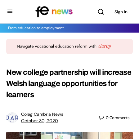
Sign in
From education to employment
New college partnership will increase
Welsh language opportunities for
learners
Coleg Cambria News
0
Comments
October 30, 2020