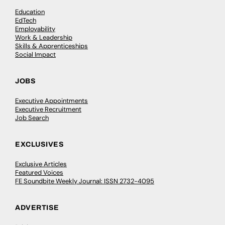
Education
EdTech
Employability
Work & Leadership
Skills & Apprenticeships
Social Impact
JOBS
Executive Appointments
Executive Recruitment
Job Search
EXCLUSIVES
Exclusive Articles
Featured Voices
FE Soundbite Weekly Journal: ISSN 2732-4095
ADVERTISE