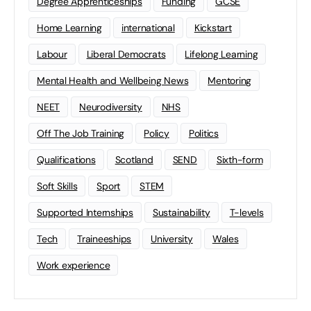
Degree Apprenticeships
Funding
GCSE
Home Learning
international
Kickstart
Labour
Liberal Democrats
Lifelong Learning
Mental Health and Wellbeing News
Mentoring
NEET
Neurodiversity
NHS
Off The Job Training
Policy
Politics
Qualifications
Scotland
SEND
Sixth-form
Soft Skills
Sport
STEM
Supported Internships
Sustainability
T-levels
Tech
Traineeships
University
Wales
Work experience