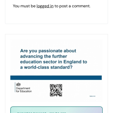
You must be
logged in
to post a comment.