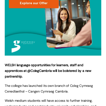
WELSH language opportunities for learners, staff and
apprentices at @ColegCambria will be bolstered by a new
partnership.
The college has launched its own branch of Coleg Cymraeg
Cenedlaethol – Cangen Cymraeg Cambria.
Welsh medium students will have access to further training,