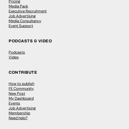
Pricing
Media Pack
Executive Recruitment
Job Advertising
Media Consultancy
Event Support
PODCASTS & VIDEO
Podcasts
Video
CONTRIBUTE
How to publish
FE Community
New Post
My Dashboard
Events
Job Advertising
Membership
Need help?