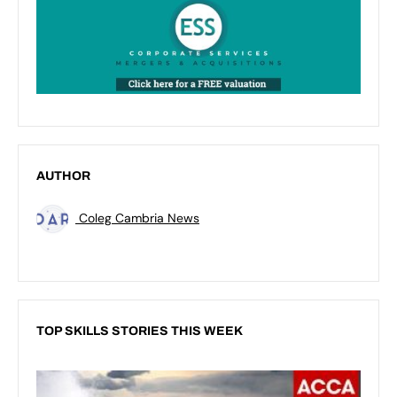
AUTHOR
Coleg Cambria News
TOP SKILLS STORIES THIS WEEK