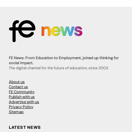
FE News: From Education to Employment, joined up thinking for
social impact.
The digital channel for the future of education, since 2003.
About us
Contact us
FE Community
Publish with us
Advertise with us
Privacy Policy
Sitemap
LATEST NEWS