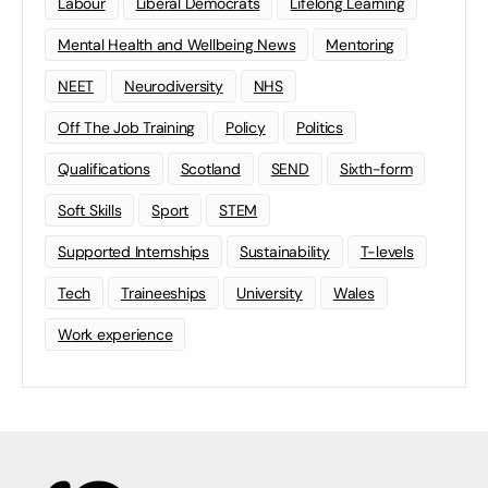
Labour
Liberal Democrats
Lifelong Learning
Mental Health and Wellbeing News
Mentoring
NEET
Neurodiversity
NHS
Off The Job Training
Policy
Politics
Qualifications
Scotland
SEND
Sixth-form
Soft Skills
Sport
STEM
Supported Internships
Sustainability
T-levels
Tech
Traineeships
University
Wales
Work experience