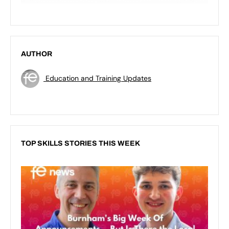
AUTHOR
Education and Training Updates
TOP SKILLS STORIES THIS WEEK