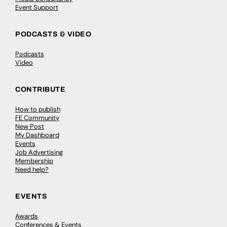
Event Support
PODCASTS & VIDEO
Podcasts
Video
CONTRIBUTE
How to publish
FE Community
New Post
My Dashboard
Events
Job Advertising
Membership
Need help?
EVENTS
Awards
Conferences & Events