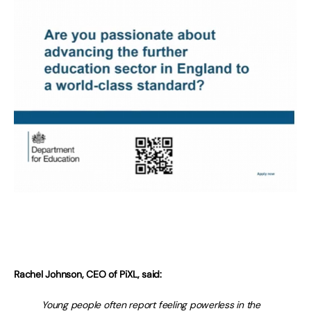
Rachel Johnson, CEO of PiXL, said:
Young people often report feeling powerless in the