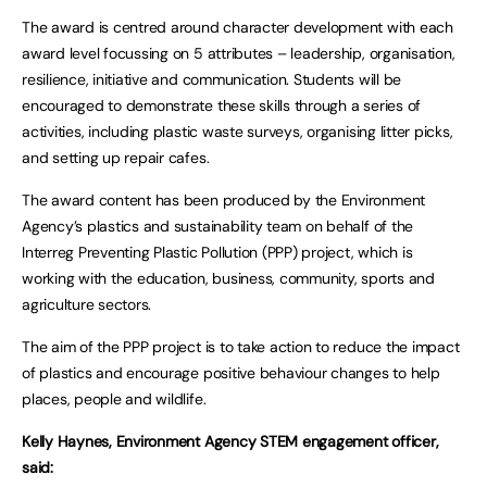
The award is centred around character development with each
award level focussing on 5 attributes – leadership, organisation,
resilience, initiative and communication. Students will be
encouraged to demonstrate these skills through a series of
activities, including plastic waste surveys, organising litter picks,
and setting up repair cafes.
The award content has been produced by the Environment
Agency’s plastics and sustainability team on behalf of the
Interreg Preventing Plastic Pollution (PPP) project, which is
working with the education, business, community, sports and
agriculture sectors.
The aim of the PPP project is to take action to reduce the impact
of plastics and encourage positive behaviour changes to help
places, people and wildlife.
Kelly Haynes, Environment Agency STEM engagement officer,
said: