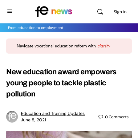
Sign in
From education to employment
New education award empowers
young people to tackle plastic
pollution
Education and Training Updates
0
Comments
June 8, 2021