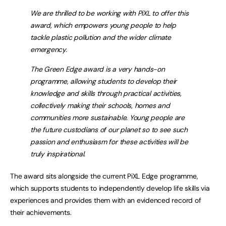
We are thrilled to be working with PiXL to offer this
award, which empowers young people to help
tackle plastic pollution and the wider climate
emergency.
The Green Edge award is a very hands-on
programme, allowing students to develop their
knowledge and skills through practical activities,
collectively making their schools, homes and
communities more sustainable. Young people are
the future custodians of our planet so to see such
passion and enthusiasm for these activities will be
truly inspirational.
The award sits alongside the current PiXL Edge programme,
which supports students to independently develop life skills via
experiences and provides them with an evidenced record of
their achievements.