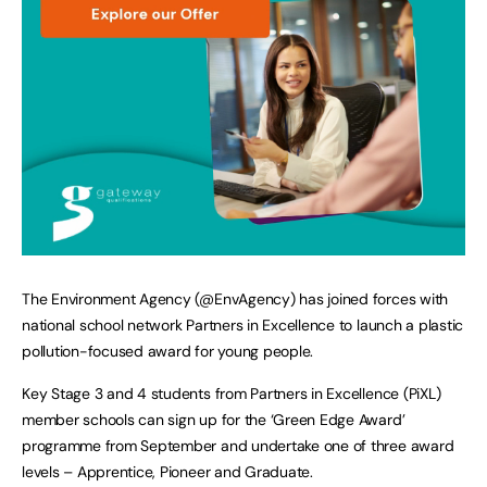
The Environment Agency (@EnvAgency) has joined forces with
national school network Partners in Excellence to launch a plastic
pollution-focused award for young people.
Key Stage 3 and 4 students from Partners in Excellence (PiXL)
member schools can sign up for the ‘Green Edge Award’
programme from September and undertake one of three award
levels – Apprentice, Pioneer and Graduate.