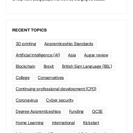
RECENT TOPICS
3D printing
Apprenticeship Standards
Artificial Intelligence (AI)
Asia
Augar review
Blockchain
Brexit
British Sign Language (BSL)
College
Conservatives
Continuing professional development (CPD)
Coronavirus
Cyber security
Degree Apprenticeships
Funding
GCSE
Home Learning
international
Kickstart