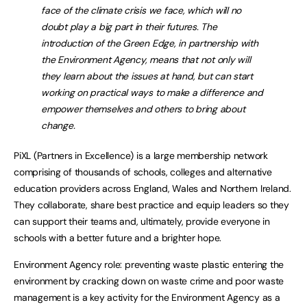
face of the climate crisis we face, which will no
doubt play a big part in their futures. The
introduction of the Green Edge, in partnership with
the Environment Agency, means that not only will
they learn about the issues at hand, but can start
working on practical ways to make a difference and
empower themselves and others to bring about
change.
PiXL (Partners in Excellence) is a large membership network
comprising of thousands of schools, colleges and alternative
education providers across England, Wales and Northern Ireland.
They collaborate, share best practice and equip leaders so they
can support their teams and, ultimately, provide everyone in
schools with a better future and a brighter hope.
Environment Agency role: preventing waste plastic entering the
environment by cracking down on waste crime and poor waste
management is a key activity for the Environment Agency as a