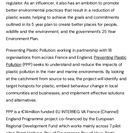
regulator. As an influencer, it also has an ambition to promote
better environmental practices that result in a reduction of
plastic waste, helping to achieve the goals and commitments
outlined in its 5 year plan to create better places for people,
wildlife and the environment, and the government’s 25 Year
Environment Plan.
Preventing Plastic Pollution: working in partnership with 18
organisations from across France and England,
Preventing Plastic
Pollution
(PPP) seeks to understand and reduce the impacts of
plastic pollution in the river and marine environments. By looking
at the catchment from source to sea, the project will identify and
target hotspots for plastic, embed behaviour change in local
communities and businesses, and implement effective solutions
and alternatives.
PPP is a €14million funded EU INTERREG VA France (Channel)
England Programme project co-financed by the European
Regional Development Fund which works mainly across 7 pilot