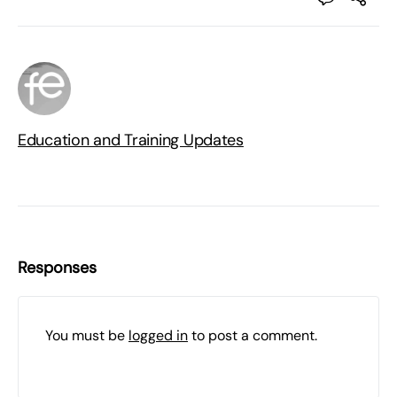
Education and Training Updates
Responses
You must be
logged in
to post a comment.