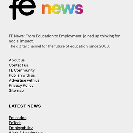
FE News: From Education to Employment, joined up thinking for
social impact.
The digital channel for the future of education, since 2003.
About us
Contact us
FE Community
Publish with us
Advertise with us
Privacy Policy
Sitemap
LATEST NEWS
Education
EdTech
Employability
Work & Leadership