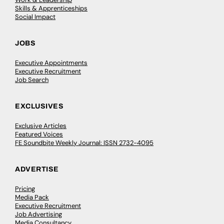
Skills & Apprenticeships
Social Impact
JOBS
Executive Appointments
Executive Recruitment
Job Search
EXCLUSIVES
Exclusive Articles
Featured Voices
FE Soundbite Weekly Journal: ISSN 2732-4095
ADVERTISE
Pricing
Media Pack
Executive Recruitment
Job Advertising
Media Consultancy