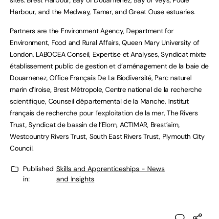
sites: Brest Harbour, Bay of Douarnenez, Bay of Veys, Poole
Harbour, and the Medway, Tamar, and Great Ouse estuaries.
Partners are the Environment Agency, Department for
Environment, Food and Rural Affairs, Queen Mary University of
London, LABOCEA Conseil, Expertise et Analyses, Syndicat mixte
établissement public de gestion et d’aménagement de la baie de
Douarnenez, Office Français De La Biodiversité, Parc naturel
marin d’Iroise, Brest Métropole, Centre national de la recherche
scientifique, Counseil départemental de la Manche, Institut
français de recherche pour l’exploitation de la mer, The Rivers
Trust, Syndicat de bassin de l’Elorn, ACTIMAR, Brest’aim,
Westcountry Rivers Trust, South East Rivers Trust, Plymouth City
Council.
Published
Skills and Apprenticeships - News
in:
and Insights