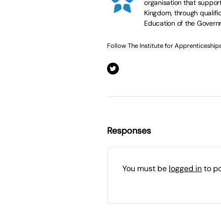
organisation that suppor
Kingdom, through qualific
Education of the Govern
Follow The Institute for Apprenticeship
Responses
You must be
logged in
to p