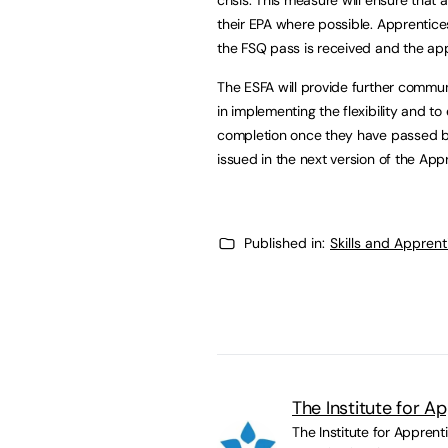
their EPA where possible. Apprentices 
the FSQ pass is received and the app
The ESFA will provide further commun
in implementing the flexibility and to
completion once they have passed bo
issued in the next version of the Ap
Published in:
Skills and Appren
The Institute for A
The Institute for Appren