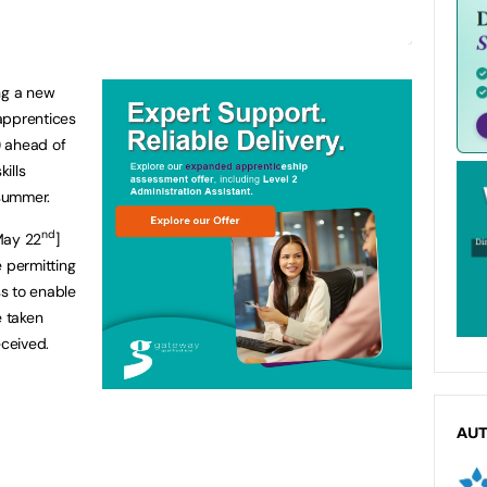
ng a new
 apprentices
) ahead of
kills
 summer.
nd
May 22
]
e permitting
s to enable
 taken
eceived.
AU