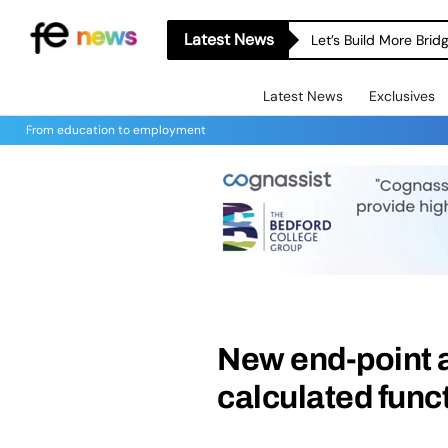
Latest News
Let’s Build More Bri
Latest News
Exclusives
From education to employment
New end-point a
calculated funct