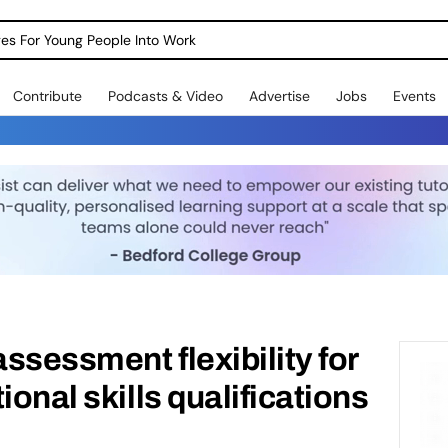
dges For Young People Into Work
Contribute
Podcasts & Video
Advertise
Jobs
Events
ssessment flexibility for
ional skills qualifications