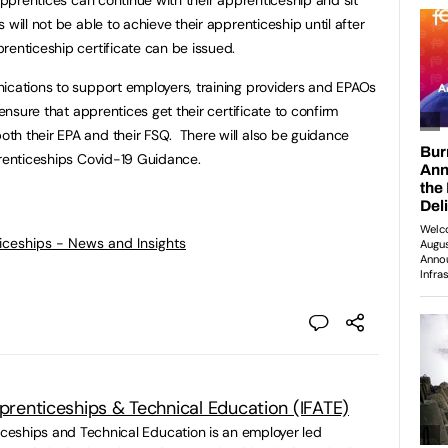
will not be able to achieve their apprenticeship until after
renticeship certificate can be issued.
ications to support employers, training providers and EPAOs
 ensure that apprentices get their certificate to confirm
th their EPA and their FSQ. There will also be guidance
prenticeships Covid-19 Guidance.
ticeships - News and Insights
pprenticeships & Technical Education (IFATE)
ticeships and Technical Education is an employer led