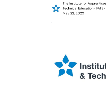
The Institute for Apprentice
Technical Education (IFATE)
May 22, 2020