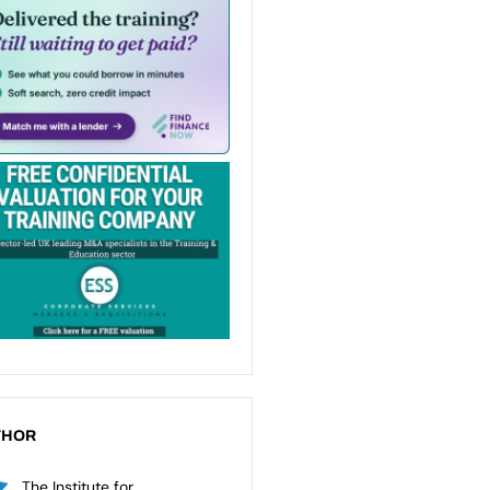
THOR
The Institute for