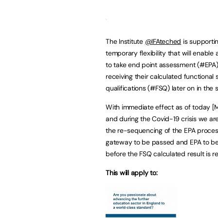
The Institute
@IFAteched
is supporti
temporary flexibility that will enable
to take end point assessment (#EPA
receiving their calculated functional s
qualifications (#FSQ) later on in the
With immediate effect as of today [
and during the Covid-19 crisis we ar
the re-sequencing of the EPA proces
gateway to be passed and EPA to be
before the FSQ calculated result is r
This will apply to: