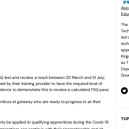
Appr
Educ
The 
Tech
led 
tech
appr
King
as T
Depa
Gove
SQ test and receive a result between 20 March and 31 July;
d by their training provider to have the required level of
evidence to demonstrate this to receive a calculated FSQ pass;
tices at gateway who are ready to progress to sit their
TOP
only be applied to qualifying apprentices during the Covid-19
 apprentices can continue with their apprenticeship and sit