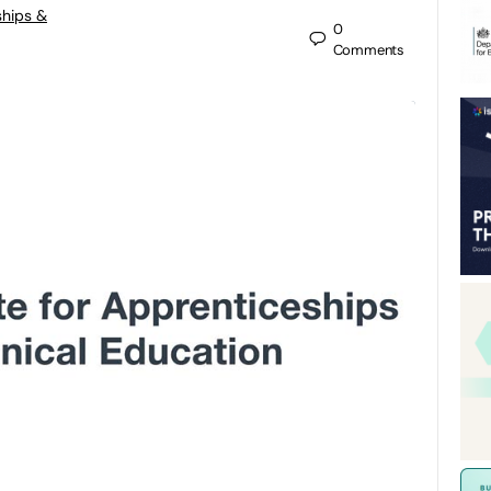
ships &
0
Comments