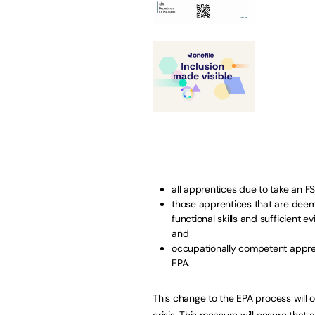
all apprentices due to take an F
those apprentices that are deeme
functional skills and sufficient 
and
occupationally competent appren
EPA.
This change to the EPA process will 
crisis. This measure will ensure that