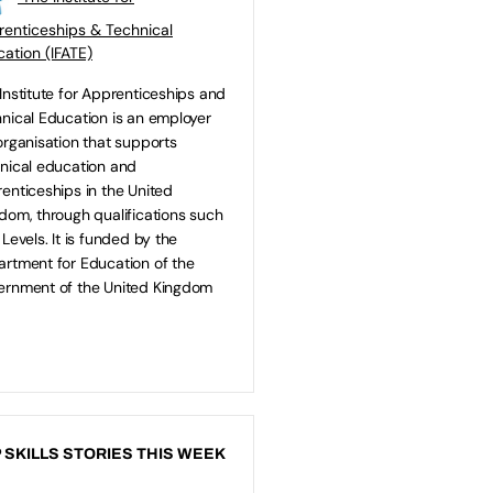
enticeships & Technical
ation (IFATE)
Institute for Apprenticeships and
nical Education is an employer
organisation that supports
nical education and
enticeships in the United
dom, through qualifications such
 Levels. It is funded by the
rtment for Education of the
rnment of the United Kingdom
 SKILLS STORIES THIS WEEK