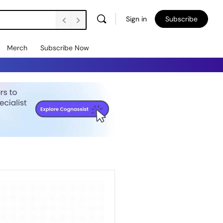
Sign in
Subscribe
Merch
Subscribe Now