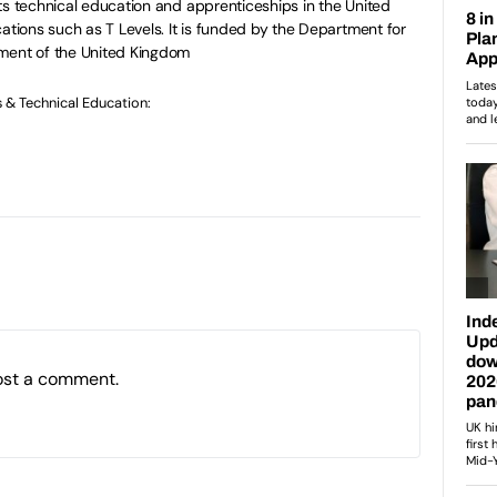
ts technical education and apprenticeships in the United
ations such as T Levels. It is funded by the Department for
ment of the United Kingdom
s & Technical Education:
ost a comment.