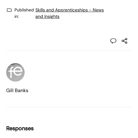
Published
Skills and Apprenticeships - News
in:
and Insights
Gill Banks
Responses