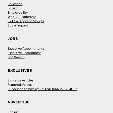
Education
EdTech
Employability
Work & Leadership
Skills & Apprenticeships
Social Impact
JOBS
Executive Appointments
Executive Recruitment
Job Search
EXCLUSIVES
Exclusive Articles
Featured Voices
FE Soundbite Weekly Journal: ISSN 2732-4095
ADVERTISE
Pricing