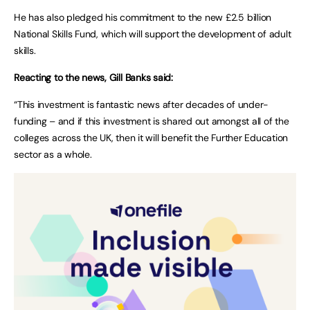
He has also pledged his commitment to the new £2.5 billion
National Skills Fund, which will support the development of adult
skills.
Reacting to the news, Gill Banks said:
“This investment is fantastic news after decades of under-
funding – and if this investment is shared out amongst all of the
colleges across the UK, then it will benefit the Further Education
sector as a whole.