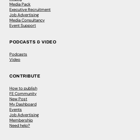
Media Pack
Executive Recruitment
Job Advertising
Media Consultancy
Event Support
PODCASTS & VIDEO
Podcasts
Video
CONTRIBUTE
How to publish
FE Community
New Post
My Dashboard
Events
Job Advertising
Membership
Need help?