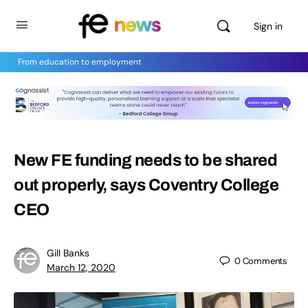
Sign in
From education to employment
New FE funding needs to be shared
out properly, says Coventry College
CEO
Gill Banks
0
Comments
March 12, 2020