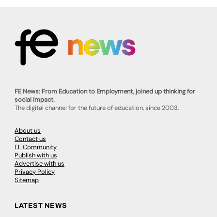
FE News: From Education to Employment, joined up thinking for
social impact.
The digital channel for the future of education, since 2003.
About us
Contact us
FE Community
Publish with us
Advertise with us
Privacy Policy
Sitemap
LATEST NEWS