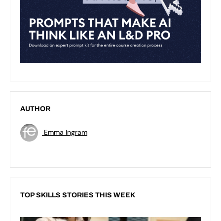
AUTHOR
Emma Ingram
TOP SKILLS STORIES THIS WEEK