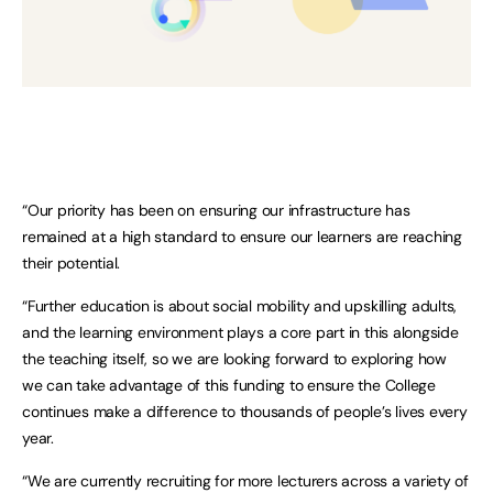
“Our priority has been on ensuring our infrastructure has
remained at a high standard to ensure our learners are reaching
their potential.
“Further education is about social mobility and upskilling adults,
and the learning environment plays a core part in this alongside
the teaching itself, so we are looking forward to exploring how
we can take advantage of this funding to ensure the College
continues make a difference to thousands of people’s lives every
year.
“We are currently recruiting for more lecturers across a variety of