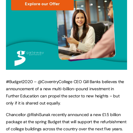
#Budget2020 – @CoventryCollege CEO Gill Banks believes the
announcement of a new multi-billion-pound investment in
Further Education can propel the sector to new heights – but
only if it is shared out equally.
Chancellor @RishiSunak recently announced a new £1.5 billion
package at the spring Budget that will support the refurbishment
of college buildings across the country over the next five years.