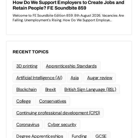
RECENT TOPICS
3D printing
Apprenticeship Standards
Artificial Intelligence (AI)
Asia
Augar review
Blockchain
Brexit
British Sign Language (BSL)
College
Conservatives
Continuing professional development (CPD)
Coronavirus
Cyber security
Degree Apprenticeships
Funding
GCSE