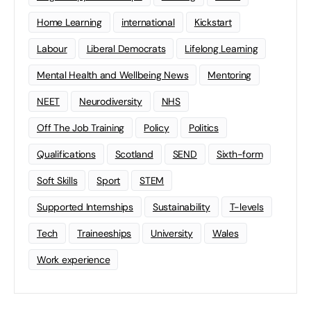
Home Learning
international
Kickstart
Labour
Liberal Democrats
Lifelong Learning
Mental Health and Wellbeing News
Mentoring
NEET
Neurodiversity
NHS
Off The Job Training
Policy
Politics
Qualifications
Scotland
SEND
Sixth-form
Soft Skills
Sport
STEM
Supported Internships
Sustainability
T-levels
Tech
Traineeships
University
Wales
Work experience