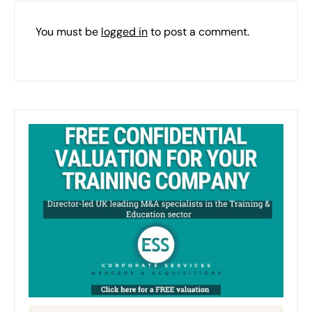
You must be
logged in
to post a comment.