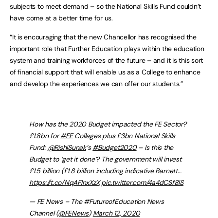
subjects to meet demand – so the National Skills Fund couldn’t
have come at a better time for us.
“It is encouraging that the new Chancellor has recognised the
important role that Further Education plays within the education
system and training workforces of the future – and it is this sort
of financial support that will enable us as a College to enhance
and develop the experiences we can offer our students.”
How has the 2020 Budget impacted the FE Sector?
£1.8bn for
#FE
Colleges plus £3bn National Skills
Fund:
@RishiSunak
‘s
#Budget2020
– Is this the
Budget to ‘get it done’? The government will invest
£1.5 billion (£1.8 billion including indicative Barnett…
https://t.co/NqAFlnxXzX
pic.twitter.com/4a4dCSf8lS
— FE News – The #FutureofEducation News
Channel (
@FENews
)
March 12, 2020