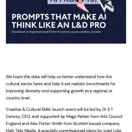
We hope this data will help us better understand how the
cultural sector fares and help it set realistic benchmarks for
improving diversity and supporting growth at a regional or
country level.
Creative & Cultural Skills’ launch event will be led by Dr S T
Dancey, CEO, and supported by Mags Patten from Arts Council
England and Alex Porter-Smith from Scottish based company
High Tide Media. A specially commissioned piece by poet Luke