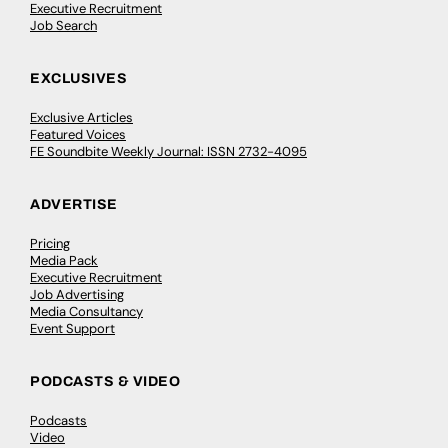
Executive Recruitment
Job Search
EXCLUSIVES
Exclusive Articles
Featured Voices
FE Soundbite Weekly Journal: ISSN 2732-4095
ADVERTISE
Pricing
Media Pack
Executive Recruitment
Job Advertising
Media Consultancy
Event Support
PODCASTS & VIDEO
Podcasts
Video