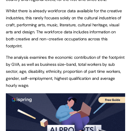
Whilst there is already workforce data available for the creative
industries, this rarely focuses solely on the cultural industries of
craft, performing arts, music, literature, cultural heritage, visual
arts and design. The workforce data includes information on
both creative and non-creative occupations across this
footprint.
The analysis examines the economic contribution of the footprint
by GVA, as well as business size-band, total workers by sub
sector, age, disability, ethnicity, proportion of part time workers,
gender, self-employment, highest qualification and average
hourly wage.