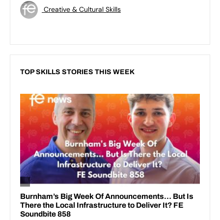
Creative & Cultural Skills
TOP SKILLS STORIES THIS WEEK