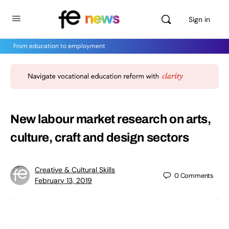
Sign in
From education to employment
New labour market research on arts,
culture, craft and design sectors
Creative & Cultural Skills
0
Comments
February 13, 2019