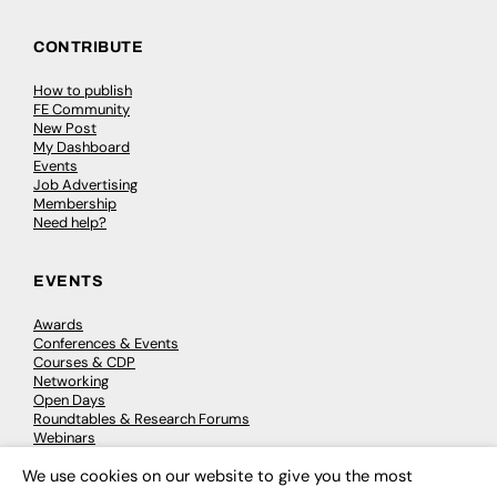
CONTRIBUTE
How to publish
FE Community
New Post
My Dashboard
Events
Job Advertising
Membership
Need help?
EVENTS
Awards
Conferences & Events
Courses & CDP
Networking
Open Days
Roundtables & Research Forums
Webinars
Workshops & Masterclasses
We use cookies on our website to give you the most
×