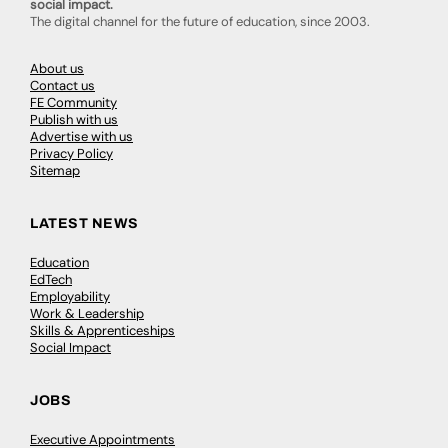
social impact.
The digital channel for the future of education, since 2003.
About us
Contact us
FE Community
Publish with us
Advertise with us
Privacy Policy
Sitemap
LATEST NEWS
Education
EdTech
Employability
Work & Leadership
Skills & Apprenticeships
Social Impact
JOBS
Executive Appointments