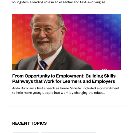
RECENT TOPICS