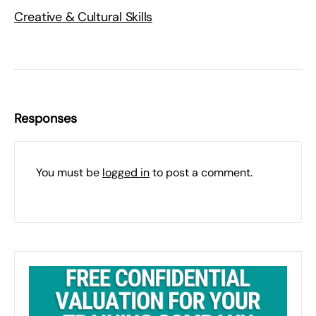
Creative & Cultural Skills
Responses
You must be
logged in
to post a comment.