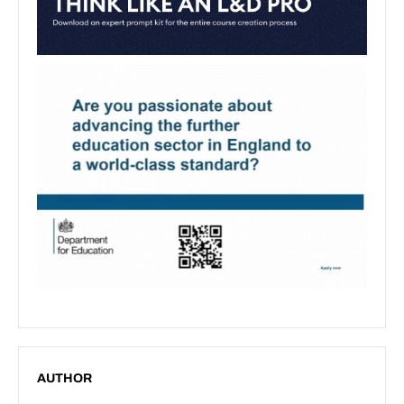
AUTHOR