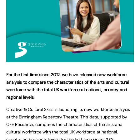
For the first time since 2012, we have released new workforce
analysis to compare the characteristics of the arts and cultural
workforce with the total UK workforce at national, country and
regional levels.
Creative & Cultural Skills is launching its new workforce analysis
at the Birmingham Repertory Theatre. This data, supported by
CFE Research, compares the characteristics of the arts and
cultural workforce with the total UK workforce at national,
country and regional levels, for the first time since 2012.