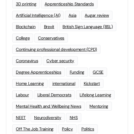
3D printing
Apprenticeship Standards
Artificial Intelligence (AI)
Asia
Augar review
Blockchain
Brexit
British Sign Language (BSL)
College
Conservatives
Continuing professional development (CPD)
Coronavirus
Cyber security
Degree Apprenticeships
Funding
GCSE
Home Learning
international
Kickstart
Labour
Liberal Democrats
Lifelong Learning
Mental Health and Wellbeing News
Mentoring
NEET
Neurodiversity
NHS
Off The Job Training
Policy
Politics