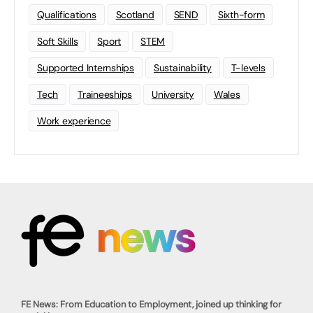
Qualifications
Scotland
SEND
Sixth-form
Soft Skills
Sport
STEM
Supported Internships
Sustainability
T-levels
Tech
Traineeships
University
Wales
Work experience
FE News: From Education to Employment, joined up thinking for