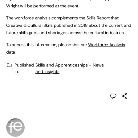
Wright will be performed at the event.
The workforce analysis complements the
Skills Report
that
Creative & Cultural Skills published in 2018 about the current and
future skills gaps and shortages across the cultural industries.
To access this information, please visit our
Workforce Analysis
data
Published
Skills and Apprenticeships - News
in:
and Insights