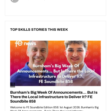
TOP SKILLS STORIES THIS WEEK