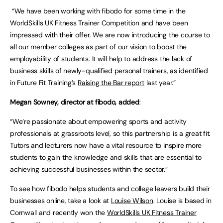
“We have been working with fibodo for some time in the
WorldSkills UK Fitness Trainer Competition and have been
impressed with their offer. We are now introducing the course to
all our member colleges as part of our vision to boost the
employability of students. It will help to address the lack of
business skills of newly-qualified personal trainers, as identified
in Future Fit Training’s
Raising the Bar report
last year.”
Megan Sowney, director at fibodo, added
:
“We’re passionate about empowering sports and activity
professionals at grassroots level, so this partnership is a great fit.
Tutors and lecturers now have a vital resource to inspire more
students to gain the knowledge and skills that are essential to
achieving successful businesses within the sector.”
To see how fibodo helps students and college leavers build their
businesses online, take a look at
Louise Wilson
. Louise is based in
Cornwall and recently won the
WorldSkills UK Fitness Trainer