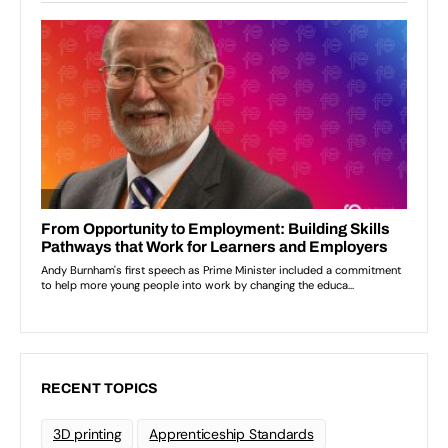
RECENT TOPICS
3D printing
Apprenticeship Standards