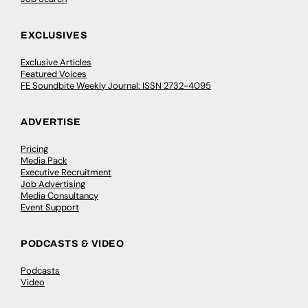
EXCLUSIVES
Exclusive Articles
Featured Voices
FE Soundbite Weekly Journal: ISSN 2732-4095
ADVERTISE
Pricing
Media Pack
Executive Recruitment
Job Advertising
Media Consultancy
Event Support
PODCASTS & VIDEO
Podcasts
Video