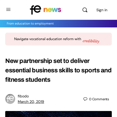
Sign in
From education to employment
New partnership set to deliver
essential business skills to sports and
fitness students
fibodo
0
Comments
March 20, 2019