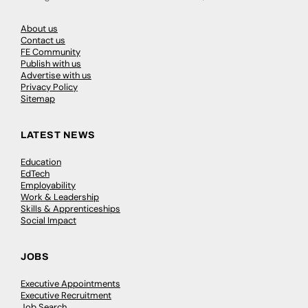
About us
Contact us
FE Community
Publish with us
Advertise with us
Privacy Policy
Sitemap
LATEST NEWS
Education
EdTech
Employability
Work & Leadership
Skills & Apprenticeships
Social Impact
JOBS
Executive Appointments
Executive Recruitment
Job Search