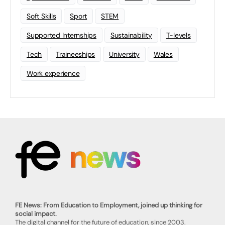
Soft Skills
Sport
STEM
Supported Internships
Sustainability
T-levels
Tech
Traineeships
University
Wales
Work experience
FE News: From Education to Employment, joined up thinking for
social impact.
The digital channel for the future of education, since 2003.