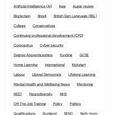
Artificial Intelligence (AI)
Asia
Augar review
Blockchain
Brexit
British Sign Language (BSL)
College
Conservatives
Continuing professional development (CPD)
Coronavirus
Cyber security
Degree Apprenticeships
Funding
GCSE
Home Learning
international
Kickstart
Labour
Liberal Democrats
Lifelong Learning
Mental Health and Wellbeing News
Mentoring
NEET
Neurodiversity
NHS
Off The Job Training
Policy
Politics
Qualifications
Scotland
SEND
Sixth-form