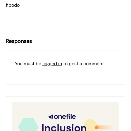
fibodo
Responses
You must be
logged in
to post a comment.