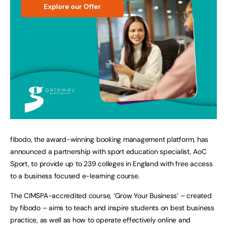
fibodo, the award-winning booking management platform, has
announced a partnership with sport education specialist, AoC
Sport, to provide up to 239 colleges in England with free access
to a business focused e-learning course.
The CIMSPA-accredited course, ‘Grow Your Business’ – created
by fibodo – aims to teach and inspire students on best business
practice, as well as how to operate effectively online and