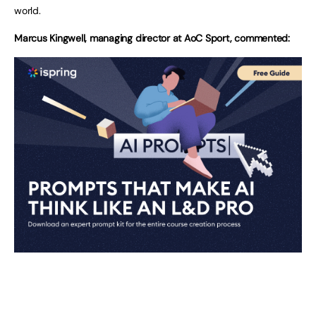
world.
Marcus Kingwell, managing director at AoC Sport, commented: