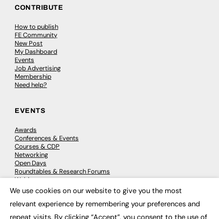
CONTRIBUTE
How to publish
FE Community
New Post
My Dashboard
Events
Job Advertising
Membership
Need help?
EVENTS
Awards
Conferences & Events
Courses & CDP
Networking
Open Days
Roundtables & Research Forums
Webinars
Workshops & Masterclasses
We use cookies on our website to give you the most
×
relevant experience by remembering your preferences and
repeat visits. By clicking “Accept”, you consent to the use of