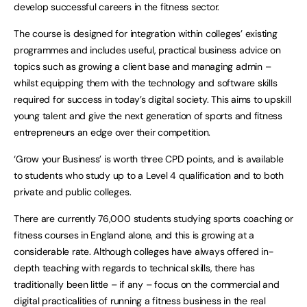
develop successful careers in the fitness sector.
The course is designed for integration within colleges’ existing
programmes and includes useful, practical business advice on
topics such as growing a client base and managing admin –
whilst equipping them with the technology and software skills
required for success in today’s digital society. This aims to upskill
young talent and give the next generation of sports and fitness
entrepreneurs an edge over their competition.
‘Grow your Business’ is worth three CPD points, and is available
to students who study up to a Level 4 qualification and to both
private and public colleges.
There are currently 76,000 students studying sports coaching or
fitness courses in England alone, and this is growing at a
considerable rate. Although colleges have always offered in-
depth teaching with regards to technical skills, there has
traditionally been little – if any – focus on the commercial and
digital practicalities of running a fitness business in the real