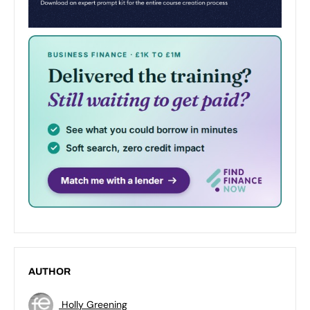
AUTHOR
Holly Greening