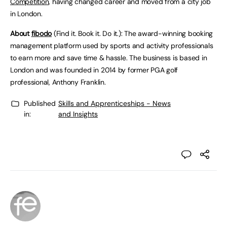
Competition
, having changed career and moved from a city job
in London.
About
fibodo
(Find it. Book it. Do it.): The award-winning booking
management platform used by sports and activity professionals
to earn more and save time & hassle. The business is based in
London and was founded in 2014 by former PGA golf
professional, Anthony Franklin.
Published
Skills and Apprenticeships - News
in:
and Insights