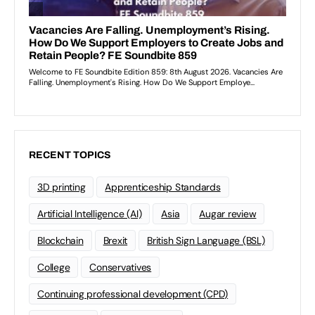
RECENT TOPICS
3D printing
Apprenticeship Standards
Artificial Intelligence (AI)
Asia
Augar review
Blockchain
Brexit
British Sign Language (BSL)
College
Conservatives
Continuing professional development (CPD)