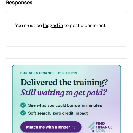
Responses
You must be
logged in
to post a comment.