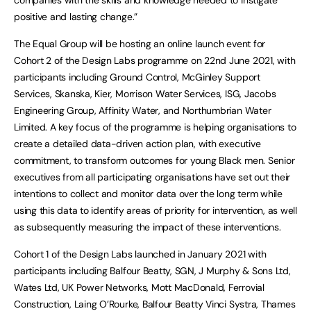
positive and lasting change.”
The Equal Group will be hosting an online launch event for
Cohort 2 of the Design Labs programme on 22nd June 2021, with
participants including Ground Control, McGinley Support
Services, Skanska, Kier, Morrison Water Services, ISG, Jacobs
Engineering Group, Affinity Water, and Northumbrian Water
Limited. A key focus of the programme is helping organisations to
create a detailed data-driven action plan, with executive
commitment, to transform outcomes for young Black men. Senior
executives from all participating organisations have set out their
intentions to collect and monitor data over the long term while
using this data to identify areas of priority for intervention, as well
as subsequently measuring the impact of these interventions.
Cohort 1 of the Design Labs launched in January 2021 with
participants including Balfour Beatty, SGN, J Murphy & Sons Ltd,
Wates Ltd, UK Power Networks, Mott MacDonald, Ferrovial
Construction, Laing O’Rourke, Balfour Beatty Vinci Systra, Thames