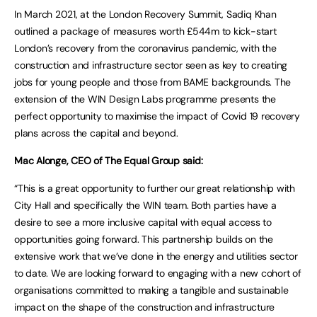
In March 2021, at the London Recovery Summit, Sadiq Khan
outlined a package of measures worth £544m to kick-start
London’s recovery from the coronavirus pandemic, with the
construction and infrastructure sector seen as key to creating
jobs for young people and those from BAME backgrounds. The
extension of the WIN Design Labs programme presents the
perfect opportunity to maximise the impact of Covid 19 recovery
plans across the capital and beyond.
Mac Alonge, CEO of The Equal Group said:
“This is a great opportunity to further our great relationship with
City Hall and specifically the WIN team. Both parties have a
desire to see a more inclusive capital with equal access to
opportunities going forward. This partnership builds on the
extensive work that we’ve done in the energy and utilities sector
to date. We are looking forward to engaging with a new cohort of
organisations committed to making a tangible and sustainable
impact on the shape of the construction and infrastructure