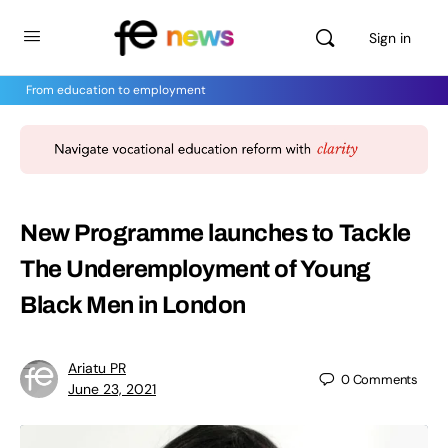
Sign in
From education to employment
New Programme launches to Tackle
The Underemployment of Young
Black Men in London
Ariatu PR
0
Comments
June 23, 2021