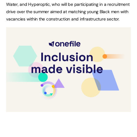
Water, and Hyperoptic, who will be participating in a recruitment
drive over the summer aimed at matching young Black men with
vacancies within the construction and infrastructure sector.