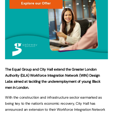
The Equal Group and City Hall extend the Greater London
Authority (GLA) Workforce Integration Network (WIN) Design
Labs aimed at tackling the underemployment of young Black
men in London.
With the construction and infrastructure sector earmarked as
being key to the nation’s economic recovery, City Hall has
announced an extension to their Workforce Integration Network