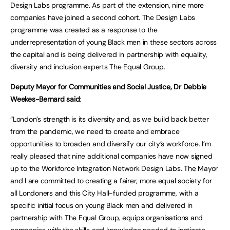
Design Labs programme. As part of the extension, nine more
companies have joined a second cohort. The Design Labs
programme was created as a response to the
underrepresentation of young Black men in these sectors across
the capital and is being delivered in partnership with equality,
diversity and inclusion experts The Equal Group.
Deputy Mayor for Communities and Social Justice, Dr Debbie
Weekes-Bernard said
:
“London’s strength is its diversity and, as we build back better
from the pandemic, we need to create and embrace
opportunities to broaden and diversify our city’s workforce. I’m
really pleased that nine additional companies have now signed
up to the Workforce Integration Network Design Labs. The Mayor
and I are committed to creating a fairer, more equal society for
all Londoners and this City Hall-funded programme, with a
specific initial focus on young Black men and delivered in
partnership with The Equal Group, equips organisations and
companies with the skills and knowledge needed to instigate