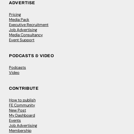
ADVERTISE
Pricing
Media Pack
Executive Recruitment
Job Advertising
Media Consultancy
Event Support
PODCASTS & VIDEO
Podcasts
Video
CONTRIBUTE
How to publish
FE Community
New Post
My Dashboard
Events
Job Advertising
Membership