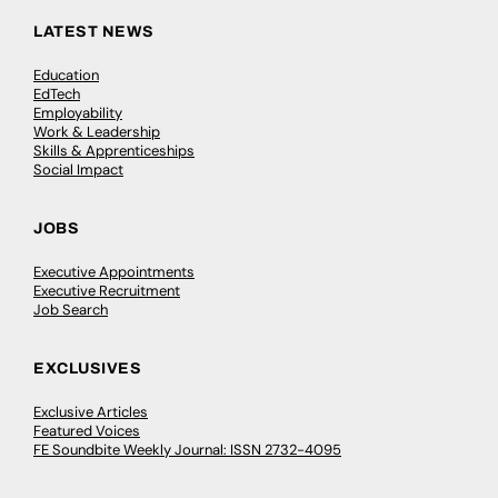
LATEST NEWS
Education
EdTech
Employability
Work & Leadership
Skills & Apprenticeships
Social Impact
JOBS
Executive Appointments
Executive Recruitment
Job Search
EXCLUSIVES
Exclusive Articles
Featured Voices
FE Soundbite Weekly Journal: ISSN 2732-4095