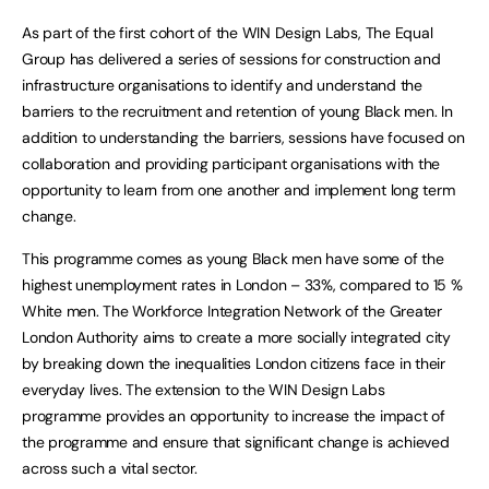
As part of the first cohort of the WIN Design Labs, The Equal
Group has delivered a series of sessions for construction and
infrastructure organisations to identify and understand the
barriers to the recruitment and retention of young Black men. In
addition to understanding the barriers, sessions have focused on
collaboration and providing participant organisations with the
opportunity to learn from one another and implement long term
change.
This programme comes as young Black men have some of the
highest unemployment rates in London – 33%, compared to 15 %
White men. The Workforce Integration Network of the Greater
London Authority aims to create a more socially integrated city
by breaking down the inequalities London citizens face in their
everyday lives. The extension to the WIN Design Labs
programme provides an opportunity to increase the impact of
the programme and ensure that significant change is achieved
across such a vital sector.