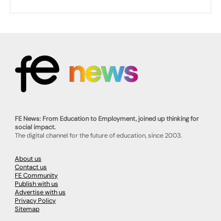
FE News: From Education to Employment, joined up thinking for
social impact.
The digital channel for the future of education, since 2003.
About us
Contact us
FE Community
Publish with us
Advertise with us
Privacy Policy
Sitemap