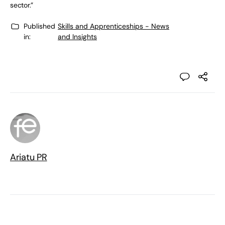
sector.”
Published
Skills and Apprenticeships - News
in:
and Insights
Ariatu PR