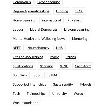
Coronavirus
Cyber security
Degree Apprenticeships
Funding
GCSE
Home Learning
international
Kickstart
Labour
Liberal Democrats
Lifelong Learning
Mental Health and Wellbeing News
Mentoring
NEET
Neurodiversity
NHS
Off The Job Training
Policy
Politics
Qualifications
Scotland
SEND
Sixth-form
Soft Skills
Sport
STEM
Supported Internships
Sustainability
T-levels
Tech
Traineeships
University
Wales
Work experience