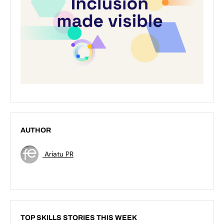
AUTHOR
Ariatu PR
TOP SKILLS STORIES THIS WEEK