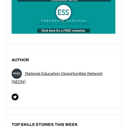
AUTHOR
National Education Opportunities Network
(NEON)
TOP SKILLS STORIES THIS WEEK