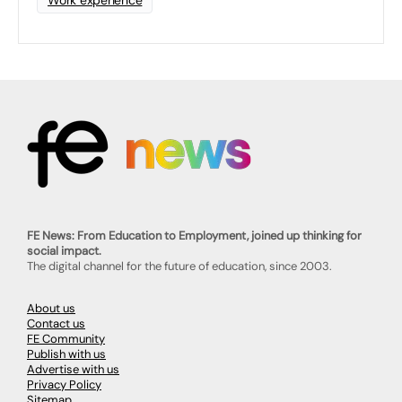
Work experience
FE News: From Education to Employment, joined up thinking for
social impact.
The digital channel for the future of education, since 2003.
About us
Contact us
FE Community
Publish with us
Advertise with us
Privacy Policy
Sitemap