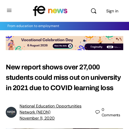
Sign in
From education to employment
New report shows over 27,000
students could miss out on university
in 2021 due to COVID learning loss
National Education Opportunities
0
Network (NEON)
Comments
November 11, 2020