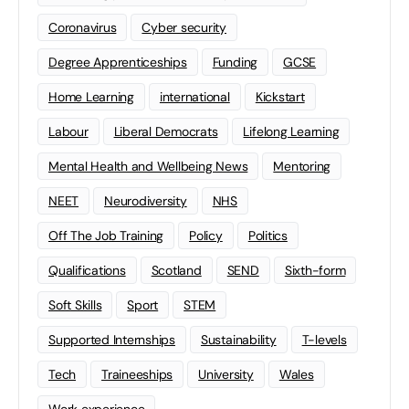
Coronavirus
Cyber security
Degree Apprenticeships
Funding
GCSE
Home Learning
international
Kickstart
Labour
Liberal Democrats
Lifelong Learning
Mental Health and Wellbeing News
Mentoring
NEET
Neurodiversity
NHS
Off The Job Training
Policy
Politics
Qualifications
Scotland
SEND
Sixth-form
Soft Skills
Sport
STEM
Supported Internships
Sustainability
T-levels
Tech
Traineeships
University
Wales