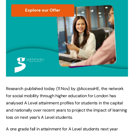
Research published today (11 Nov) by @AccessHE, the network
for social mobility through higher education for London has
analysed A Level attainment profiles for students in the capital
and nationally over recent years to project the impact of learning
loss on next year’s A Level students.
A one grade fall in attainment for A Level students next year