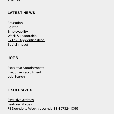
LATEST NEWS
Education
EdTech
Employability
Work & Leadership
Skills & Apprenticeships
Social Impact
JOBS
Executive Appointments
Executive Recruitment
Job Search
EXCLUSIVES
Exclusive Articles
Featured Voices
FE Soundbite Weekly Journal: ISSN 2732-4095