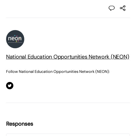
National Education Opportunities Network (NEON)
Follow National Education Opportunities Network (NEON):
Responses