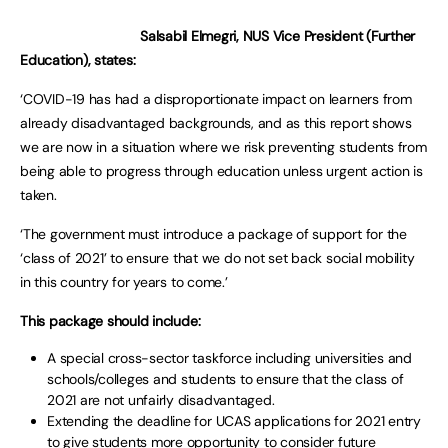
Salsabil Elmegri, NUS Vice President (Further
Education), states:
‘COVID-19 has had a disproportionate impact on learners from
already disadvantaged backgrounds, and as this report shows
we are now in a situation where we risk preventing students from
being able to progress through education unless urgent action is
taken.
‘The government must introduce a package of support for the
‘class of 2021’ to ensure that we do not set back social mobility
in this country for years to come.’
This package should include:
A special cross-sector taskforce including universities and
schools/colleges and students to ensure that the class of
2021 are not unfairly disadvantaged.
Extending the deadline for UCAS applications for 2021 entry
to give students more opportunity to consider future