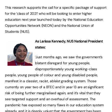
This research supports the call for a specific package of support
for the ‘class of 2021’ who will be looking to enter higher
education next year launched today by the National Education
Opportunities Network (NEON) and the National Union of
Students (NUS).
As Larissa Kennedy, NUS National President
states:
‘Just months ago, we saw the government’s
blatant disregard for young people,
disproportionately young working-class
people, young people of colour and young disabled people,
manifest in a classist, racist, ableist grading system. Those
currently on year two of a BTEC and in year 13 are at significant
risk of being further marginalised again, and it’s vital that they
see targeted support and an overhaul of assessment. The
pandemic has exposed so many flaws in our education system
already, and it is deeply unjust that the government has been