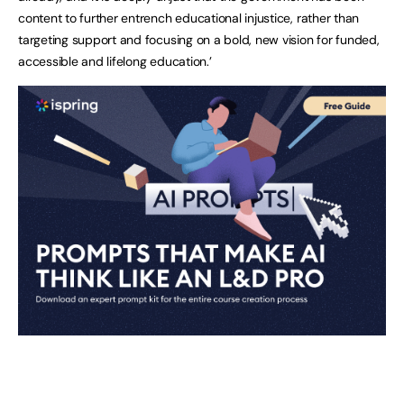
content to further entrench educational injustice, rather than
targeting support and focusing on a bold, new vision for funded,
accessible and lifelong education.’