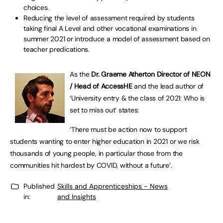
choices.
Reducing the level of assessment required by students
taking final A Level and other vocational examinations in
summer 2021 or introduce a model of assessment based on
teacher predications.
As the
Dr. Graeme Atherton Director of NEON
/ Head of AccessHE
and the lead author of
‘University entry & the class of 2021: Who is
set to miss out’ states:
‘There must be action now to support
students wanting to enter higher education in 2021 or we risk
thousands of young people, in particular those from the
communities hit hardest by COVID, without a future’.
Published
Skills and Apprenticeships - News
in:
and Insights