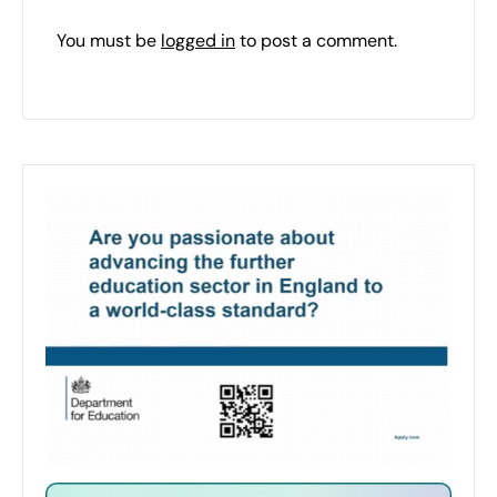
You must be
logged in
to post a comment.