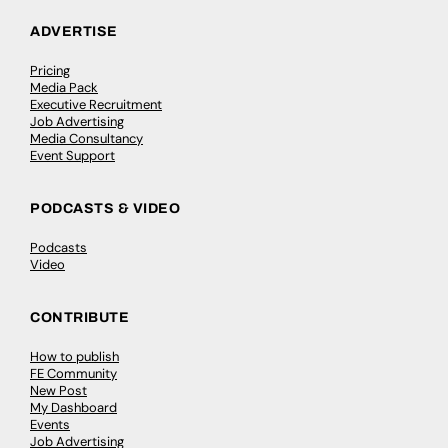
ADVERTISE
Pricing
Media Pack
Executive Recruitment
Job Advertising
Media Consultancy
Event Support
PODCASTS & VIDEO
Podcasts
Video
CONTRIBUTE
How to publish
FE Community
New Post
My Dashboard
Events
Job Advertising