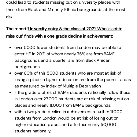
could lead to students missing out on university places with
those from Black and Minority Ethnic backgrounds at the most
risk.
The report ‘
University entry & the class of 2021: Who is set to
miss out
’ finds with a one grade decline in achievement:
over 5000 fewer students from London may be able to
enter HE in 2021 of whom nearly 75% are from BAME
backgrounds and a quarter are from Black African
backgrounds.
over 60% of this 5000 students who are most at risk of
losing a place in higher education are from the poorest areas
as measured by Index of Multiple Deprivation.
if the grade profiles of BAME students nationally follow those
in London over 27,000 students are at risk of missing out on
places and nearly 11,000 from BAME backgrounds.
with a two grade decline in achievement a further 11,000
students from London would be at risk of losing out on
higher education places and a further nearly 50,000
students nationally.