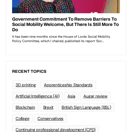
RECENT TOPICS
3D printing
Apprenticeship Standards
Artificial Intelligence (AI)
Asia
Augar review
Blockchain
Brexit
British Sign Language (BSL)
College
Conservatives
Continuing professional development (CPD)