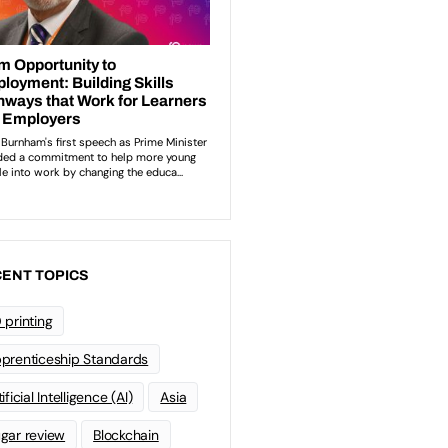
ENT TOPICS
 printing
prenticeship Standards
ificial Intelligence (AI)
Asia
gar review
Blockchain