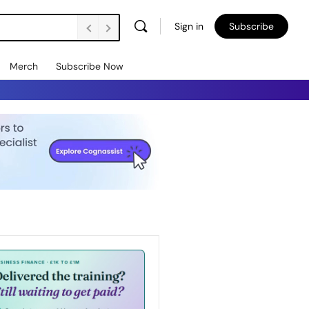
Sign in
Subscribe
Merch
Subscribe Now