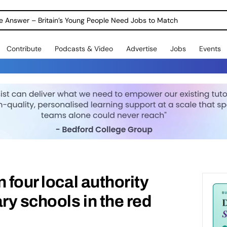
ole Answer – Britain’s Young People Need Jobs to Match
Contribute
Podcasts & Video
Advertise
Jobs
Events
 four local authority
y schools in the red