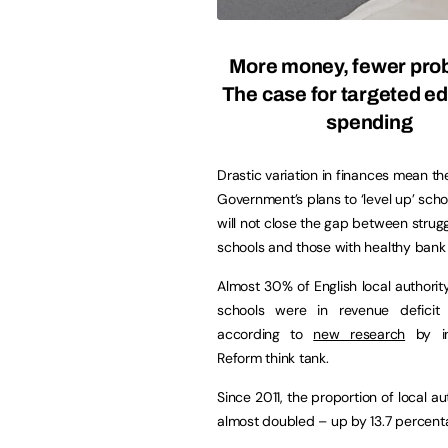
More money, fewer pro
The case for targeted e
spending
Drastic variation in finances mean th
Government’s plans to ‘level up’ scho
will not close the gap between strugg
schools and those with healthy bank
Almost 30% of English local authori
schools were in revenue deficit 
according to
new research
by in
Reform think tank.
Since 2011, the proportion of local 
almost doubled – up by 13.7 percent