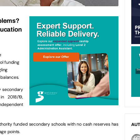
blems?
ducation
e
ol funding
ling
 balances.
ty secondary
in 2018/19,
dependent
authority funded secondary schools with no cash reserves has
AU
age points.