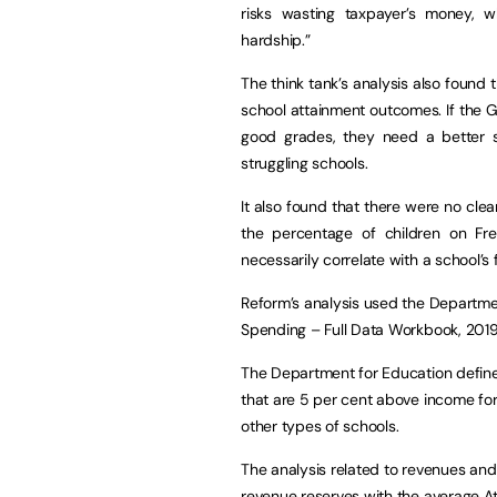
risks wasting taxpayer’s money, whi
hardship.”
The think tank’s analysis also found
school attainment outcomes. If the
good grades, they need a better st
struggling schools.
It also found that there were no clea
the percentage of children on Fr
necessarily correlate with a school’s 
Reform’s analysis used the Departmen
Spending – Full Data Workbook, 2019.
The Department for Education define
that are 5 per cent above income fo
other types of schools.
The analysis related to revenues an
revenue reserves with the average A