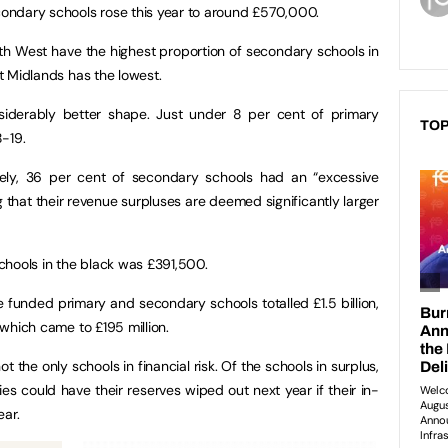
econdary schools rose this year to around £570,000.
h West have the highest proportion of secondary schools in
st Midlands has the lowest.
siderably better shape. Just under 8 per cent of primary
TOP
-19.
sely, 36 per cent of secondary schools had an “excessive
 that their revenue surpluses are deemed significantly larger
chools in the black was £391,500.
 funded primary and secondary schools totalled £1.5 billion,
, which came to £195 million.
t the only schools in financial risk. Of the schools in surplus,
s could have their reserves wiped out next year if their in-
year.