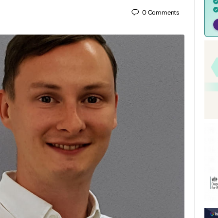
0
Comments