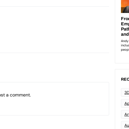
REC
3D
ost a comment.
Ap
Art
Au