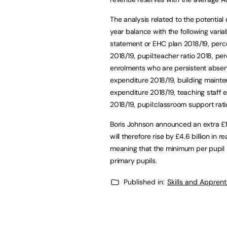
The analysis related to the potential
year balance with the following vari
statement or EHC plan 2018/19, perce
2018/19, pupil:teacher ratio 2018, p
enrolments who are persistent absent
expenditure 2018/19, building maint
expenditure 2018/19, teaching staff 
2018/19, pupil:classroom support rati
Boris Johnson announced an extra £14
will therefore rise by £4.6 billion in r
meaning that the minimum per pupil
primary pupils.
Published in:
Skills and Appren