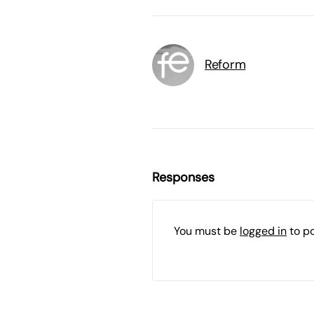
Reform
Responses
You must be
logged in
to p