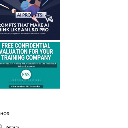
THOR
Reform