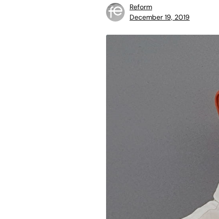
Reform
December 19, 2019