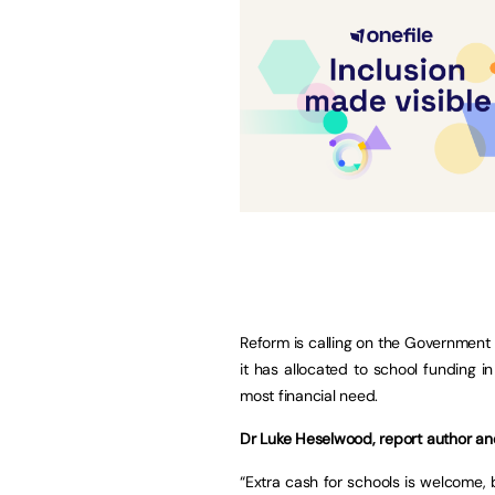
Reform is calling on the Government t
it has allocated to school funding 
most financial need.
Dr Luke Heselwood, report author and
“Extra cash for schools is welcome, b