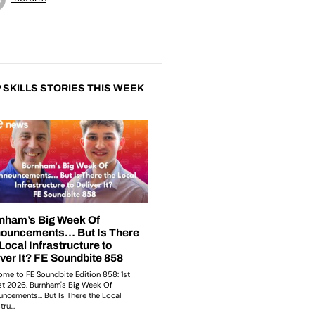
 SKILLS STORIES THIS WEEK