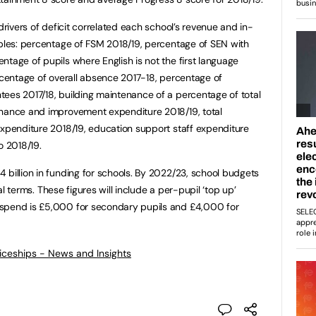
 drivers of deficit correlated each school’s revenue and in-
ables: percentage of FSM 2018/19, percentage of SEN with
ntage of pupils where English is not the first language
ercentage of overall absence 2017-18, percentage of
ees 2017/18, building maintenance of a percentage of total
enance and improvement expenditure 2018/19, total
expenditure 2018/19, education support staff expenditure
o 2018/19.
 billion in funding for schools. By 2022/23, school budgets
eal terms. These figures will include a per-pupil ‘top up’
 spend is £5,000 for secondary pupils and £4,000 for
ticeships - News and Insights