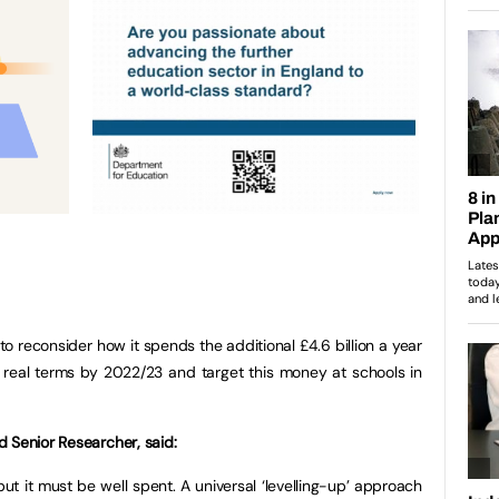
o reconsider how it spends the additional £4.6 billion a year
in real terms by 2022/23 and target this money at schools in
 Senior Researcher, said:
ut it must be well spent. A universal ‘levelling-up’ approach