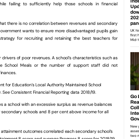
le failing to sufficiently help those schools in financial
 that there is no correlation between revenues and secondary
 Government wants to ensure more disadvantaged pupils gain
rategy for recruiting and retaining the best teachers for
r drivers of poor revenues. A school’s characteristics such as
ee School Meals or the number of support staff did not
finances.
t for Education’s Local Authority Maintained School
 See Consistent Financial Reporting data 2018/19.
s a school with an excessive surplus as revenue balances
r secondary schools and 8 per cent above income for all
d attainment outcomes correlated each secondary school’s
ttainment 8 score and average Progress 8 score for 2018/19.