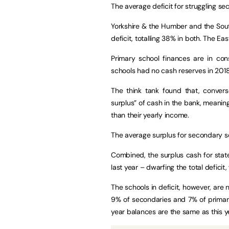
The average deficit for struggling s
Yorkshire & the Humber and the Sout
deficit, totalling 38% in both. The Ea
Primary school finances are in con
schools had no cash reserves in 2018
The think tank found that, conver
surplus” of cash in the bank, meaning
than their yearly income.
The average surplus for secondary s
Combined, the surplus cash for state
last year – dwarfing the total deficit
The schools in deficit, however, are no
9% of secondaries and 7% of primarie
year balances are the same as this 