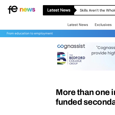
Latest News
Skills Aren’t the Wh
Latest News
Exclusives
From education to employment
More than one in
funded secondar