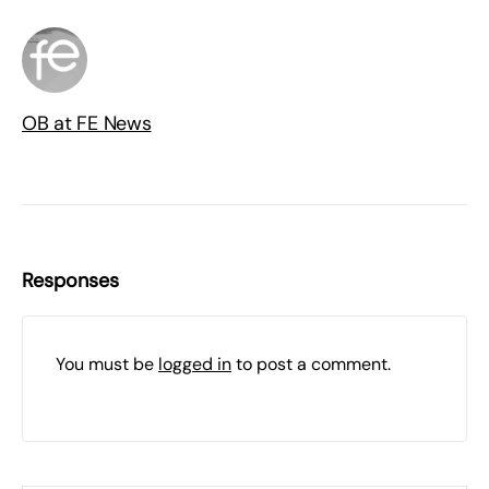
OB at FE News
Responses
You must be
logged in
to post a comment.