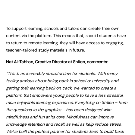
To support learning, schools and tutors can create their own
content via the platform. This means that, should students have
to return to remote learning, they will have access to engaging,
teacher-tailored study materials in future.
Nat Al-Tahhan, Creative Director at Shiken, comments:
“This is an incredibly stressful time for students. With many
feeling anxious about being back in school or university and
getting their learning back on track, we wanted to create a
platform that empowers young people to have a less stressful,
more enjoyable learning experience. Everything on Shiken – from
the questions to the graphics – has been designed with
mindfulness and fun at its core. Mindfulness can improve
knowledge retention and recall, as well as help reduce stress.
We’ve built the perfect partner for students keen to build back