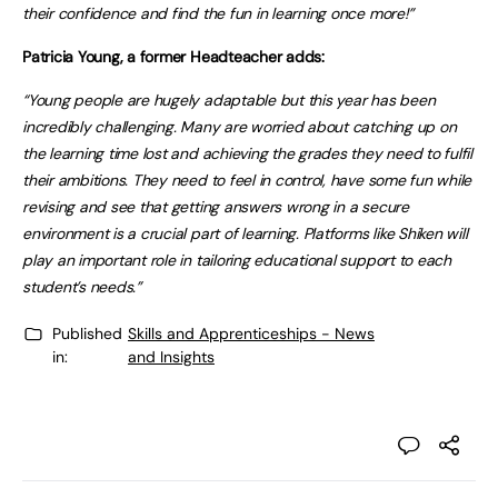
their confidence and find the fun in learning once more!”
Patricia Young, a former Headteacher adds:
“Young people are hugely adaptable but this year has been
incredibly challenging. Many are worried about catching up on
the learning time lost and achieving the grades they need to fulfil
their ambitions. They need to feel in control, have some fun while
revising and see that getting answers wrong in a secure
environment is a crucial part of learning. Platforms like Shiken will
play an important role in tailoring educational support to each
student’s needs.”
Published
Skills and Apprenticeships - News
in:
and Insights