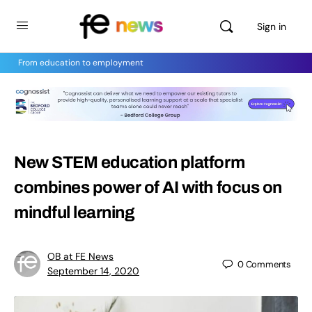
Sign in
From education to employment
New STEM education platform
combines power of AI with focus on
mindful learning
OB at FE News
0
Comments
September 14, 2020