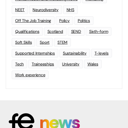
NEET
Neurodiversity
NHS
Off The Job Training
Policy
Politics
Qualifications
Scotland
SEND
Sixth-form
Soft Skills
Sport
STEM
Supported Internships
Sustainability
T-levels
Tech
Traineeships
University
Wales
Work experience