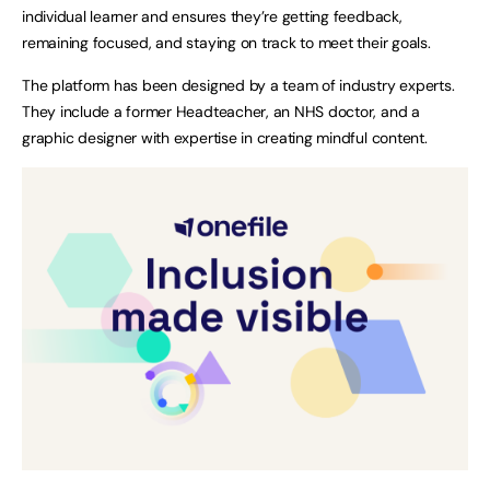
individual learner and ensures they’re getting feedback,
remaining focused, and staying on track to meet their goals.
The platform has been designed by a team of industry experts.
They include a former Headteacher, an NHS doctor, and a
graphic designer with expertise in creating mindful content.