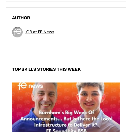
AUTHOR
OB at FE News
TOP SKILLS STORIES THIS WEEK