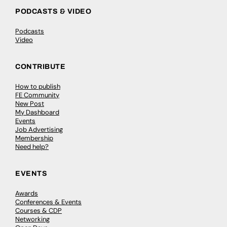
PODCASTS & VIDEO
Podcasts
Video
CONTRIBUTE
How to publish
FE Community
New Post
My Dashboard
Events
Job Advertising
Membership
Need help?
EVENTS
Awards
Conferences & Events
Courses & CDP
Networking