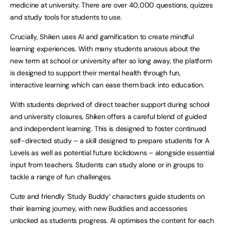
medicine at university. There are over 40,000 questions, quizzes
and study tools for students to use.
Crucially, Shiken uses AI and gamification to create mindful
learning experiences. With many students anxious about the
new term at school or university after so long away, the platform
is designed to support their mental health through fun,
interactive learning which can ease them back into education.
With students deprived of direct teacher support during school
and university closures, Shiken offers a careful blend of guided
and independent learning. This is designed to foster continued
self-directed study – a skill designed to prepare students for A
Levels as well as potential future lockdowns – alongside essential
input from teachers. Students can study alone or in groups to
tackle a range of fun challenges.
Cute and friendly ‘Study Buddy’ characters guide students on
their learning journey, with new Buddies and accessories
unlocked as students progress. AI optimises the content for each