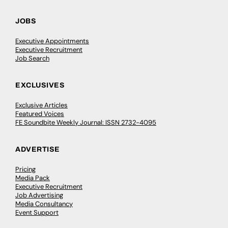
JOBS
Executive Appointments
Executive Recruitment
Job Search
EXCLUSIVES
Exclusive Articles
Featured Voices
FE Soundbite Weekly Journal: ISSN 2732-4095
ADVERTISE
Pricing
Media Pack
Executive Recruitment
Job Advertising
Media Consultancy
Event Support