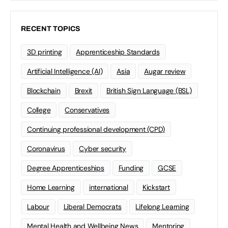
RECENT TOPICS
3D printing
Apprenticeship Standards
Artificial Intelligence (AI)
Asia
Augar review
Blockchain
Brexit
British Sign Language (BSL)
College
Conservatives
Continuing professional development (CPD)
Coronavirus
Cyber security
Degree Apprenticeships
Funding
GCSE
Home Learning
international
Kickstart
Labour
Liberal Democrats
Lifelong Learning
Mental Health and Wellbeing News
Mentoring