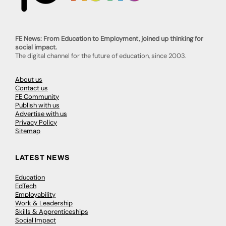
FE News: From Education to Employment, joined up thinking for
social impact.
The digital channel for the future of education, since 2003.
About us
Contact us
FE Community
Publish with us
Advertise with us
Privacy Policy
Sitemap
LATEST NEWS
Education
EdTech
Employability
Work & Leadership
Skills & Apprenticeships
Social Impact