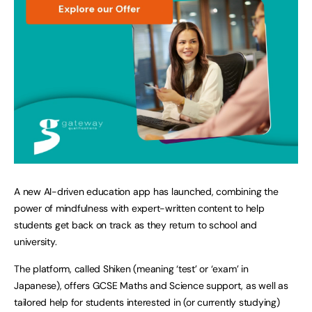
A new AI-driven education app has launched, combining the
power of mindfulness with expert-written content to help
students get back on track as they return to school and
university.
The platform, called
Shiken (meaning ‘test’ or ‘exam’ in
Japanese), offers GCSE Maths and Science support, as well as
tailored help for students interested in (or currently studying)