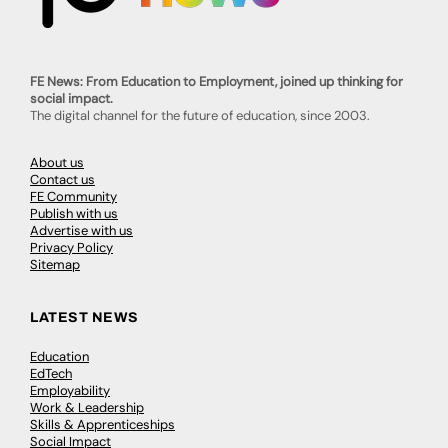
FE News: From Education to Employment, joined up thinking for
social impact.
The digital channel for the future of education, since 2003.
About us
Contact us
FE Community
Publish with us
Advertise with us
Privacy Policy
Sitemap
LATEST NEWS
Education
EdTech
Employability
Work & Leadership
Skills & Apprenticeships
Social Impact