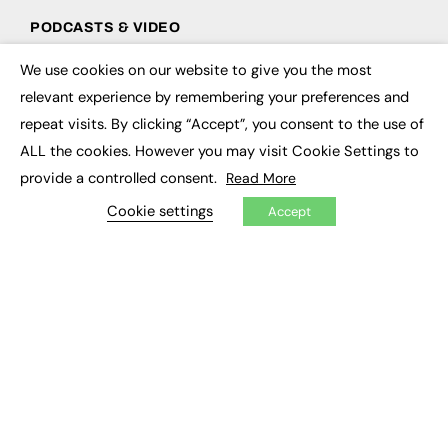
PODCASTS & VIDEO
Podcasts
We use cookies on our website to give you the most
×
Video
relevant experience by remembering your preferences and
repeat visits. By clicking “Accept”, you consent to the use of
CONTRIBUTE
ALL the cookies. However you may visit Cookie Settings to
How to publish
provide a controlled consent.
Read More
FE Community
Cookie settings
New Post
Accept
My Dashboard
Events
Job Advertising
Membership
Need help?
EVENTS
Awards
Conferences & Events
Courses & CDP
Networking