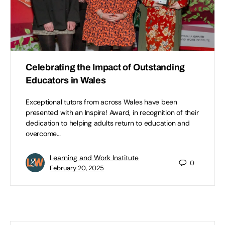
Celebrating the Impact of Outstanding
Educators in Wales
Exceptional tutors from across Wales have been
presented with an Inspire! Award, in recognition of their
dedication to helping adults return to education and
overcome…
Learning and Work Institute
0
February 20, 2025