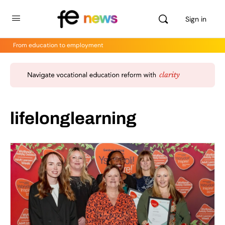
Sign in
From education to employment
lifelonglearning