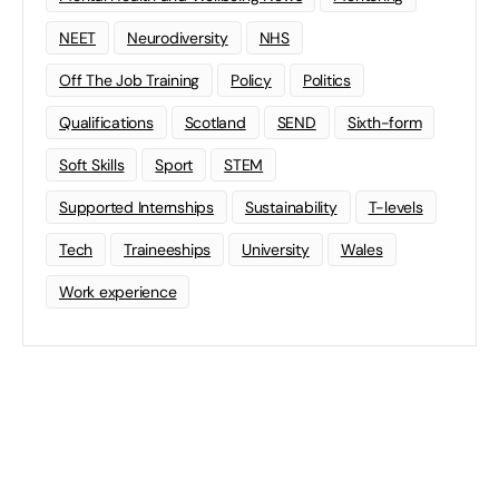
NEET
Neurodiversity
NHS
Off The Job Training
Policy
Politics
Qualifications
Scotland
SEND
Sixth-form
Soft Skills
Sport
STEM
Supported Internships
Sustainability
T-levels
Tech
Traineeships
University
Wales
Work experience