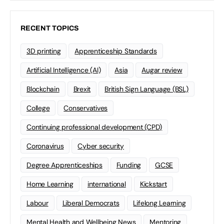
RECENT TOPICS
3D printing
Apprenticeship Standards
Artificial Intelligence (AI)
Asia
Augar review
Blockchain
Brexit
British Sign Language (BSL)
College
Conservatives
Continuing professional development (CPD)
Coronavirus
Cyber security
Degree Apprenticeships
Funding
GCSE
Home Learning
international
Kickstart
Labour
Liberal Democrats
Lifelong Learning
Mental Health and Wellbeing News
Mentoring