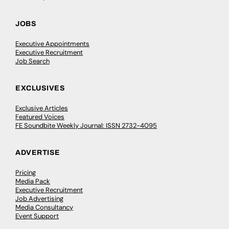
JOBS
Executive Appointments
Executive Recruitment
Job Search
EXCLUSIVES
Exclusive Articles
Featured Voices
FE Soundbite Weekly Journal: ISSN 2732-4095
ADVERTISE
Pricing
Media Pack
Executive Recruitment
Job Advertising
Media Consultancy
Event Support