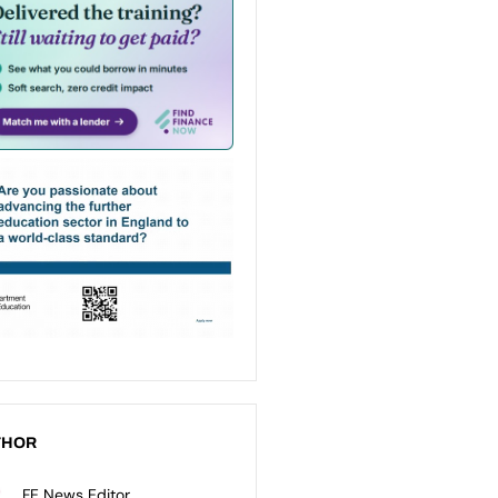
THOR
FE News Editor