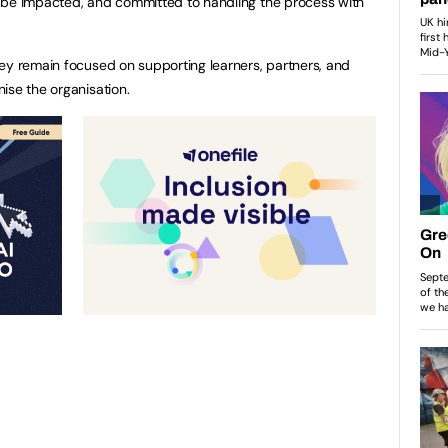
 be impacted, and committed to handling the process with
ey remain focused on supporting learners, partners, and
ise the organisation.