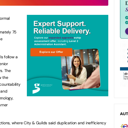
formal
imately 75
be
s follow a
enior
s. The
w the
countability
 and
hnology,
arner
AU
tions, where City & Guilds said duplication and inefficiency