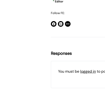
Follow FE:
Responses
You must be
logged in
to p