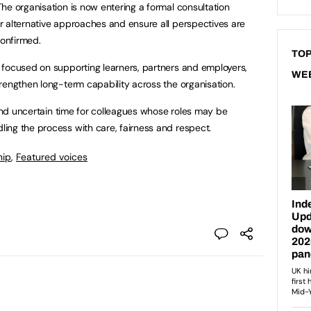
he organisation is now entering a formal consultation
r alternative approaches and ensure all perspectives are
onfirmed.
TOP
 focused on supporting learners, partners and employers,
WE
rengthen long-term capability across the organisation.
 and uncertain time for colleagues whose roles may be
ing the process with care, fairness and respect.
hip
,
Featured voices