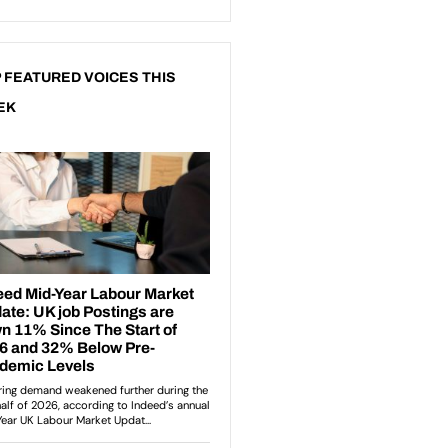
 FEATURED VOICES THIS
EK