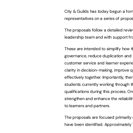
City & Guilds has today begun a for
representatives on a series of propo
The proposals follow a detailed revie
leadership team and with support fro
These are intended to simplify how t
governance, reduce duplication and 
customer service and learner experie
clarity in decision-making, improve 
effectively together. Importantly, ther
students currently working through th
qualifications during this process. O
strengthen and enhance the reliabilit
to learners and partners.
The proposals are focused primarily 
have been identified. Approximately 