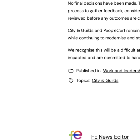
No final decisions have been made. T
process to gather feedback, conside
reviewed before any outcomes are c
City & Guilds and PeopleCert remain
while continuing to modernise and st
We recognise this will be a difficult
impacted and are committed to handl
Published in:
Work and leaders
Topics:
City & Guilds
FE News Editor