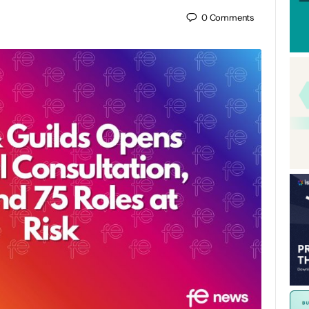
0
Comments