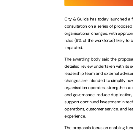
City & Guilds has today launched a 
consultation on a series of proposed
organisational changes, with approx
roles (6% of the workforce) likely to 
impacted.
The awarding body said the proposal
detailed review undertaken with its s
leadership team and external adviser
changes are intended to simplify ho
organisation operates, strengthen ac
and governance, reduce duplication,
support continued investment in tec
operations, customer service, and le
experience.
The proposals focus on enabling func