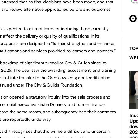
n stressed that no final decisions have been made, and that
ck and review alternative approaches before any outcomes
t expected to disrupt learners, including those currently
ffect the delivery or quality of qualifications. In its
 proposals are designed to “further strengthen and enhance
TOP
 qualifications and services provided to learners and partners.”
WE
kdrop of significant turmoil at City & Guilds since its
r 2025. The deal saw the awarding, assessment, and training
 Institute transfer to the Greek owned global certification
ntinued under The City & Guilds Foundation.
ion opened a statutory inquiry into the sale process and
r chief executive Kirstie Donnelly and former finance
 leave the same month, and subsequently had their contracts
gs are reportedly underway.
aid it recognises that this will be a difficult and uncertain