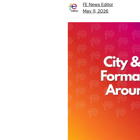
FE News Editor
May 11, 2026