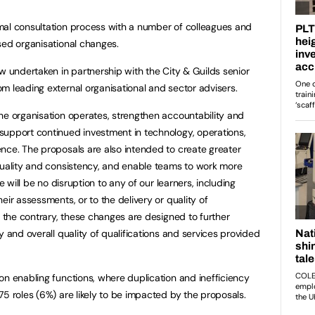
mal consultation process with a number of colleagues and
sed organisational changes.
w undertaken in partnership with the City & Guilds senior
m leading external organisational and sector advisers.
he organisation operates, strengthen accountability and
support continued investment in technology, operations,
nce. The proposals are also intended to create greater
quality and consistency, and enable teams to work more
e will be no disruption to any of our learners, including
eir assessments, or to the delivery or quality of
n the contrary, these changes are designed to further
y and overall quality of qualifications and services provided
on enabling functions, where duplication and inefficiency
75 roles (6%) are likely to be impacted by the proposals.