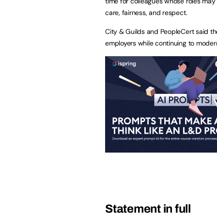
time for colleagues whose roles may
care, fairness, and respect.
City & Guilds and PeopleCert said th
employers while continuing to modern
Statement in full