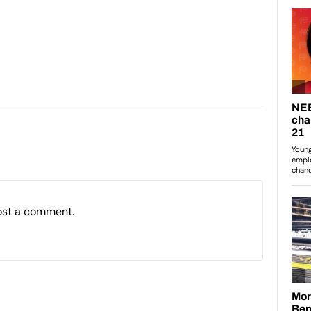
ost a comment.