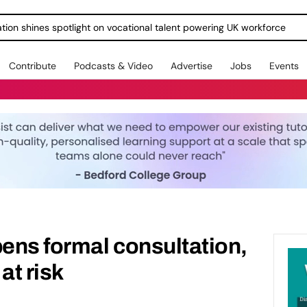
ration shines spotlight on vocational talent powering UK workforce
Contribute
Podcasts & Video
Advertise
Jobs
Events
pens formal consultation,
at risk