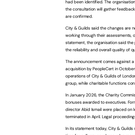
had been identified. The organisatio
the consultation will gather feedba
are confirmed.
City & Guilds said the changes are no
working through their assessments, or a
statement, the organisation said the
the reliability and overall quality of
The announcement comes against a bac
acquisition by PeopleCert in Octobe
operations of City & Guilds of London
group, while charitable functions co
In January 2026, the Charity Commiss
bonuses awarded to executives. Forme
director Abid Ismail were placed on
terminated in April. Legal proceedin
In its statement today, City & Guilds s