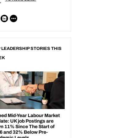
 LEADERSHIP STORIES THIS
EK