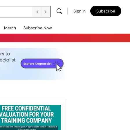
Sign in
Subscribe
Merch
Subscribe Now