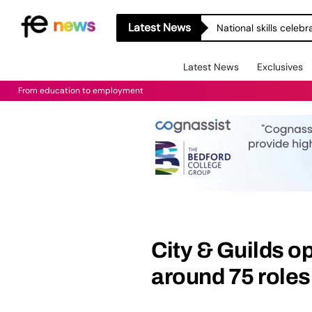
Latest News
National skills celeb
Latest News
Exclusives
From education to employment
City & Guilds o
around 75 roles 