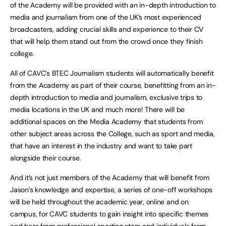
of the Academy will be provided with an in-depth introduction to
media and journalism from one of the UK’s most experienced
broadcasters, adding crucial skills and experience to their CV
that will help them stand out from the crowd once they finish
college.
All of CAVC’s BTEC Journalism students will automatically benefit
from the Academy as part of their course, benefitting from an in-
depth introduction to media and journalism, exclusive trips to
media locations in the UK and much more! There will be
additional spaces on the Media Academy that students from
other subject areas across the College, such as sport and media,
that have an interest in the industry and want to take part
alongside their course.
And it’s not just members of the Academy that will benefit from
Jason’s knowledge and expertise, a series of one-off workshops
will be held throughout the academic year, online and on
campus, for CAVC students to gain insight into specific themes
and hear from professional sporting stars and individuals from