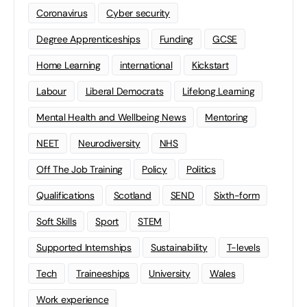
Coronavirus
Cyber security
Degree Apprenticeships
Funding
GCSE
Home Learning
international
Kickstart
Labour
Liberal Democrats
Lifelong Learning
Mental Health and Wellbeing News
Mentoring
NEET
Neurodiversity
NHS
Off The Job Training
Policy
Politics
Qualifications
Scotland
SEND
Sixth-form
Soft Skills
Sport
STEM
Supported Internships
Sustainability
T-levels
Tech
Traineeships
University
Wales
Work experience