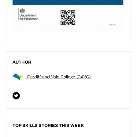
AUTHOR
Cardiff and Vale College (CAVC)
TOP SKILLS STORIES THIS WEEK