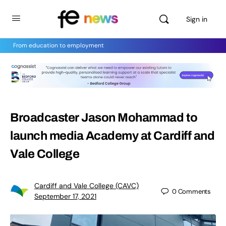
Sign in
From education to employment
Broadcaster Jason Mohammad to
launch media Academy at Cardiff and
Vale College
Cardiff and Vale College (CAVC)
0
Comments
September 17, 2021