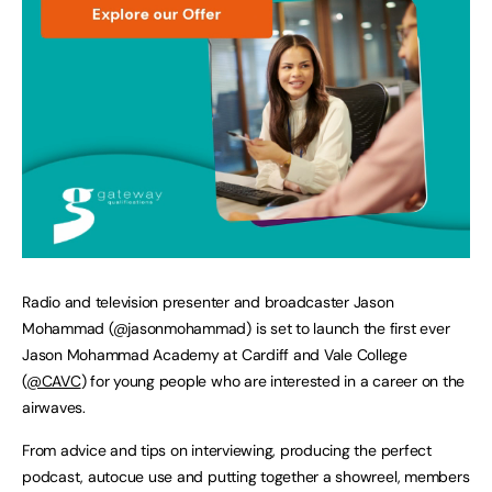
Radio and television presenter and broadcaster Jason
Mohammad (@jasonmohammad) is set to launch the first ever
Jason Mohammad Academy at Cardiff and Vale College
(
@CAVC
) for young people who are interested in a career on the
airwaves.
From advice and tips on interviewing, producing the perfect
podcast, autocue use and putting together a showreel, members