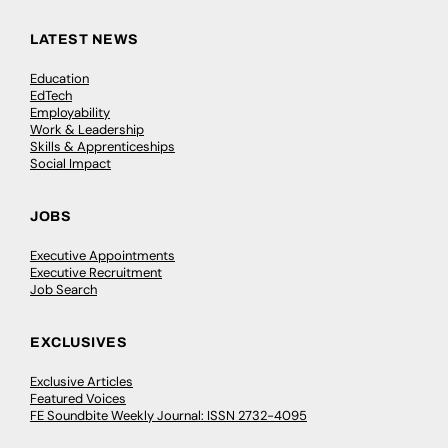
LATEST NEWS
Education
EdTech
Employability
Work & Leadership
Skills & Apprenticeships
Social Impact
JOBS
Executive Appointments
Executive Recruitment
Job Search
EXCLUSIVES
Exclusive Articles
Featured Voices
FE Soundbite Weekly Journal: ISSN 2732-4095