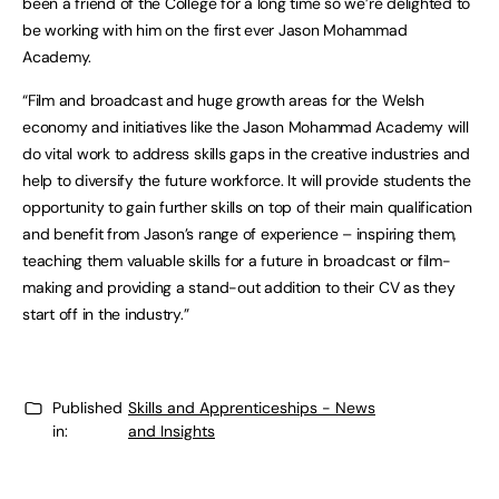
been a friend of the College for a long time so we’re delighted to
be working with him on the first ever Jason Mohammad
Academy.
“Film and broadcast and huge growth areas for the Welsh
economy and initiatives like the Jason Mohammad Academy will
do vital work to address skills gaps in the creative industries and
help to diversify the future workforce. It will provide students the
opportunity to gain further skills on top of their main qualification
and benefit from Jason’s range of experience – inspiring them,
teaching them valuable skills for a future in broadcast or film-
making and providing a stand-out addition to their CV as they
start off in the industry.”
Published
Skills and Apprenticeships - News
in:
and Insights