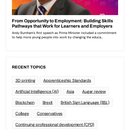
RECENT TOPICS
3D printing
Apprenticeship Standards
Artificial Intelligence (AI)
Asia
Augar review
Blockchain
Brexit
British Sign Language (BSL)
College
Conservatives
Continuing professional development (CPD)