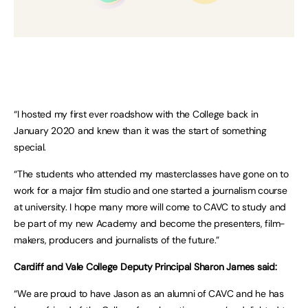
“I hosted my first ever roadshow with the College back in
January 2020 and knew than it was the start of something
special.
“The students who attended my masterclasses have gone on to
work for a major film studio and one started a journalism course
at university. I hope many more will come to CAVC to study and
be part of my new Academy and become the presenters, film-
makers, producers and journalists of the future.”
Cardiff and Vale College Deputy Principal Sharon James said:
“We are proud to have Jason as an alumni of CAVC and he has