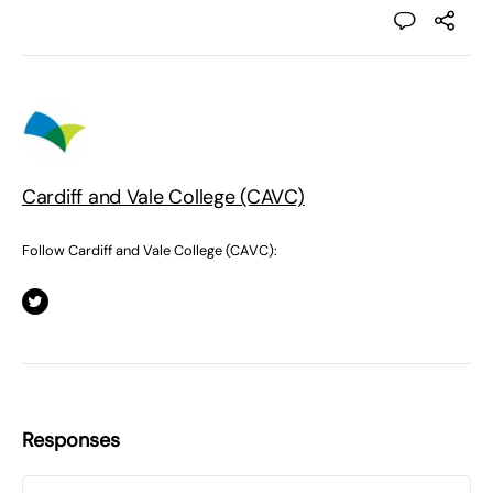
Cardiff and Vale College (CAVC)
Follow Cardiff and Vale College (CAVC):
Responses