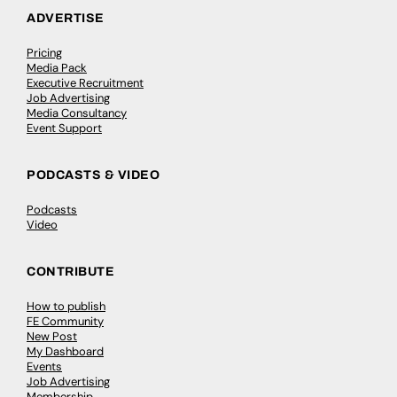
ADVERTISE
Pricing
Media Pack
Executive Recruitment
Job Advertising
Media Consultancy
Event Support
PODCASTS & VIDEO
Podcasts
Video
CONTRIBUTE
How to publish
FE Community
New Post
My Dashboard
Events
Job Advertising
Membership