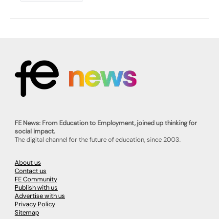
FE News: From Education to Employment, joined up thinking for
social impact.
The digital channel for the future of education, since 2003.
About us
Contact us
FE Community
Publish with us
Advertise with us
Privacy Policy
Sitemap