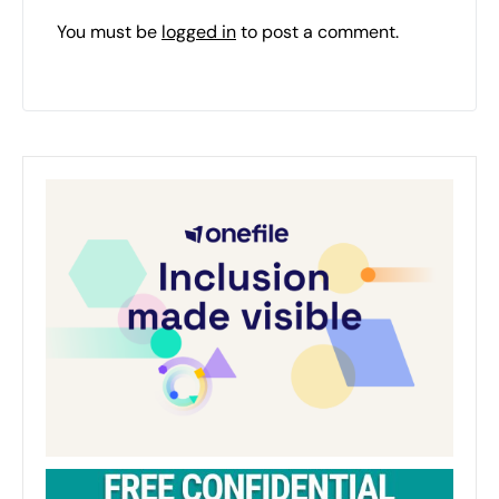
You must be
logged in
to post a comment.