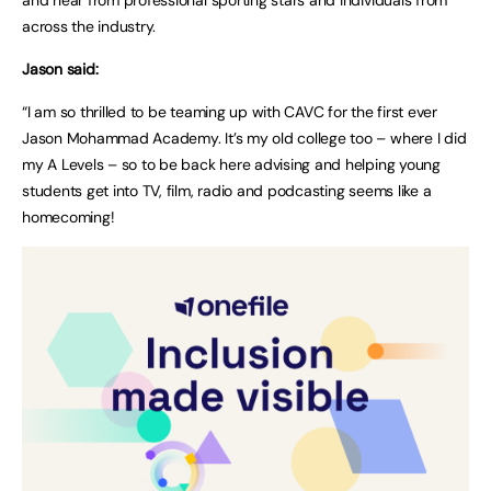
across the industry.
Jason said:
“I am so thrilled to be teaming up with CAVC for the first ever
Jason Mohammad Academy. It’s my old college too – where I did
my A Levels – so to be back here advising and helping young
students get into TV, film, radio and podcasting seems like a
homecoming!