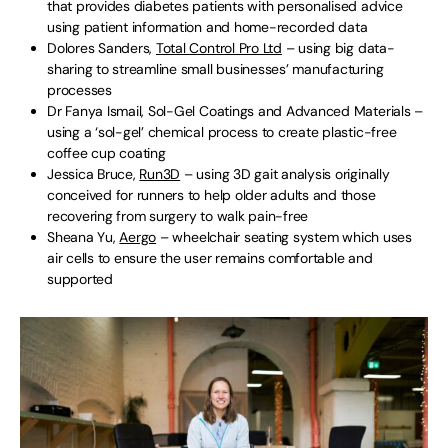
that provides diabetes patients with personalised advice
using patient information and home-recorded data
Dolores Sanders,
Total Control Pro Ltd
– using big data-
sharing to streamline small businesses’ manufacturing
processes
Dr Fanya Ismail, Sol-Gel Coatings and Advanced Materials –
using a ‘sol-gel’ chemical process to create plastic-free
coffee cup coating
Jessica Bruce,
Run3D
– using 3D gait analysis originally
conceived for runners to help older adults and those
recovering from surgery to walk pain-free
Sheana Yu,
Aergo
– wheelchair seating system which uses
air cells to ensure the user remains comfortable and
supported