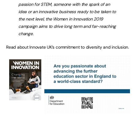
passion for STEM, someone with the spark of an
idea or an innovative business ready to be taken to
the next level, the Women in Innovation 2019
campaign aims to drive long term and far-reaching
change.
Read about Innovate UK’s commitment to diversity and inclusion.