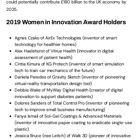
could potentially contribute £180 billion to the UK economy by
2025.
2019 Women in Innovation Award Holders
Agnes Czako of AirEx Technologies (inventor of smart
technology for healthier homes)
Alex Haslehurst of Vitrue Health (innovator in digital
assessment of patient health)
Cintia Kimura of KG Protech (inventor of smart simulation
tech to train car mechanics of the future)
Daniela Paredes of Gravity Sketch (inventor of pioneering
virtual reality transportation design tool)
Debbie Wake of MyWay Digital Health (creator of digital
innovation to support diabetes patients)
Dolores Sanders of Total Control Pro (inventor of pioneering
tech to improve small business manufacturing)
Fanya Ismail of Sol-Gel Coatings & Advanced Materials
(inventor of innovative paper coating to eradicate single-use
plastic)
Jessica Bruce (nee Leitch) of Walk 3D (pioneer of innovative