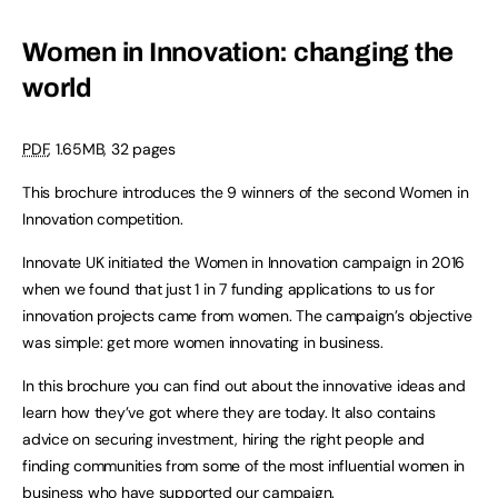
Women in Innovation: changing the
world
PDF
, 1.65MB, 32 pages
This brochure introduces the 9 winners of the second Women in
Innovation competition.
Innovate UK initiated the Women in Innovation campaign in 2016
when we found that just 1 in 7 funding applications to us for
innovation projects came from women. The campaign’s objective
was simple: get more women innovating in business.
In this brochure you can find out about the innovative ideas and
learn how they’ve got where they are today. It also contains
advice on securing investment, hiring the right people and
finding communities from some of the most influential women in
business who have supported our campaign.