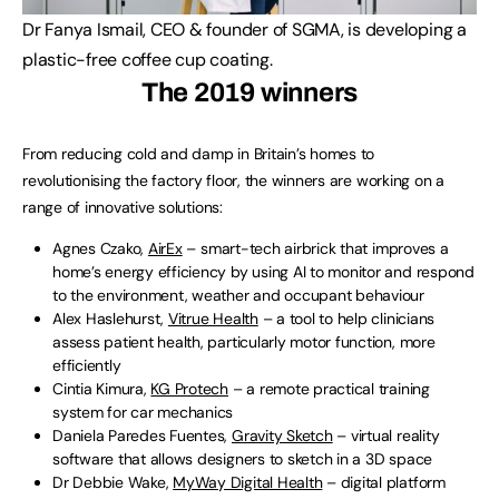
Dr Fanya Ismail, CEO & founder of SGMA, is developing a
plastic-free coffee cup coating.
The 2019 winners
From reducing cold and damp in Britain’s homes to
revolutionising the factory floor, the winners are working on a
range of innovative solutions:
Agnes Czako,
AirEx
– smart-tech airbrick that improves a
home’s energy efficiency by using AI to monitor and respond
to the environment, weather and occupant behaviour
Alex Haslehurst,
Vitrue Health
– a tool to help clinicians
assess patient health, particularly motor function, more
efficiently
Cintia Kimura,
KG Protech
– a remote practical training
system for car mechanics
Daniela Paredes Fuentes,
Gravity Sketch
– virtual reality
software that allows designers to sketch in a 3D space
Dr Debbie Wake,
MyWay Digital Health
– digital platform