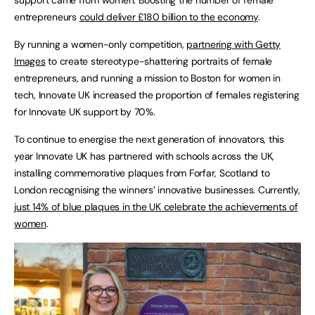
entrepreneurs
could deliver £180 billion to the economy
.
By running a women-only competition,
partnering with Getty
Images
to create stereotype-shattering portraits of female
entrepreneurs, and running a mission to Boston for women in
tech, Innovate UK increased the proportion of females registering
for Innovate UK support by 70%.
To continue to energise the next generation of innovators, this
year Innovate UK has partnered with schools across the UK,
installing commemorative plaques from Forfar, Scotland to
London recognising the winners’ innovative businesses. Currently,
just 14% of blue plaques in the UK celebrate the achievements of
women
.