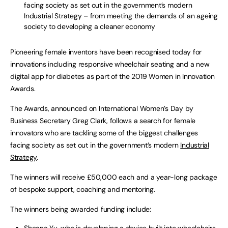
facing society as set out in the government’s modern
Industrial Strategy – from meeting the demands of an ageing
society to developing a cleaner economy
Pioneering female inventors have been recognised today for
innovations including responsive wheelchair seating and a new
digital app for diabetes as part of the 2019 Women in Innovation
Awards.
The Awards, announced on International Women’s Day by
Business Secretary Greg Clark, follows a search for female
innovators who are tackling some of the biggest challenges
facing society as set out in the government’s modern
Industrial
Strategy
.
The winners will receive £50,000 each and a year-long package
of bespoke support, coaching and mentoring.
The winners being awarded funding include: