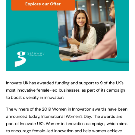
Innovate UK has awarded funding and support to 9 of the UK’s
most innovative female-led businesses, as part of its campaign
to boost diversity in innovation.
The winners of the 2019 Women in Innovation awards have been
announced today, International Women’s Day. The awards are
part of Innovate UK’s Women in Innovation campaign, which aims
to encourage female-led innovation and help women achieve