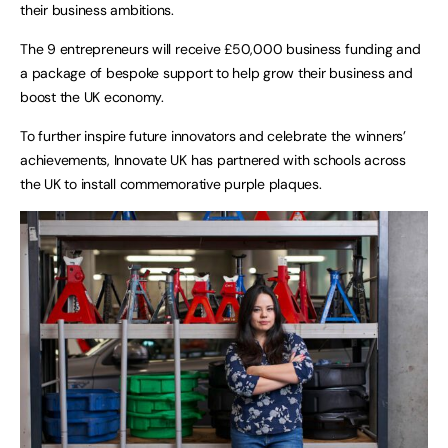
their business ambitions.
The 9 entrepreneurs will receive £50,000 business funding and
a package of bespoke support to help grow their business and
boost the UK economy.
To further inspire future innovators and celebrate the winners’
achievements, Innovate UK has partnered with schools across
the UK to install commemorative purple plaques.