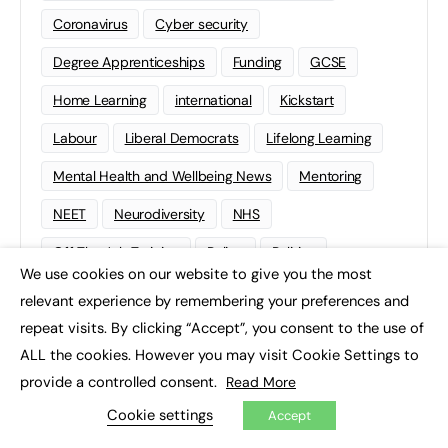
Coronavirus
Cyber security
Degree Apprenticeships
Funding
GCSE
Home Learning
international
Kickstart
Labour
Liberal Democrats
Lifelong Learning
Mental Health and Wellbeing News
Mentoring
NEET
Neurodiversity
NHS
Off The Job Training
Policy
Politics
We use cookies on our website to give you the most
×
Qualifications
Scotland
SEND
Sixth-form
relevant experience by remembering your preferences and
repeat visits. By clicking “Accept”, you consent to the use of
Soft Skills
Sport
STEM
ALL the cookies. However you may visit Cookie Settings to
Supported Internships
Sustainability
T-levels
provide a controlled consent.
Read More
Tech
Traineeships
University
Wales
Cookie settings
Accept
Work experience