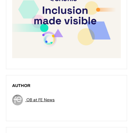
AUTHOR
OB at FE News