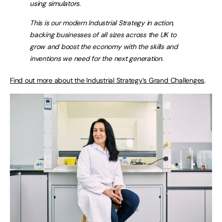
using simulators.
This is our modern Industrial Strategy in action,
backing businesses of all sizes across the UK to
grow and boost the economy with the skills and
inventions we need for the next generation.
Find out more about the Industrial Strategy’s Grand Challenges
.