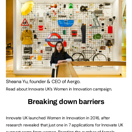
Sheana Yu, founder & CEO of Aergo.
Read about Innovate UK’s Women in Innovation campaign.
Breaking down barriers
Innovate UK launched Women in Innovation in 2016, after
research revealed that just one in 7 applications for Innovate UK
support came from women. Boosting the number of female