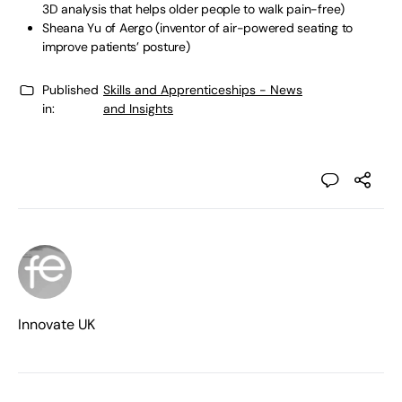
3D analysis that helps older people to walk pain-free)
Sheana Yu of Aergo (inventor of air-powered seating to
improve patients’ posture)
Published
Skills and Apprenticeships - News
in:
and Insights
Innovate UK