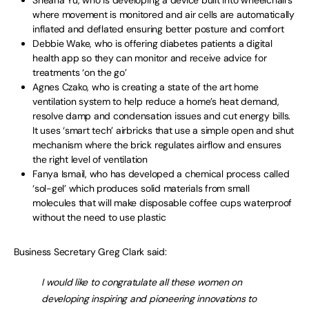
Sheana Yu, who is developing a device built into wheelchairs
where movement is monitored and air cells are automatically
inflated and deflated ensuring better posture and comfort
Debbie Wake, who is offering diabetes patients a digital
health app so they can monitor and receive advice for
treatments ‘on the go’
Agnes Czako, who is creating a state of the art home
ventilation system to help reduce a home’s heat demand,
resolve damp and condensation issues and cut energy bills.
It uses ‘smart tech’ airbricks that use a simple open and shut
mechanism where the brick regulates airflow and ensures
the right level of ventilation
Fanya Ismail, who has developed a chemical process called
‘sol-gel’ which produces solid materials from small
molecules that will make disposable coffee cups waterproof
without the need to use plastic
Business Secretary Greg Clark said:
I would like to congratulate all these women on
developing inspiring and pioneering innovations to