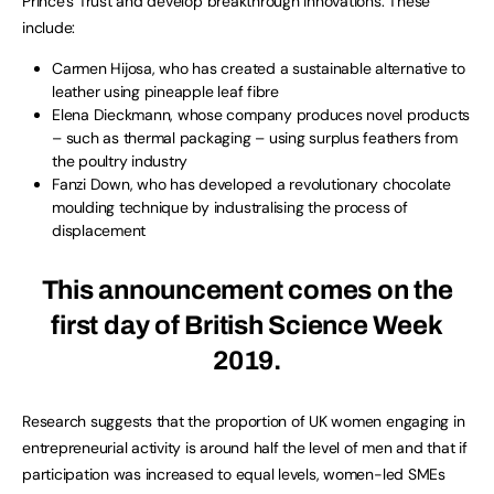
Prince’s Trust and develop breakthrough innovations. These
include:
Carmen Hijosa, who has created a sustainable alternative to
leather using pineapple leaf fibre
Elena Dieckmann, whose company produces novel products
– such as thermal packaging – using surplus feathers from
the poultry industry
Fanzi Down, who has developed a revolutionary chocolate
moulding technique by industralising the process of
displacement
This announcement comes on the
first day of British Science Week
2019.
Research suggests that the proportion of UK women engaging in
entrepreneurial activity is around half the level of men and that if
participation was increased to equal levels, women-led SMEs