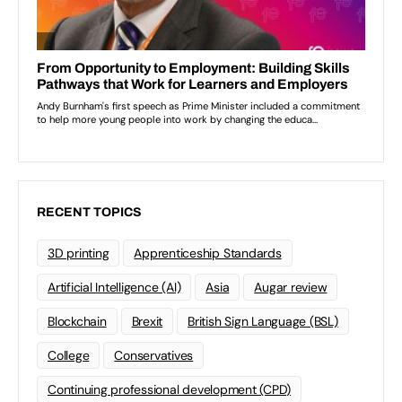
RECENT TOPICS
3D printing
Apprenticeship Standards
Artificial Intelligence (AI)
Asia
Augar review
Blockchain
Brexit
British Sign Language (BSL)
College
Conservatives
Continuing professional development (CPD)