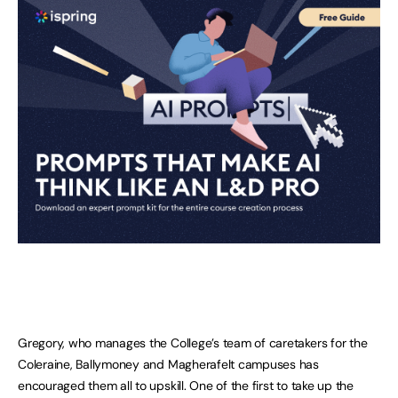
Gregory, who manages the College’s team of caretakers for the
Coleraine, Ballymoney and Magherafelt campuses has
encouraged them all to upskill. One of the first to take up the