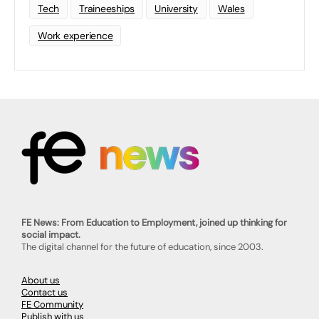
Tech
Traineeships
University
Wales
Work experience
FE News: From Education to Employment, joined up thinking for
social impact.
The digital channel for the future of education, since 2003.
About us
Contact us
FE Community
Publish with us