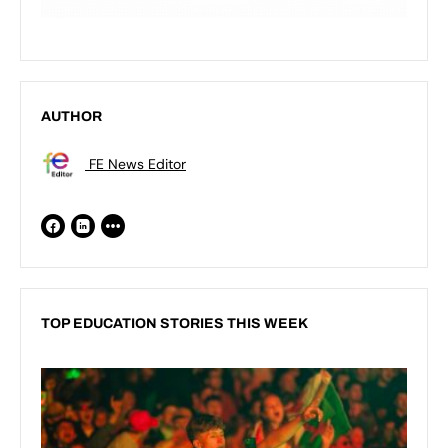
AUTHOR
FE News Editor
TOP EDUCATION STORIES THIS WEEK