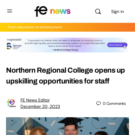
Sign in
From education to employment
Northern Regional College opens up
upskilling opportunities for staff
FE News Editor
0
Comments
December 20, 2023