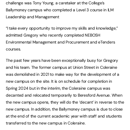
challenge was Tony Young, a caretaker at the College’s
Ballymoney campus who completed a Level 3 course in ILM
Leadership and Management
“I take every opportunity to improve my skills and knowledge,”
admitted Gregory who recently completed NEBOSH
Environmental Management and Procurement and eTenders
courses.
The past few years have been exceptionally busy for Gregory
and his team. The former campus at Union Street in Coleraine
was demolished in 2021 to make way for the development of a
new campus on the site. It is on schedule for completion in
Spring 2024 but in the interim, the Coleraine campus was
decanted and relocated temporarily to Beresford Avenue. When
the new campus opens, they will do the ‘decant’ in reverse to the
new campus. In addition, the Ballymoney campus is due to close
at the end of the current academic year with staff and students
transferred to the new campus in Coleraine.