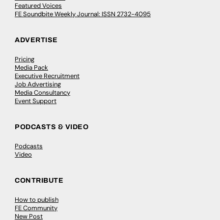
Featured Voices
FE Soundbite Weekly Journal: ISSN 2732-4095
ADVERTISE
Pricing
Media Pack
Executive Recruitment
Job Advertising
Media Consultancy
Event Support
PODCASTS & VIDEO
Podcasts
Video
CONTRIBUTE
How to publish
FE Community
New Post