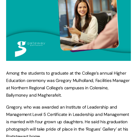
Among the students to graduate at the College’s annual Higher
Education ceremony was Gregory Mulholland, Facilities Manager
at Northern Regional College’s campuses in Coleraine,
Ballymoney and Magherafelt.
Gregory, who was awarded an Institute of Leadership and
Management Level 5 Certificate in Leadership and Management
is married with four grown up daughters. He said his graduation
photograph will take pride of place in the ‘Rogues’ Gallery’ at his
Portstewart home.