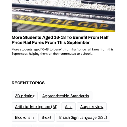
RECENT TOPICS
3D printing
Apprenticeship Standards
Artificial Intelligence (AI)
Asia
Augar review
Blockchain
Brexit
British Sign Language (BSL)