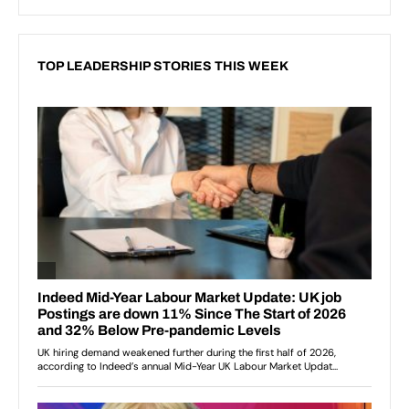
TOP LEADERSHIP STORIES THIS WEEK