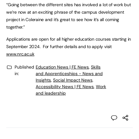
“Going between the different sites has involved a lot of work but
we’re now at an exciting phrase of the campus development
project in Coleraine and it’s great to see how it’s all coming
together.”
Applications are open for all higher education courses starting in
September 2024. For further details and to apply visit
www.nrc.ac.uk
Published
Education News | FE News
,
Skills
in:
and Apprenticeships - News and
Insights
,
Social Impact News,
Accessibility News | FE News
,
Work
and leadership