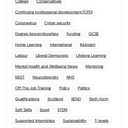
College
Conservatives
Continuing professional development (CPD)
Coronavirus
Cyber security
Degree Apprenticeships
Funding
GCSE
Home Learning
international
Kickstart
Labour
Liberal Democrats
Lifelong Learning
Mental Health and Wellbeing News
Mentoring
NEET
Neurodiversity
NHS
Off The Job Training
Policy
Politics
Qualifications
Scotland
SEND
Sixth-form
Soft Skills
Sport
STEM
Supported Internships
Sustainability
T-levels