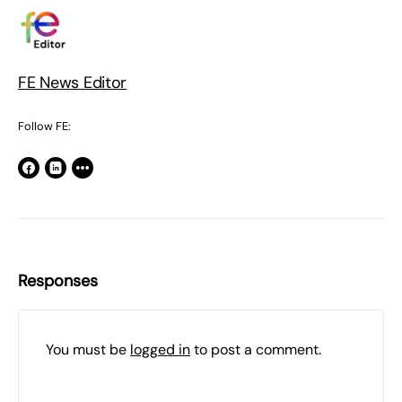
FE News Editor
Follow FE:
Responses
You must be
logged in
to post a comment.