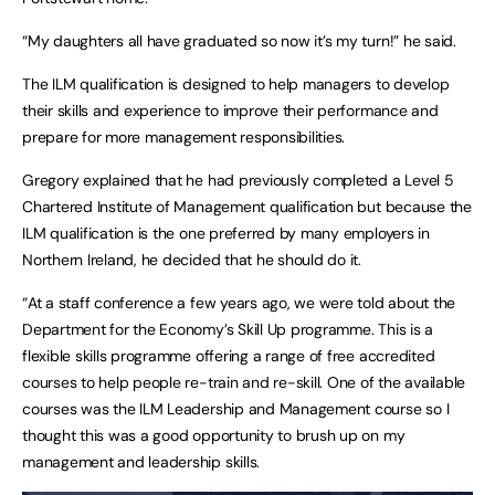
“My daughters all have graduated so now it’s my turn!” he said.
The ILM qualification is designed to help managers to develop
their skills and experience to improve their performance and
prepare for more management responsibilities.
Gregory explained that he had previously completed a Level 5
Chartered Institute of Management qualification but because the
ILM qualification is the one preferred by many employers in
Northern Ireland, he decided that he should do it.
“At a staff conference a few years ago, we were told about the
Department for the Economy’s Skill Up programme. This is a
flexible skills programme offering a range of free accredited
courses to help people re-train and re-skill. One of the available
courses was the ILM Leadership and Management course so I
thought this was a good opportunity to brush up on my
management and leadership skills.