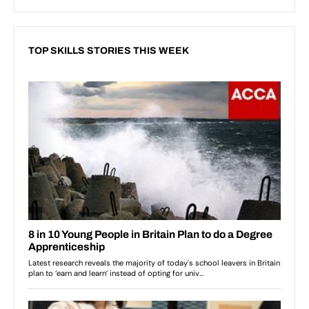
TOP SKILLS STORIES THIS WEEK