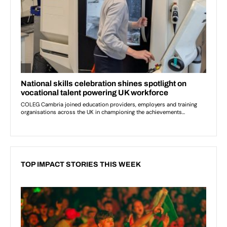
TOP IMPACT STORIES THIS WEEK