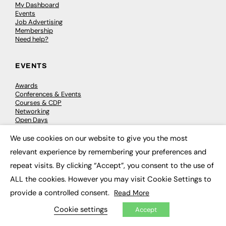
My Dashboard
Events
Job Advertising
Membership
Need help?
EVENTS
Awards
Conferences & Events
Courses & CDP
Networking
Open Days
Roundtables & Research Forums
Webinars
We use cookies on our website to give you the most
×
Workshops & Masterclasses
relevant experience by remembering your preferences and
repeat visits. By clicking “Accept”, you consent to the use of
ALL the cookies. However you may visit Cookie Settings to
© 2026
FE News: Every week since 2003
provide a controlled consent.
Read More
Cookie settings
Accept