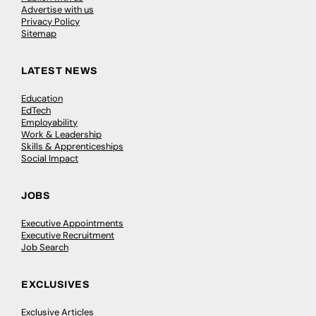
Advertise with us
Privacy Policy
Sitemap
LATEST NEWS
Education
EdTech
Employability
Work & Leadership
Skills & Apprenticeships
Social Impact
JOBS
Executive Appointments
Executive Recruitment
Job Search
EXCLUSIVES
Exclusive Articles