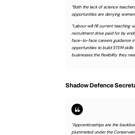
“Both the lack of science teacher
opportunities are denying women o
“Labour will fill current teaching
recruitment drive paid for by en
face-to-face careers guidance i
opportunities to build STEM skills
businesses the flexibility they nee
Shadow Defence Secreta
“Apprenticeships are the backbon
plummeted under the Conservati