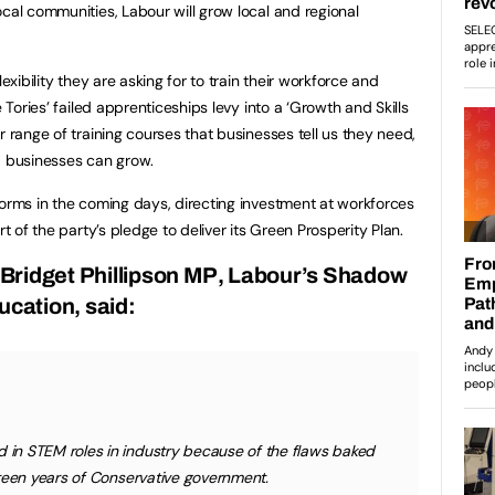
cal communities, Labour will grow local and regional
exibility they are asking for to train their workforce and
e Tories’ failed apprenticeships levy into a ‘Growth and Skills
r range of training courses that businesses tell us they need,
d businesses can grow.
forms in the coming days, directing investment at workforces
rt of the party’s pledge to deliver its Green Prosperity Plan.
Bridget Phillipson MP
, Labour’s Shadow
ucation, said:
in STEM roles in industry because of the flaws baked
teen years of Conservative government.