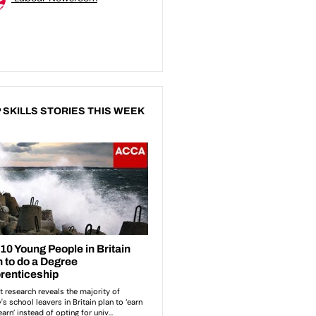
 SKILLS STORIES THIS WEEK