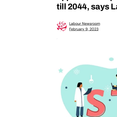
till 2044, says 
Labour Newsroom
February 9, 2023