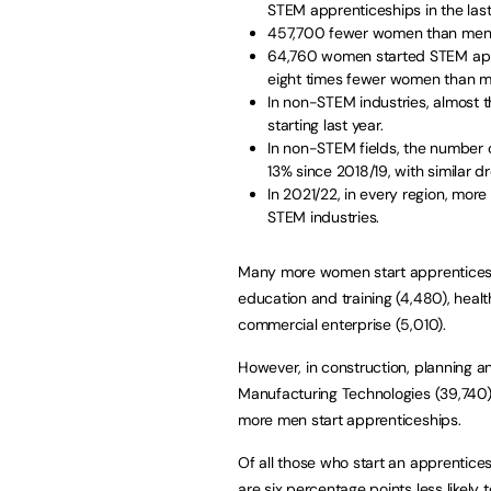
STEM apprenticeships in the last
457,700 fewer women than men st
64,760 women started STEM app
eight times fewer women than m
In non-STEM industries, almost
starting last year.
In non-STEM fields, the number 
13% since 2018/19, with similar d
In 2021/22, in every region, mo
STEM industries.
Many more women start apprenticeshi
education and training (4,480), healt
commercial enterprise (5,010).
However, in construction, planning an
Manufacturing Technologies (39,740)
more men start apprenticeships.
Of all those who start an apprentic
are six percentage points less likely 