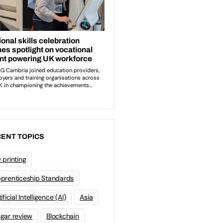
ENT TOPICS
 printing
prenticeship Standards
ificial Intelligence (AI)
Asia
gar review
Blockchain