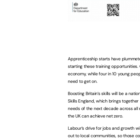
Apprenticeship starts have plummet
starting these training opportunities. 
economy, while four in 10 young peop
need to get on.
Boosting Britain’s skills will be a nati
Skills England, which brings together 
needs of the next decade across all 
the UK can achieve net zero.
Labour’s drive for jobs and growth wi
out to local communities, so those co