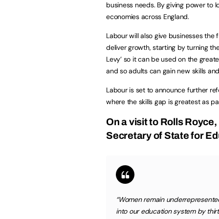
business needs. By giving power to lo
economies across England.
Labour will also give businesses the fl
deliver growth, starting by turning th
Levy’ so it can be used on the greate
and so adults can gain new skills an
Labour is set to announce further re
where the skills gap is greatest as pa
On a visit to Rolls Royce,
Secretary of State for Ed
“Women remain underrepresented 
into our education system by thir