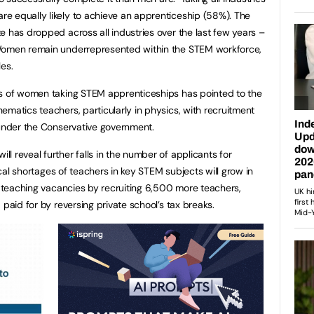
e equally likely to achieve an apprenticeship (58%). The
e has dropped across all industries over the last few years –
 Women remain underrepresented within the STEM workforce,
les.
rs of women taking STEM apprenticeships has pointed to the
ematics teachers, particularly in physics, with recruitment
 under the Conservative government.
 reveal further falls in the number of applicants for
tical shortages of teachers in key STEM subjects will grow in
ll teaching vacancies by recruiting 6,500 more teachers,
 paid for by reversing private school’s tax breaks.