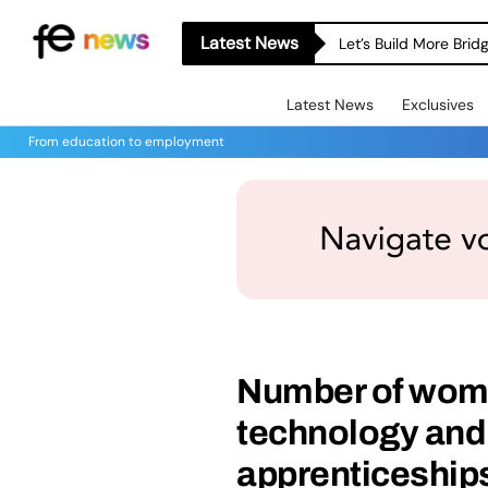
Latest News
Let’s Build More Bri
Latest News
Exclusives
From education to employment
Number of wome
technology and
apprenticeships