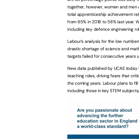
together, however, women and men ar
total apprenticeship achievement rat
from 65% in 2018 to 58% last year.
including key defence engineering ro
Labour’s analysis for the low numbe
drastic shortage of science and math
targets failed for consecutive years
New data published by UCAS today will
teaching roles, driving fears that cri
the coming years. Labour plans to fi
including those in key STEM subjects,