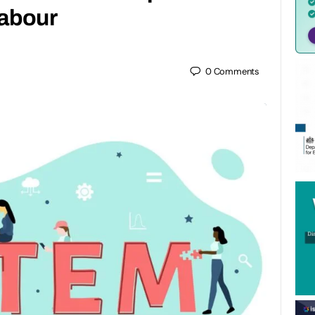
Labour
0
Comments