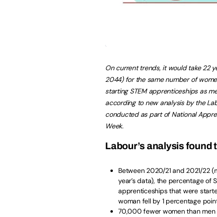
On current trends, it would take 22 ye
2044) for the same number of wome
starting STEM apprenticeships as me
according to new analysis by the La
conducted as part of National Appre
Week.
Labour’s analysis found 
Between 2020/21 and 2021/22 (
year’s data), the percentage of
apprenticeships that were start
woman fell by 1 percentage poin
70,000 fewer women than men 