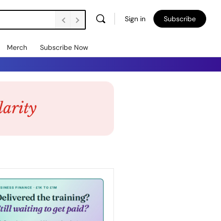
Sign in
Subscribe
Merch
Subscribe Now