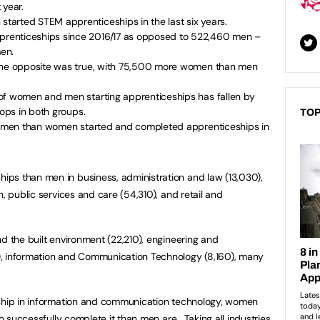
 year.
arted STEM apprenticeships in the last six years.
renticeships since 2016/17 as opposed to 522,460 men –
en.
 the opposite was true, with 75,500 more women than men
of women and men starting apprenticeships has fallen by
rops in both groups.
TOP
re men than women started and completed apprenticeships in
ps than men in business, administration and law (13,030),
h, public services and care (54,310), and retail and
d the built environment (22,210), engineering and
, information and Communication Technology (8,160), many
eship in information and communication technology, women
to successfully complete it than men are. Taking all industries