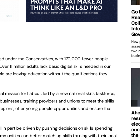
ed under the Conservatives, with 170,000 fewer people
Over 11 million adults lack basic digital skills needed in our
le are leaving education without the qualifications they
onal mission for Labour, led by a new national skills taskforce,
businesses, training providers and unions to meet the skills
regions, offer young people opportunities and ensure that
ll in part be driven by pushing decisions on skills spending
mmunities can better match up skills training with their local