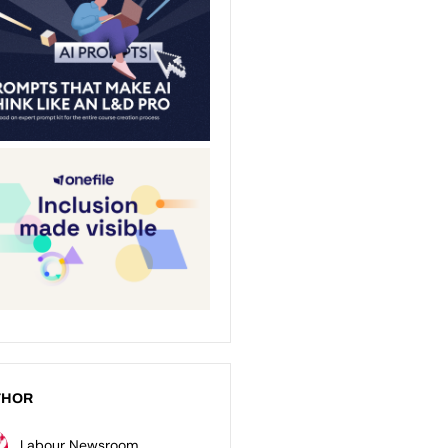
THOR
Labour Newsroom