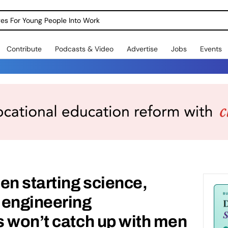
dges For Young People Into Work
Contribute
Podcasts & Video
Advertise
Jobs
Events
n starting science,
 engineering
 won’t catch up with men