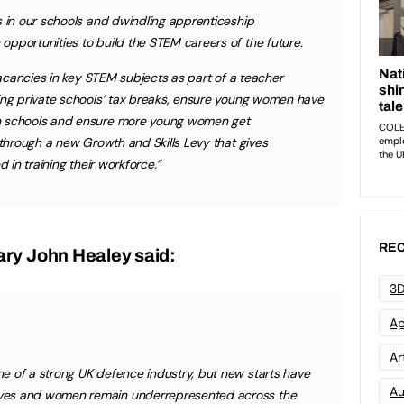
s in our schools and dwindling apprenticeship
pportunities to build the STEM careers of the future.
 vacancies in key STEM subjects as part of a teacher
ding private schools’ tax breaks, ensure young women have
n schools and ensure more young women get
 through a new Growth and Skills Levy that gives
d in training their workforce.”
REC
ry John Healey said:
3D
Ap
Art
e of a strong UK defence industry, but new starts have
Au
ves and women remain underrepresented across the