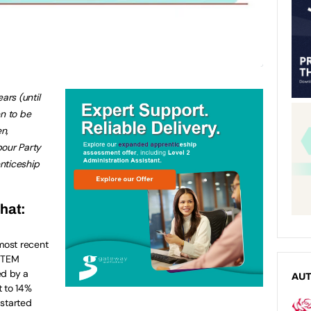
ars (until
n to be
n,
bour Party
nticeship
that:
most recent
 STEM
ed by a
AU
t to 14%
started