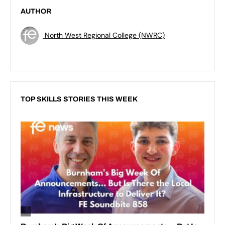
AUTHOR
North West Regional College (NWRC)
TOP SKILLS STORIES THIS WEEK