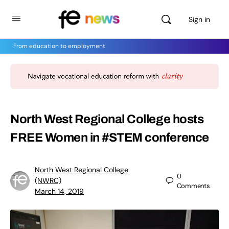
Sign in
From education to employment
North West Regional College hosts
FREE Women in #STEM conference
North West Regional College
0
(NWRC)
Comments
March 14, 2019