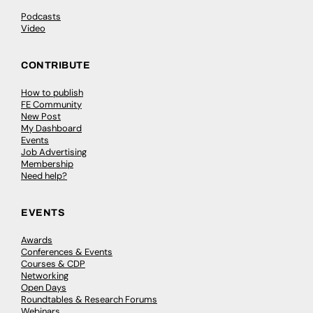
Podcasts
Video
CONTRIBUTE
How to publish
FE Community
New Post
My Dashboard
Events
Job Advertising
Membership
Need help?
EVENTS
Awards
Conferences & Events
Courses & CDP
Networking
Open Days
Roundtables & Research Forums
Webinars