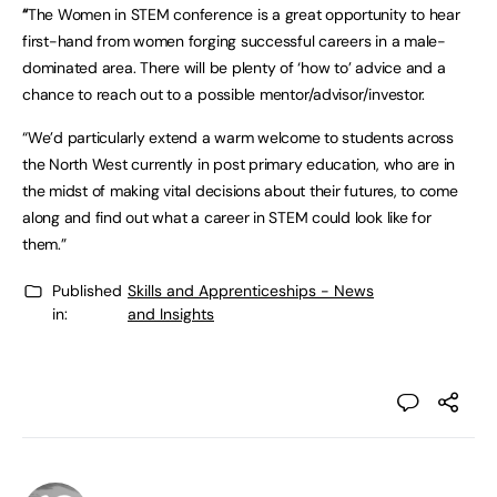
“
The Women in STEM conference is a great opportunity to hear
first-hand from women forging successful careers in a male-
dominated area. There will be plenty of ‘how to’ advice and a
chance to reach out to a possible mentor/advisor/investor.
“We’d particularly extend a warm welcome to students across
the North West currently in post primary education, who are in
the midst of making vital decisions about their futures, to come
along and find out what a career in STEM could look like for
them.”
Published
Skills and Apprenticeships - News
in:
and Insights