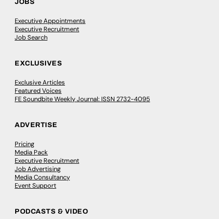
JOBS
Executive Appointments
Executive Recruitment
Job Search
EXCLUSIVES
Exclusive Articles
Featured Voices
FE Soundbite Weekly Journal: ISSN 2732-4095
ADVERTISE
Pricing
Media Pack
Executive Recruitment
Job Advertising
Media Consultancy
Event Support
PODCASTS & VIDEO