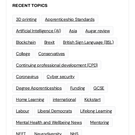
RECENT TOPICS
3D printing
Apprenticeship Standards
Artificial Intelligence (AI)
Asia
Augar review
Blockchain
Brexit
British Sign Language (BSL)
College
Conservatives
Continuing professional development (CPD)
Coronavirus
Cyber security
Degree Apprenticeships
Funding
GCSE
Home Learning
international
Kickstart
Labour
Liberal Democrats
Lifelong Learning
Mental Health and Wellbeing News
Mentoring
NEET
Neurodiversity
NHS