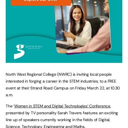
North West Regional College (NWRC) is inviting local people
interested in forging a career in the STEM industries, to a FREE
event at their Strand Road Campus on Friday March 22, at 10.30
a.m.
The ‘
Women in STEM and Digital Technologies’ Conference
,
presented by TV personality Sarah Travers features an exciting
line up of speakers currently working in the fields of Digital,
Science, Technology, Engineering and Maths.