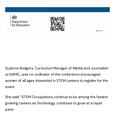
Suzanne Rodgers, Curriculum Manager of Media and Journalism
at NWRC, and co-ordinator of the conference encouraged
women of all ages interested in STEM careers to register for the
event.
She said: “STEM Occupations continue to be among the fastest
growing careers as Technology continues to grow at a rapid
pace.