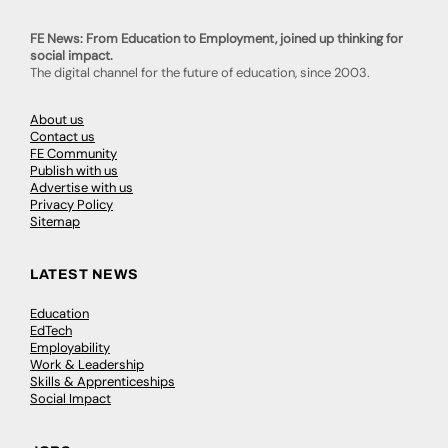
FE News: From Education to Employment, joined up thinking for
social impact.
The digital channel for the future of education, since 2003.
About us
Contact us
FE Community
Publish with us
Advertise with us
Privacy Policy
Sitemap
LATEST NEWS
Education
EdTech
Employability
Work & Leadership
Skills & Apprenticeships
Social Impact