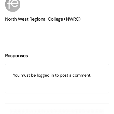
North West Regional College (NWRC)
Responses
You must be
logged in
to post a comment.