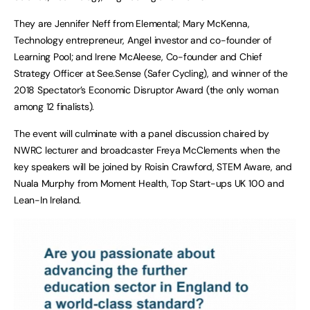
They are Jennifer Neff from Elemental; Mary McKenna,
Technology entrepreneur, Angel investor and co-founder of
Learning Pool; and Irene McAleese, Co-founder and Chief
Strategy Officer at See.Sense (Safer Cycling), and winner of the
2018 Spectator’s Economic Disruptor Award (the only woman
among 12 finalists).
The event will culminate with a panel discussion chaired by
NWRC lecturer and broadcaster Freya McClements when the
key speakers will be joined by Roisin Crawford, STEM Aware, and
Nuala Murphy from Moment Health, Top Start-ups UK 100 and
Lean-In Ireland.