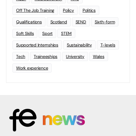
Off The Job Training
Policy
Politics
Qualifications
Scotland
SEND
Sixth-form
Soft Skills
Sport
STEM
Supported Internships
Sustainability
T-levels
Tech
Traineeships
University
Wales
Work experience