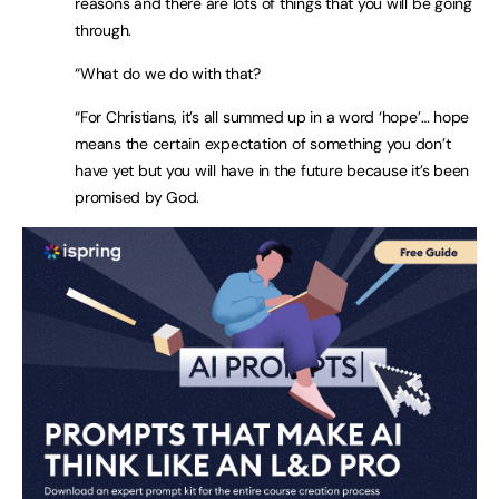
reasons and there are lots of things that you will be going
through.
“What do we do with that?
“For Christians, it’s all summed up in a word ‘hope’… hope
means the certain expectation of something you don’t
have yet but you will have in the future because it’s been
promised by God.