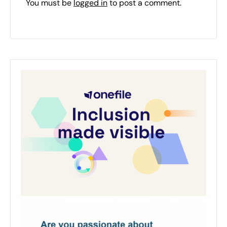
You must be
logged in
to post a comment.