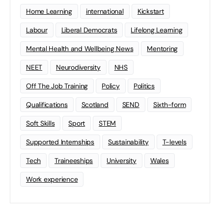
Home Learning
international
Kickstart
Labour
Liberal Democrats
Lifelong Learning
Mental Health and Wellbeing News
Mentoring
NEET
Neurodiversity
NHS
Off The Job Training
Policy
Politics
Qualifications
Scotland
SEND
Sixth-form
Soft Skills
Sport
STEM
Supported Internships
Sustainability
T-levels
Tech
Traineeships
University
Wales
Work experience