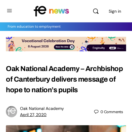
Sign in
From education to employment
Oak National Academy – Archbishop
of Canterbury delivers message of
hope to nation’s pupils
Oak National Academy
0
Comments
April 27, 2020