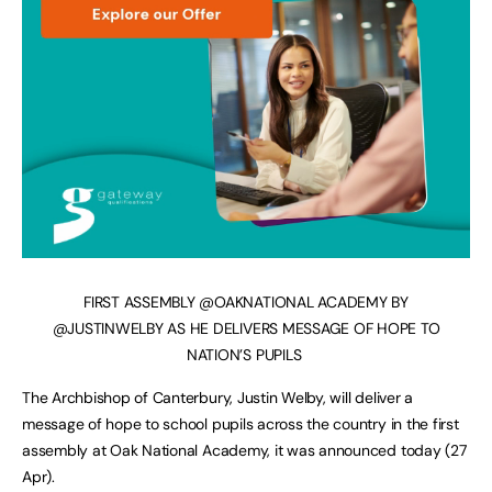
FIRST ASSEMBLY @OAKNATIONAL ACADEMY BY
@JUSTINWELBY AS HE DELIVERS MESSAGE OF HOPE TO
NATION’S PUPILS
The Archbishop of Canterbury, Justin Welby, will deliver a
message of hope to school pupils across the country in the first
assembly at Oak National Academy, it was announced today (27
Apr).