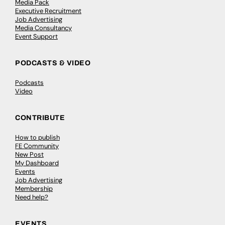
Media Pack
Executive Recruitment
Job Advertising
Media Consultancy
Event Support
PODCASTS & VIDEO
Podcasts
Video
CONTRIBUTE
How to publish
FE Community
New Post
My Dashboard
Events
Job Advertising
Membership
Need help?
EVENTS