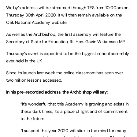
Welby’s address will be streamed through TES from 10:00am on
Thursday 30th April 2020. It will then remain available on the
Oak National Academy website.
As well as the Archbishop, the first assembly will feature the
Secretary of State for Education, Rt. Hon. Gavin Williamson MP.
Thursday’s event is expected to be the biggest school assembly
ever held in the UK.
Since its launch last week the online classroom has seen over
two million lessons accessed.
In his pre-recorded address, the Archbishop will say:
“It’s wonderful that this Academy is growing and exists in
these dark times, it’s a place of light and of commitment
to the future.
“I suspect this year 2020 will stick in the mind for many