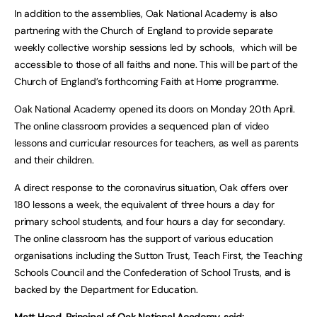
In addition to the assemblies, Oak National Academy is also
partnering with the Church of England to provide separate
weekly collective worship sessions led by schools, which will be
accessible to those of all faiths and none. This will be part of the
Church of England’s forthcoming Faith at Home programme.
Oak National Academy
opened its doors on Monday 20th April.
The online classroom provides a sequenced plan of video
lessons and curricular resources for teachers, as well as parents
and their children.
A direct response to the coronavirus situation, Oak offers over
180 lessons a week, the equivalent of three hours a day for
primary school students, and four hours a day for secondary.
The online classroom has the support of various education
organisations including the Sutton Trust, Teach First, the Teaching
Schools Council and the Confederation of School Trusts, and is
backed by the Department for Education.