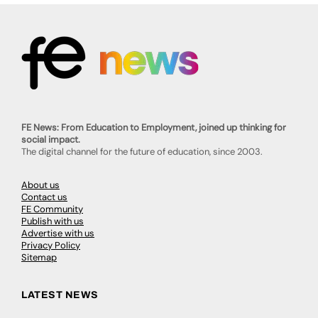
FE News: From Education to Employment, joined up thinking for
social impact.
The digital channel for the future of education, since 2003.
About us
Contact us
FE Community
Publish with us
Advertise with us
Privacy Policy
Sitemap
LATEST NEWS