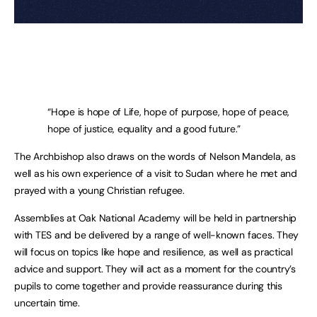
“Hope is hope of Life, hope of purpose, hope of peace,
hope of justice, equality and a good future.”
The Archbishop also draws on the words of Nelson Mandela, as
well as his own experience of a visit to Sudan where he met and
prayed with a young Christian refugee.
Assemblies at Oak National Academy will be held in partnership
with TES and be delivered by a range of well-known faces. They
will focus on topics like hope and resilience, as well as practical
advice and support. They will act as a moment for the country’s
pupils to come together and provide reassurance during this
uncertain time.