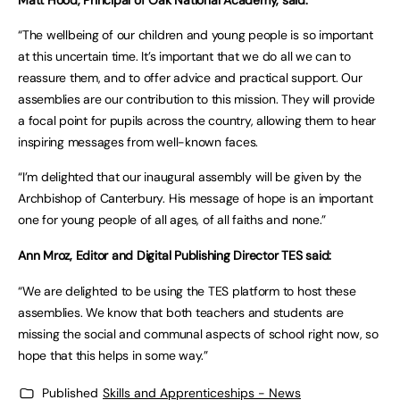
Matt Hood, Principal of Oak National Academy, said:
“The wellbeing of our children and young people is so important
at this uncertain time. It’s important that we do all we can to
reassure them, and to offer advice and practical support. Our
assemblies are our contribution to this mission. They will provide
a focal point for pupils across the country, allowing them to hear
inspiring messages from well-known faces.
“I’m delighted that our inaugural assembly will be given by the
Archbishop of Canterbury. His message of hope is an important
one for young people of all ages, of all faiths and none.”
Ann Mroz, Editor and Digital Publishing Director TES said:
“We are delighted to be using the TES platform to host these
assemblies. We know that both teachers and students are
missing the social and communal aspects of school right now, so
hope that this helps in some way.”
Published
Skills and Apprenticeships - News