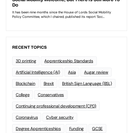
RECENT TOPICS
3D printing
Apprenticeship Standards
Artificial Intelligence (AI)
Asia
Augar review
Blockchain
Brexit
British Sign Language (BSL)
College
Conservatives
Continuing professional development (CPD)
Coronavirus
Cyber security
Degree Apprenticeships
Funding
GCSE