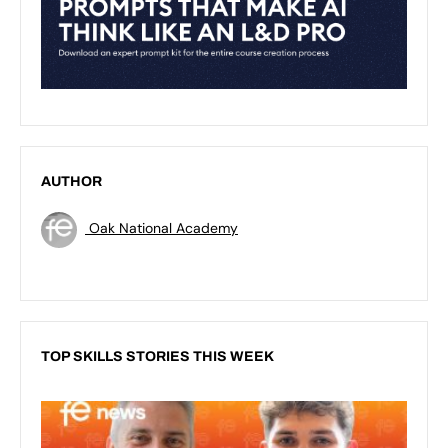
AUTHOR
Oak National Academy
TOP SKILLS STORIES THIS WEEK