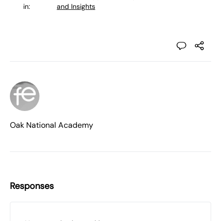
in:
and Insights
Oak National Academy
Responses