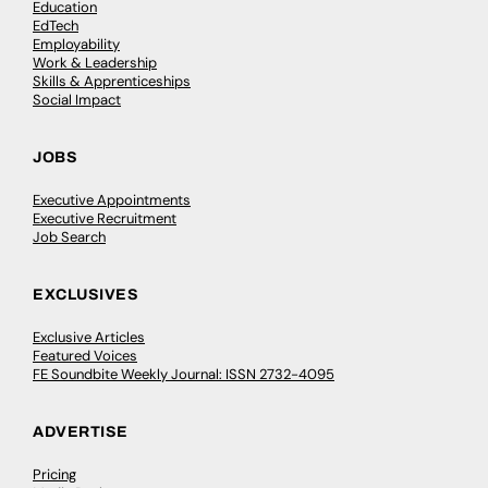
Education
EdTech
Employability
Work & Leadership
Skills & Apprenticeships
Social Impact
JOBS
Executive Appointments
Executive Recruitment
Job Search
EXCLUSIVES
Exclusive Articles
Featured Voices
FE Soundbite Weekly Journal: ISSN 2732-4095
ADVERTISE
Pricing