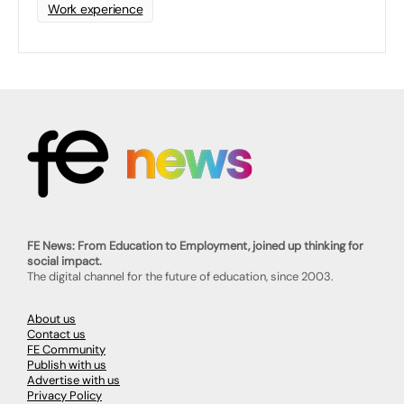
Work experience
FE News: From Education to Employment, joined up thinking for
social impact.
The digital channel for the future of education, since 2003.
About us
Contact us
FE Community
Publish with us
Advertise with us
Privacy Policy