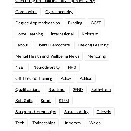
Continuing professional development (CPD)
Coronavirus
Cyber security
Degree Apprenticeships
Funding
GCSE
Home Learning
international
Kickstart
Labour
Liberal Democrats
Lifelong Learning
Mental Health and Wellbeing News
Mentoring
NEET
Neurodiversity
NHS
Off The Job Training
Policy
Politics
Qualifications
Scotland
SEND
Sixth-form
Soft Skills
Sport
STEM
Supported Internships
Sustainability
T-levels
Tech
Traineeships
University
Wales