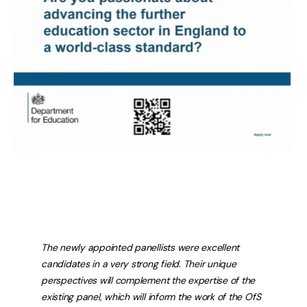
The newly appointed panellists were excellent
candidates in a very strong field. Their unique
perspectives will complement the expertise of the
existing panel, which will inform the work of the OfS