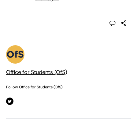
Office for Students (OfS)
Follow Office for Students (OfS):