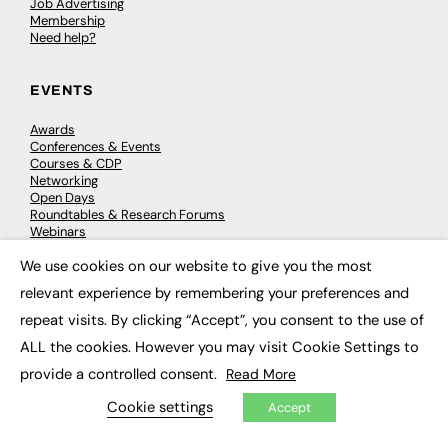
Job Advertising
Membership
Need help?
EVENTS
Awards
Conferences & Events
Courses & CDP
Networking
Open Days
Roundtables & Research Forums
Webinars
Workshops & Masterclasses
We use cookies on our website to give you the most
×
relevant experience by remembering your preferences and
repeat visits. By clicking “Accept”, you consent to the use of
© 2026
FE News: Every week since 2003
ALL the cookies. However you may visit Cookie Settings to
provide a controlled consent.
Read More
Cookie settings
Accept