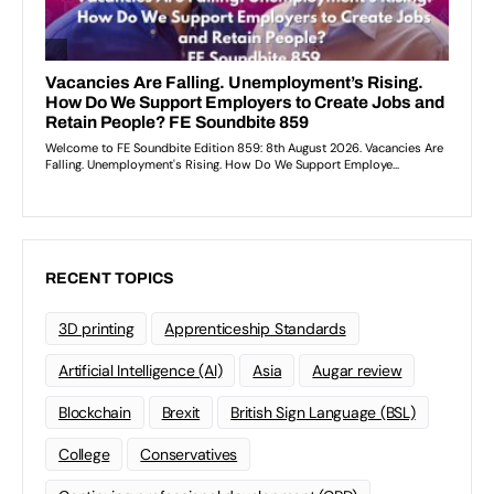
RECENT TOPICS
3D printing
Apprenticeship Standards
Artificial Intelligence (AI)
Asia
Augar review
Blockchain
Brexit
British Sign Language (BSL)
College
Conservatives