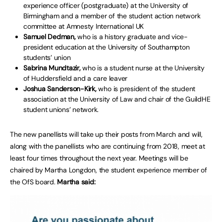
experience officer (postgraduate) at the University of
Birmingham and a member of the student action network
committee at Amnesty International UK
Samuel Dedman,
who is a history graduate and vice-
president education at the University of Southampton
students’ union
Sabrina Mundtazir,
who is a student nurse at the University
of Huddersfield and a care leaver
Joshua Sanderson-Kirk,
who is president of the student
association at the University of Law and chair of the GuildHE
student unions’ network.
The new panellists will take up their posts from March and will,
along with the panellists who are continuing from 2018, meet at
least four times throughout the next year. Meetings will be
chaired by Martha Longdon, the student experience member of
the OfS board.
Martha said: