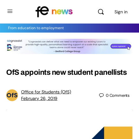
Sign in
From education to employment
OfS appoints new student panellists
Office for Students (OfS)
0
Comments
February 26, 2019