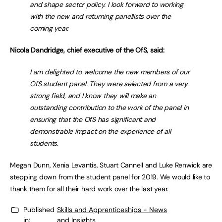
and shape sector policy. I look forward to working
with the new and returning panellists over the
coming year.
Nicola Dandridge, chief executive of the OfS, said:
I am delighted to welcome the new members of our
OfS student panel. They were selected from a very
strong field, and I know they will make an
outstanding contribution to the work of the panel in
ensuring that the OfS has significant and
demonstrable impact on the experience of all
students.
Megan Dunn, Xenia Levantis, Stuart Cannell and Luke Renwick are
stepping down from the student panel for 2019. We would like to
thank them for all their hard work over the last year.
Published
Skills and Apprenticeships - News
in:
and Insights