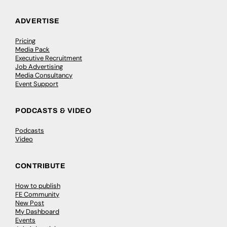
ADVERTISE
Pricing
Media Pack
Executive Recruitment
Job Advertising
Media Consultancy
Event Support
PODCASTS & VIDEO
Podcasts
Video
CONTRIBUTE
How to publish
FE Community
New Post
My Dashboard
Events