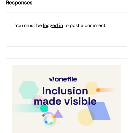
Responses
You must be
logged in
to post a comment.