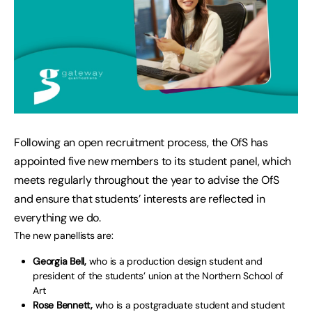
Following an open recruitment process, the OfS has
appointed five new members to its student panel, which
meets regularly throughout the year to advise the OfS
and ensure that students’ interests are reflected in
everything we do.
The new panellists are:
Georgia Bell,
who is a production design student and
president of the students’ union at the Northern School of
Art
Rose Bennett,
who is a postgraduate student and student