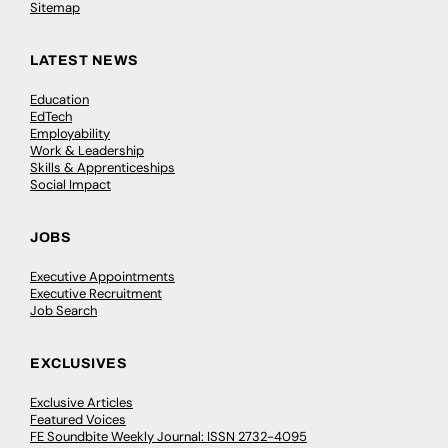
Sitemap
LATEST NEWS
Education
EdTech
Employability
Work & Leadership
Skills & Apprenticeships
Social Impact
JOBS
Executive Appointments
Executive Recruitment
Job Search
EXCLUSIVES
Exclusive Articles
Featured Voices
FE Soundbite Weekly Journal: ISSN 2732-4095