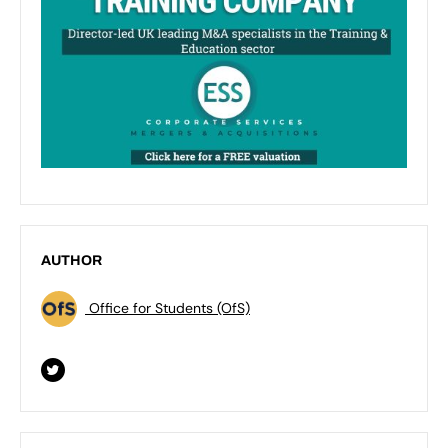
AUTHOR
Office for Students (OfS)