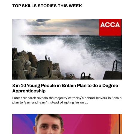
TOP SKILLS STORIES THIS WEEK