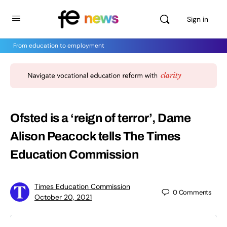
Sign in
From education to employment
Ofsted is a ‘reign of terror’, Dame
Alison Peacock tells The Times
Education Commission
Times Education Commission
0
Comments
October 20, 2021