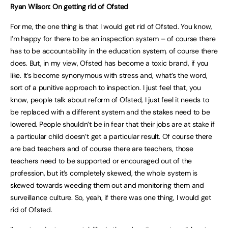
Ryan Wilson: On getting rid of Ofsted
For me, the one thing is that I would get rid of Ofsted. You know,
I’m happy for there to be an inspection system – of course there
has to be accountability in the education system, of course there
does. But, in my view, Ofsted has become a toxic brand, if you
like. It’s become synonymous with stress and, what’s the word,
sort of a punitive approach to inspection. I just feel that, you
know, people talk about reform of Ofsted, I just feel it needs to
be replaced with a different system and the stakes need to be
lowered. People shouldn’t be in fear that their jobs are at stake if
a particular child doesn’t get a particular result. Of course there
are bad teachers and of course there are teachers, those
teachers need to be supported or encouraged out of the
profession, but it’s completely skewed, the whole system is
skewed towards weeding them out and monitoring them and
surveillance culture. So, yeah, if there was one thing, I would get
rid of Ofsted.