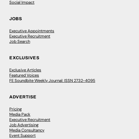
Social Impact
JOBS
Executive Appointments
Executive Recruitment
Job Search
EXCLUSIVES
Exclusive Articles
Featured Voices
FE Soundbite Weekly Journal: ISSN 2732-4095
ADVERTISE
Pricing
Media Pack
Executive Recruitment
Job Advertising
Media Consultancy
Event Support