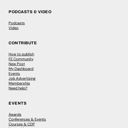
PODCASTS & VIDEO
Podcasts
Video
CONTRIBUTE
How to publish
FE Community
New Post
My Dashboard
Events
Job Advertising
Membership
Need help?
EVENTS
Awards
Conferences & Events
Courses & CDP