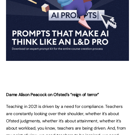
Dame Alison Peacock on Ofsted’s “reign of terror”
Teaching in 2021 is driven by a need for compliance. Teachers
are constantly looking over their shoulder, whether it’s about
Ofsted judgments, whether it’s about attainment, whether it’s
about workload, you know, teachers are being driven. And, from