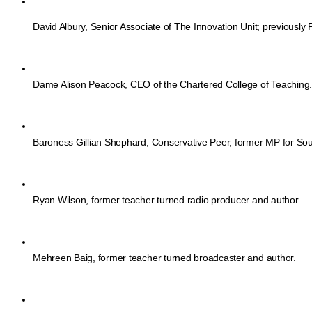
David Albury, Senior Associate of The Innovation Unit; previously P
Dame Alison Peacock, CEO of the Chartered College of Teaching
Baroness Gillian Shephard, Conservative Peer, former MP for Sou
Ryan Wilson, former teacher turned radio producer and author
Mehreen Baig, former teacher turned broadcaster and author. 