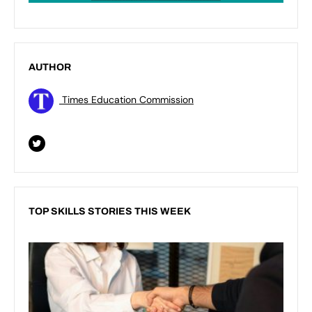
AUTHOR
Times Education Commission
TOP SKILLS STORIES THIS WEEK