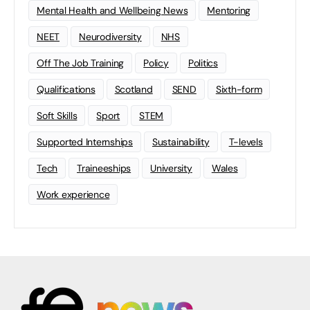
Mental Health and Wellbeing News
Mentoring
NEET
Neurodiversity
NHS
Off The Job Training
Policy
Politics
Qualifications
Scotland
SEND
Sixth-form
Soft Skills
Sport
STEM
Supported Internships
Sustainability
T-levels
Tech
Traineeships
University
Wales
Work experience