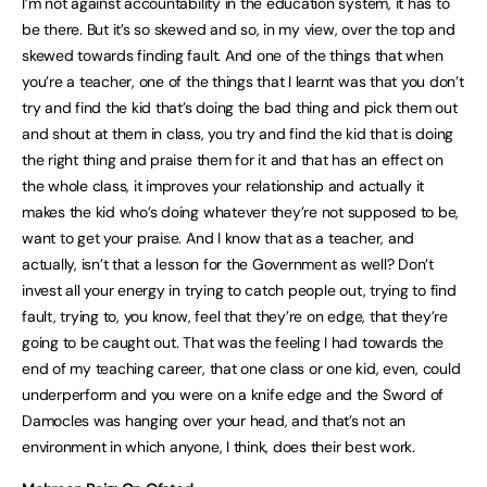
I’m not against accountability in the education system, it has to
be there. But it’s so skewed and so, in my view, over the top and
skewed towards finding fault. And one of the things that when
you’re a teacher, one of the things that I learnt was that you don’t
try and find the kid that’s doing the bad thing and pick them out
and shout at them in class, you try and find the kid that is doing
the right thing and praise them for it and that has an effect on
the whole class, it improves your relationship and actually it
makes the kid who’s doing whatever they’re not supposed to be,
want to get your praise. And I know that as a teacher, and
actually, isn’t that a lesson for the Government as well? Don’t
invest all your energy in trying to catch people out, trying to find
fault, trying to, you know, feel that they’re on edge, that they’re
going to be caught out. That was the feeling I had towards the
end of my teaching career, that one class or one kid, even, could
underperform and you were on a knife edge and the Sword of
Damocles was hanging over your head, and that’s not an
environment in which anyone, I think, does their best work.