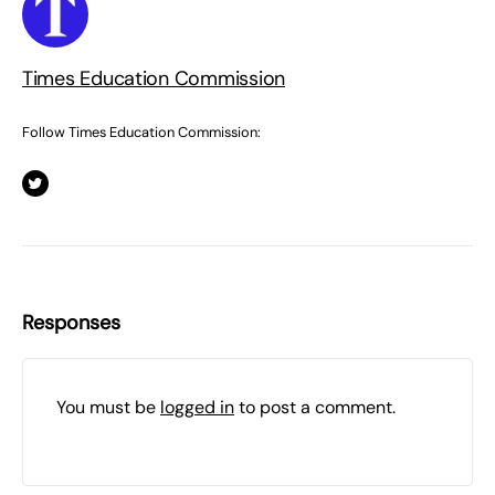
Times Education Commission
Follow Times Education Commission:
Responses
You must be
logged in
to post a comment.