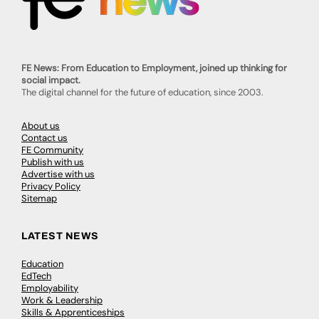
FE News: From Education to Employment, joined up thinking for
social impact.
The digital channel for the future of education, since 2003.
About us
Contact us
FE Community
Publish with us
Advertise with us
Privacy Policy
Sitemap
LATEST NEWS
Education
EdTech
Employability
Work & Leadership
Skills & Apprenticeships