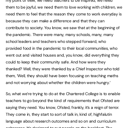
my point of view, we need teachers to be inspired, we need
them to be joyful, we need them to love working with children, we
need them to feel that the reason they come to work everyday is
because they can make a difference and that they can
contribute to society. You know, we saw that at the beginning of
the pandemic. There were many, many schools, many, many
school leaders and teachers who stepped forward, who
provided food in the pandemic to their local communities, who
went out and visited houses and, you know, did everything they
could to keep their community safe. And how were they
thanked? Well, they were thanked by a Chief Inspector who told
them, ‘Well, they should have been focusing on teaching maths
and not worrying about whether the children were hungry.’
So, what we’re trying to do at the Chartered College is to enable
teachers to go beyond the kind of requirements that Ofsted are
saying they need. You know, Ofsted, frankly, it’s a reign of terror.
They come in, they start to sort of talk in, kind of, highfalutin
language about research outcomes and so on and curriculum