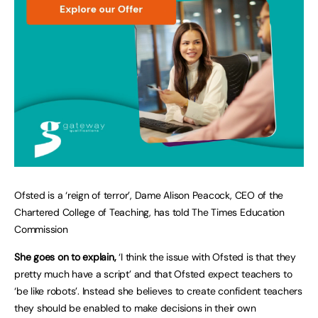
Ofsted is a ‘reign of terror’, Dame Alison Peacock, CEO of the
Chartered College of Teaching, has told The Times Education
Commission
She goes on to explain,
‘I think the issue with Ofsted is that they
pretty much have a script’ and that Ofsted expect teachers to
‘be like robots’. Instead she believes to create confident teachers
they should be enabled to make decisions in their own