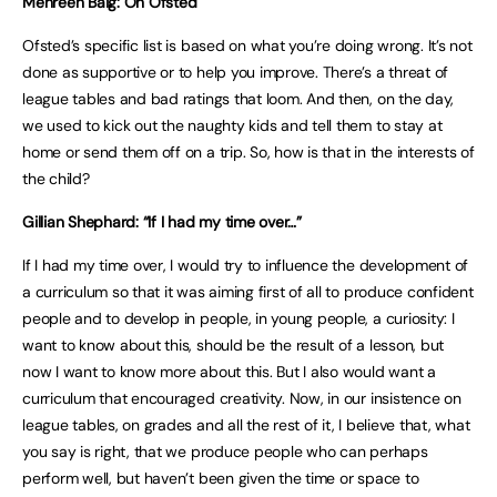
Mehreen Baig: On Ofsted
Ofsted’s specific list is based on what you’re doing wrong. It’s not
done as supportive or to help you improve. There’s a threat of
league tables and bad ratings that loom. And then, on the day,
we used to kick out the naughty kids and tell them to stay at
home or send them off on a trip. So, how is that in the interests of
the child?
Gillian Shephard: “If I had my time over…”
If I had my time over, I would try to influence the development of
a curriculum so that it was aiming first of all to produce confident
people and to develop in people, in young people, a curiosity: I
want to know about this, should be the result of a lesson, but
now I want to know more about this. But I also would want a
curriculum that encouraged creativity. Now, in our insistence on
league tables, on grades and all the rest of it, I believe that, what
you say is right, that we produce people who can perhaps
perform well, but haven’t been given the time or space to