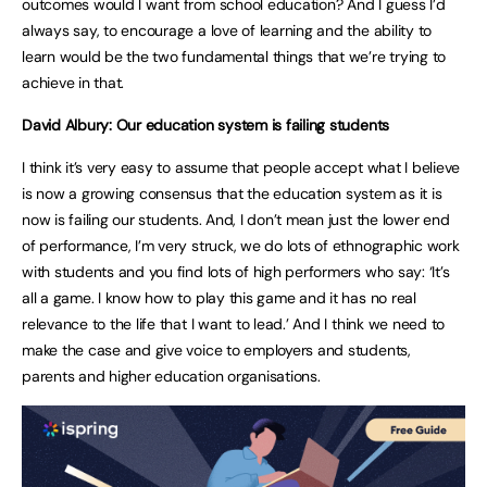
outcomes would I want from school education? And I guess I’d
always say, to encourage a love of learning and the ability to
learn would be the two fundamental things that we’re trying to
achieve in that.
David Albury: Our education system is failing students
I think it’s very easy to assume that people accept what I believe
is now a growing consensus that the education system as it is
now is failing our students. And, I don’t mean just the lower end
of performance, I’m very struck, we do lots of ethnographic work
with students and you find lots of high performers who say: ‘It’s
all a game. I know how to play this game and it has no real
relevance to the life that I want to lead.’ And I think we need to
make the case and give voice to employers and students,
parents and higher education organisations.