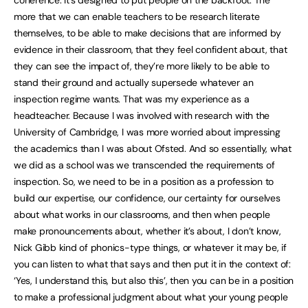
coherence. It’s designed to put people on the backfoot. The
more that we can enable teachers to be research literate
themselves, to be able to make decisions that are informed by
evidence in their classroom, that they feel confident about, that
they can see the impact of, they’re more likely to be able to
stand their ground and actually supersede whatever an
inspection regime wants. That was my experience as a
headteacher. Because I was involved with research with the
University of Cambridge, I was more worried about impressing
the academics than I was about Ofsted. And so essentially, what
we did as a school was we transcended the requirements of
inspection. So, we need to be in a position as a profession to
build our expertise, our confidence, our certainty for ourselves
about what works in our classrooms, and then when people
make pronouncements about, whether it’s about, I don’t know,
Nick Gibb kind of phonics-type things, or whatever it may be, if
you can listen to what that says and then put it in the context of:
‘Yes, I understand this, but also this’, then you can be in a position
to make a professional judgment about what your young people