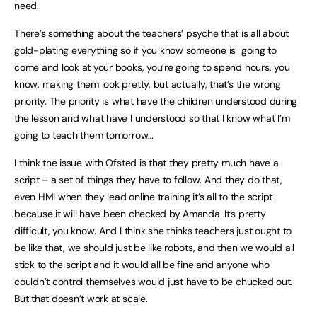
need.
There’s something about the teachers’ psyche that is all about
gold-plating everything so if you know someone is going to
come and look at your books, you’re going to spend hours, you
know, making them look pretty, but actually, that’s the wrong
priority. The priority is what have the children understood during
the lesson and what have I understood so that I know what I’m
going to teach them tomorrow…
I think the issue with Ofsted is that they pretty much have a
script – a set of things they have to follow. And they do that,
even HMI when they lead online training it’s all to the script
because it will have been checked by Amanda. It’s pretty
difficult, you know. And I think she thinks teachers just ought to
be like that, we should just be like robots, and then we would all
stick to the script and it would all be fine and anyone who
couldn’t control themselves would just have to be chucked out.
But that doesn’t work at scale.