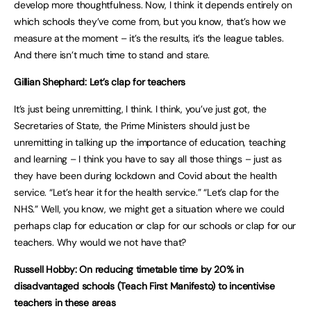
develop more thoughtfulness. Now, I think it depends entirely on
which schools they’ve come from, but you know, that’s how we
measure at the moment – it’s the results, it’s the league tables.
And there isn’t much time to stand and stare.
Gillian Shephard: Let’s clap for teachers
It’s just being unremitting, I think. I think, you’ve just got, the
Secretaries of State, the Prime Ministers should just be
unremitting in talking up the importance of education, teaching
and learning – I think you have to say all those things – just as
they have been during lockdown and Covid about the health
service. “Let’s hear it for the health service.” “Let’s clap for the
NHS.” Well, you know, we might get a situation where we could
perhaps clap for education or clap for our schools or clap for our
teachers. Why would we not have that?
Russell Hobby: On reducing timetable time by 20% in
disadvantaged schools (Teach First Manifesto) to incentivise
teachers in these areas