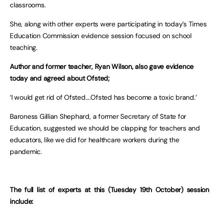
classrooms.
She, along with other experts were participating in today’s Times
Education Commission evidence session focused on school
teaching.
Author and former teacher, Ryan Wilson, also gave evidence
today and agreed about Ofsted;
‘I would get rid of Ofsted….Ofsted has become a toxic brand.’
Baroness Gillian Shephard, a former Secretary of State for
Education, suggested we should be clapping for teachers and
educators, like we did for healthcare workers during the
pandemic.
The full list of experts at this (Tuesday 19th October) session
include: