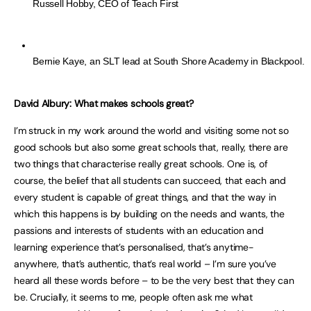
Russell Hobby, CEO of Teach First
Bernie Kaye, an SLT lead at South Shore Academy in Blackpool.
David Albury: What makes schools great?
I’m struck in my work around the world and visiting some not so
good schools but also some great schools that, really, there are
two things that characterise really great schools. One is, of
course, the belief that all students can succeed, that each and
every student is capable of great things, and that the way in
which this happens is by building on the needs and wants, the
passions and interests of students with an education and
learning experience that’s personalised, that’s anytime-
anywhere, that’s authentic, that’s real world – I’m sure you’ve
heard all these words before – to be the very best that they can
be. Crucially, it seems to me, people often ask me what