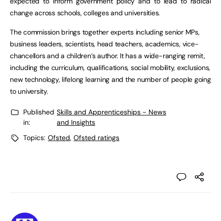
expected to inform government policy and to lead to radical
change across schools, colleges and universities.
The commission brings together experts including senior MPs,
business leaders, scientists, head teachers, academics, vice-
chancellors and a children’s author. It has a wide-ranging remit,
including the curriculum, qualifications, social mobility, exclusions,
new technology, lifelong learning and the number of people going
to university.
Published
Skills and Apprenticeships - News
in:
and Insights
Topics:
Ofsted
,
Ofsted ratings