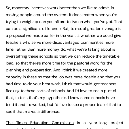
So, monetary incentives work better than we like to admit, in
moving people around the system. It does matter when you’re
trying to weigh up can you afford to live on what you’ve got. That
can be a significant difference. But, to me, of greater leverage is
a proposal we made earlier in the year, is whether we could give
teachers who serve more disadvantaged communities more
time, rather than more money. So, what we’re talking about is
overstaffing these schools so that we can reduce the timetable
load, so that there’s more time for the pastoral work, for the
planning and preparation. And I think if we created more
capacity in these so that the job was more doable and that you
had time to do your best work, I think that would get teachers
flocking to those sorts of schools. And I’d love to see a pilot of
that, to test, that’s my hypothesis. I know some schools have
tried it and it’s worked, but I’d love to see a proper trial of that to
see if that makes a difference.
The Times Education Commission
is a year-long project