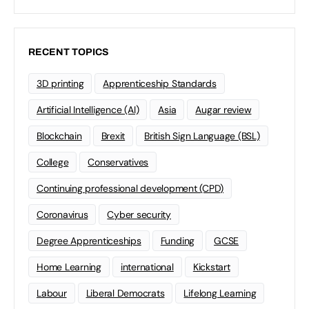
RECENT TOPICS
3D printing
Apprenticeship Standards
Artificial Intelligence (AI)
Asia
Augar review
Blockchain
Brexit
British Sign Language (BSL)
College
Conservatives
Continuing professional development (CPD)
Coronavirus
Cyber security
Degree Apprenticeships
Funding
GCSE
Home Learning
international
Kickstart
Labour
Liberal Democrats
Lifelong Learning