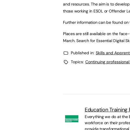
and resources. The aim is to develop
those working in ESOL or Offender L
Further information can be found on
Places are still available on the fac
March. Search for Essential Digital Sk
Published in:
Skills and Appren
Topics:
Continuing professiona
Education Training
Everything we do at the E
workforce on their profes
provide transformational