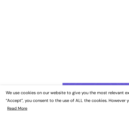
We use cookies on our website to give you the most relevant ex
“Accept”, you consent to the use of ALL the cookies. However y
Read More