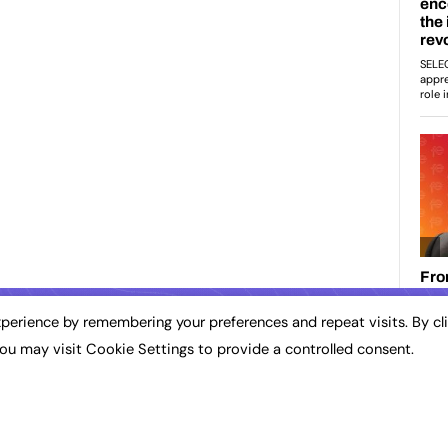
perience by remembering your preferences and repeat visits. By cl
ou may visit Cookie Settings to provide a controlled consent.