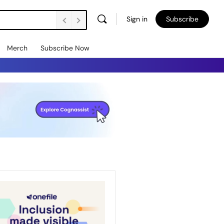
Sign in
Subscribe
Merch
Subscribe Now