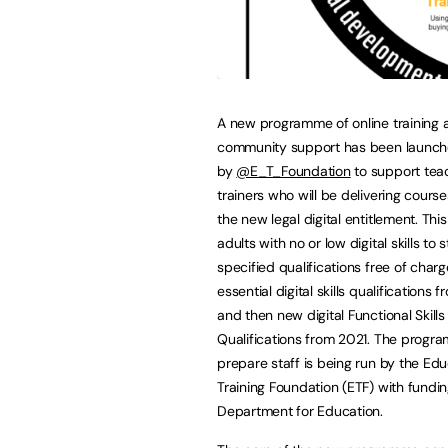
A new programme of online training 
community support has been launc
by
@E_T_Foundation
to support tea
trainers who will be delivering course
the new legal digital entitlement. This 
adults with no or low digital skills to
specified qualifications free of charge
essential digital skills qualifications
and then new digital Functional Skills
Qualifications from 2021. The progr
prepare staff is being run by the Ed
Training Foundation (ETF) with fundi
Department for Education.