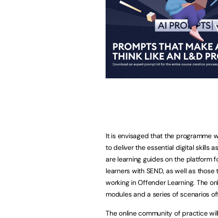
It is envisaged that the programme wil
to deliver the essential digital skills
are learning guides on the platform 
learners with SEND, as well as those
working in Offender Learning. The onl
modules and a series of scenarios off
The online community of practice will