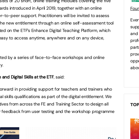
ts of 20 short, online training modules covering the five
ards introduced in April 2019, together with an online
Fou
-to-peer support. Practitioners will be invited to assess
Ever
 the new entitlement through an online self-assessment tool
supp
osted on the ETF’s Enhance Digital Teaching Platform, which
and 
easy to access anytime, anywhere and on any device,
prof
part
prov
ed by a series of face-to-face workshops and online
oppo
y.
abov
 and Digital Skills at the ETF
, said:
 forward in providing support for teachers and trainers who
l skills qualifications as part of the digital entitlement. We
ives from across the FE and Training Sector to design all
TOP
y feedback from user testing and the workshop programme