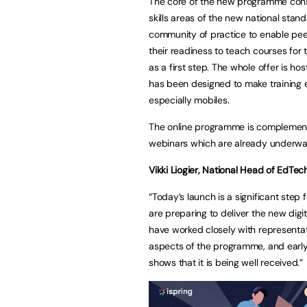
The core of the new programme consis
skills areas of the new national stand
community of practice to enable peer
their readiness to teach courses for
as a first step. The whole offer is h
has been designed to make training 
especially mobiles.
The online programme is complement
webinars which are already underwa
Vikki Liogier, National Head of EdTech
“Today’s launch is a significant step
are preparing to deliver the new digita
have worked closely with representat
aspects of the programme, and earl
shows that it is being well received.”