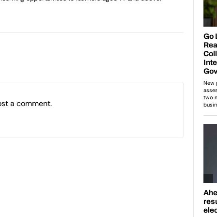
ost a comment.