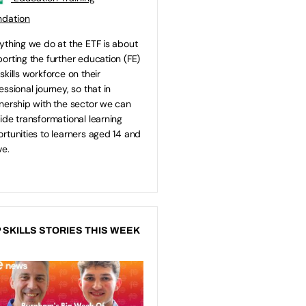
ndation
ything we do at the ETF is about
orting the further education (FE)
skills workforce on their
essional journey, so that in
nership with the sector we can
ide transformational learning
rtunities to learners aged 14 and
e.
 SKILLS STORIES THIS WEEK