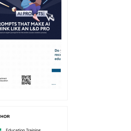
THOR
Education Training