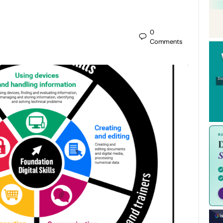
0
Comments