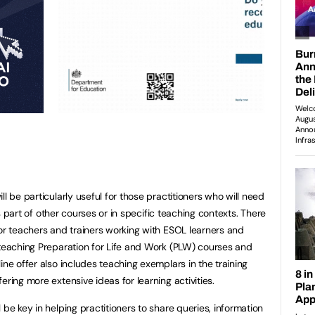
l be particularly useful for those practitioners who will need
 as part of other courses or in specific teaching contexts. There
for teachers and trainers working with ESOL learners and
 teaching Preparation for Life and Work (PLW) courses and
ine offer also includes teaching exemplars in the training
ering more extensive ideas for learning activities.
 be key in helping practitioners to share queries, information