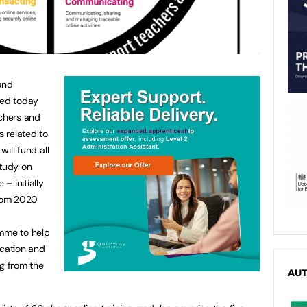
and
hed today
chers and
s related to
will fund all
 study on
 – initially
 from 2020
amme to help
ucation and
ng from the
AU