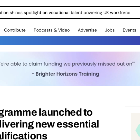
dges For Young People Into Work
Contribute
Podcasts & Video
Advertise
Jobs
Events
gramme launched to
elivering new essential
alifications