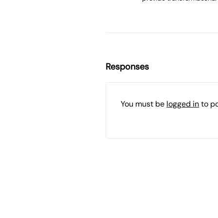
Responses
You must be
logged in
to p