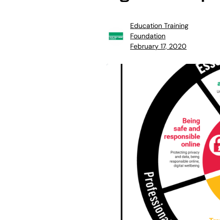
Education Training
Foundation
February 17, 2020