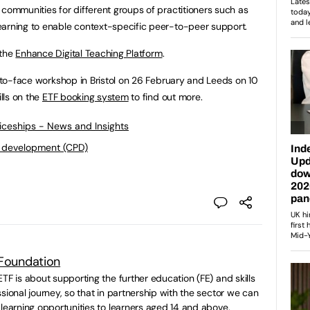
 communities for different groups of practitioners such as
earning to enable context-specific peer-to-peer support.
 the
Enhance Digital Teaching Platform
.
e-to-face workshop in Bristol on 26 February and Leeds on 10
ills on the
ETF booking system
to find out more.
ticeships - News and Insights
l development (CPD)
 Foundation
TF is about supporting the further education (FE) and skills
sional journey, so that in partnership with the sector we can
 learning opportunities to learners aged 14 and above.