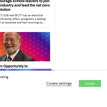
×
icking
Cookie settings
Accept