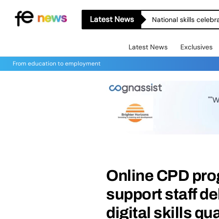
Latest News
Let’s Build More Bri
Latest News
Exclusives
From education to employment
Online CPD pro
support staff d
digital skills qu