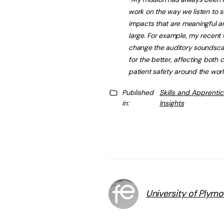
work on the way we listen to
impacts that are meaningful an
large. For example, my recent w
change the auditory soundscap
for the better, affecting both 
patient safety around the worl
Published
Skills and Apprenti
in:
Insights
University of Plym