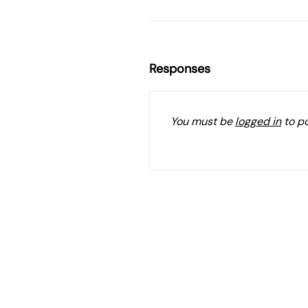
Responses
You must be
logged in
to p