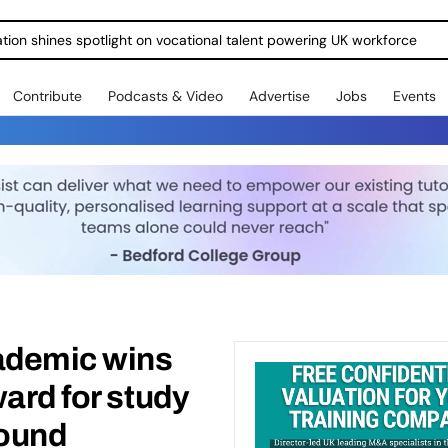
ration shines spotlight on vocational talent powering UK workforce
Contribute
Podcasts & Video
Advertise
Jobs
Events
ademic wins
ward for study
sound