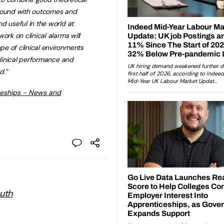
 sound with outcomes and
d useful in the world at
ork on clinical alarms will
e of clinical environments
clinical performance and
d.”
ceships - News and
outh