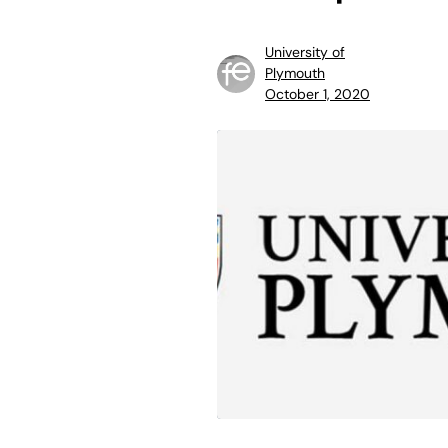
University of
Plymouth
October 1, 2020