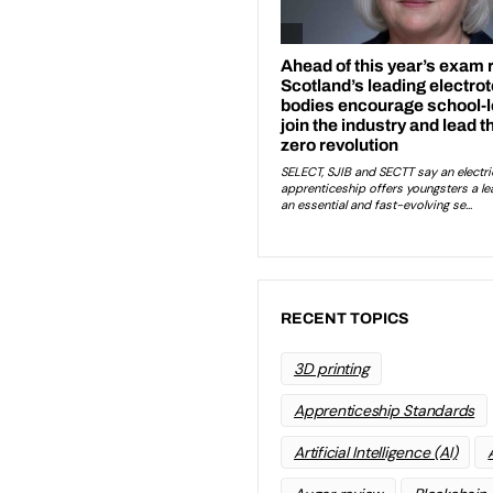
RECENT TOPICS
3D printing
Apprenticeship Standards
Artificial Intelligence (AI)