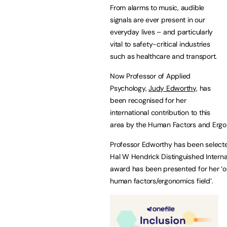
From alarms to music, audible
signals are ever present in our
everyday lives – and particularly
vital to safety-critical industries
such as healthcare and transport.
Now Professor of Applied
Psychology,
Judy Edworthy
, has
been recognised for her
international contribution to this
area by the Human Factors and Ergo
Professor Edworthy has been selected
Hal W Hendrick Distinguished Intern
award has been presented for her ‘ou
human factors/ergonomics field’.