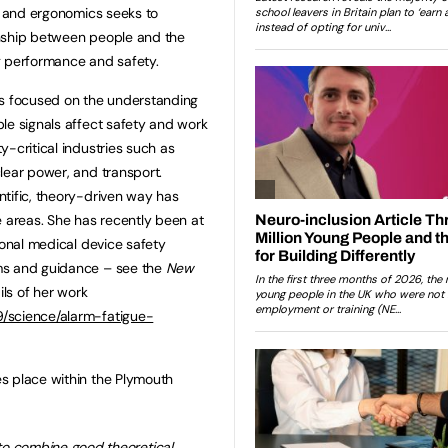
rs and ergonomics seeks to
onship between people and the
g performance and safety.
as focused on the understanding
le signals affect safety and work
-critical industries such as
lear power, and transport.
tific, theory-driven way has
e areas. She has recently been at
ional medical device safety
ms and guidance – see the
New
ils of her work
/science/alarm-fatigue-
s place within the Plymouth
to combine good theoretical