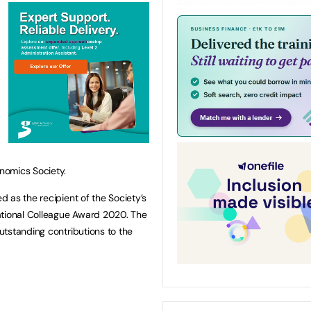
nomics Society.
 as the recipient of the Society’s
ational Colleague Award 2020. The
tstanding contributions to the