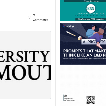
0
Comments