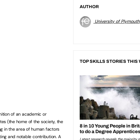
AUTHOR
University of Plymouth
TOP SKILLS STORIES THIS
nition of an academic or
ates (the home of the society, the
ing in the area of human factors
ng and notable contribution. A