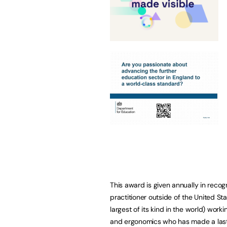
This award is given annually in recog
practitioner outside of the United St
largest of its kind in the world) work
and ergonomics who has made a lasti