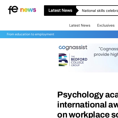
Latest News
National skills celeb
Latest News
Exclusives
From education to employment
Psychology ac
international a
on workplace 