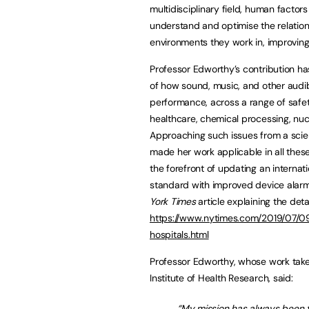
multidisciplinary field, human facto
understand and optimise the relati
environments they work in, improvin
Professor Edworthy’s contribution h
of how sound, music, and other audib
performance, across a range of safety
healthcare, chemical processing, nuc
Approaching such issues from a scien
made her work applicable in all thes
the forefront of updating an internat
standard with improved device alar
York Times
article explaining the deta
https://www.nytimes.com/2019/07/09
hospitals.html
Professor Edworthy, whose work take
Institute of Health Research, said:
“My mission has always been 