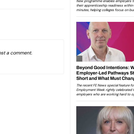
ost a comment.