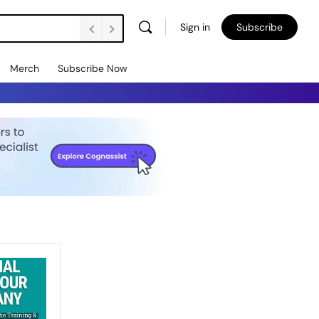
Sign in
Subscribe
Merch
Subscribe Now