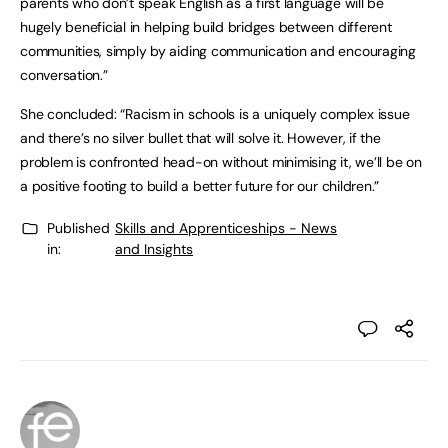
parents who don’t speak English as a first language will be
hugely beneficial in helping build bridges between different
communities, simply by aiding communication and encouraging
conversation.”
She concluded: “Racism in schools is a uniquely complex issue
and there’s no silver bullet that will solve it. However, if the
problem is confronted head-on without minimising it, we’ll be on
a positive footing to build a better future for our children.”
Published
Skills and Apprenticeships - News
in:
and Insights