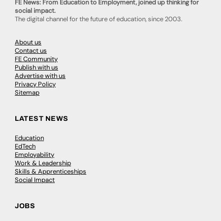
FE News: From Education to Employment, joined up thinking for
social impact.
The digital channel for the future of education, since 2003.
About us
Contact us
FE Community
Publish with us
Advertise with us
Privacy Policy
Sitemap
LATEST NEWS
Education
EdTech
Employability
Work & Leadership
Skills & Apprenticeships
Social Impact
JOBS