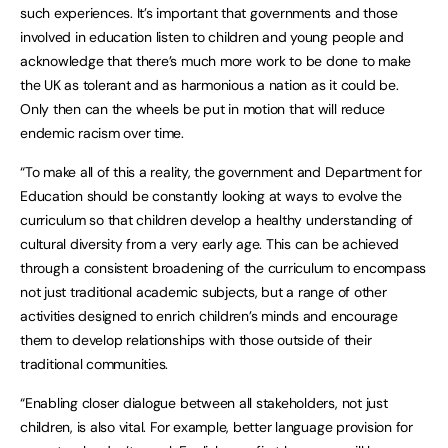
such experiences. It’s important that governments and those
involved in education listen to children and young people and
acknowledge that there’s much more work to be done to make
the UK as tolerant and as harmonious a nation as it could be.
Only then can the wheels be put in motion that will reduce
endemic racism over time.
“To make all of this a reality, the government and Department for
Education should be constantly looking at ways to evolve the
curriculum so that children develop a healthy understanding of
cultural diversity from a very early age. This can be achieved
through a consistent broadening of the curriculum to encompass
not just traditional academic subjects, but a range of other
activities designed to enrich children’s minds and encourage
them to develop relationships with those outside of their
traditional communities.
“Enabling closer dialogue between all stakeholders, not just
children, is also vital. For example, better language provision for