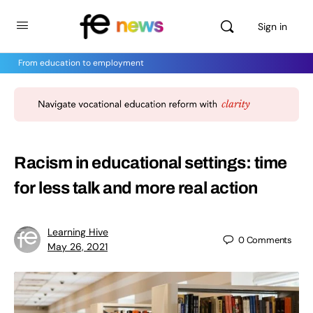
Sign in
From education to employment
Racism in educational settings: time
for less talk and more real action
Learning Hive
0
Comments
May 26, 2021