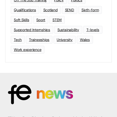
Off The Job Training
Policy
Politics
Qualifications
Scotland
SEND
Sixth-form
Soft Skills
Sport
STEM
Supported Internships
Sustainability
T-levels
Tech
Traineeships
University
Wales
Work experience