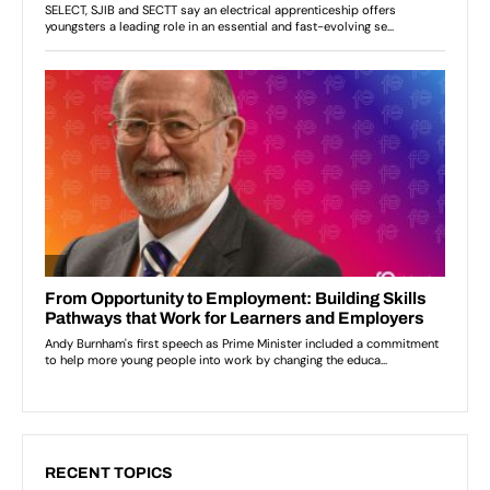
RECENT TOPICS