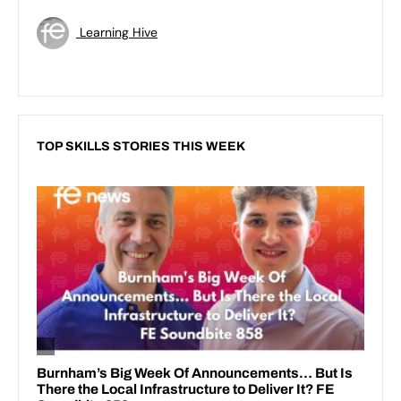
Learning Hive
TOP SKILLS STORIES THIS WEEK