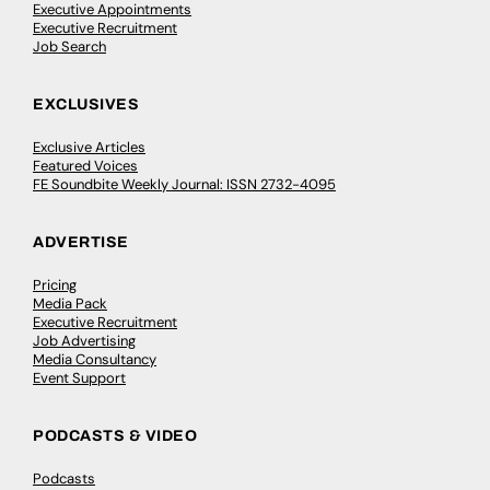
Executive Appointments
Executive Recruitment
Job Search
EXCLUSIVES
Exclusive Articles
Featured Voices
FE Soundbite Weekly Journal: ISSN 2732-4095
ADVERTISE
Pricing
Media Pack
Executive Recruitment
Job Advertising
Media Consultancy
Event Support
PODCASTS & VIDEO
Podcasts