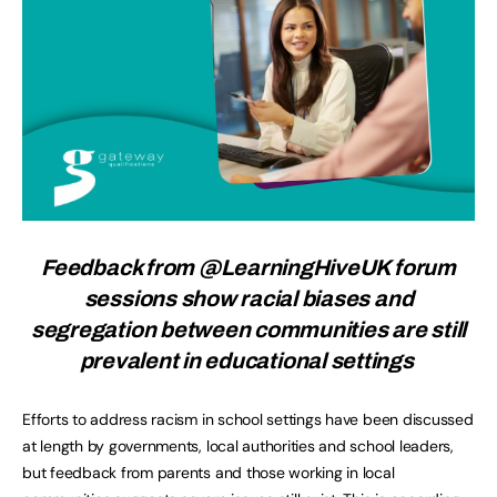
Feedback from @LearningHiveUK forum
sessions show racial biases and
segregation between communities are still
prevalent in educational settings
Efforts to address racism in school settings have been discussed
at length by governments, local authorities and school leaders,
but feedback from parents and those working in local