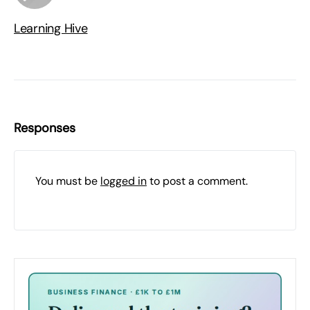
Learning Hive
Responses
You must be
logged in
to post a comment.