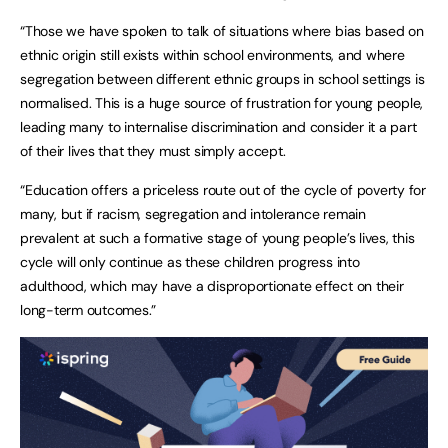
“Those we have spoken to talk of situations where bias based on
ethnic origin still exists within school environments, and where
segregation between different ethnic groups in school settings is
normalised. This is a huge source of frustration for young people,
leading many to internalise discrimination and consider it a part
of their lives that they must simply accept.
“Education offers a priceless route out of the cycle of poverty for
many, but if racism, segregation and intolerance remain
prevalent at such a formative stage of young people’s lives, this
cycle will only continue as these children progress into
adulthood, which may have a disproportionate effect on their
long-term outcomes.”