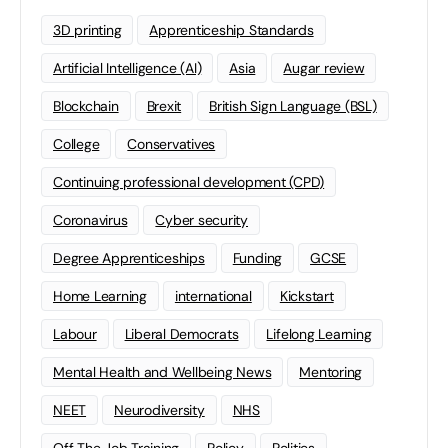
3D printing
Apprenticeship Standards
Artificial Intelligence (AI)
Asia
Augar review
Blockchain
Brexit
British Sign Language (BSL)
College
Conservatives
Continuing professional development (CPD)
Coronavirus
Cyber security
Degree Apprenticeships
Funding
GCSE
Home Learning
international
Kickstart
Labour
Liberal Democrats
Lifelong Learning
Mental Health and Wellbeing News
Mentoring
NEET
Neurodiversity
NHS