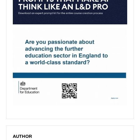
AUTHOR