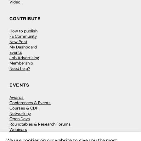
Video
CONTRIBUTE
How to publish
FE Community
New Post
My Dashboard
Events
Job Advertising
Membership
Need help?
EVENTS
Awards
Conferences & Events
Courses & CDP
Networking
Open Days
Roundtables & Research Forums
Webinars
Workshops & Masterclasses
We use cookies on our website to give you the most