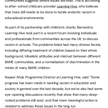
communities suggests severe issues still exist. This is according
to after-school childcare provider
Learning Hive
, who believes
that more still needs to be done to tackle endemic racism in
educational environments.
As part of its partnership with children’s charity Barnardo’s,
Learning Hive took part in a recent forum involving individuals
and professionals from communities across the UK, to discuss
racism in schools. The problems listed had many diverse facets,
including differing treatment of children based on their ethnic
background, tribalistic attitudes and mistrust between different
BAME communities, and a normalisation of discrimination in the
minds of many BAME children.
Nayeer Afzal, Programme Director at Learning Hive, said: “Some
progress has been made in tackling racism in education and
society in general over the last decade, but we’ve also had some
eye-opening discussions recently that show that many deep-
rooted problems still exist, and that more meaningful action is
needed to address these issues in the long run.