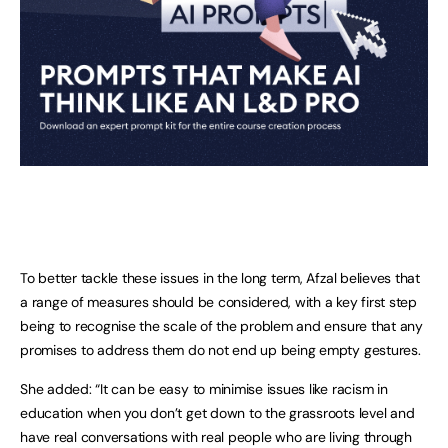
To better tackle these issues in the long term, Afzal believes that
a range of measures should be considered, with a key first step
being to recognise the scale of the problem and ensure that any
promises to address them do not end up being empty gestures.
She added: “It can be easy to minimise issues like racism in
education when you don’t get down to the grassroots level and
have real conversations with real people who are living through