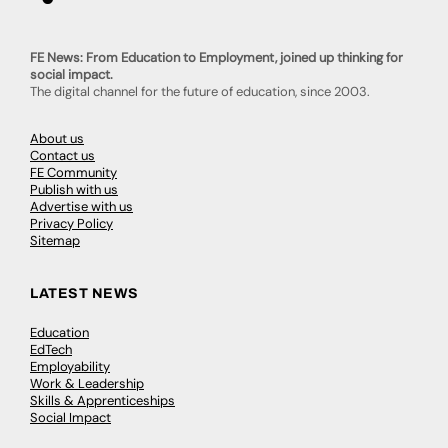
FE News: From Education to Employment, joined up thinking for
social impact.
The digital channel for the future of education, since 2003.
About us
Contact us
FE Community
Publish with us
Advertise with us
Privacy Policy
Sitemap
LATEST NEWS
Education
EdTech
Employability
Work & Leadership
Skills & Apprenticeships
Social Impact