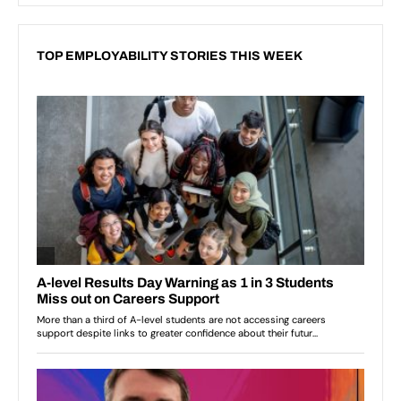
TOP EMPLOYABILITY STORIES THIS WEEK