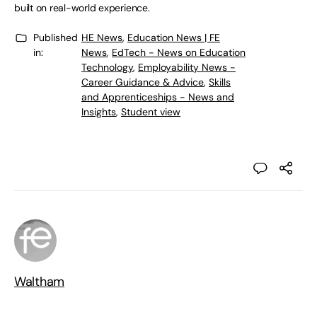
built on real-world experience.
Published
HE News
,
Education News | FE
in:
News
,
EdTech - News on Education
Technology
,
Employability News -
Career Guidance & Advice
,
Skills
and Apprenticeships - News and
Insights
,
Student view
Waltham