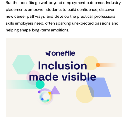
But the benefits go well beyond employment outcomes. Industry
placements empower students to build confidence, discover
new career pathways, and develop the practical, professional
skills employers need, often sparking unexpected passions and
helping shape long-term ambitions.