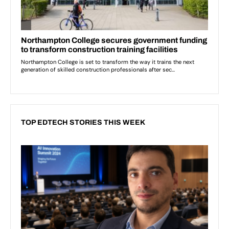
TOP EDTECH STORIES THIS WEEK