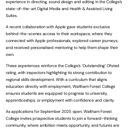
experience in directing, sound design and editing in the College’s
state-of-the-art Digital Media and Health & Assisted Living
Suites.
A recent collaboration with Apple gave students exclusive
behind-the-scenes access to their workspace, where they
connected with Apple professionals, explored career journeys,
and received personalised mentoring to help them shape their
own.
These experiences reinforce the College’s ‘Outstanding’ Ofsted
rating, with inspectors highlighting its strong contribution to
regional skills development. With a curriculum that aligns
education directly with employment, Waltham Forest College
ensures students are equipped to progress to university,
apprenticeships, or employment with confidence and clarity.
As applications for September 2025 open, Waltham Forest
College invites prospective students to join a forward-thinking
community, where ambition meets opportunity, and futures are