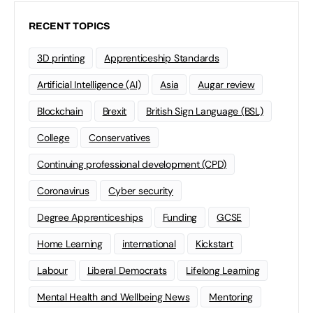
RECENT TOPICS
3D printing
Apprenticeship Standards
Artificial Intelligence (AI)
Asia
Augar review
Blockchain
Brexit
British Sign Language (BSL)
College
Conservatives
Continuing professional development (CPD)
Coronavirus
Cyber security
Degree Apprenticeships
Funding
GCSE
Home Learning
international
Kickstart
Labour
Liberal Democrats
Lifelong Learning
Mental Health and Wellbeing News
Mentoring