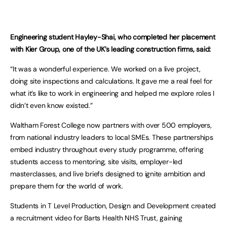
Engineering student Hayley-Shai, who completed her placement
with Kier Group, one of the UK’s leading construction firms, said:
“It was a wonderful experience. We worked on a live project,
doing site inspections and calculations. It gave me a real feel for
what it’s like to work in engineering and helped me explore roles I
didn’t even know existed.”
Waltham Forest College now partners with over 500 employers,
from national industry leaders to local SMEs. These partnerships
embed industry throughout every study programme, offering
students access to mentoring, site visits, employer-led
masterclasses, and live briefs designed to ignite ambition and
prepare them for the world of work.
Students in T Level Production, Design and Development created
a recruitment video for Barts Health NHS Trust, gaining