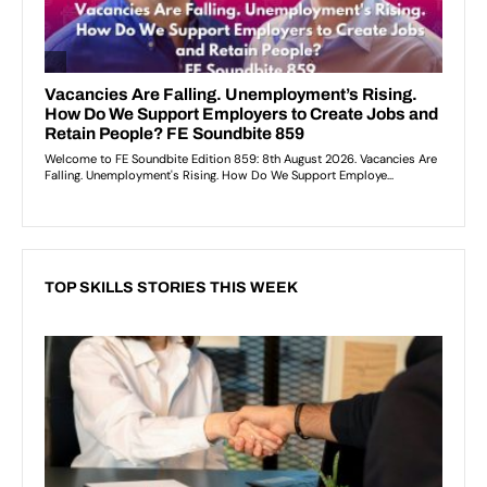
TOP SKILLS STORIES THIS WEEK