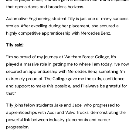
that opens doors and broadens horizons.
Automotive Engineering student Tilly is just one of many success
stories. After excelling during her placement, she secured a
highly competitive apprenticeship with Mercedes Benz.
Tilly said;
“I’m so proud of my journey at Waltham Forest College, it’s
played a massive role in getting me to where I am today. I’ve now
secured an apprenticeship with Mercedes Benz, something I’m
extremely proud of. The College gave me the skills, confidence
and support to make this possible, and I’ll always be grateful for
that.”
Tilly joins fellow students Jake and Jade, who progressed to
apprenticeships with Audi and Volvo Trucks, demonstrating the
powerful link between industry placements and career
progression.