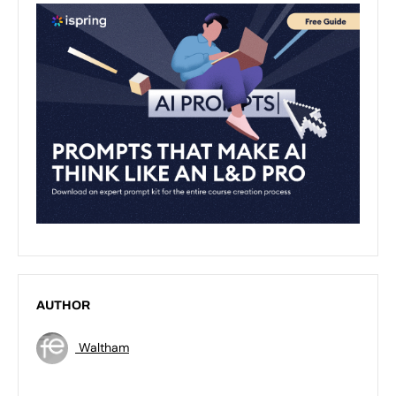
AUTHOR
Waltham