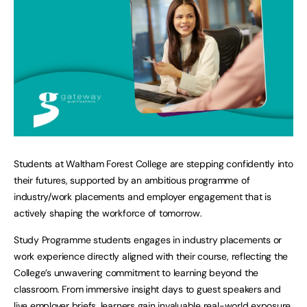
Students at Waltham Forest College are stepping confidently into
their futures, supported by an ambitious programme of
industry/work placements and employer engagement that is
actively shaping the workforce of tomorrow.
Study Programme students engages in industry placements or
work experience directly aligned with their course, reflecting the
College’s unwavering commitment to learning beyond the
classroom. From immersive insight days to guest speakers and
live employer briefs, learners gain invaluable real-world exposure