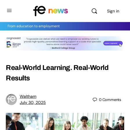
Sign in
From education to employment
Real-World Learning. Real-World
Results
Waltham
0
Comments
July 30, 2025