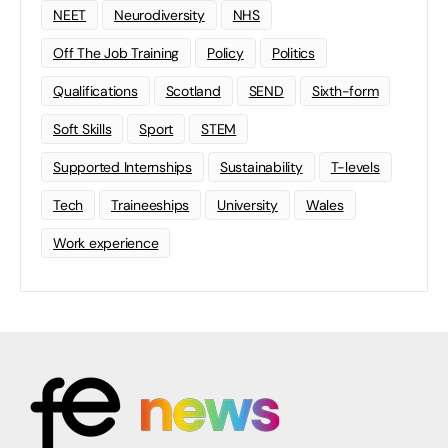
NEET
Neurodiversity
NHS
Off The Job Training
Policy
Politics
Qualifications
Scotland
SEND
Sixth-form
Soft Skills
Sport
STEM
Supported Internships
Sustainability
T-levels
Tech
Traineeships
University
Wales
Work experience