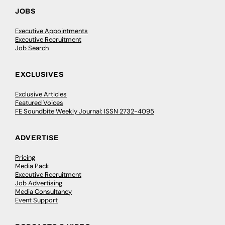
JOBS
Executive Appointments
Executive Recruitment
Job Search
EXCLUSIVES
Exclusive Articles
Featured Voices
FE Soundbite Weekly Journal: ISSN 2732-4095
ADVERTISE
Pricing
Media Pack
Executive Recruitment
Job Advertising
Media Consultancy
Event Support