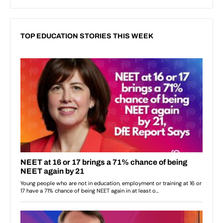
TOP EDUCATION STORIES THIS WEEK