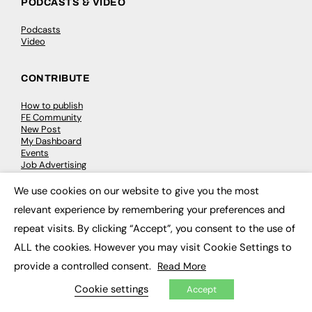
PODCASTS & VIDEO
Podcasts
Video
CONTRIBUTE
How to publish
FE Community
New Post
My Dashboard
Events
Job Advertising
Membership
Need help?
We use cookies on our website to give you the most
×
relevant experience by remembering your preferences and
EVENTS
repeat visits. By clicking “Accept”, you consent to the use of
ALL the cookies. However you may visit Cookie Settings to
Awards
Conferences & Events
provide a controlled consent.
Read More
Courses & CDP
Networking
Cookie settings
Accept
Open Days
Roundtables & Research Forums