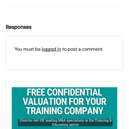
Responses
You must be
logged in
to post a comment.