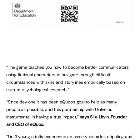
“The game teaches you how to become better communicators
using fictional characters to navigate through difficult
circumstances with skills and storylines empirically based on
current psychological research.”
“Since day one it has been eQuoo’s goal to help as many
people as possible, and this partnership with Unilver is
instrumental in having a true impact,”
says Silja Litvin, Founder
and CEO of eQuoo.
“1 in 3 young adults experience an anxiety disorder, crippling and