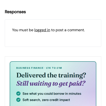
Responses
You must be
logged in
to post a comment.