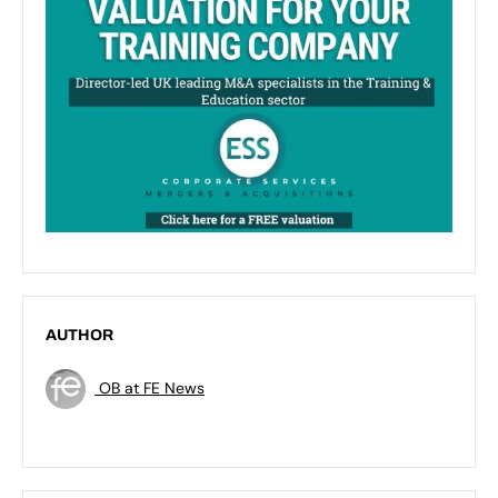
AUTHOR
OB at FE News