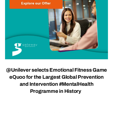
@Unilever selects Emotional Fitness Game
eQuoo for the Largest Global Prevention
and Intervention #MentalHealth
Programme in History