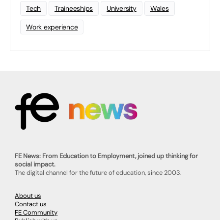
Tech
Traineeships
University
Wales
Work experience
FE News: From Education to Employment, joined up thinking for
social impact.
The digital channel for the future of education, since 2003.
About us
Contact us
FE Community