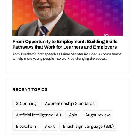
RECENT TOPICS
3D printing
Apprenticeship Standards
Artificial Intelligence (AI)
Asia
Augar review
Blockchain
Brexit
British Sign Language (BSL)