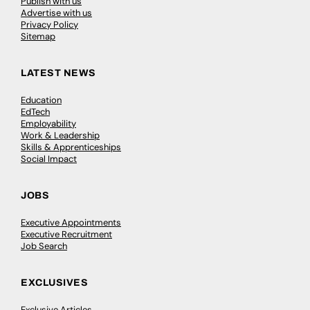
Publish with us
Advertise with us
Privacy Policy
Sitemap
LATEST NEWS
Education
EdTech
Employability
Work & Leadership
Skills & Apprenticeships
Social Impact
JOBS
Executive Appointments
Executive Recruitment
Job Search
EXCLUSIVES
Exclusive Articles