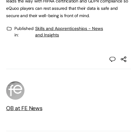
leads the way with HIPAA certification and GDPR compliance so
eQuoo players can rest assured that their data is safe and
secure and their well-being is front of mind.
Published
Skills and Apprenticeships - News
in:
and Insights
OB at FE News