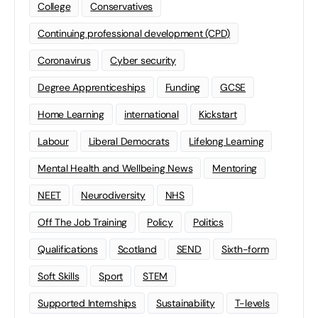
College
Conservatives
Continuing professional development (CPD)
Coronavirus
Cyber security
Degree Apprenticeships
Funding
GCSE
Home Learning
international
Kickstart
Labour
Liberal Democrats
Lifelong Learning
Mental Health and Wellbeing News
Mentoring
NEET
Neurodiversity
NHS
Off The Job Training
Policy
Politics
Qualifications
Scotland
SEND
Sixth-form
Soft Skills
Sport
STEM
Supported Internships
Sustainability
T-levels