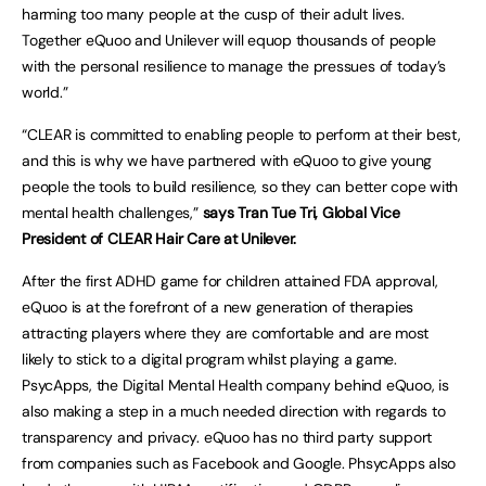
harming too many people at the cusp of their adult lives.
Together eQuoo and Unilever will equop thousands of people
with the personal resilience to manage the pressues of today’s
world.”
“CLEAR is committed to enabling people to perform at their best,
and this is why we have partnered with eQuoo to give young
people the tools to build resilience, so they can better cope with
mental health challenges,”
says Tran Tue Tri, Global Vice
President of CLEAR Hair Care at Unilever.
After the first ADHD game for children attained FDA approval,
eQuoo is at the forefront of a new generation of therapies
attracting players where they are comfortable and are most
likely to stick to a digital program whilst playing a game.
PsycApps, the Digital Mental Health company behind eQuoo, is
also making a step in a much needed direction with regards to
transparency and privacy. eQuoo has no third party support
from companies such as Facebook and Google. PhsycApps also