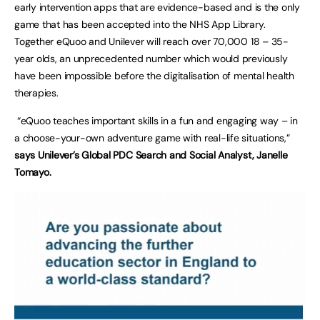
early intervention apps that are evidence-based and is the only
game that has been accepted into the NHS App Library.
Together eQuoo and Unilever will reach over 70,000 18 – 35-
year olds, an unprecedented number which would previously
have been impossible before the digitalisation of mental health
therapies.
“eQuoo teaches important skills in a fun and engaging way – in
a choose-your-own adventure game with real-life situations,”
says Unilever’s Global PDC Search and Social Analyst, Janelle
Tomayo.