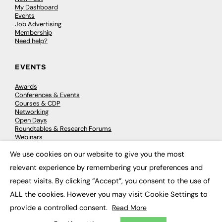
My Dashboard
Events
Job Advertising
Membership
Need help?
EVENTS
Awards
Conferences & Events
Courses & CDP
Networking
Open Days
Roundtables & Research Forums
Webinars
Workshops & Masterclasses
We use cookies on our website to give you the most
×
relevant experience by remembering your preferences and
repeat visits. By clicking “Accept”, you consent to the use of
© 2026
FE News: Every week since 2003
ALL the cookies. However you may visit Cookie Settings to
provide a controlled consent.
Read More