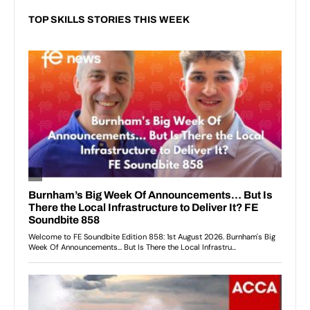
TOP SKILLS STORIES THIS WEEK