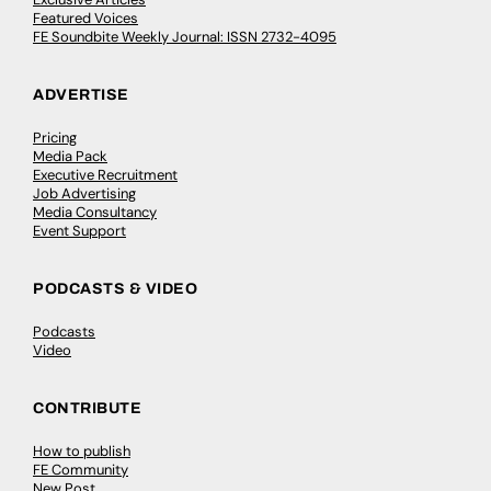
Featured Voices
FE Soundbite Weekly Journal: ISSN 2732-4095
ADVERTISE
Pricing
Media Pack
Executive Recruitment
Job Advertising
Media Consultancy
Event Support
PODCASTS & VIDEO
Podcasts
Video
CONTRIBUTE
How to publish
FE Community
New Post