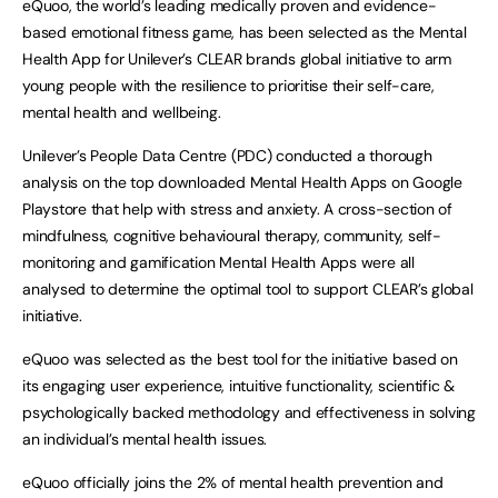
eQuoo, the world’s leading medically proven and evidence-
based emotional fitness game, has been selected as the Mental
Health App for Unilever’s CLEAR brands global initiative to arm
young people with the resilience to prioritise their self-care,
mental health and wellbeing.
Unilever’s People Data Centre (PDC) conducted a thorough
analysis on the top downloaded Mental Health Apps on Google
Playstore that help with stress and anxiety. A cross-section of
mindfulness, cognitive behavioural therapy, community, self-
monitoring and gamification Mental Health Apps were all
analysed to determine the optimal tool to support CLEAR’s global
initiative.
eQuoo was selected as the best tool for the initiative based on
its engaging user experience, intuitive functionality, scientific &
psychologically backed methodology and effectiveness in solving
an individual’s mental health issues.
eQuoo officially joins the 2% of mental health prevention and