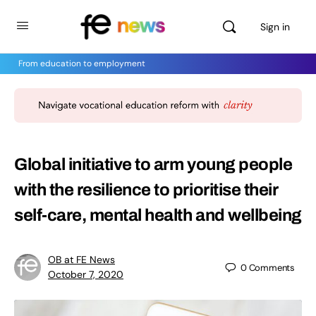
Sign in
From education to employment
Global initiative to arm young people
with the resilience to prioritise their
self-care, mental health and wellbeing
OB at FE News
0
Comments
October 7, 2020