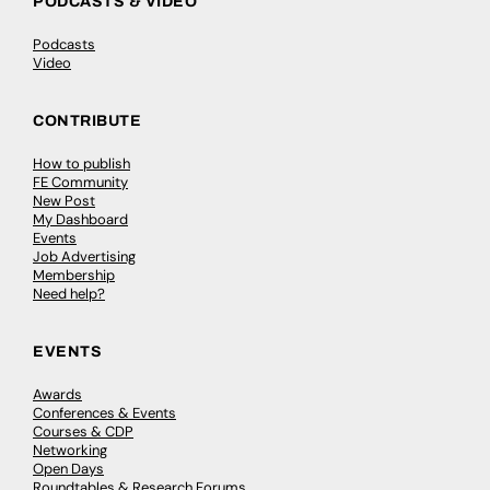
PODCASTS & VIDEO
Podcasts
Video
CONTRIBUTE
How to publish
FE Community
New Post
My Dashboard
Events
Job Advertising
Membership
Need help?
EVENTS
Awards
Conferences & Events
Courses & CDP
Networking
Open Days
Roundtables & Research Forums