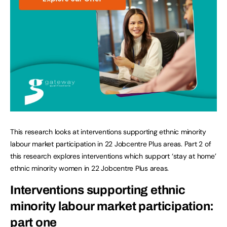
This research looks at interventions supporting ethnic minority
labour market participation in 22 Jobcentre Plus areas. Part 2 of
this research explores interventions which support ‘stay at home’
ethnic minority women in 22 Jobcentre Plus areas.
Interventions supporting ethnic
minority labour market participation:
part one