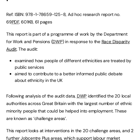
Ref: ISBN: 978-1-78659-125-8, Ad hoc research report no.
69
PDF
, 601KB, 61 pages
This report is part of a programme of work by the Department
for Work and Pensions (
DWP
) in response to the
Race Disparity
Audit
. The audit:
examined how people of different ethnicities are treated by
public services
aimed to contribute to a better informed public debate
about ethnicity in the UK
Following analysis of the audit data,
DWP
identified the 20 local
authorities across Great Britain with the largest number of ethnic
minority people that could be helped into employment. These
are known as ‘challenge areas’.
This report looks at interventions in the 20 challenge areas, and 2
further Jobcentre Plus areas, which support labour market