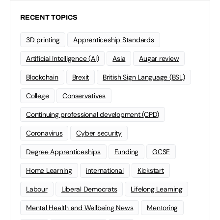
RECENT TOPICS
3D printing
Apprenticeship Standards
Artificial Intelligence (AI)
Asia
Augar review
Blockchain
Brexit
British Sign Language (BSL)
College
Conservatives
Continuing professional development (CPD)
Coronavirus
Cyber security
Degree Apprenticeships
Funding
GCSE
Home Learning
international
Kickstart
Labour
Liberal Democrats
Lifelong Learning
Mental Health and Wellbeing News
Mentoring