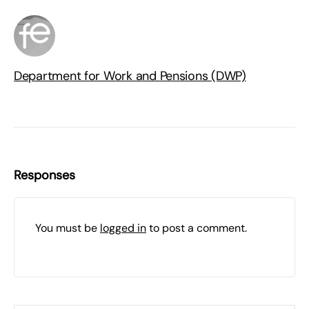
Department for Work and Pensions (DWP)
Responses
You must be
logged in
to post a comment.