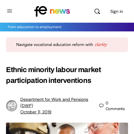
Sign in
From education to employment
Ethnic minority labour market
participation interventions
Department for Work and Pensions
0
(DWP)
Comments
October 11, 2019