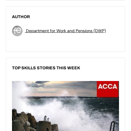
AUTHOR
Department for Work and Pensions (DWP)
TOP SKILLS STORIES THIS WEEK