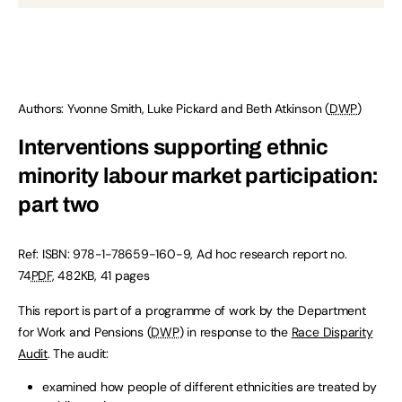
Authors: Yvonne Smith, Luke Pickard and Beth Atkinson (
DWP
)
Interventions supporting ethnic
minority labour market participation:
part two
Ref: ISBN: 978-1-78659-160-9, Ad hoc research report no.
74
PDF
, 482KB, 41 pages
This report is part of a programme of work by the Department
for Work and Pensions (
DWP
) in response to the
Race Disparity
Audit
. The audit:
examined how people of different ethnicities are treated by