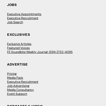
JOBS
Executive Appointments
Executive Recruitment
Job Search
EXCLUSIVES
Exclusive Articles
Featured Voices
FE Soundbite Weekly Journal: ISSN 2732-4095
ADVERTISE
Pricing
Media Pack
Executive Recruitment
Job Advertising
Media Consultancy
Event Support