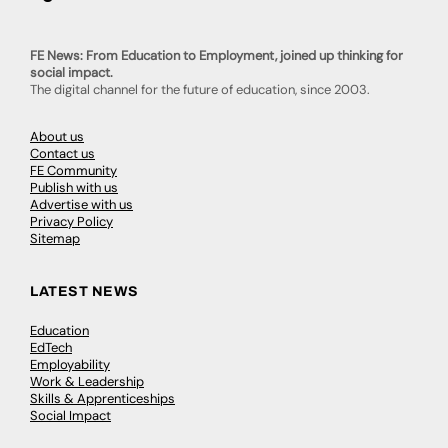
FE News: From Education to Employment, joined up thinking for
social impact.
The digital channel for the future of education, since 2003.
About us
Contact us
FE Community
Publish with us
Advertise with us
Privacy Policy
Sitemap
LATEST NEWS
Education
EdTech
Employability
Work & Leadership
Skills & Apprenticeships
Social Impact