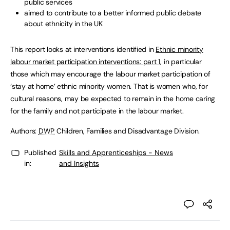
public services
aimed to contribute to a better informed public debate
about ethnicity in the UK
This report looks at interventions identified in
Ethnic minority
labour market participation interventions: part 1
, in particular
those which may encourage the labour market participation of
‘stay at home’ ethnic minority women. That is women who, for
cultural reasons, may be expected to remain in the home caring
for the family and not participate in the labour market.
Authors:
DWP
Children, Families and Disadvantage Division.
Published
Skills and Apprenticeships - News
in:
and Insights