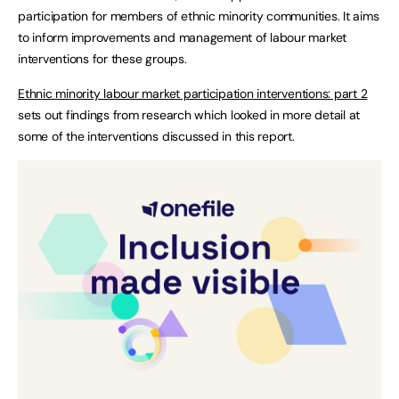
participation for members of ethnic minority communities. It aims
to inform improvements and management of labour market
interventions for these groups.
Ethnic minority labour market participation interventions: part 2
sets out findings from research which looked in more detail at
some of the interventions discussed in this report.