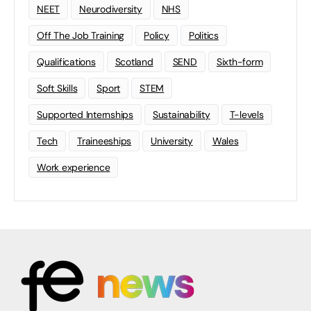
NEET
Neurodiversity
NHS
Off The Job Training
Policy
Politics
Qualifications
Scotland
SEND
Sixth-form
Soft Skills
Sport
STEM
Supported Internships
Sustainability
T-levels
Tech
Traineeships
University
Wales
Work experience