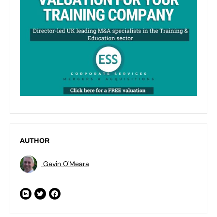
AUTHOR
Gavin O'Meara