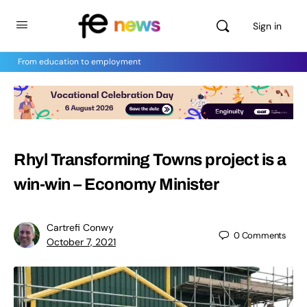
Sign in
From education to employment
Rhyl Transforming Towns project is a
win-win – Economy Minister
Cartrefi Conwy
0
Comments
October 7, 2021