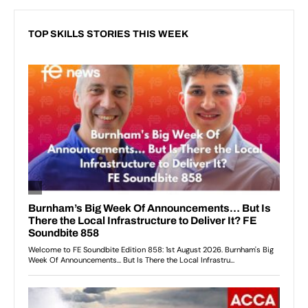
TOP SKILLS STORIES THIS WEEK