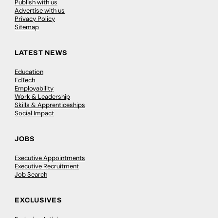
Publish with us
Advertise with us
Privacy Policy
Sitemap
LATEST NEWS
Education
EdTech
Employability
Work & Leadership
Skills & Apprenticeships
Social Impact
JOBS
Executive Appointments
Executive Recruitment
Job Search
EXCLUSIVES