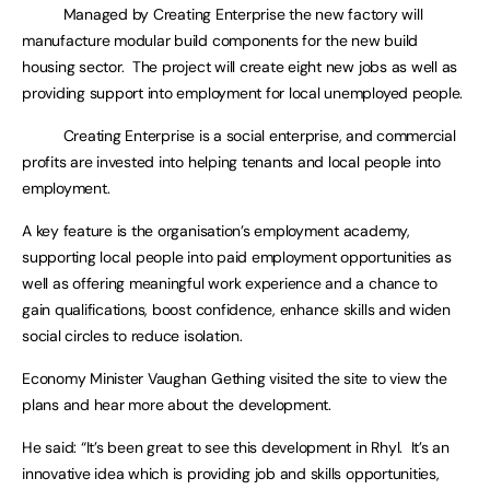
Managed by Creating Enterprise the new factory will
manufacture modular build components for the new build
housing sector. The project will create eight new jobs as well as
providing support into employment for local unemployed people.
Creating Enterprise is a social enterprise, and commercial
profits are invested into helping tenants and local people into
employment.
A key feature is the organisation’s employment academy,
supporting local people into paid employment opportunities as
well as offering meaningful work experience and a chance to
gain qualifications, boost confidence, enhance skills and widen
social circles to reduce isolation.
Economy Minister Vaughan Gething visited the site to view the
plans and hear more about the development.
He said: “It’s been great to see this development in Rhyl. It’s an
innovative idea which is providing job and skills opportunities,