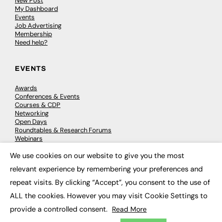
New Post
My Dashboard
Events
Job Advertising
Membership
Need help?
EVENTS
Awards
Conferences & Events
Courses & CDP
Networking
Open Days
Roundtables & Research Forums
Webinars
Workshops & Masterclasses
We use cookies on our website to give you the most
×
relevant experience by remembering your preferences and
repeat visits. By clicking “Accept”, you consent to the use of
© 2026
FE News: Every week since 2003
ALL the cookies. However you may visit Cookie Settings to
provide a controlled consent.
Read More