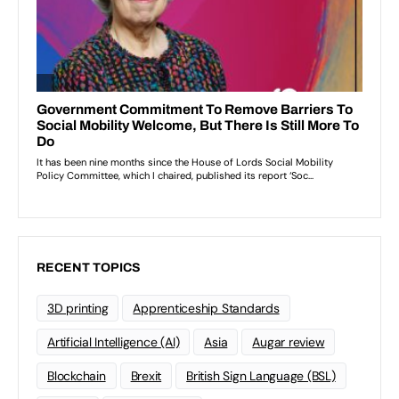
RECENT TOPICS
3D printing
Apprenticeship Standards
Artificial Intelligence (AI)
Asia
Augar review
Blockchain
Brexit
British Sign Language (BSL)