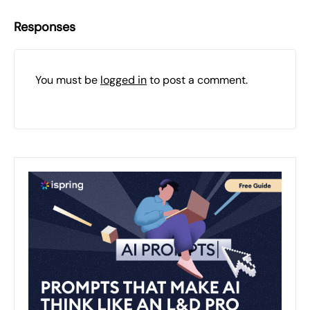
Responses
You must be
logged in
to post a comment.