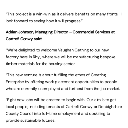
“This project is a win-win as it delivers benefits on many fronts. I
look forward to seeing how it will progress.”
Adrian Johnson, Managing Director – Commercial Services at
Cartrefi Conwy said:
“We’re delighted to welcome Vaughan Gething to our new
factory here in Rhyl, where we will be manufacturing bespoke
timber materials for the housing sector.
“This new venture is about fulfilling the ethos of Creating
Enterprise by offering work placement opportunities to people
who are currently unemployed and furthest from the job market.
“Eight new jobs will be created to begin with. Our aim is to get
local people, including tenants of Cartrefi Conwy or Denbighshire
County Council into full-time employment and upskilling to
provide sustainable futures.