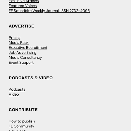
Exclusive Articles
Featured Voices
FE Soundbite Weekly Journal: ISSN 2732-4095
ADVERTISE
Pricing
Media Pack
Executive Recruitment
Job Advertising
Media Consultancy
Event Support
PODCASTS & VIDEO
Podcasts
Video
CONTRIBUTE
How to publish
FE Community