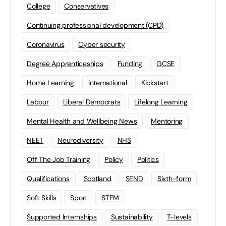
College
Conservatives
Continuing professional development (CPD)
Coronavirus
Cyber security
Degree Apprenticeships
Funding
GCSE
Home Learning
international
Kickstart
Labour
Liberal Democrats
Lifelong Learning
Mental Health and Wellbeing News
Mentoring
NEET
Neurodiversity
NHS
Off The Job Training
Policy
Politics
Qualifications
Scotland
SEND
Sixth-form
Soft Skills
Sport
STEM
Supported Internships
Sustainability
T-levels