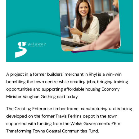
A project in a former builders’ merchant in Rhyl is a win-win
benefiting the town centre while creating jobs, bringing training
opportunities and supporting affordable housing Economy
Minister Vaughan Gething said today.
The Creating Enterprise timber frame manufacturing unit is being
developed on the former Travis Perkins depot in the town
supported with funding from the Welsh Government’s £6m
Transforming Towns Coastal Communities Fund.