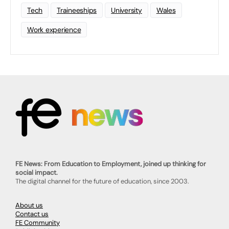
Tech
Traineeships
University
Wales
Work experience
FE News: From Education to Employment, joined up thinking for
social impact.
The digital channel for the future of education, since 2003.
About us
Contact us
FE Community