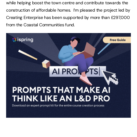
while helping boost the town centre and contribute towards the
construction of affordable homes. I’m pleased the project led by
Creating Enterprise has been supported by more than £297,000
from the Coastal Communities fund.