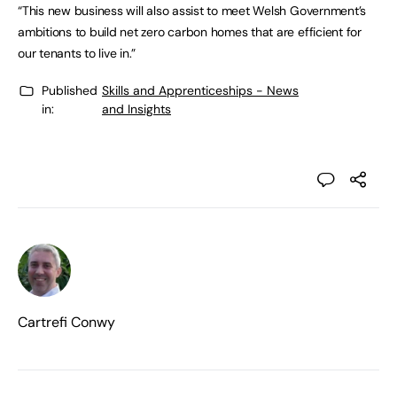
“This new business will also assist to meet Welsh Government’s
ambitions to build net zero carbon homes that are efficient for
our tenants to live in.”
Published
Skills and Apprenticeships - News
in:
and Insights
Cartrefi Conwy