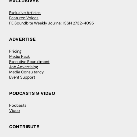
EXCLUSIVES
Exclusive Articles
Featured Voices
FE Soundbite Weekly Journal: ISSN 2732-4095
ADVERTISE
Pricing
Media Pack
Executive Recruitment
Job Advertising
Media Consultancy
Event Support
PODCASTS & VIDEO
Podcasts
Video
CONTRIBUTE