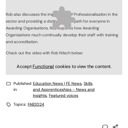
Rob also discusses the importance of Professionalisation in the
sector and providing a distinct career path for everyone in
Awarding Organisations. Rob explores how Awarding
Organisations much continually develop their staff with training
and accreditation.
Check out the video with Rob Nitsch below:
Accept
Functional
cookies to view the content.
Published
Education News | FE News
,
Skills
in:
and Apprenticeships - News and
Insights
,
Featured voices
Topics:
FAB2024