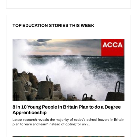
TOP EDUCATION STORIES THIS WEEK