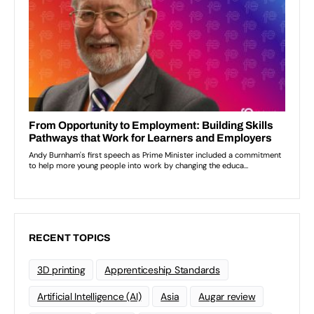
RECENT TOPICS
3D printing
Apprenticeship Standards
Artificial Intelligence (AI)
Asia
Augar review