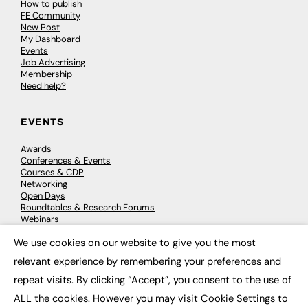
How to publish
FE Community
New Post
My Dashboard
Events
Job Advertising
Membership
Need help?
EVENTS
Awards
Conferences & Events
Courses & CDP
Networking
Open Days
Roundtables & Research Forums
Webinars
Workshops & Masterclasses
We use cookies on our website to give you the most
×
relevant experience by remembering your preferences and
repeat visits. By clicking “Accept”, you consent to the use of
© 2026
FE News: Every week since 2003
ALL the cookies. However you may visit Cookie Settings to