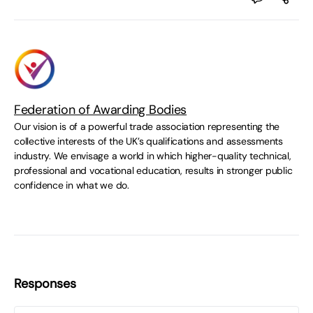
Federation of Awarding Bodies
Our vision is of a powerful trade association representing the
collective interests of the UK’s qualifications and assessments
industry. We envisage a world in which higher-quality technical,
professional and vocational education, results in stronger public
confidence in what we do.
Responses