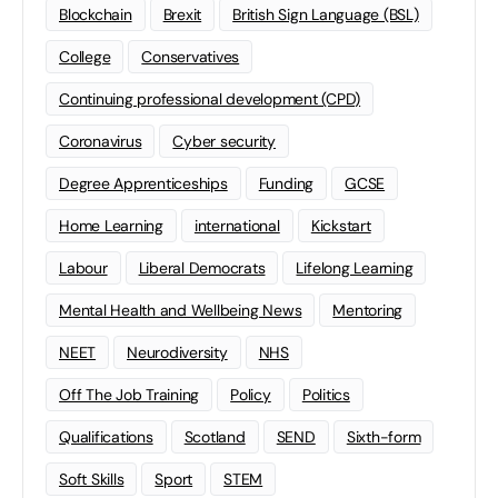
Blockchain
Brexit
British Sign Language (BSL)
College
Conservatives
Continuing professional development (CPD)
Coronavirus
Cyber security
Degree Apprenticeships
Funding
GCSE
Home Learning
international
Kickstart
Labour
Liberal Democrats
Lifelong Learning
Mental Health and Wellbeing News
Mentoring
NEET
Neurodiversity
NHS
Off The Job Training
Policy
Politics
Qualifications
Scotland
SEND
Sixth-form
Soft Skills
Sport
STEM