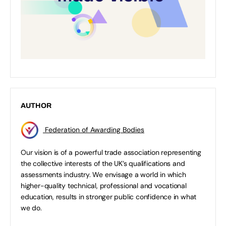
AUTHOR
Federation of Awarding Bodies
Our vision is of a powerful trade association representing
the collective interests of the UK’s qualifications and
assessments industry. We envisage a world in which
higher-quality technical, professional and vocational
education, results in stronger public confidence in what
we do.