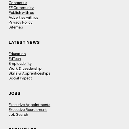
Contact us
FE Community
Publish with us
Advertise with us
Privacy Policy
Sitemap
LATEST NEWS
Education
EdTech
Employability
Work & Leadership
Skills & Apprenticeships
Social Impact
JOBS
Executive Appointments
Executive Recruitment
Job Search