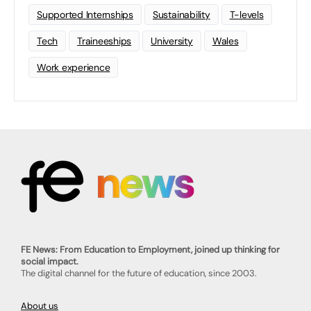
Supported Internships
Sustainability
T-levels
Tech
Traineeships
University
Wales
Work experience
FE News: From Education to Employment, joined up thinking for
social impact.
The digital channel for the future of education, since 2003.
About us