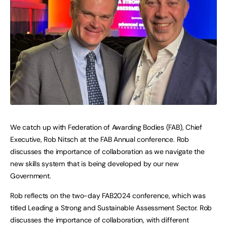
We catch up with Federation of Awarding Bodies (FAB), Chief
Executive, Rob Nitsch at the FAB Annual conference. Rob
discusses the importance of collaboration as we navigate the
new skills system that is being developed by our new
Government.
Rob reflects on the two-day FAB2024 conference, which was
titled Leading a Strong and Sustainable Assessment Sector. Rob
discusses the importance of collaboration, with different