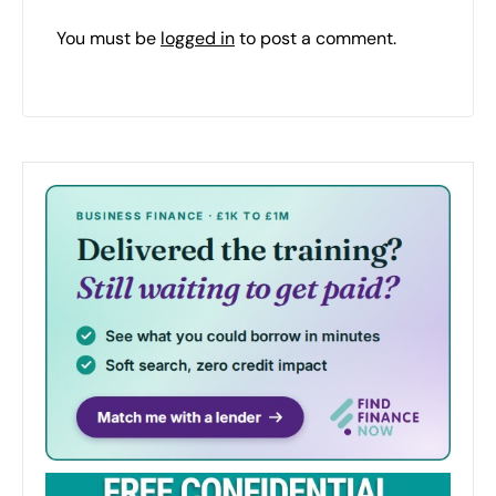
You must be
logged in
to post a comment.