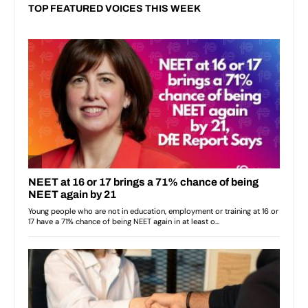
TOP FEATURED VOICES THIS WEEK