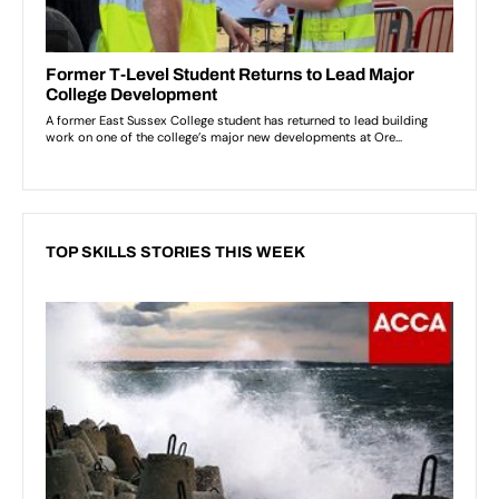
TOP SKILLS STORIES THIS WEEK