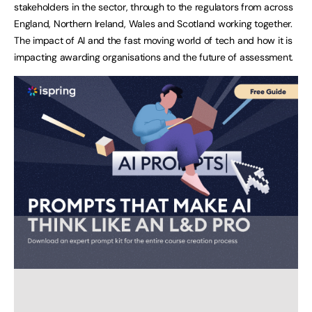
stakeholders in the sector, through to the regulators from across
England, Northern Ireland, Wales and Scotland working together.
The impact of AI and the fast moving world of tech and how it is
impacting awarding organisations and the future of assessment.