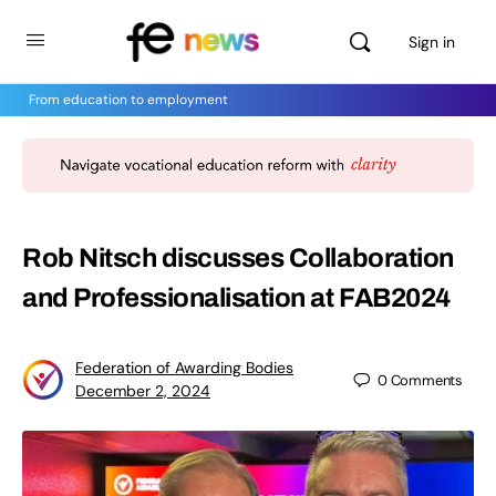
Sign in
From education to employment
Rob Nitsch discusses Collaboration
and Professionalisation at FAB2024
Federation of Awarding Bodies
0
Comments
December 2, 2024