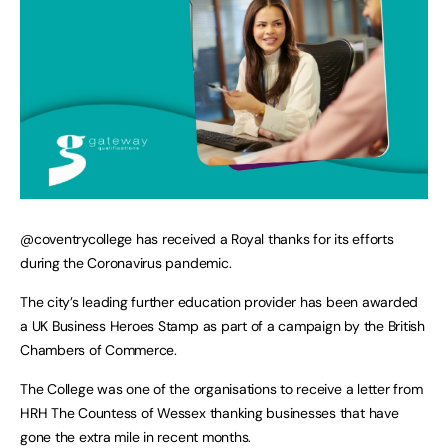
@coventrycollege has received a Royal thanks for its efforts
during the Coronavirus pandemic.
The city’s leading further education provider has been awarded
a UK Business Heroes Stamp as part of a campaign by the British
Chambers of Commerce.
The College was one of the organisations to receive a letter from
HRH The Countess of Wessex thanking businesses that have
gone the extra mile in recent months.