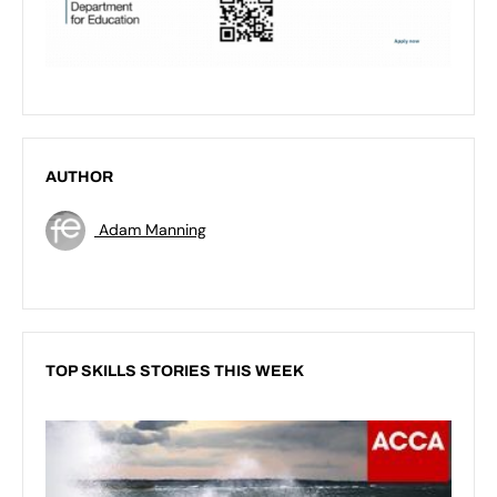
AUTHOR
Adam Manning
TOP SKILLS STORIES THIS WEEK