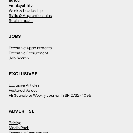
EdTech
Employability
Work & Leadership
Skills & Apprenticeships
Social Impact
JOBS
Executive Appointments
Executive Recruitment
Job Search
EXCLUSIVES
Exclusive Articles
Featured Voices
FE Soundbite Weekly Journal: ISSN 2732-4095
ADVERTISE
Pricing
Media Pack
Executive Recruitment