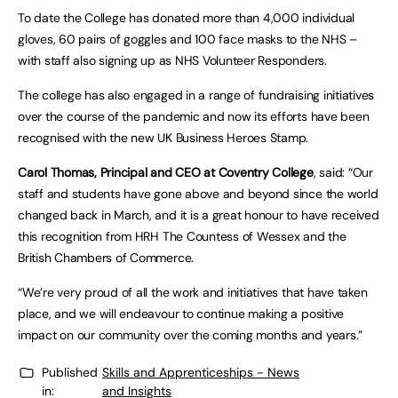
To date the College has donated more than 4,000 individual
gloves, 60 pairs of goggles and 100 face masks to the NHS –
with staff also signing up as NHS Volunteer Responders.
The college has also engaged in a range of fundraising initiatives
over the course of the pandemic and now its efforts have been
recognised with the new UK Business Heroes Stamp.
Carol Thomas, Principal and CEO at Coventry College
, said: “Our
staff and students have gone above and beyond since the world
changed back in March, and it is a great honour to have received
this recognition from HRH The Countess of Wessex and the
British Chambers of Commerce.
“We’re very proud of all the work and initiatives that have taken
place, and we will endeavour to continue making a positive
impact on our community over the coming months and years.”
Published
Skills and Apprenticeships - News
in:
and Insights