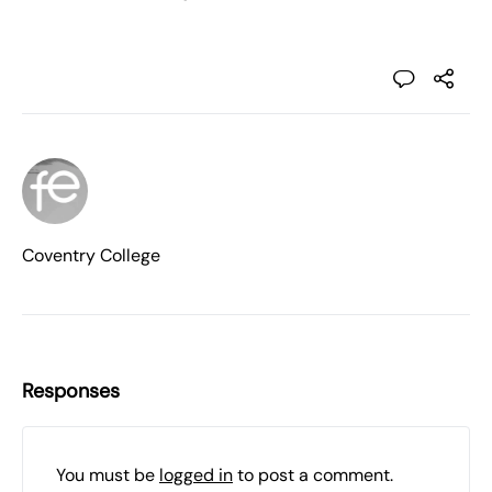
Coventry College
Responses
You must be
logged in
to post a comment.