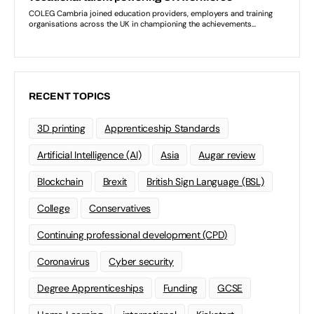
RECENT TOPICS
3D printing
Apprenticeship Standards
Artificial Intelligence (AI)
Asia
Augar review
Blockchain
Brexit
British Sign Language (BSL)
College
Conservatives
Continuing professional development (CPD)
Coronavirus
Cyber security
Degree Apprenticeships
Funding
GCSE