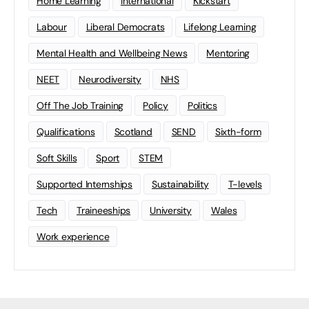
Home Learning
international
Kickstart
Labour
Liberal Democrats
Lifelong Learning
Mental Health and Wellbeing News
Mentoring
NEET
Neurodiversity
NHS
Off The Job Training
Policy
Politics
Qualifications
Scotland
SEND
Sixth-form
Soft Skills
Sport
STEM
Supported Internships
Sustainability
T-levels
Tech
Traineeships
University
Wales
Work experience