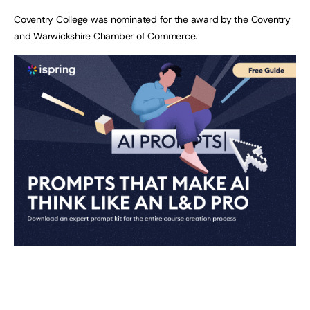
Coventry College was nominated for the award by the Coventry
and Warwickshire Chamber of Commerce.