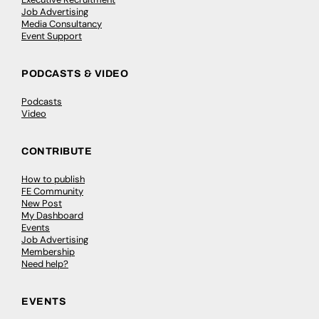
Job Advertising
Media Consultancy
Event Support
PODCASTS & VIDEO
Podcasts
Video
CONTRIBUTE
How to publish
FE Community
New Post
My Dashboard
Events
Job Advertising
Membership
Need help?
EVENTS