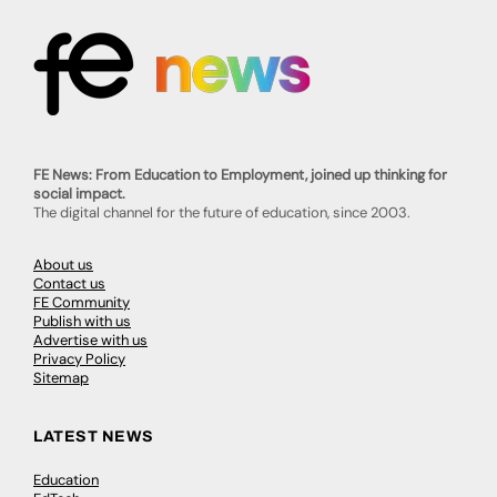
FE News: From Education to Employment, joined up thinking for
social impact.
The digital channel for the future of education, since 2003.
About us
Contact us
FE Community
Publish with us
Advertise with us
Privacy Policy
Sitemap
LATEST NEWS
Education