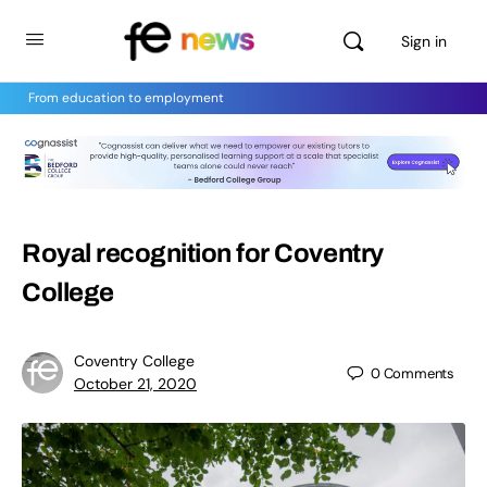
Sign in
From education to employment
Royal recognition for Coventry
College
Coventry College
0
Comments
October 21, 2020