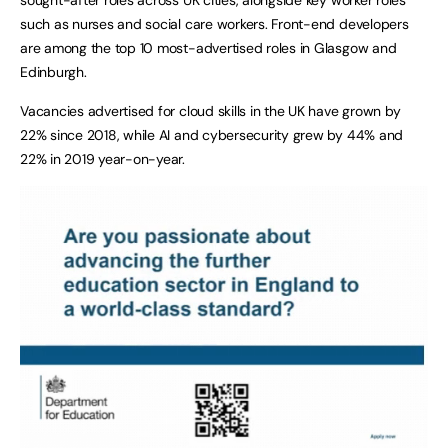
such as nurses and social care workers. Front-end developers
are among the top 10 most-advertised roles in Glasgow and
Edinburgh.
Vacancies advertised for cloud skills in the UK have grown by
22% since 2018, while AI and cybersecurity grew by 44% and
22% in 2019 year-on-year.