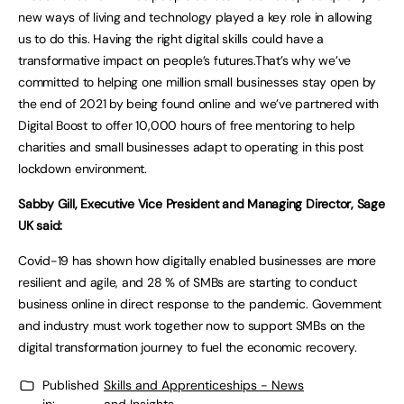
new ways of living and technology played a key role in allowing
us to do this. Having the right digital skills could have a
transformative impact on people’s futures.That’s why we’ve
committed to helping one million small businesses stay open by
the end of 2021 by being found online and we’ve partnered with
Digital Boost to offer 10,000 hours of free mentoring to help
charities and small businesses adapt to operating in this post
lockdown environment.
Sabby Gill, Executive Vice President and Managing Director, Sage
UK said:
Covid-19 has shown how digitally enabled businesses are more
resilient and agile, and 28 % of SMBs are starting to conduct
business online in direct response to the pandemic. Government
and industry must work together now to support SMBs on the
digital transformation journey to fuel the economic recovery.
Published
Skills and Apprenticeships - News