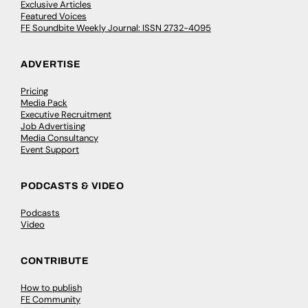
Exclusive Articles
Featured Voices
FE Soundbite Weekly Journal: ISSN 2732-4095
ADVERTISE
Pricing
Media Pack
Executive Recruitment
Job Advertising
Media Consultancy
Event Support
PODCASTS & VIDEO
Podcasts
Video
CONTRIBUTE
How to publish
FE Community