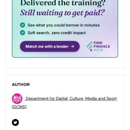
AUTHOR
Department for Digital, Culture, Media and Sport
(DCMS)