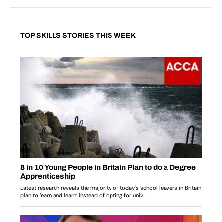
TOP SKILLS STORIES THIS WEEK