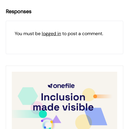
Responses
You must be
logged in
to post a comment.