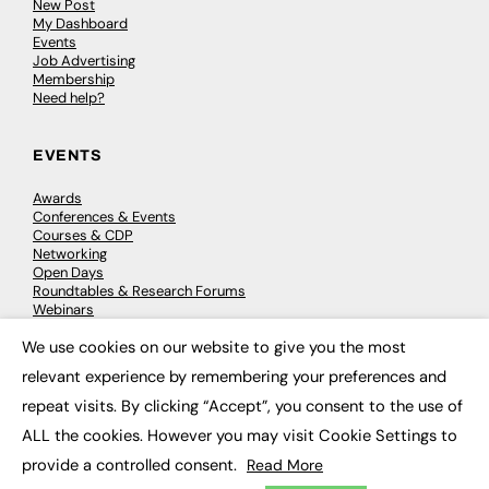
New Post
My Dashboard
Events
Job Advertising
Membership
Need help?
EVENTS
Awards
Conferences & Events
Courses & CDP
Networking
Open Days
Roundtables & Research Forums
Webinars
Workshops & Masterclasses
We use cookies on our website to give you the most
×
relevant experience by remembering your preferences and
repeat visits. By clicking “Accept”, you consent to the use of
© 2026
FE News: Every week since 2003
ALL the cookies. However you may visit Cookie Settings to
provide a controlled consent.
Read More