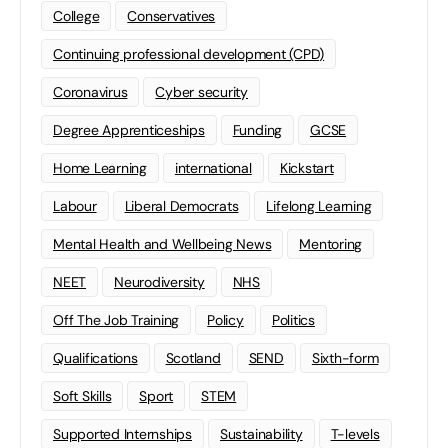
College
Conservatives
Continuing professional development (CPD)
Coronavirus
Cyber security
Degree Apprenticeships
Funding
GCSE
Home Learning
international
Kickstart
Labour
Liberal Democrats
Lifelong Learning
Mental Health and Wellbeing News
Mentoring
NEET
Neurodiversity
NHS
Off The Job Training
Policy
Politics
Qualifications
Scotland
SEND
Sixth-form
Soft Skills
Sport
STEM
Supported Internships
Sustainability
T-levels