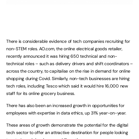
There is considerable evidence of tech companies recruiting for
non-STEM roles. AO.com, the online electrical goods retailer,
recently announced it was hiring 650 technical and non-
technical roles – such as delivery drivers and shift coordinators –
across the country, to capitalise on the rise in demand for online
shopping during Covid. Similarly, non-tech businesses are hiring
tech roles, including Tesco which said it would hire 16,000 new
staff for its online grocery business.
There has also been an increased growth in opportunities for
employees with expertise in data ethics, up 31% year-on-year.
These areas of growth demonstrate the potential for the digital
tech sector to offer an attractive destination for people looking