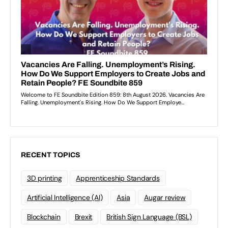
RECENT TOPICS
3D printing
Apprenticeship Standards
Artificial Intelligence (AI)
Asia
Augar review
Blockchain
Brexit
British Sign Language (BSL)