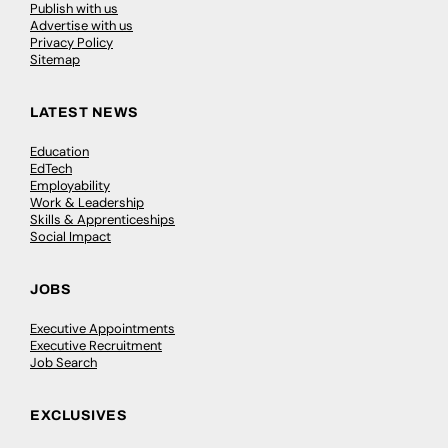
Publish with us
Advertise with us
Privacy Policy
Sitemap
LATEST NEWS
Education
EdTech
Employability
Work & Leadership
Skills & Apprenticeships
Social Impact
JOBS
Executive Appointments
Executive Recruitment
Job Search
EXCLUSIVES