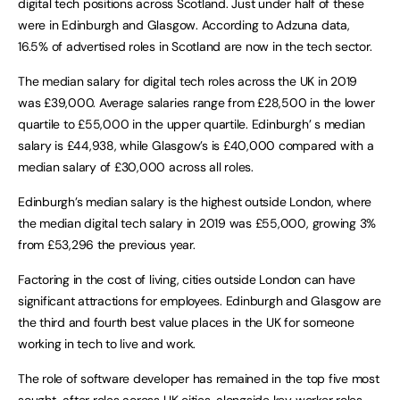
digital tech positions across Scotland. Just under half of these
were in Edinburgh and Glasgow. According to Adzuna data,
16.5% of advertised roles in Scotland are now in the tech sector.
The median salary for digital tech roles across the UK in 2019
was £39,000. Average salaries range from £28,500 in the lower
quartile to £55,000 in the upper quartile. Edinburgh’ s median
salary is £44,938, while Glasgow’s is £40,000 compared with a
median salary of £30,000 across all roles.
Edinburgh’s median salary is the highest outside London, where
the median digital tech salary in 2019 was £55,000, growing 3%
from £53,296 the previous year.
Factoring in the cost of living, cities outside London can have
significant attractions for employees. Edinburgh and Glasgow are
the third and fourth best value places in the UK for someone
working in tech to live and work.
The role of software developer has remained in the top five most
sought-after roles across UK cities, alongside key worker roles