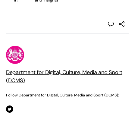
in:
and Insights
Department for Digital, Culture, Media and Sport
(DCMS)
Follow Department for Digital, Culture, Media and Sport (DCMS):