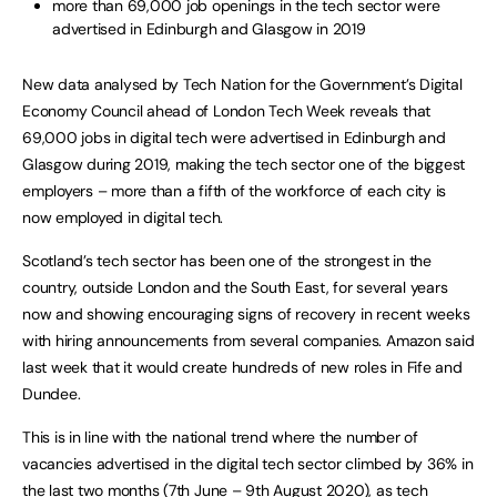
more than 69,000 job openings in the tech sector were
advertised in Edinburgh and Glasgow in 2019
New data analysed by Tech Nation for the Government’s Digital
Economy Council ahead of London Tech Week reveals that
69,000 jobs in digital tech were advertised in Edinburgh and
Glasgow during 2019, making the tech sector one of the biggest
employers – more than a fifth of the workforce of each city is
now employed in digital tech.
Scotland’s tech sector has been one of the strongest in the
country, outside London and the South East, for several years
now and showing encouraging signs of recovery in recent weeks
with hiring announcements from several companies. Amazon said
last week that it would create hundreds of new roles in Fife and
Dundee.
This is in line with the national trend where the number of
vacancies advertised in the digital tech sector climbed by 36% in
the last two months (7th June – 9th August 2020), as tech