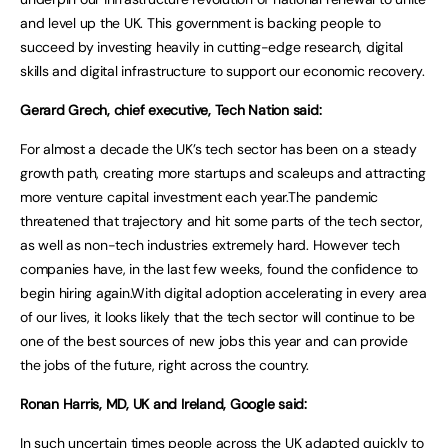
and level up the UK. This government is backing people to
succeed by investing heavily in cutting-edge research, digital
skills and digital infrastructure to support our economic recovery.
Gerard Grech, chief executive, Tech Nation said:
For almost a decade the UK’s tech sector has been on a steady
growth path, creating more startups and scaleups and attracting
more venture capital investment each year.The pandemic
threatened that trajectory and hit some parts of the tech sector,
as well as non-tech industries extremely hard. However tech
companies have, in the last few weeks, found the confidence to
begin hiring again.With digital adoption accelerating in every area
of our lives, it looks likely that the tech sector will continue to be
one of the best sources of new jobs this year and can provide
the jobs of the future, right across the country.
Ronan Harris, MD, UK and Ireland, Google said:
In such uncertain times people across the UK adapted quickly to