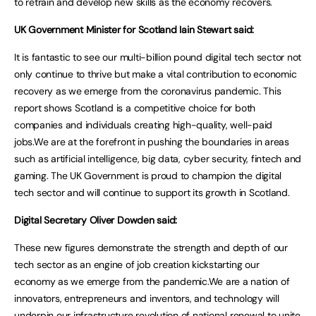
to retrain and develop new skills as the economy recovers.
UK Government Minister for Scotland Iain Stewart said:
It is fantastic to see our multi-billion pound digital tech sector not
only continue to thrive but make a vital contribution to economic
recovery as we emerge from the coronavirus pandemic. This
report shows Scotland is a competitive choice for both
companies and individuals creating high-quality, well-paid
jobs.We are at the forefront in pushing the boundaries in areas
such as artificial intelligence, big data, cyber security, fintech and
gaming. The UK Government is proud to champion the digital
tech sector and will continue to support its growth in Scotland.
Digital Secretary Oliver Dowden said:
These new figures demonstrate the strength and depth of our
tech sector as an engine of job creation kickstarting our
economy as we emerge from the pandemic.We are a nation of
innovators, entrepreneurs and inventors, and technology will
underpin our infrastructure revolution of national renewal to unite