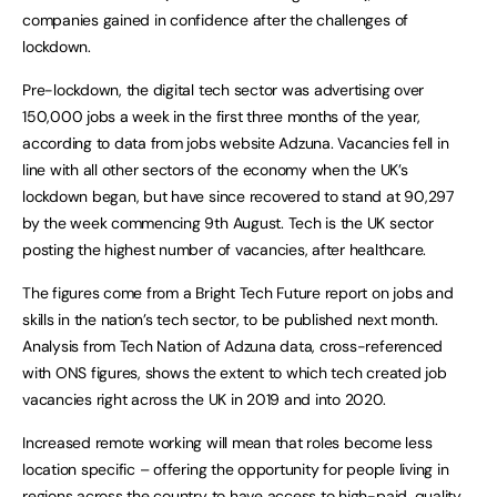
companies gained in confidence after the challenges of
lockdown.
Pre-lockdown, the digital tech sector was advertising over
150,000 jobs a week in the first three months of the year,
according to data from jobs website Adzuna. Vacancies fell in
line with all other sectors of the economy when the UK’s
lockdown began, but have since recovered to stand at 90,297
by the week commencing 9th August. Tech is the UK sector
posting the highest number of vacancies, after healthcare.
The figures come from a Bright Tech Future report on jobs and
skills in the nation’s tech sector, to be published next month.
Analysis from Tech Nation of Adzuna data, cross-referenced
with ONS figures, shows the extent to which tech created job
vacancies right across the UK in 2019 and into 2020.
Increased remote working will mean that roles become less
location specific – offering the opportunity for people living in
regions across the country to have access to high-paid, quality