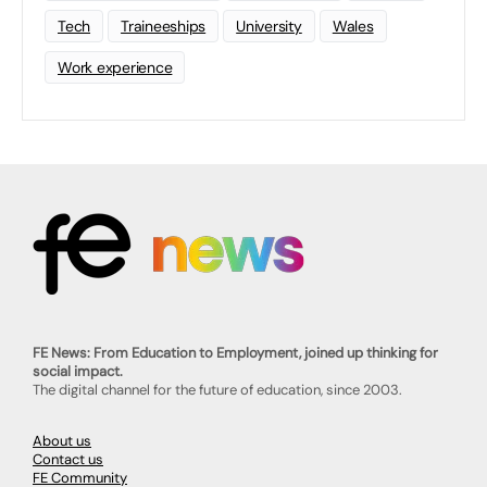
Tech
Traineeships
University
Wales
Work experience
FE News: From Education to Employment, joined up thinking for
social impact.
The digital channel for the future of education, since 2003.
About us
Contact us
FE Community