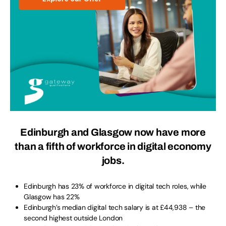
Edinburgh and Glasgow now have more
than a fifth of workforce in digital economy
jobs.
Edinburgh has 23% of workforce in digital tech roles, while
Glasgow has 22%
Edinburgh’s median digital tech salary is at £44,938 – the
second highest outside London