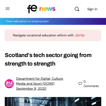
Sign in
From education to employment
Scotland’s tech sector going from
strength to strength
Department for Digital, Culture,
0
Media and Sport (DCMS)
Comments
September 8, 2020