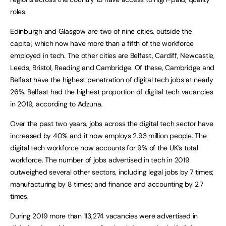
roles.
Edinburgh and Glasgow are two of nine cities, outside the
capital, which now have more than a fifth of the workforce
employed in tech. The other cities are Belfast, Cardiff, Newcastle,
Leeds, Bristol, Reading and Cambridge. Of these, Cambridge and
Belfast have the highest penetration of digital tech jobs at nearly
26%. Belfast had the highest proportion of digital tech vacancies
in 2019, according to Adzuna.
Over the past two years, jobs across the digital tech sector have
increased by 40% and it now employs 2.93 million people. The
digital tech workforce now accounts for 9% of the UK’s total
workforce. The number of jobs advertised in tech in 2019
outweighed several other sectors, including legal jobs by 7 times;
manufacturing by 8 times; and finance and accounting by 2.7
times.
During 2019 more than 113,274 vacancies were advertised in