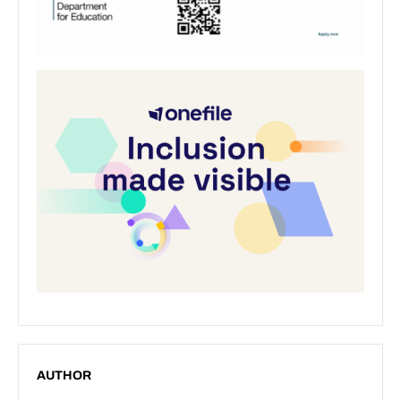
AUTHOR