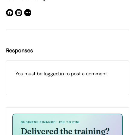
Responses
You must be
logged in
to post a comment.