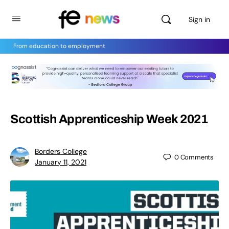
Sign in
From education to employment
Scottish Apprenticeship Week 2021
Borders College
0
Comments
January 11, 2021