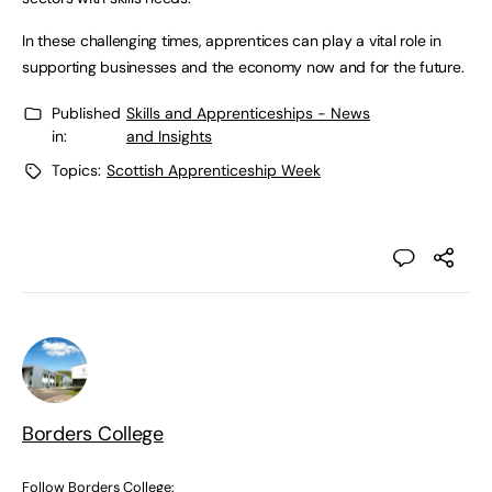
In these challenging times, apprentices can play a vital role in
supporting businesses and the economy now and for the future.
Published
Skills and Apprenticeships - News
in:
and Insights
Topics:
Scottish Apprenticeship Week
Borders College
Follow Borders College: