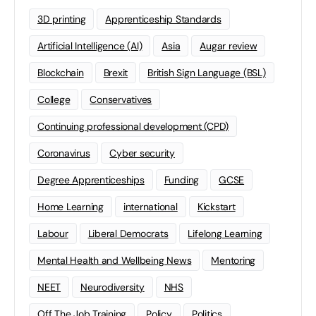
3D printing
Apprenticeship Standards
Artificial Intelligence (AI)
Asia
Augar review
Blockchain
Brexit
British Sign Language (BSL)
College
Conservatives
Continuing professional development (CPD)
Coronavirus
Cyber security
Degree Apprenticeships
Funding
GCSE
Home Learning
international
Kickstart
Labour
Liberal Democrats
Lifelong Learning
Mental Health and Wellbeing News
Mentoring
NEET
Neurodiversity
NHS
Off The Job Training
Policy
Politics