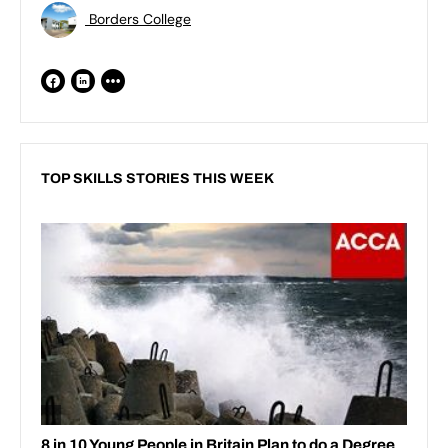
Borders College
TOP SKILLS STORIES THIS WEEK