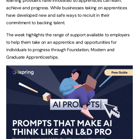
learning providers have innovated so apprentices can learn,
achieve and progress. While businesses taking on apprentices
have developed new and safe ways to recruit in their
commitment to backing talent.
The week highlights the range of support available to employers
to help them take on an apprentice and opportunities for
individuals to progress through Foundation, Modern and
Graduate Apprenticeships.