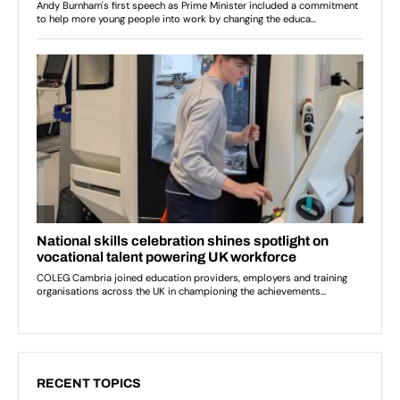
RECENT TOPICS