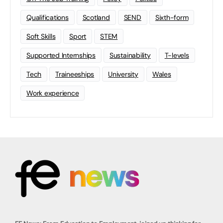
Qualifications
Scotland
SEND
Sixth-form
Soft Skills
Sport
STEM
Supported Internships
Sustainability
T-levels
Tech
Traineeships
University
Wales
Work experience