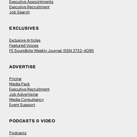
Executive Appointments
Executive Recruitment
Job Search
EXCLUSIVES
Exclusive Articles
Featured Voices
FE Soundbite Weekly Journal: ISSN 2732-4095
ADVERTISE
Pricing
Media Pack
Executive Recruitment
Job Advertising
Media Consultancy
Event Support
PODCASTS & VIDEO
Podcasts