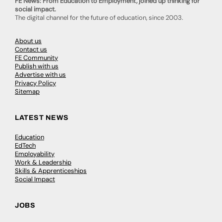
FE News: From Education to Employment, joined up thinking for
social impact.
The digital channel for the future of education, since 2003.
About us
Contact us
FE Community
Publish with us
Advertise with us
Privacy Policy
Sitemap
LATEST NEWS
Education
EdTech
Employability
Work & Leadership
Skills & Apprenticeships
Social Impact
JOBS