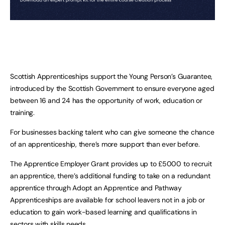
Scottish Apprenticeships support the Young Person’s Guarantee,
introduced by the Scottish Government to ensure everyone aged
between 16 and 24 has the opportunity of work, education or
training.
For businesses backing talent who can give someone the chance
of an apprenticeship, there’s more support than ever before.
The Apprentice Employer Grant provides up to £5000 to recruit
an apprentice, there’s additional funding to take on a redundant
apprentice through Adopt an Apprentice and Pathway
Apprenticeships are available for school leavers not in a job or
education to gain work-based learning and qualifications in
sectors with skills needs.