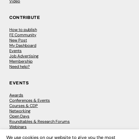
Video
CONTRIBUTE
How to publish
FE Community
New Post
My Dashboard
Events
Job Advertising
Membership
Need help?
EVENTS
Awards
Conferences & Events
Courses & CDP
Networking
Open Days
Roundtables & Research Forums
Webinars
Workshops & Masterclasses
We use cookies on our website to give you the most