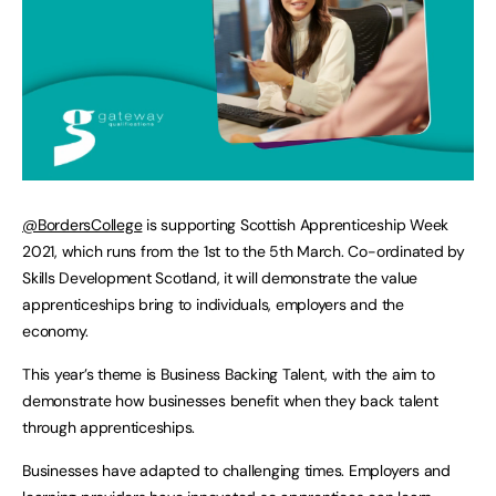
@BordersCollege
is supporting Scottish Apprenticeship Week
2021, which runs from the 1st to the 5th March. Co-ordinated by
Skills Development Scotland, it will demonstrate the value
apprenticeships bring to individuals, employers and the
economy.
This year’s theme is Business Backing Talent, with the aim to
demonstrate how businesses benefit when they back talent
through apprenticeships.
Businesses have adapted to challenging times. Employers and