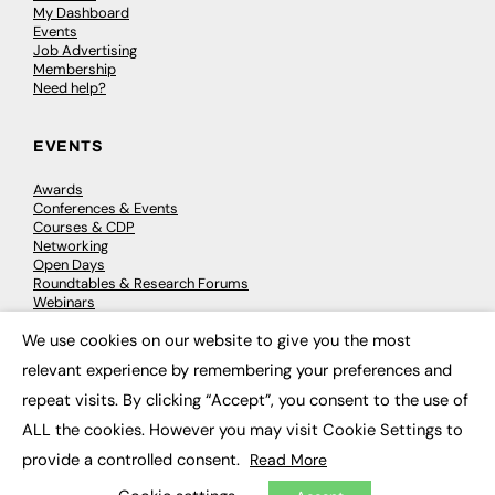
My Dashboard
Events
Job Advertising
Membership
Need help?
EVENTS
Awards
Conferences & Events
Courses & CDP
Networking
Open Days
Roundtables & Research Forums
Webinars
Workshops & Masterclasses
We use cookies on our website to give you the most
×
relevant experience by remembering your preferences and
repeat visits. By clicking “Accept”, you consent to the use of
© 2026
FE News: Every week since 2003
ALL the cookies. However you may visit Cookie Settings to
provide a controlled consent.
Read More