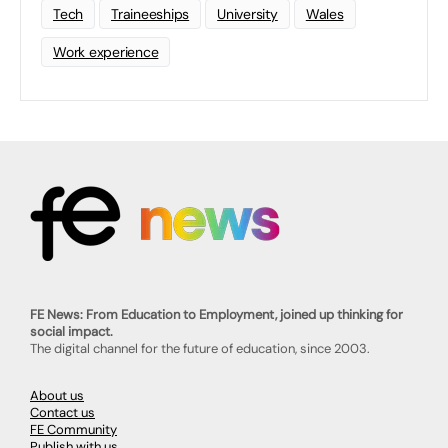
Tech
Traineeships
University
Wales
Work experience
FE News: From Education to Employment, joined up thinking for
social impact.
The digital channel for the future of education, since 2003.
About us
Contact us
FE Community
Publish with us