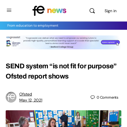
Sign in
From education to employment
SEND system “is not fit for purpose”
Ofsted report shows
Ofsted
0
Comments
May 12, 2021