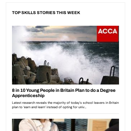
TOP SKILLS STORIES THIS WEEK