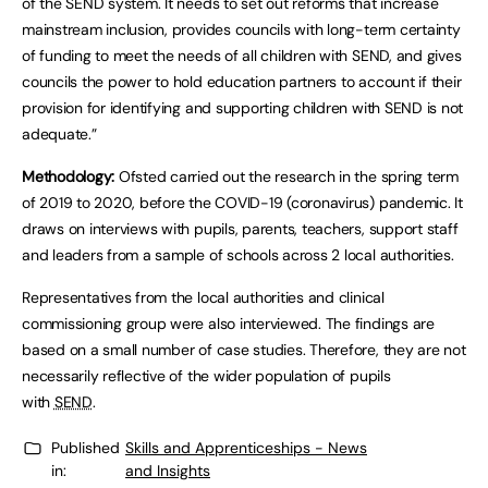
of the SEND system. It needs to set out reforms that increase
mainstream inclusion, provides councils with long-term certainty
of funding to meet the needs of all children with SEND, and gives
councils the power to hold education partners to account if their
provision for identifying and supporting children with SEND is not
adequate.”
Methodology:
Ofsted carried out the research in the spring term
of 2019 to 2020, before the COVID-19 (coronavirus) pandemic. It
draws on interviews with pupils, parents, teachers, support staff
and leaders from a sample of schools across 2 local authorities.
Representatives from the local authorities and clinical
commissioning group were also interviewed. The findings are
based on a small number of case studies. Therefore, they are not
necessarily reflective of the wider population of pupils
with
SEND
.
Published
Skills and Apprenticeships - News
in:
and Insights