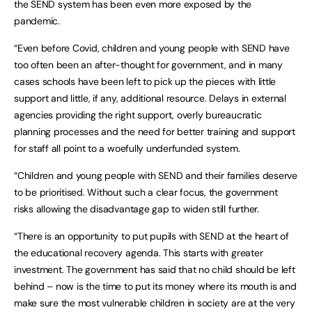
the SEND system has been even more exposed by the
pandemic.
“Even before Covid, children and young people with SEND have
too often been an after-thought for government, and in many
cases schools have been left to pick up the pieces with little
support and little, if any, additional resource. Delays in external
agencies providing the right support, overly bureaucratic
planning processes and the need for better training and support
for staff all point to a woefully underfunded system.
“Children and young people with SEND and their families deserve
to be prioritised. Without such a clear focus, the government
risks allowing the disadvantage gap to widen still further.
“There is an opportunity to put pupils with SEND at the heart of
the educational recovery agenda. This starts with greater
investment. The government has said that no child should be left
behind – now is the time to put its money where its mouth is and
make sure the most vulnerable children in society are at the very