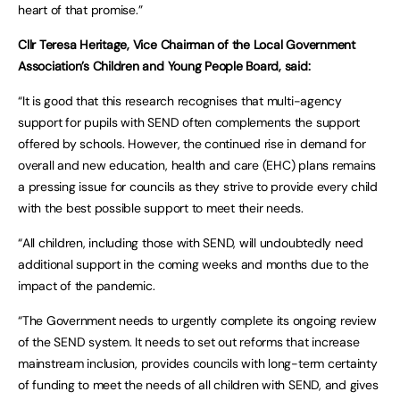
heart of that promise.”
Cllr Teresa Heritage, Vice Chairman of the Local Government
Association’s Children and Young People Board, said:
“It is good that this research recognises that multi-agency
support for pupils with SEND often complements the support
offered by schools. However, the continued rise in demand for
overall and new education, health and care (EHC) plans remains
a pressing issue for councils as they strive to provide every child
with the best possible support to meet their needs.
“All children, including those with SEND, will undoubtedly need
additional support in the coming weeks and months due to the
impact of the pandemic.
“The Government needs to urgently complete its ongoing review
of the SEND system. It needs to set out reforms that increase
mainstream inclusion, provides councils with long-term certainty
of funding to meet the needs of all children with SEND, and gives