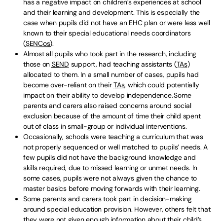
has a negative impact on children’s experiences at school
and their learning and development. This is especially the
case when pupils did not have an EHC plan or were less well
known to their special educational needs coordinators
(
SENCos
).
Almost all pupils who took part in the research, including
those on
SEND
support, had teaching assistants (
TAs
)
allocated to them. In a small number of cases, pupils had
become over-reliant on their
TAs
, which could potentially
impact on their ability to develop independence. Some
parents and carers also raised concerns around social
exclusion because of the amount of time their child spent
out of class in small-group or individual interventions.
Occasionally, schools were teaching a curriculum that was
not properly sequenced or well matched to pupils’ needs. A
few pupils did not have the background knowledge and
skills required, due to missed learning or unmet needs. In
some cases, pupils were not always given the chance to
master basics before moving forwards with their learning.
Some parents and carers took part in decision-making
around special education provision. However, others felt that
they were not given enough information about their child’s