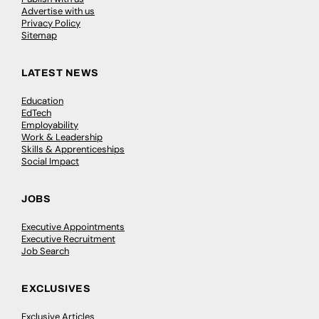
Advertise with us
Privacy Policy
Sitemap
LATEST NEWS
Education
EdTech
Employability
Work & Leadership
Skills & Apprenticeships
Social Impact
JOBS
Executive Appointments
Executive Recruitment
Job Search
EXCLUSIVES
Exclusive Articles