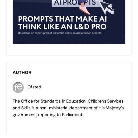
AUTHOR
Ofsted
The Office for Standards in Education, Children's Services
and Skills is a non-ministerial department of His Majesty's
government, reporting to Parliament.