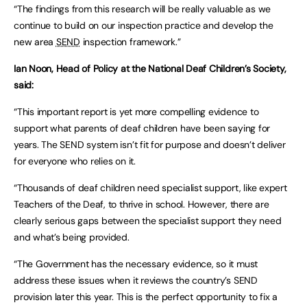
“The findings from this research will be really valuable as we
continue to build on our inspection practice and develop the
new area
SEND
inspection framework.”
Ian Noon, Head of Policy at the National Deaf Children’s Society,
said:
“This important report is yet more compelling evidence to
support what parents of deaf children have been saying for
years. The SEND system isn’t fit for purpose and doesn’t deliver
for everyone who relies on it.
“Thousands of deaf children need specialist support, like expert
Teachers of the Deaf, to thrive in school. However, there are
clearly serious gaps between the specialist support they need
and what’s being provided.
“The Government has the necessary evidence, so it must
address these issues when it reviews the country’s SEND
provision later this year. This is the perfect opportunity to fix a