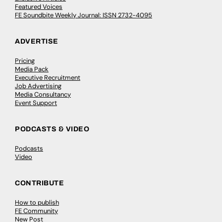
Featured Voices
FE Soundbite Weekly Journal: ISSN 2732-4095
ADVERTISE
Pricing
Media Pack
Executive Recruitment
Job Advertising
Media Consultancy
Event Support
PODCASTS & VIDEO
Podcasts
Video
CONTRIBUTE
How to publish
FE Community
New Post