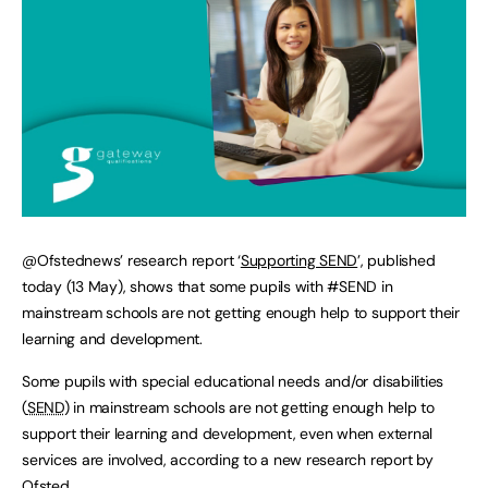
@Ofstednews’ research report ‘
Supporting SEND
’, published
today (13 May), shows that some pupils with #SEND in
mainstream schools are not getting enough help to support their
learning and development.
Some pupils with special educational needs and/or disabilities
(
SEND
) in mainstream schools are not getting enough help to
support their learning and development, even when external
services are involved, according to a new research report by
Ofsted.