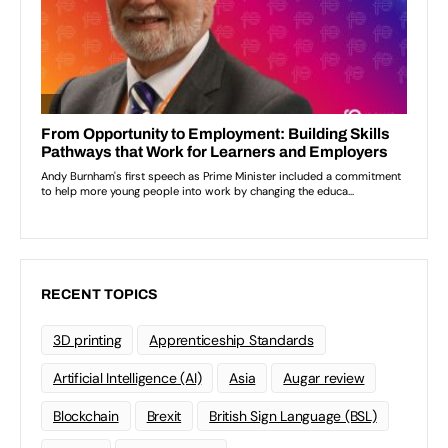
RECENT TOPICS
3D printing
Apprenticeship Standards
Artificial Intelligence (AI)
Asia
Augar review
Blockchain
Brexit
British Sign Language (BSL)