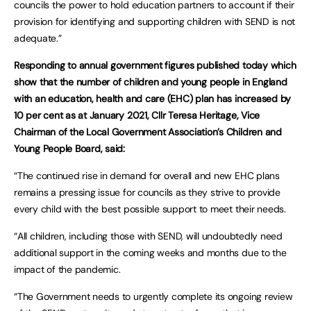
councils the power to hold education partners to account if their
provision for identifying and supporting children with SEND is not
adequate.”
Responding to annual government figures published today which
show that the number of children and young people in England
with an education, health and care (EHC) plan has increased by
10 per cent as at January 2021, Cllr Teresa Heritage, Vice
Chairman of the Local Government Association’s Children and
Young People Board, said:
“The continued rise in demand for overall and new EHC plans
remains a pressing issue for councils as they strive to provide
every child with the best possible support to meet their needs.
“All children, including those with SEND, will undoubtedly need
additional support in the coming weeks and months due to the
impact of the pandemic.
“The Government needs to urgently complete its ongoing review