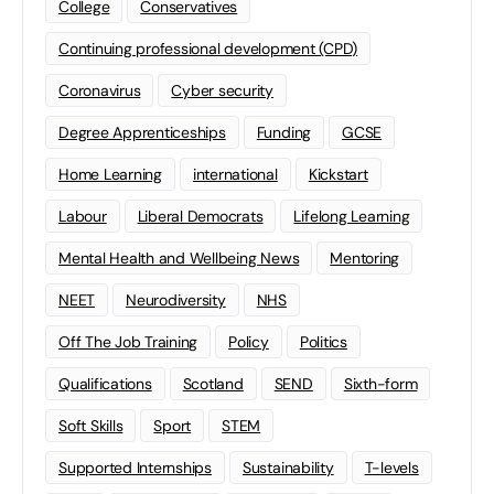
College
Conservatives
Continuing professional development (CPD)
Coronavirus
Cyber security
Degree Apprenticeships
Funding
GCSE
Home Learning
international
Kickstart
Labour
Liberal Democrats
Lifelong Learning
Mental Health and Wellbeing News
Mentoring
NEET
Neurodiversity
NHS
Off The Job Training
Policy
Politics
Qualifications
Scotland
SEND
Sixth-form
Soft Skills
Sport
STEM
Supported Internships
Sustainability
T-levels