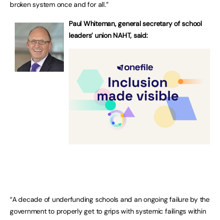
broken system once and for all.”
Paul Whiteman, general secretary of school
leaders’ union NAHT, said:
“A decade of underfunding schools and an ongoing failure by the
government to properly get to grips with systemic failings within