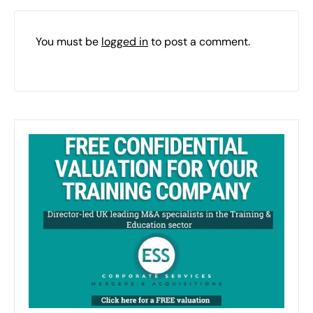
You must be
logged in
to post a comment.