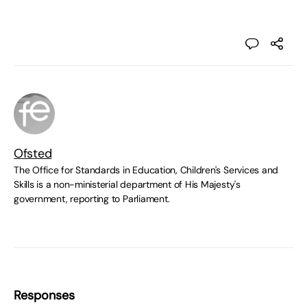
Ofsted
The Office for Standards in Education, Children's Services and
Skills is a non-ministerial department of His Majesty's
government, reporting to Parliament.
Responses