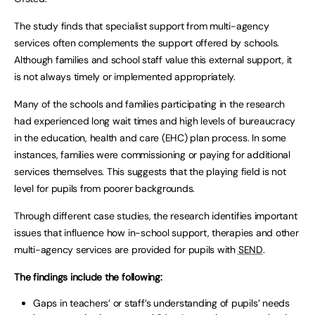
The study finds that specialist support from multi-agency
services often complements the support offered by schools.
Although families and school staff value this external support, it
is not always timely or implemented appropriately.
Many of the schools and families participating in the research
had experienced long wait times and high levels of bureaucracy
in the education, health and care (EHC) plan process. In some
instances, families were commissioning or paying for additional
services themselves. This suggests that the playing field is not
level for pupils from poorer backgrounds.
Through different case studies, the research identifies important
issues that influence how in-school support, therapies and other
multi-agency services are provided for pupils with
SEND
.
The findings include the following:
Gaps in teachers’ or staff’s understanding of pupils’ needs