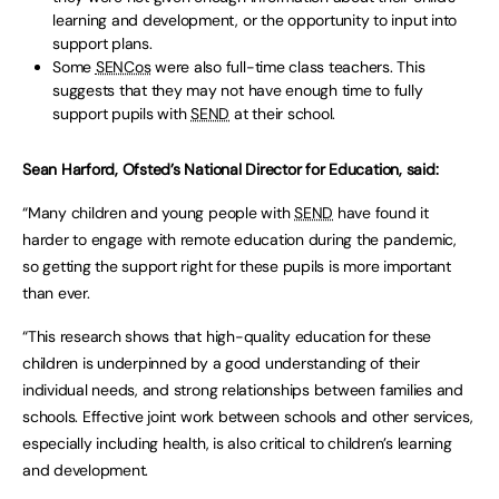
learning and development, or the opportunity to input into
support plans.
Some
SENCos
were also full-time class teachers. This
suggests that they may not have enough time to fully
support pupils with
SEND
at their school.
Sean Harford, Ofsted’s National Director for Education, said:
“Many children and young people with
SEND
have found it
harder to engage with remote education during the pandemic,
so getting the support right for these pupils is more important
than ever.
“This research shows that high-quality education for these
children is underpinned by a good understanding of their
individual needs, and strong relationships between families and
schools. Effective joint work between schools and other services,
especially including health, is also critical to children’s learning
and development.