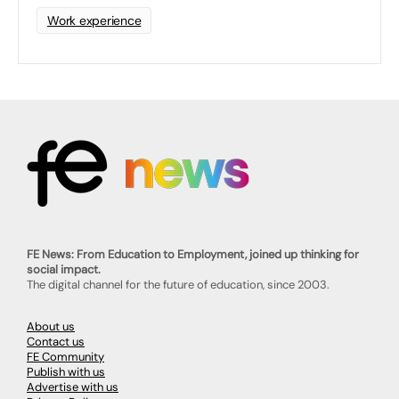
Work experience
FE News: From Education to Employment, joined up thinking for
social impact.
The digital channel for the future of education, since 2003.
About us
Contact us
FE Community
Publish with us
Advertise with us