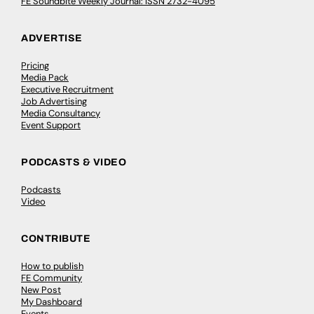
FE Soundbite Weekly Journal: ISSN 2732-4095
ADVERTISE
Pricing
Media Pack
Executive Recruitment
Job Advertising
Media Consultancy
Event Support
PODCASTS & VIDEO
Podcasts
Video
CONTRIBUTE
How to publish
FE Community
New Post
My Dashboard
Events