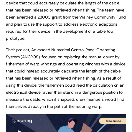
device that could accurately calculate the length of the cable
that has been released or retrieved when fishing. The team have
been awarded a £3000 grant from the Walney Community Fund
and plan to use the support to address electronic adaptions
required for their device in the development of a table top
prototype.
Their project, Advanced Numerical Control Panel Operating
System (ANCPOS), focused on replacing the manual count by
fishermen of warp windings and operating winches with a device
that could instead accurately calculate the length of the cable
that has been released or retrieved when fishing. As a result of
using this device, the fishermen could read the calculation on an
electronical device rather than stand in a dangerous position to
measure the cable, which if snapped, crew members would find
themselves directly in the path of the recoiling warp.