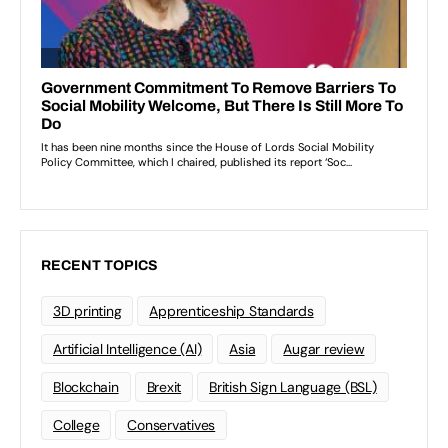
RECENT TOPICS
3D printing
Apprenticeship Standards
Artificial Intelligence (AI)
Asia
Augar review
Blockchain
Brexit
British Sign Language (BSL)
College
Conservatives