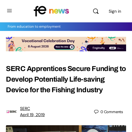
Sign in
From education to employment
SERC Apprentices Secure Funding to
Develop Potentially Life-saving
Device for the Fishing Industry
SERC
0
Comments
April 19, 2019