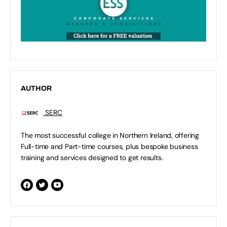
AUTHOR
SERC
The most successful college in Northern Ireland, offering
Full-time and Part-time courses, plus bespoke business
training and services designed to get results.