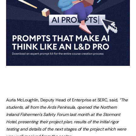
Aurla McLoughlin, Deputy Head of Enterprise at SERC, said,
“The
students, all from the Ards Peninsula, opened the Northern
Ireland Fishermen’s Safety Forum last month at the Stormont
Hotel, presenting their project plan, results of the initial rigor
testing and details of the next stages of the project which were