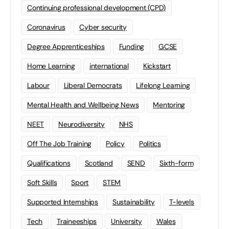
Continuing professional development (CPD)
Coronavirus
Cyber security
Degree Apprenticeships
Funding
GCSE
Home Learning
international
Kickstart
Labour
Liberal Democrats
Lifelong Learning
Mental Health and Wellbeing News
Mentoring
NEET
Neurodiversity
NHS
Off The Job Training
Policy
Politics
Qualifications
Scotland
SEND
Sixth-form
Soft Skills
Sport
STEM
Supported Internships
Sustainability
T-levels
Tech
Traineeships
University
Wales