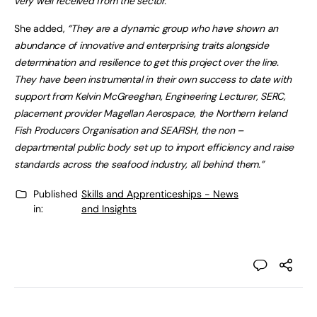
very well received from the sector.
She added,
“They are a dynamic group who have shown an
abundance of innovative and enterprising traits alongside
determination and resilience to get this project over the line.
They have been instrumental in their own success to date with
support from Kelvin McGreeghan, Engineering Lecturer, SERC,
placement provider Magellan Aerospace, the Northern Ireland
Fish Producers Organisation and SEAFISH, the non –
departmental public body set up to import efficiency and raise
standards across the seafood industry, all behind them.”
Published
Skills and Apprenticeships - News
in:
and Insights