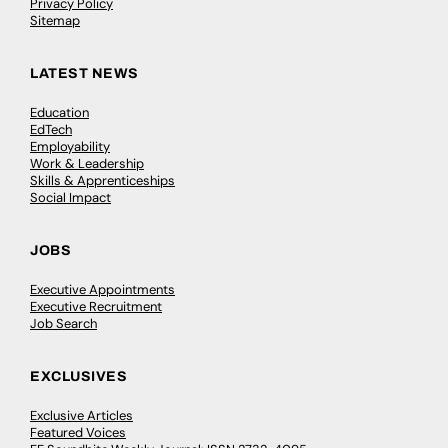
Privacy Policy
Sitemap
LATEST NEWS
Education
EdTech
Employability
Work & Leadership
Skills & Apprenticeships
Social Impact
JOBS
Executive Appointments
Executive Recruitment
Job Search
EXCLUSIVES
Exclusive Articles
Featured Voices