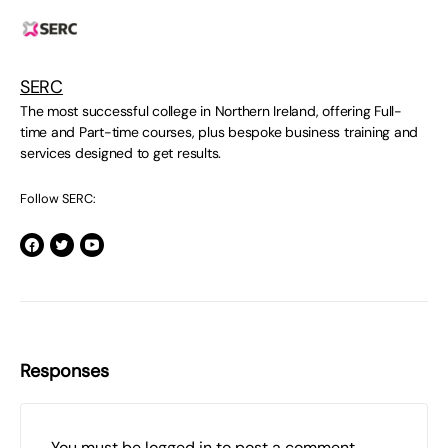
SERC
The most successful college in Northern Ireland, offering Full-
time and Part-time courses, plus bespoke business training and
services designed to get results.
Follow SERC:
Responses
You must be
logged in
to post a comment.