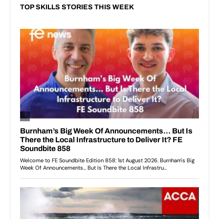
TOP SKILLS STORIES THIS WEEK