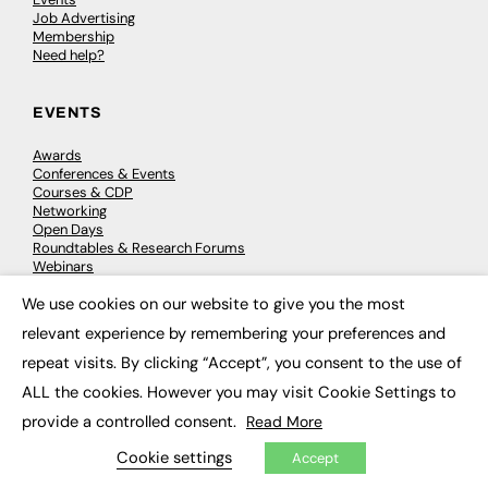
Job Advertising
Membership
Need help?
EVENTS
Awards
Conferences & Events
Courses & CDP
Networking
Open Days
Roundtables & Research Forums
Webinars
Workshops & Masterclasses
We use cookies on our website to give you the most
×
relevant experience by remembering your preferences and
repeat visits. By clicking “Accept”, you consent to the use of
© 2026
FE News: Every week since 2003
ALL the cookies. However you may visit Cookie Settings to
provide a controlled consent.
Read More
Cookie settings
Accept