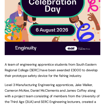
A team of engineering apprentice students from South Eastern
Regional College (SERC) have been awarded £3000 to develop
their prototype safety device for the fishing industry.
Level 3 Manufacturing Engineering apprentices, Jake Walker,
Cameron McKee, Daniel McClements and James Coffey along
with a project team consisting of members from the University of
the Third Age (3UA) and SERC Engineering lecturers, created a