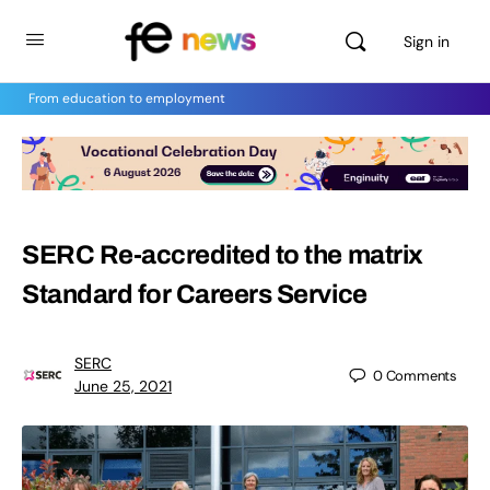
Sign in
From education to employment
SERC Re-accredited to the matrix
Standard for Careers Service
SERC
0
Comments
June 25, 2021