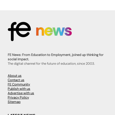
FE News: From Education to Employment, joined up thinking for
social impact.
The digital channel for the future of education, since 2003.
About us
Contact us
FE Community
Publish with us
Advertise with us
Privacy Policy
Sitemap