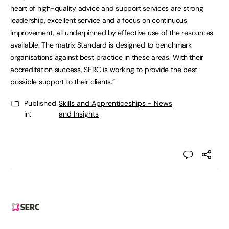
heart of high-quality advice and support services are strong
leadership, excellent service and a focus on continuous
improvement, all underpinned by effective use of the resources
available. The matrix Standard is designed to benchmark
organisations against best practice in these areas. With their
accreditation success, SERC is working to provide the best
possible support to their clients.”
Published
Skills and Apprenticeships - News
in:
and Insights