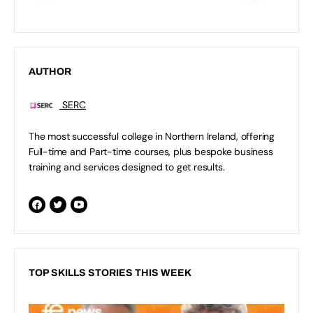
AUTHOR
SERC
The most successful college in Northern Ireland, offering
Full-time and Part-time courses, plus bespoke business
training and services designed to get results.
TOP SKILLS STORIES THIS WEEK