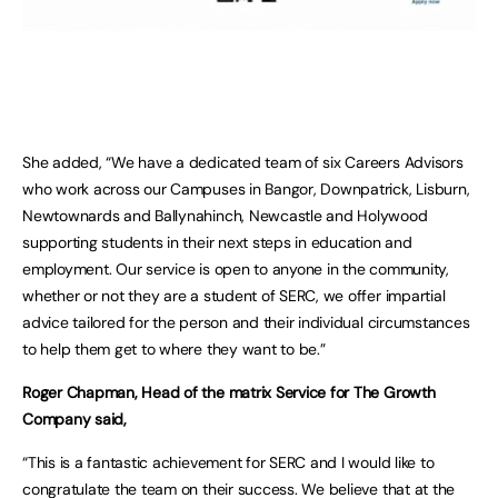
She added, “We have a dedicated team of six Careers Advisors
who work across our Campuses in Bangor, Downpatrick, Lisburn,
Newtownards and Ballynahinch, Newcastle and Holywood
supporting students in their next steps in education and
employment. Our service is open to anyone in the community,
whether or not they are a student of SERC, we offer impartial
advice tailored for the person and their individual circumstances
to help them get to where they want to be.”
Roger Chapman, Head of the matrix Service for The Growth
Company said,
“This is a fantastic achievement for SERC and I would like to
congratulate the team on their success. We believe that at the