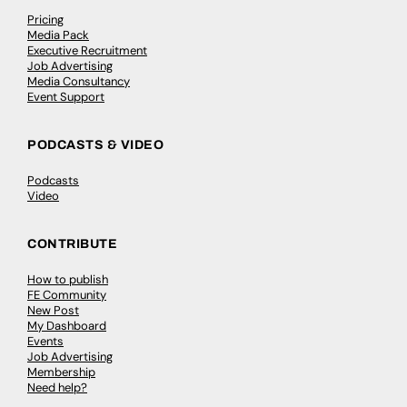
Pricing
Media Pack
Executive Recruitment
Job Advertising
Media Consultancy
Event Support
PODCASTS & VIDEO
Podcasts
Video
CONTRIBUTE
How to publish
FE Community
New Post
My Dashboard
Events
Job Advertising
Membership
Need help?