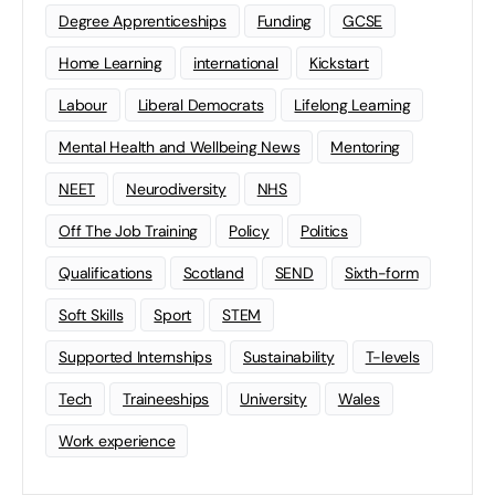
Degree Apprenticeships
Funding
GCSE
Home Learning
international
Kickstart
Labour
Liberal Democrats
Lifelong Learning
Mental Health and Wellbeing News
Mentoring
NEET
Neurodiversity
NHS
Off The Job Training
Policy
Politics
Qualifications
Scotland
SEND
Sixth-form
Soft Skills
Sport
STEM
Supported Internships
Sustainability
T-levels
Tech
Traineeships
University
Wales
Work experience