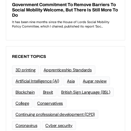
RECENT TOPICS
3D printing
Apprenticeship Standards
Artificial Intelligence (AI)
Asia
Augar review
Blockchain
Brexit
British Sign Language (BSL)
College
Conservatives
Continuing professional development (CPD)
Coronavirus
Cyber security