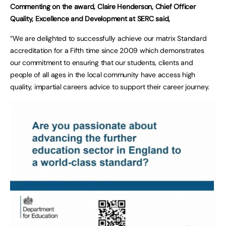
Commenting on the award, Claire Henderson, Chief Officer
Quality, Excellence and Development at SERC said,
“We are delighted to successfully achieve our matrix Standard
accreditation for a Fifth time since 2009 which demonstrates
our commitment to ensuring that our students, clients and
people of all ages in the local community have access high
quality, impartial careers advice to support their career journey.