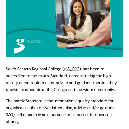
South Eastern Regional College (
@S_ERC
), has been re-
accredited to the matrix Standard, demonstrating the high
quality careers information, advice and guidance service they
provide to students at the College and the wider community.
The matrix Standard is the international quality standard for
organisations that deliver information, advice and/or guidance
(IAG), either as their sole purpose or as part of their service
offering.