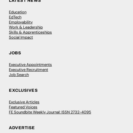
LATEST NEWS
Education
EdTech
Employability
Work & Leadership
Skills & Apprenticeships
Social Impact
JOBS
Executive Appointments
Executive Recruitment
Job Search
EXCLUSIVES
Exclusive Articles
Featured Voices
FE Soundbite Weekly Journal: ISSN 2732-4095
ADVERTISE