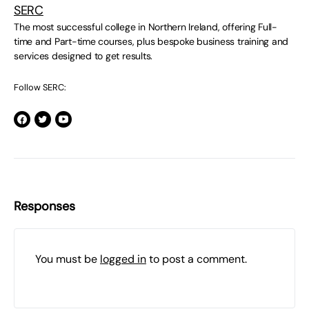
SERC
The most successful college in Northern Ireland, offering Full-
time and Part-time courses, plus bespoke business training and
services designed to get results.
Follow SERC:
Responses
You must be
logged in
to post a comment.