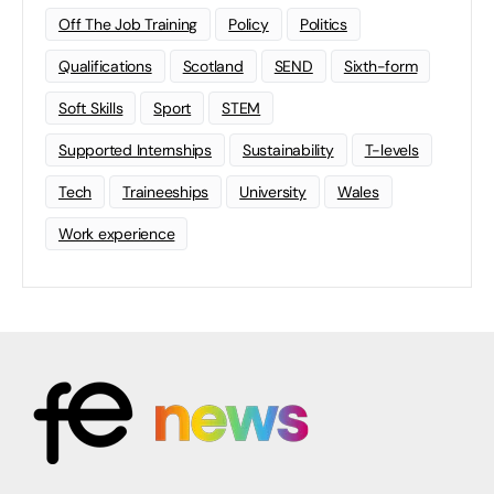
Off The Job Training
Policy
Politics
Qualifications
Scotland
SEND
Sixth-form
Soft Skills
Sport
STEM
Supported Internships
Sustainability
T-levels
Tech
Traineeships
University
Wales
Work experience