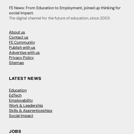
FE News: From Education to Employment, joined up thinking for
social impact.
The digital channel for the future of education, since 2003.
About us
Contact us
FE Community
Publish with us
Advertise with us
Privacy Policy
Sitemap
LATEST NEWS
Education
EdTech
Employability
Work & Leadership
Skills & Apprenticeships
Social Impact
JOBS