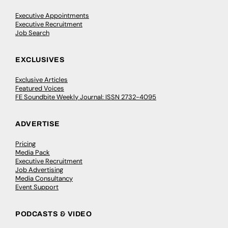
Executive Appointments
Executive Recruitment
Job Search
EXCLUSIVES
Exclusive Articles
Featured Voices
FE Soundbite Weekly Journal: ISSN 2732-4095
ADVERTISE
Pricing
Media Pack
Executive Recruitment
Job Advertising
Media Consultancy
Event Support
PODCASTS & VIDEO