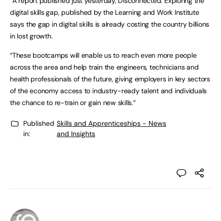
“A report published just yesterday, Disconnected: Exploring the
digital skills gap, published by the Learning and Work Institute
says the gap in digital skills is already costing the country billions
in lost growth.
“These bootcamps will enable us to reach even more people
across the area and help train the engineers, technicians and
health professionals of the future, giving employers in key sectors
of the economy access to industry-ready talent and individuals
the chance to re-train or gain new skills.”
Published
Skills and Apprenticeships - News
in:
and Insights