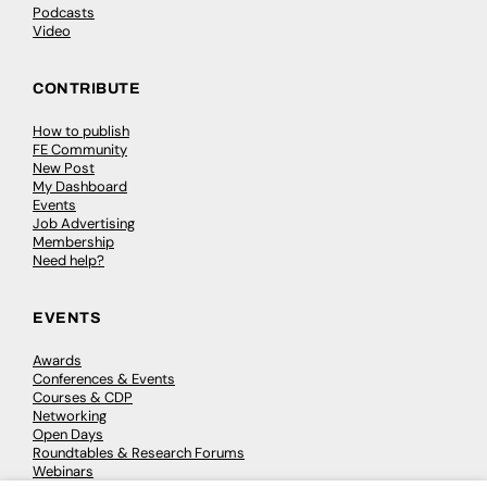
Podcasts
Video
CONTRIBUTE
How to publish
FE Community
New Post
My Dashboard
Events
Job Advertising
Membership
Need help?
EVENTS
Awards
Conferences & Events
Courses & CDP
Networking
Open Days
Roundtables & Research Forums
Webinars