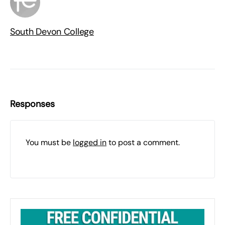
South Devon College
Responses
You must be
logged in
to post a comment.