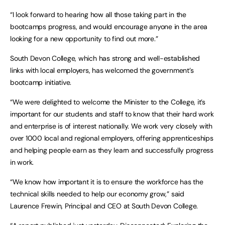
“I look forward to hearing how all those taking part in the
bootcamps progress, and would encourage anyone in the area
looking for a new opportunity to find out more.”
South Devon College, which has strong and well-established
links with local employers, has welcomed the government’s
bootcamp initiative.
“We were delighted to welcome the Minister to the College, it’s
important for our students and staff to know that their hard work
and enterprise is of interest nationally. We work very closely with
over 1000 local and regional employers, offering apprenticeships
and helping people earn as they learn and successfully progress
in work.
“We know how important it is to ensure the workforce has the
technical skills needed to help our economy grow,” said
Laurence Frewin, Principal and CEO at South Devon College.