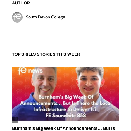
AUTHOR
South Devon College
TOP SKILLS STORIES THIS WEEK