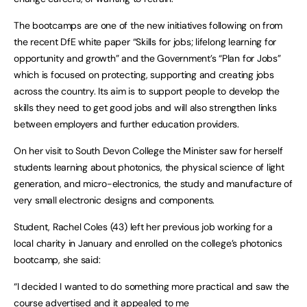
The bootcamps are one of the new initiatives following on from
the recent DfE white paper “Skills for jobs; lifelong learning for
opportunity and growth” and the Government’s “Plan for Jobs”
which is focused on protecting, supporting and creating jobs
across the country. Its aim is to support people to develop the
skills they need to get good jobs and will also strengthen links
between employers and further education providers.
On her visit to South Devon College the Minister saw for herself
students learning about photonics, the physical science of light
generation, and micro-electronics, the study and manufacture of
very small electronic designs and components.
Student, Rachel Coles (43) left her previous job working for a
local charity in January and enrolled on the college’s photonics
bootcamp, she said:
“I decided I wanted to do something more practical and saw the
course advertised and it appealed to me