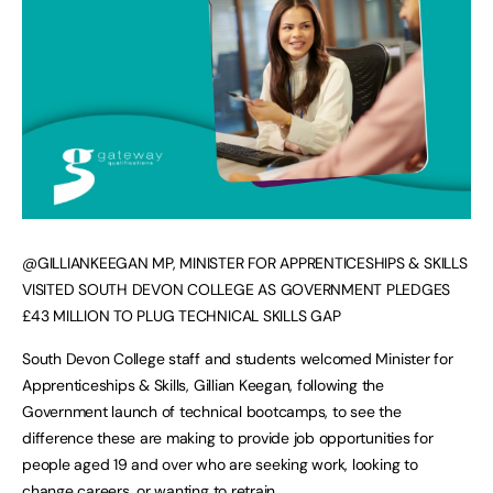
@GILLIANKEEGAN MP, MINISTER FOR APPRENTICESHIPS & SKILLS
VISITED SOUTH DEVON COLLEGE AS GOVERNMENT PLEDGES
£43 MILLION TO PLUG TECHNICAL SKILLS GAP
South Devon College staff and students welcomed Minister for
Apprenticeships & Skills, Gillian Keegan, following the
Government launch of technical bootcamps, to see the
difference these are making to provide job opportunities for
people aged 19 and over who are seeking work, looking to
change careers, or wanting to retrain.