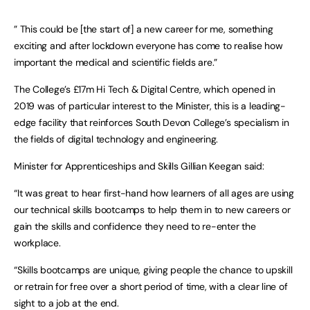
” This could be [the start of] a new career for me, something
exciting and after lockdown everyone has come to realise how
important the medical and scientific fields are.”
The College’s £17m Hi Tech & Digital Centre, which opened in
2019 was of particular interest to the Minister, this is a leading-
edge facility that reinforces South Devon College’s specialism in
the fields of digital technology and engineering.
Minister for Apprenticeships and Skills Gillian Keegan said:
“It was great to hear first-hand how learners of all ages are using
our technical skills bootcamps to help them in to new careers or
gain the skills and confidence they need to re-enter the
workplace.
“Skills bootcamps are unique, giving people the chance to upskill
or retrain for free over a short period of time, with a clear line of
sight to a job at the end.