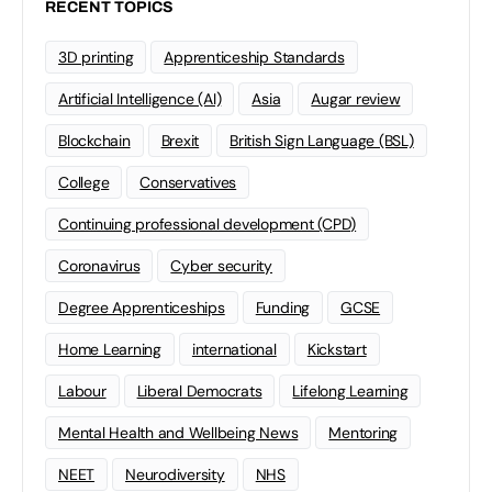
RECENT TOPICS
3D printing
Apprenticeship Standards
Artificial Intelligence (AI)
Asia
Augar review
Blockchain
Brexit
British Sign Language (BSL)
College
Conservatives
Continuing professional development (CPD)
Coronavirus
Cyber security
Degree Apprenticeships
Funding
GCSE
Home Learning
international
Kickstart
Labour
Liberal Democrats
Lifelong Learning
Mental Health and Wellbeing News
Mentoring
NEET
Neurodiversity
NHS