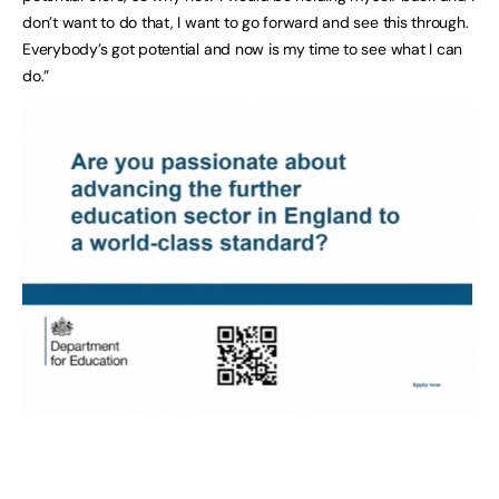
don’t want to do that, I want to go forward and see this through.
Everybody’s got potential and now is my time to see what I can
do.”