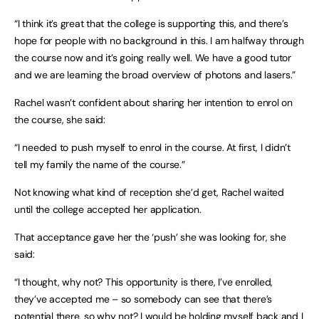
“I think it’s great that the college is supporting this, and there’s
hope for people with no background in this. I am halfway through
the course now and it’s going really well. We have a good tutor
and we are learning the broad overview of photons and lasers.”
Rachel wasn’t confident about sharing her intention to enrol on
the course, she said:
“I needed to push myself to enrol in the course. At first, I didn’t
tell my family the name of the course.”
Not knowing what kind of reception she’d get, Rachel waited
until the college accepted her application.
That acceptance gave her the ‘push’ she was looking for, she
said:
“I thought, why not? This opportunity is there, I’ve enrolled,
they’ve accepted me – so somebody can see that there’s
potential there, so why not? I would be holding myself back and I