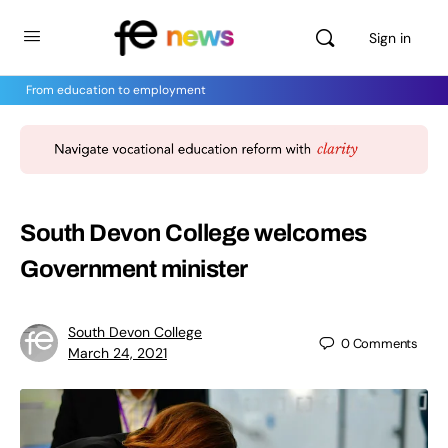
Sign in
From education to employment
South Devon College welcomes
Government minister
South Devon College
0
Comments
March 24, 2021